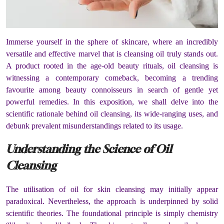
Immerse yourself in the sphere of skincare, where an incredibly
versatile and effective marvel that is cleansing oil truly stands out.
A product rooted in the age-old beauty rituals, oil cleansing is
witnessing a contemporary comeback, becoming a trending
favourite among beauty connoisseurs in search of gentle yet
powerful remedies. In this exposition, we shall delve into the
scientific rationale behind oil cleansing, its wide-ranging uses, and
debunk prevalent misunderstandings related to its usage.
Understanding the Science of Oil
Cleansing
The utilisation of oil for skin cleansing may initially appear
paradoxical. Nevertheless, the approach is underpinned by solid
scientific theories. The foundational principle is simply chemistry