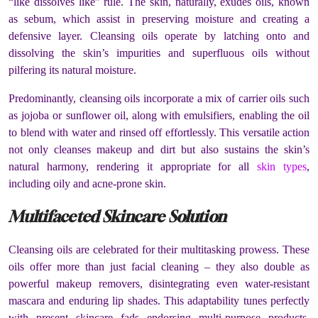
“like dissolves like” rule. The skin, naturally, exudes oils, known
as sebum, which assist in preserving moisture and creating a
defensive layer. Cleansing oils operate by latching onto and
dissolving the skin’s impurities and superfluous oils without
pilfering its natural moisture.
Predominantly, cleansing oils incorporate a mix of carrier oils such
as jojoba or sunflower oil, along with emulsifiers, enabling the oil
to blend with water and rinsed off effortlessly. This versatile action
not only cleanses makeup and dirt but also sustains the skin’s
natural harmony, rendering it appropriate for all
skin types
,
including oily and acne-prone skin.
Multifaceted Skincare Solution
Cleansing oils are celebrated for their multitasking prowess. These
oils offer more than just facial cleaning – they also double as
powerful makeup removers, disintegrating even water-resistant
mascara and enduring lip shades. This adaptability tunes perfectly
with present skincare fads endorsing multi-purpose products,