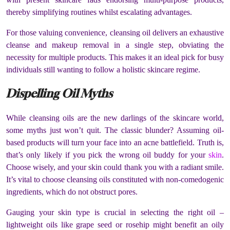
thereby simplifying routines whilst escalating advantages.
For those valuing convenience, cleansing oil delivers an exhaustive
cleanse and makeup removal in a single step, obviating the
necessity for multiple products. This makes it an ideal pick for busy
individuals still wanting to follow a holistic skincare regime.
Dispelling Oil Myths
While cleansing oils are the new darlings of the skincare world,
some myths just won’t quit. The classic blunder? Assuming oil-
based products will turn your face into an acne battlefield. Truth is,
that’s only likely if you pick the wrong oil buddy for your
skin
.
Choose wisely, and your skin could thank you with a radiant smile.
It’s vital to choose cleansing oils constituted with non-comedogenic
ingredients, which do not obstruct pores.
Gauging your skin type is crucial in selecting the right oil –
lightweight oils like grape seed or rosehip might benefit an oily