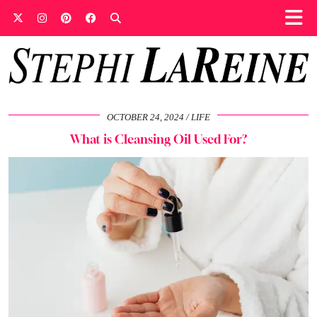
OCTOBER 24, 2024
LIFE
What is Cleansing Oil Used For?