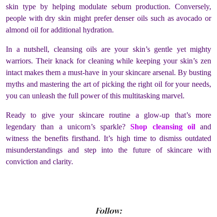
skin type by helping modulate sebum production. Conversely,
people with dry skin might prefer denser oils such as avocado or
almond oil for additional hydration.
In a nutshell, cleansing oils are your skin’s gentle yet mighty
warriors. Their knack for cleaning while keeping your skin’s zen
intact makes them a must-have in your skincare arsenal. By busting
myths and mastering the art of picking the right oil for your needs,
you can unleash the full power of this multitasking marvel.
Ready to give your skincare routine a glow-up that’s more
legendary than a unicorn’s sparkle?
Shop cleansing oil
and
witness the benefits firsthand. It’s high time to dismiss outdated
misunderstandings and step into the future of skincare with
conviction and clarity.
Follow: