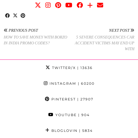
PREVIOUS POST
NEXT POST
HOW TO SAVE MONEY WITH BORZO
5 SEVERE CONSEQUENCES CAR
IN INDIA PROMO CODES?
ACCIDENT VICTIMS MAY END UP
WITH
TWITTER/X
| 13636
INSTAGRAM
| 60200
PINTEREST
| 27907
YOUTUBE
| 904
BLOGLOVIN
| 5834