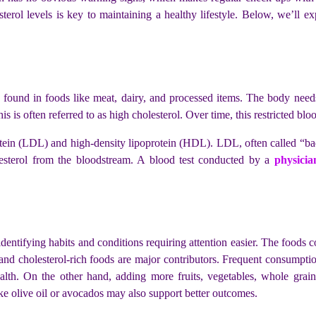
terol levels is key to maintaining a healthy lifestyle. Below, we’ll ex
so found in foods like meat, dairy, and processed items. The body needs
This is often referred to as high cholesterol. Over time, this restricted b
rotein (LDL) and high-density lipoprotein (HDL). LDL, often called “bad 
sterol from the bloodstream. A blood test conducted by a
physicia
dentifying habits and conditions requiring attention easier. The foods 
ts, and cholesterol-rich foods are major contributors. Frequent consumpt
alth. On the other hand, adding more fruits, vegetables, whole grain
like olive oil or avocados may also support better outcomes.