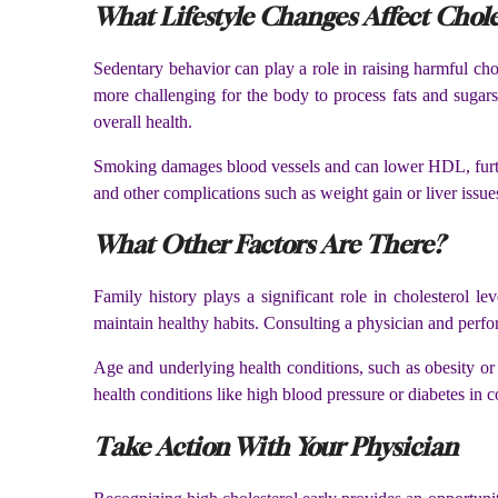
What Lifestyle Changes Affect Chole
Sedentary behavior can play a role in raising harmful cho
more challenging for the body to process fats and sugars 
overall health.
Smoking damages blood vessels and can lower HDL, further
and other complications such as weight gain or liver issu
What Other Factors Are There?
Family history plays a significant role in cholesterol le
maintain healthy habits. Consulting a physician and perfor
Age and underlying health conditions, such as obesity or d
health conditions like high blood pressure or diabetes in c
Take Action With Your Physician