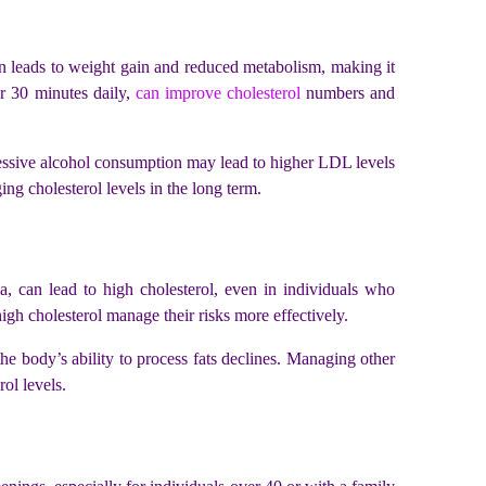
ten leads to weight gain and reduced metabolism, making it
r 30 minutes daily,
can improve cholesterol
numbers and
cessive alcohol consumption may lead to higher LDL levels
ing cholesterol levels in the long term.
mia, can lead to high cholesterol, even in individuals who
igh cholesterol manage their risks more effectively.
the body’s ability to process fats declines. Managing other
erol levels.