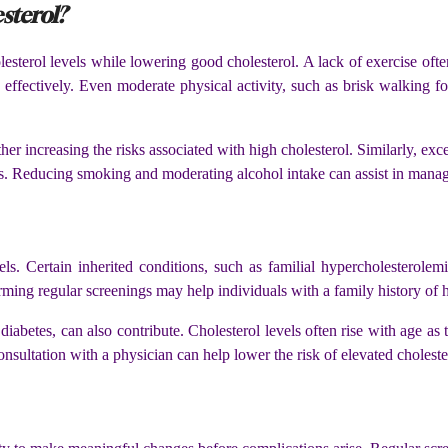
sterol?
lesterol levels while lowering good cholesterol. A lack of exercise of
effectively. Even moderate physical activity, such as brisk walking fo
 increasing the risks associated with high cholesterol. Similarly, ex
es. Reducing smoking and moderating alcohol intake can assist in manag
vels. Certain inherited conditions, such as familial hypercholesterole
ming regular screenings may help individuals with a family history of h
iabetes, can also contribute. Cholesterol levels often rise with age as 
onsultation with a physician can help lower the risk of elevated cholest