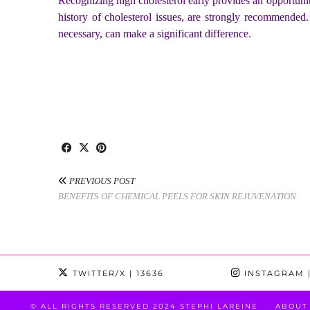
Recognizing high cholesterol early provides an opportunit
history of cholesterol issues, are strongly recommended.
necessary, can make a significant difference.
PREVIOUS POST
BENEFITS OF CHEMICAL PEELS FOR SKIN REJUVENATION
TWITTER/X
| 13636
INSTAGRAM
|
© ALL RIGHTS RESERVED 2024 STEPHI LAREINE
ABOUT