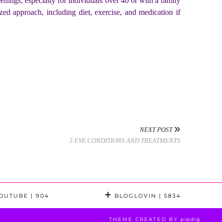
nings, especially for individuals over 40 or with a family
zed approach, including diet, exercise, and medication if
NEXT POST
3 EYE CONDITIONS AND TREATMENTS
OUTUBE
| 904
BLOGLOVIN
| 5834
THEME CREATED BY
pipdig