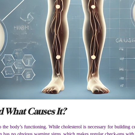
d What Causes It?
 to the body’s functioning. While cholesterol is necessary for buildin
en has no obvious warning signs, which makes regular check-ups with