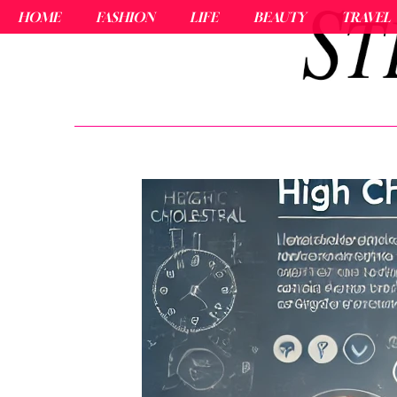
HOME
FASHION
LIFE
BEAUTY
TRAVEL