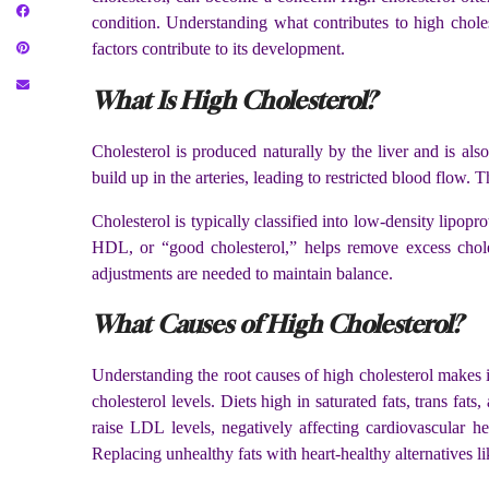
condition. Understanding what contributes to high choles
factors contribute to its development.
What Is High Cholesterol?
Cholesterol is produced naturally by the liver and is al
build up in the arteries, leading to restricted blood flow. 
Cholesterol is typically classified into low-density lipop
HDL, or “good cholesterol,” helps remove excess chole
adjustments are needed to maintain balance.
What Causes of High Cholesterol?
Understanding the root causes of high cholesterol makes i
cholesterol levels. Diets high in saturated fats, trans fa
raise LDL levels, negatively affecting cardiovascular he
Replacing unhealthy fats with heart-healthy alternatives 