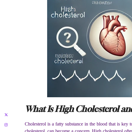
What Is High Cholesterol an
Cholesterol is a fatty substance in the blood that is key
cholesterol, can become a concern. High cholesterol oft