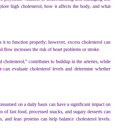
plore high cholesterol, how it affects the body, and what
 it to function properly; however, excess cholesterol can
lood flow increases the risk of heart problems or stroke.
cholesterol,” contributes to buildup in the arteries, while
n
can evaluate cholesterol levels and determine whether
consumed on a daily basis can have a significant impact on
ion of fast food, processed snacks, and sugary desserts can
s, and lean proteins can help balance cholesterol levels.