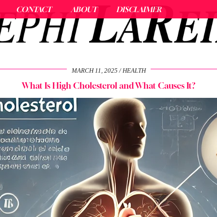
CONTACT
ABOUT
DISCLAIMER
MARCH 11, 2025
HEALTH
What Is High Cholesterol and What Causes It?