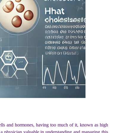
g cells and hormones, having too much of it, known as high
 a physician valuable in understanding and managing this