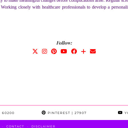
y to make meaningful changes before complications arise. Regular scree
 Working closely with healthcare professionals to develop a personali
Follow:
 60200
PINTEREST
| 27907
Y
CONTACT
DISCLAIMER