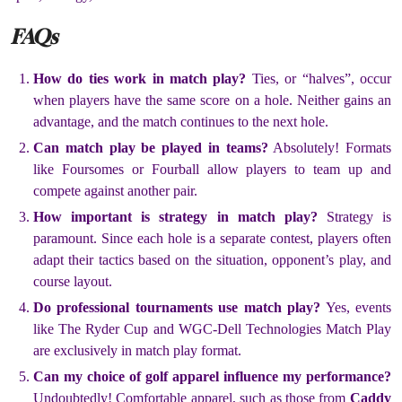
FAQs
How do ties work in match play?
Ties, or “halves”, occur
when players have the same score on a hole. Neither gains an
advantage, and the match continues to the next hole.
Can match play be played in teams?
Absolutely! Formats
like Foursomes or Fourball allow players to team up and
compete against another pair.
How important is strategy in match play?
Strategy is
paramount. Since each hole is a separate contest, players often
adapt their tactics based on the situation, opponent’s play, and
course layout.
Do professional tournaments use match play?
Yes, events
like The Ryder Cup and WGC-Dell Technologies Match Play
are exclusively in match play format.
Can my choice of golf apparel influence my performance?
Undoubtedly! Comfortable apparel, such as those from
Caddy