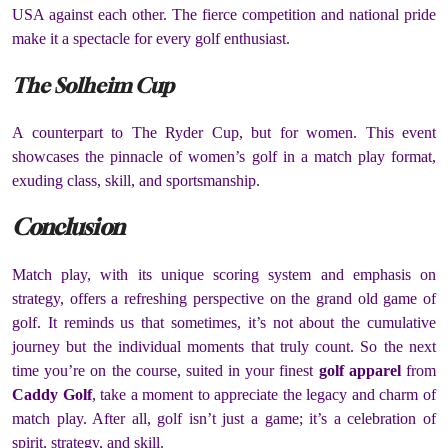
USA against each other. The fierce competition and national pride
make it a spectacle for every golf enthusiast.
The Solheim Cup
A counterpart to The Ryder Cup, but for women. This event
showcases the pinnacle of women’s golf in a match play format,
exuding class, skill, and sportsmanship.
Conclusion
Match play, with its unique scoring system and emphasis on
strategy, offers a refreshing perspective on the grand old game of
golf. It reminds us that sometimes, it’s not about the cumulative
journey but the individual moments that truly count. So the next
time you’re on the course, suited in your finest
golf apparel
from
Caddy Golf
, take a moment to appreciate the legacy and charm of
match play. After all, golf isn’t just a game; it’s a celebration of
spirit, strategy, and skill.