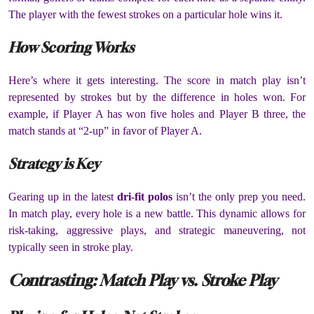
The player with the fewest strokes on a particular hole wins it.
How Scoring Works
Here’s where it gets interesting. The score in match play isn’t
represented by strokes but by the difference in holes won. For
example, if Player A has won five holes and Player B three, the
match stands at “2-up” in favor of Player A.
Strategy is Key
Gearing up in the latest
dri-fit polos
isn’t the only prep you need.
In match play, every hole is a new battle. This dynamic allows for
risk-taking, aggressive plays, and strategic maneuvering, not
typically seen in stroke play.
Contrasting: Match Play vs. Stroke Play