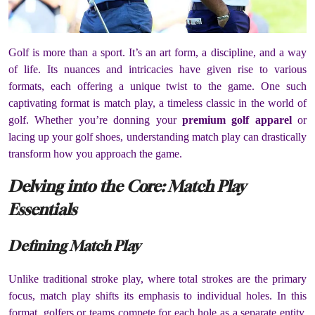
Golf is more than a sport. It’s an art form, a discipline, and a way
of life. Its nuances and intricacies have given rise to various
formats, each offering a unique twist to the game. One such
captivating format is match play, a timeless classic in the world of
golf. Whether you’re donning your
premium golf apparel
or
lacing up your golf shoes, understanding match play can drastically
transform how you approach the game.
Delving into the Core: Match Play
Essentials
Defining Match Play
Unlike traditional stroke play, where total strokes are the primary
focus, match play shifts its emphasis to individual holes. In this
format, golfers or teams compete for each hole as a separate entity.