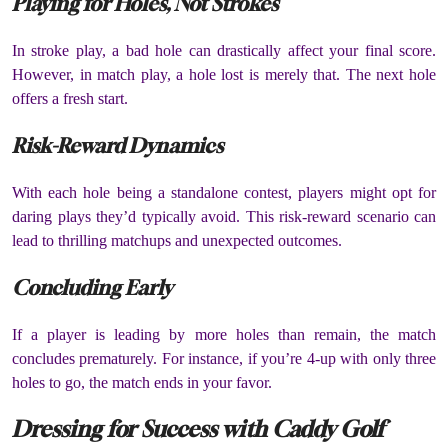
Playing for Holes, Not Strokes
In stroke play, a bad hole can drastically affect your final score.
However, in match play, a hole lost is merely that. The next hole
offers a fresh start.
Risk-Reward Dynamics
With each hole being a standalone contest, players might opt for
daring plays they’d typically avoid. This risk-reward scenario can
lead to thrilling matchups and unexpected outcomes.
Concluding Early
If a player is leading by more holes than remain, the match
concludes prematurely. For instance, if you’re 4-up with only three
holes to go, the match ends in your favor.
Dressing for Success with Caddy Golf