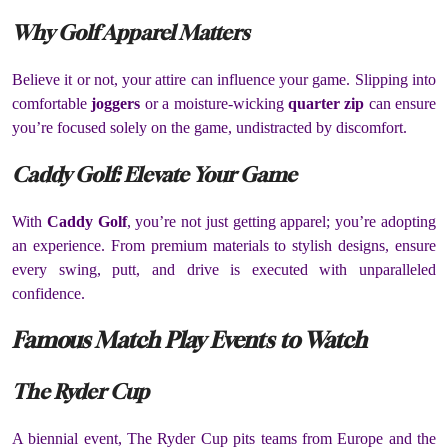
Why Golf Apparel Matters
Believe it or not, your attire can influence your game. Slipping into
comfortable
joggers
or a moisture-wicking
quarter zip
can ensure
you’re focused solely on the game, undistracted by discomfort.
Caddy Golf: Elevate Your Game
With
Caddy Golf
, you’re not just getting apparel; you’re adopting
an experience. From premium materials to stylish designs, ensure
every swing, putt, and drive is executed with unparalleled
confidence.
Famous Match Play Events to Watch
The Ryder Cup
A biennial event, The Ryder Cup pits teams from Europe and the