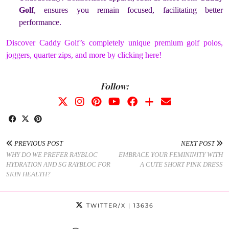
Golf
, ensures you remain focused, facilitating better
performance.
Discover Caddy Golf’s completely unique premium golf polos,
joggers, quarter zips, and more by clicking here!
Follow:
PREVIOUS POST
NEXT POST
WHY DO WE PREFER RAYBLOC
EMBRACE YOUR FEMININITY WITH
HYDRATION AND SG RAYBLOC FOR
A CUTE SHORT PINK DRESS
SKIN HEALTH?
TWITTER/X
| 13636