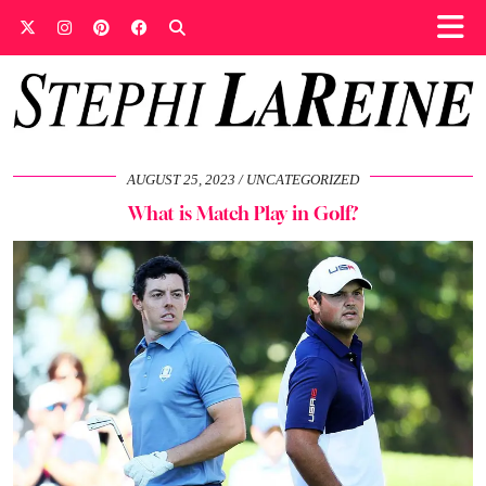
AUGUST 25, 2023
UNCATEGORIZED
What is Match Play in Golf?