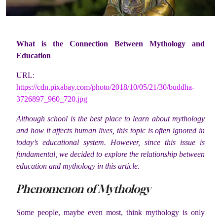
What is the Connection Between Mythology and
Education
URL:
https://cdn.pixabay.com/photo/2018/10/05/21/30/buddha-
3726897_960_720.jpg
Although school is the best place to learn about mythology
and how it affects human lives, this topic is often ignored in
today’s educational system. However, since this issue is
fundamental, we decided to explore the relationship between
education and mythology in this article.
Phenomenon of Mythology
Some people, maybe even most, think mythology is only