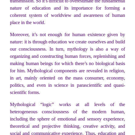
transmission. So it’s difficult to overestimate the fundamental
nature of education and its importance for forming a
coherent system of worldview and awareness of human
place in the world.
Moreover, it’s not enough for human existence given by
nature: it is through education we create ourselves and build
our consciousness. In turn, mythology is also a way of
organizing and constructing human forces, replenishing and
making human beings for which there’s no biological basis
for him. Mythological components are revealed in religion,
in art, mainly oriented on the mass consumer, economy,
politics, and even in science in parascientific and quasi-
scientific forms.
Mythological “logic” works at all levels of the
heterogeneous consciousness of the modern human,
including the sphere of emotional and sensory experience,
theoretical and projective thinking, creative activity, and
social and communicative experience. Thus, education and