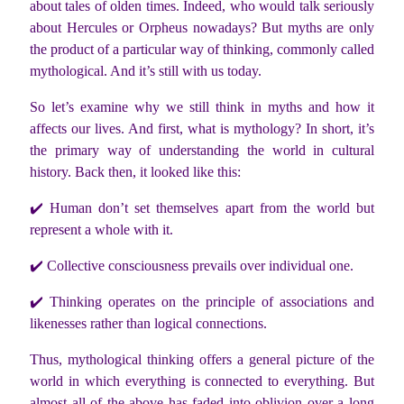
about tales of olden times. Indeed, who would talk seriously
about Hercules or Orpheus nowadays? But myths are only
the product of a particular way of thinking, commonly called
mythological. And it’s still with us today.
So let’s examine why we still think in myths and how it
affects our lives. And first, what is mythology? In short, it’s
the primary way of understanding the world in cultural
history. Back then, it looked like this:
✔️
Human don’t set themselves apart from the world but
represent a whole with it.
✔️
Collective consciousness prevails over individual one.
✔️
Thinking operates on the principle of associations and
likenesses rather than logical connections.
Thus, mythological thinking offers a general picture of the
world in which everything is connected to everything. But
almost all of the above has faded into oblivion over a long