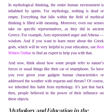
In mythological thinking, the entire human environment is
inhabited by spirits. For mythology, nothing is dead or
empty. Everything that falls within the field of mythical
thinking is filled with meaning. Moreover, even our senses
take on specific representatives, as they did in ancient
Greece. For example, Ares represented anger and Athena —
wisdom. And if you want to learn more about the Greek
gods, which will be very helpful to your education, use
Best
Writers Online
to find an expert to help you with that.
And now, think about how some people refer to nature’s
forces or usual things like their car or smartphone. So have
you ever given your gadgets human characteristics or
addressed the weather with requests and threats? Of course,
we inherited this habit from mythology. It’s just that back
then, people believed in the power of their influence on
these objects.
Mythology and Education in the