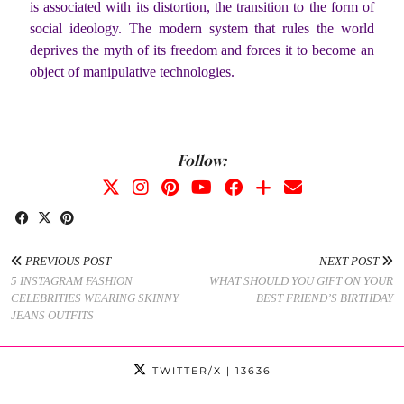
is associated with its distortion, the transition to the form of
social ideology. The modern system that rules the world
deprives the myth of its freedom and forces it to become an
object of manipulative technologies.
Follow:
PREVIOUS POST
NEXT POST
5 INSTAGRAM FASHION
WHAT SHOULD YOU GIFT ON YOUR
CELEBRITIES WEARING SKINNY
BEST FRIEND’S BIRTHDAY
JEANS OUTFITS
TWITTER/X
| 13636