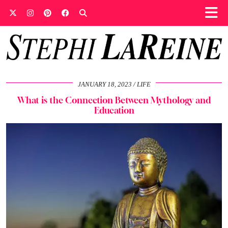
JANUARY 18, 2023
LIFE
What is the Connection Between Mythology and
Education