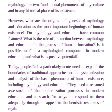
mythology are two fundamental phenomena of any culture
and in any historical phase of its existence.
However, what are the origins and genesis of mythology
and education as the most important beginnings of human
existence? Do mythology and education have common
features? What is the role of interaction between mythology
and education in the process of human formation? Is it
possible to find a mythological component in modern
education, and what is its positive potential?
Today, people feel a particularly acute need to expand the
boundaries of traditional approaches to the systematization
and analysis of the basic phenomena of human existence,
including mythology and education. They need a reasoned
assessment of the modernization processes in modern
education and a search for ways to respond to them
adequately through an appeal to the heuristic resources of
myth.