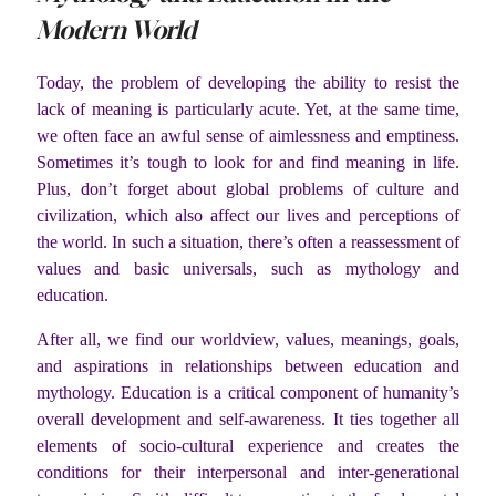
Modern World
Today, the problem of developing the ability to resist the
lack of meaning is particularly acute. Yet, at the same time,
we often face an awful sense of aimlessness and emptiness.
Sometimes it’s tough to look for and find meaning in life.
Plus, don’t forget about global problems of culture and
civilization, which also affect our lives and perceptions of
the world. In such a situation, there’s often a reassessment of
values and basic universals, such as mythology and
education.
After all, we find our worldview, values, meanings, goals,
and aspirations in relationships between education and
mythology. Education is a critical component of humanity’s
overall development and self-awareness. It ties together all
elements of socio-cultural experience and creates the
conditions for their interpersonal and inter-generational