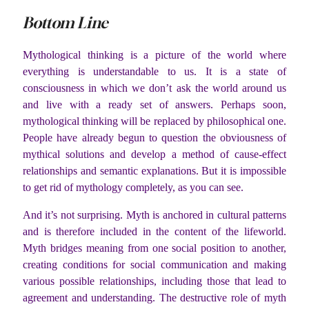
Bottom Line
Mythological thinking is a picture of the world where
everything is understandable to us. It is a state of
consciousness in which we don’t ask the world around us
and live with a ready set of answers. Perhaps soon,
mythological thinking will be replaced by philosophical one.
People have already begun to question the obviousness of
mythical solutions and develop a method of cause-effect
relationships and semantic explanations. But it is impossible
to get rid of mythology completely, as you can see.
And it’s not surprising. Myth is anchored in cultural patterns
and is therefore included in the content of the lifeworld.
Myth bridges meaning from one social position to another,
creating conditions for social communication and making
various possible relationships, including those that lead to
agreement and understanding. The destructive role of myth