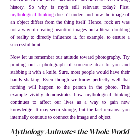
history. So why is myth still relevant today? First,
mythological thinking
doesn’t understand how the image of
an object differs from the thing itself. Hence, rock art was
not a way of creating beautiful images but a literal doubling
of reality to directly influence it, for example, to ensure a
successful hunt.
Now let us remember our attitude toward photography. Try
printing out a photograph of someone dear to you and
stabbing it with a knife. Sure, most people would have their
hands shaking. Even though we know perfectly well that
nothing will happen to the person in the photo. This
example vividly demonstrates how mythological thinking
continues to affect our lives as a way to gain new
knowledge. It may seem strange, but the fact remains: you
internally continue to connect the image and object.
Mythology Animates the Whole World