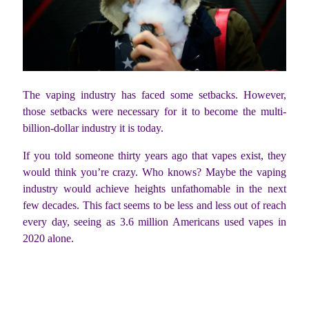
The vaping industry has faced some setbacks. However,
those setbacks were necessary for it to become the multi-
billion-dollar industry it is today.
If you told someone thirty years ago that vapes exist, they
would think you’re crazy. Who knows? Maybe the vaping
industry would achieve heights unfathomable in the next
few decades. This fact seems to be less and less out of reach
every day, seeing as 3.6 million Americans used vapes in
2020 alone.