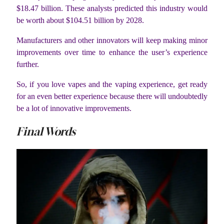
$18.47 billion. These analysts predicted this industry would
be worth about $104.51 billion by 2028.
Manufacturers and other innovators will keep making minor
improvements over time to enhance the user’s experience
further.
So, if you love vapes and the vaping experience, get ready
for an even better experience because there will undoubtedly
be a lot of innovative improvements.
Final Words