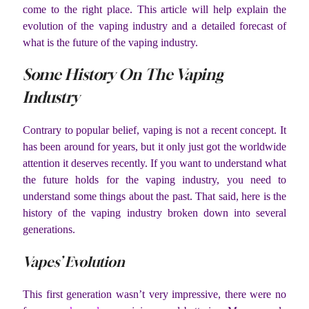
come to the right place. This article will help explain the
evolution of the vaping industry and a detailed forecast of
what is the future of the vaping industry.
Some History On The Vaping
Industry
Contrary to popular belief, vaping is not a recent concept. It
has been around for years, but it only just got the worldwide
attention it deserves recently. If you want to understand what
the future holds for the vaping industry, you need to
understand some things about the past. That said, here is the
history of the vaping industry broken down into several
generations.
Vapes’ Evolution
This first generation wasn’t very impressive, there were no