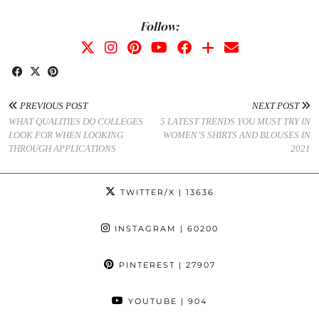
Follow:
PREVIOUS POST
NEXT POST
WHAT QUALITIES DO COLLEGES
5 LATEST TRENDS YOU MUST TRY IN
LOOK FOR WHEN LOOKING
WOMEN’S SHIRTS AND BLOUSES IN
THROUGH APPLICATIONS
2021
TWITTER/X
| 13636
INSTAGRAM
| 60200
PINTEREST
| 27907
YOUTUBE
| 904