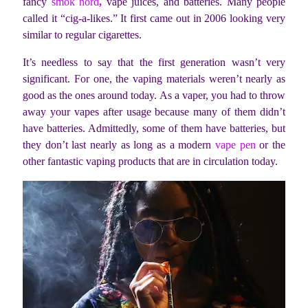
fancy
smok nord
,
vape juices, and batteries. Many people
called it “cig-a-likes.” It first came out in 2006 looking very
similar to regular cigarettes.
It’s needless to say that the first generation wasn’t very
significant. For one, the vaping materials weren’t nearly as
good as the ones around today. As a vaper, you had to throw
away your vapes after usage because many of them didn’t
have batteries. Admittedly, some of them have batteries, but
they don’t last nearly as long as a modern
vape pen
or the
other fantastic vaping products that are in circulation today.