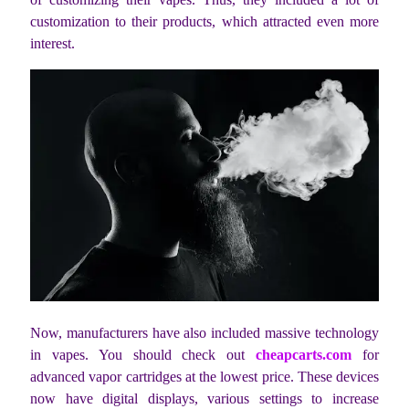
customization to their products, which attracted even more
interest.
Now, manufacturers have also included massive technology
in vapes. You should check out
cheapcarts.com
for
advanced vapor cartridges at the lowest price. These devices
now have digital displays, various settings to increase