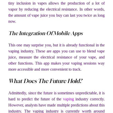
tiny inclusion in vapes allows the production of a lot of
vapor by reducing the electrical resistance. In other words,
the amount of vape juice you buy can last you twice as long
now.
The Integration Of Mobile Apps
This one may surprise you, but it is already functional in the
vaping industry. These are apps you can use to blend vape
juice, measure the electrical resistance of your vape, and
other functions. This app makes your vaping sessions way
more accessible and more convenient to track.
What Does The Future Hold?
Admittedly, since the future is sometimes unpredictable, it is
hard to predict the future of the
vaping
industry correctly.
However, analysts have made multiple predictions about this
industry. The vaping industry is currently worth around