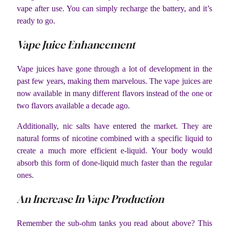
vape after use. You can simply recharge the battery, and it’s
ready to go.
Vape Juice Enhancement
Vape juices have gone through a lot of development in the
past few years, making them marvelous. The vape juices are
now available in many different flavors instead of the one or
two flavors available a decade ago.
Additionally, nic salts have entered the market. They are
natural forms of nicotine combined with a specific liquid to
create a much more efficient e-liquid. Your body would
absorb this form of done-liquid much faster than the regular
ones.
An Increase In Vape Production
Remember the sub-ohm tanks you read about above? This