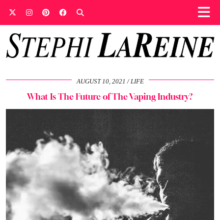
AUGUST 10, 2021
LIFE
What Is The Future of The Vaping Industry?