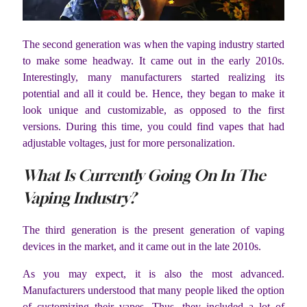
The second generation was when the vaping industry started
to make some headway. It came out in the early 2010s.
Interestingly, many manufacturers started realizing its
potential and all it could be. Hence, they began to make it
look unique and customizable, as opposed to the first
versions. During this time, you could find vapes that had
adjustable voltages, just for more personalization.
What Is Currently Going On In The
Vaping Industry?
The third generation is the present generation of vaping
devices in the market, and it came out in the late 2010s.
As you may expect, it is also the most advanced.
Manufacturers understood that many people liked the option
of customizing their vapes. Thus, they included a lot of