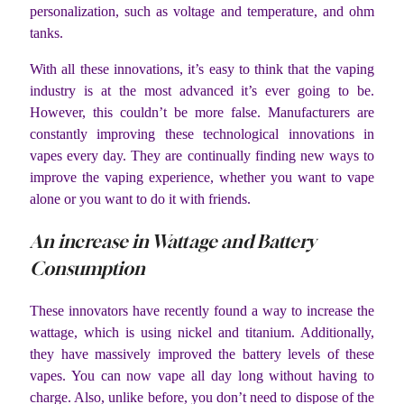
personalization, such as voltage and temperature, and ohm
tanks.
With all these innovations, it’s easy to think that the vaping
industry is at the most advanced it’s ever going to be.
However, this couldn’t be more false. Manufacturers are
constantly improving these technological innovations in
vapes every day. They are continually finding new ways to
improve the vaping experience, whether you want to vape
alone or you want to do it with friends.
An increase in Wattage and Battery
Consumption
These innovators have recently found a way to increase the
wattage, which is using nickel and titanium. Additionally,
they have massively improved the battery levels of these
vapes. You can now vape all day long without having to
charge. Also, unlike before, you don’t need to dispose of the