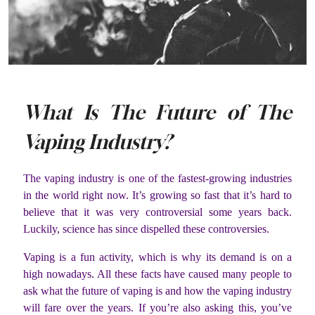
What Is The Future of The
Vaping Industry?
The vaping industry is one of the fastest-growing industries
in the world right now. It’s growing so fast that it’s hard to
believe that it was very controversial some years back.
Luckily, science has since dispelled these controversies.
Vaping is a fun activity, which is why its demand is on a
high nowadays. All these facts have caused many people to
ask what the future of vaping is and how the vaping industry
will fare over the years. If you’re also asking this, you’ve