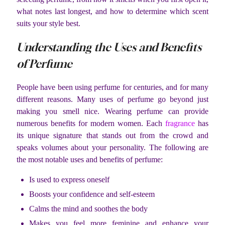
what notes last longest, and how to determine which scent
suits your style best.
Understanding the Uses and Benefits
of Perfume
People have been using perfume for centuries, and for many
different reasons. Many uses of perfume go beyond just
making you smell nice. Wearing perfume can provide
numerous benefits for modern women. Each
fragrance
has
its unique signature that stands out from the crowd and
speaks volumes about your personality. The following are
the most notable uses and benefits of perfume:
Is used to express oneself
Boosts your confidence and self-esteem
Calms the mind and soothes the body
Makes you feel more feminine and enhance your