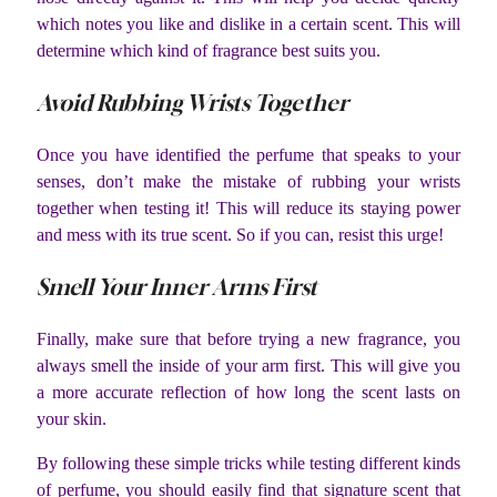
which notes you like and dislike in a certain scent. This will
determine which kind of fragrance best suits you.
Avoid Rubbing Wrists Together
Once you have identified the perfume that speaks to your
senses, don’t make the mistake of rubbing your wrists
together when testing it! This will reduce its staying power
and mess with its true scent. So if you can, resist this urge!
Smell Your Inner Arms First
Finally, make sure that before trying a new fragrance, you
always smell the inside of your arm first. This will give you
a more accurate reflection of how long the scent lasts on
your skin.
By following these simple tricks while testing different kinds
of perfume, you should easily find that signature scent that