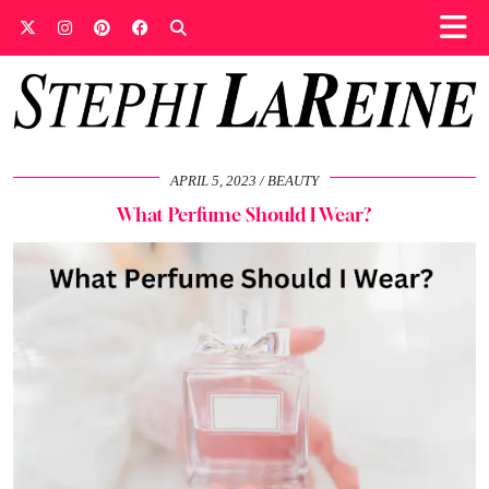
APRIL 5, 2023
BEAUTY
What Perfume Should I Wear?