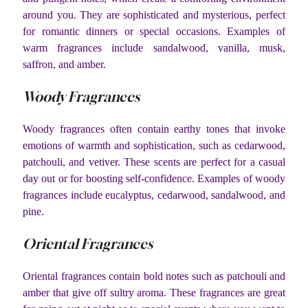
around you. They are sophisticated and mysterious, perfect
for romantic dinners or special occasions. Examples of
warm fragrances include sandalwood, vanilla, musk,
saffron, and amber.
Woody Fragrances
Woody fragrances often contain earthy tones that invoke
emotions of warmth and sophistication, such as cedarwood,
patchouli, and vetiver. These scents are perfect for a casual
day out or for boosting self-confidence. Examples of woody
fragrances include eucalyptus, cedarwood, sandalwood, and
pine.
Oriental Fragrances
Oriental fragrances contain bold notes such as patchouli and
amber that give off sultry aroma. These fragrances are great