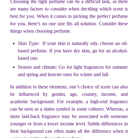
Choosing the right perfume can be a difficult task, as there
are many factors to consider when deciding which scent is
best for you. When it comes to picking the perfect perfume
for you, there’s no one size fits all solution. Consider these
things when choosing perfume.
Skin Type: If your skin is naturally oily, choose an oil-
based perfume. If you have dry skin, go for an alcohol-
based one.
Season and climate: Go for light fragrances for summer
and spring and heavier ones for winter and fall.
In addition to these elements, one’s choice of scent can also
be influenced by gender, age, country, income, and
academic background. For example, a high-end fragrance
can be seen as a status symbol in some cultures. Whereas, a
more laid-back fragrance may be associated with someone
younger or from a lower income level. Subtle differences in
their background can often make all the difference when it