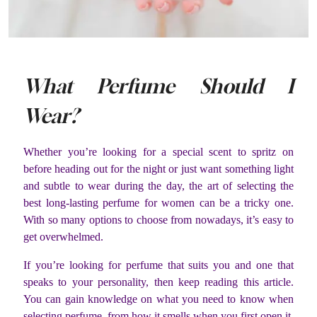
What Perfume Should I
Wear?
Whether you’re looking for a special scent to spritz on
before heading out for the night or just want something light
and subtle to wear during the day, the art of selecting the
best long-lasting perfume for women can be a tricky one.
With so many options to choose from nowadays, it’s easy to
get overwhelmed.
If you’re looking for perfume that suits you and one that
speaks to your personality, then keep reading this article.
You can gain knowledge on what you need to know when
selecting perfume, from how it smells when you first open it,