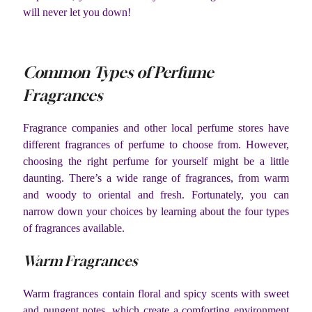
will never let you down!
Common Types of Perfume
Fragrances
Fragrance companies and other local perfume stores have
different fragrances of perfume to choose from. However,
choosing the right perfume for yourself might be a little
daunting. There’s a wide range of fragrances, from warm
and woody to oriental and fresh. Fortunately, you can
narrow down your choices by learning about the four types
of fragrances available.
Warm Fragrances
Warm fragrances contain floral and spicy scents with sweet
and pungent notes, which create a comforting environment