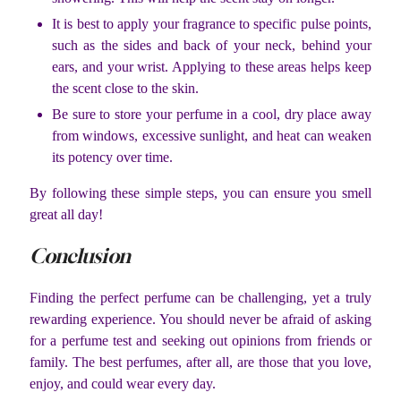
It is best to apply your fragrance to specific pulse points,
such as the sides and back of your neck, behind your
ears, and your wrist. Applying to these areas helps keep
the scent close to the skin.
Be sure to store your perfume in a cool, dry place away
from windows, excessive sunlight, and heat can weaken
its potency over time.
By following these simple steps, you can ensure you smell
great all day!
Conclusion
Finding the perfect perfume can be challenging, yet a truly
rewarding experience. You should never be afraid of asking
for a perfume test and seeking out opinions from friends or
family. The best perfumes, after all, are those that you love,
enjoy, and could wear every day.