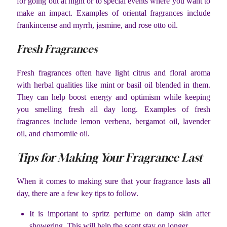
for going out at night or to special events where you want to
make an impact. Examples of oriental fragrances include
frankincense and myrrh, jasmine, and rose otto oil.
Fresh Fragrances
Fresh fragrances often have light citrus and floral aroma
with herbal qualities like mint or basil oil blended in them.
They can help boost energy and optimism while keeping
you smelling fresh all day long. Examples of fresh
fragrances include lemon verbena, bergamot oil, lavender
oil, and chamomile oil.
Tips for Making Your Fragrance Last
When it comes to making sure that your fragrance lasts all
day, there are a few key tips to follow.
It is important to spritz perfume on damp skin after
showering. This will help the scent stay on longer.