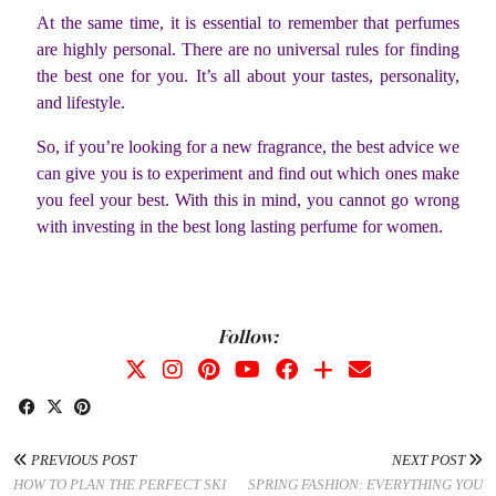
At the same time, it is essential to remember that perfumes
are highly personal. There are no universal rules for finding
the best one for you. It’s all about your tastes, personality,
and lifestyle.
So, if you’re looking for a new fragrance, the best advice we
can give you is to experiment and find out which ones make
you feel your best. With this in mind, you cannot go wrong
with investing in the best long lasting perfume for women.
Follow:
PREVIOUS POST
NEXT POST
HOW TO PLAN THE PERFECT SKI
SPRING FASHION: EVERYTHING YOU