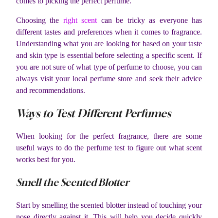
comes to picking the perfect perfume.
Choosing the
right scent
can be tricky as everyone has
different tastes and preferences when it comes to fragrance.
Understanding what you are looking for based on your taste
and skin type is essential before selecting a specific scent. If
you are not sure of what type of perfume to choose, you can
always visit your local perfume store and seek their advice
and recommendations.
Ways to Test Different Perfumes
When looking for the perfect fragrance, there are some
useful ways to do the perfume test to figure out what scent
works best for you.
Smell the Scented Blotter
Start by smelling the scented blotter instead of touching your
nose directly against it. This will help you decide quickly