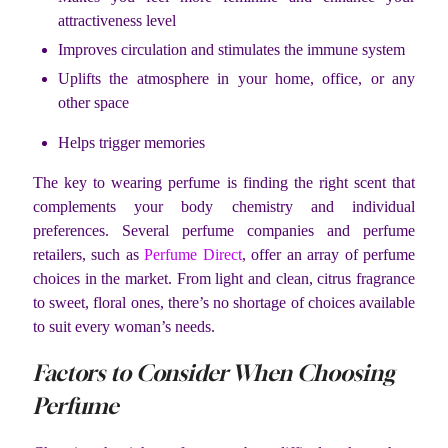
attractiveness level
Improves circulation and stimulates the immune system
Uplifts the atmosphere in your home, office, or any
other space
Helps trigger memories
The key to wearing perfume is finding the right scent that
complements your body chemistry and individual
preferences. Several perfume companies and perfume
retailers, such as
Perfume Direct
, offer an array of perfume
choices in the market. From light and clean, citrus fragrance
to sweet, floral ones, there’s no shortage of choices available
to suit every woman’s needs.
Factors to Consider When Choosing
Perfume