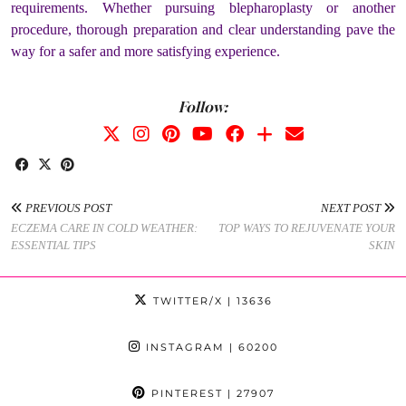
requirements. Whether pursuing blepharoplasty or another
procedure, thorough preparation and clear understanding pave the
way for a safer and more satisfying experience.
Follow:
PREVIOUS POST
NEXT POST
ECZEMA CARE IN COLD WEATHER:
TOP WAYS TO REJUVENATE YOUR
ESSENTIAL TIPS
SKIN
TWITTER/X
| 13636
INSTAGRAM
| 60200
PINTEREST
| 27907