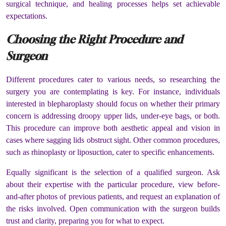
surgical technique, and healing processes helps set achievable
expectations.
Choosing the Right Procedure and
Surgeon
Different procedures cater to various needs, so researching the
surgery you are contemplating is key. For instance, individuals
interested in blepharoplasty should focus on whether their primary
concern is addressing droopy upper lids, under-eye bags, or both.
This procedure can improve both aesthetic appeal and vision in
cases where sagging lids obstruct sight. Other common procedures,
such as rhinoplasty or liposuction, cater to specific enhancements.
Equally significant is the selection of a qualified surgeon. Ask
about their expertise with the particular procedure, view before-
and-after photos of previous patients, and request an explanation of
the risks involved. Open communication with the surgeon builds
trust and clarity, preparing you for what to expect.