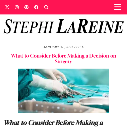
JANUARY 31, 2025
LIFE
What to Consider Before Making a Decision on
Surgery
What to Consider Before Making a