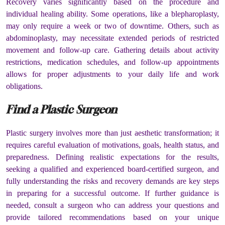
Recovery varies significantly based on the procedure and
individual healing ability. Some operations, like a blepharoplasty,
may only require a week or two of downtime. Others, such as
abdominoplasty, may necessitate extended periods of restricted
movement and follow-up care. Gathering details about activity
restrictions, medication schedules, and follow-up appointments
allows for proper adjustments to your daily life and work
obligations.
Find a Plastic Surgeon
Plastic surgery involves more than just aesthetic transformation; it
requires careful evaluation of motivations, goals, health status, and
preparedness. Defining realistic expectations for the results,
seeking a qualified and experienced board-certified surgeon, and
fully understanding the risks and recovery demands are key steps
in preparing for a successful outcome. If further guidance is
needed, consult a surgeon who can address your questions and
provide tailored recommendations based on your unique