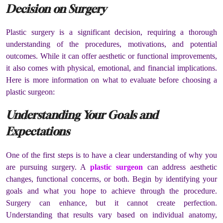
Decision on Surgery
Plastic surgery is a significant decision, requiring a thorough
understanding of the procedures, motivations, and potential
outcomes. While it can offer aesthetic or functional improvements,
it also comes with physical, emotional, and financial implications.
Here is more information on what to evaluate before choosing a
plastic surgeon:
Understanding Your Goals and
Expectations
One of the first steps is to have a clear understanding of why you
are pursuing surgery. A
plastic surgeon
can address aesthetic
changes, functional concerns, or both. Begin by identifying your
goals and what you hope to achieve through the procedure.
Surgery can enhance, but it cannot create perfection.
Understanding that results vary based on individual anatomy,