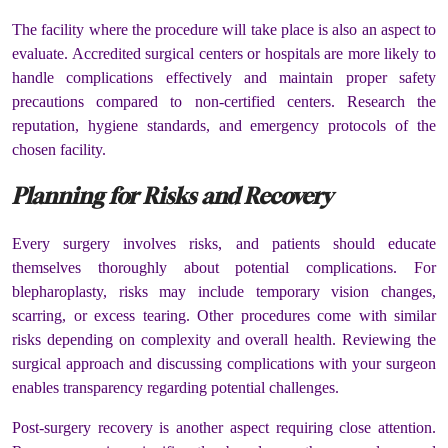
The facility where the procedure will take place is also an aspect to
evaluate. Accredited surgical centers or hospitals are more likely to
handle complications effectively and maintain proper safety
precautions compared to non-certified centers. Research the
reputation, hygiene standards, and emergency protocols of the
chosen facility.
Planning for Risks and Recovery
Every surgery involves risks, and patients should educate
themselves thoroughly about potential complications. For
blepharoplasty, risks may include temporary vision changes,
scarring, or excess tearing. Other procedures come with similar
risks depending on complexity and overall health. Reviewing the
surgical approach and discussing complications with your surgeon
enables transparency regarding potential challenges.
Post-surgery recovery is another aspect requiring close attention.