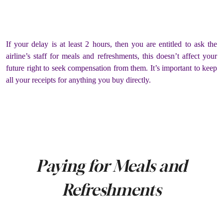
If your delay is at least 2 hours, then you are entitled to ask the
airline’s staff for meals and refreshments, this doesn’t affect your
future right to seek compensation from them. It’s important to keep
all your receipts for anything you buy directly.
Paying for Meals and
Refreshments