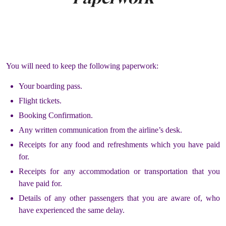
You will need to keep the following paperwork:
Your boarding pass.
Flight tickets.
Booking Confirmation.
Any written communication from the airline’s desk.
Receipts for any food and refreshments which you have paid
for.
Receipts for any accommodation or transportation that you
have paid for.
Details of any other passengers that you are aware of, who
have experienced the same delay.