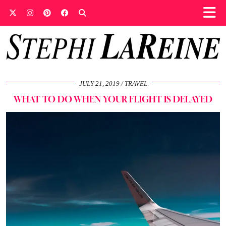
JULY 21, 2019
TRAVEL
WHAT TO DO WHEN YOUR FLIGHT IS DELAYED