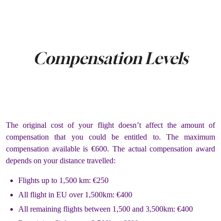
Compensation Levels
The original cost of your flight doesn’t affect the amount of
compensation that you could be entitled to. The maximum
compensation available is €600. The actual compensation award
depends on your distance travelled:
Flights up to 1,500 km: €250
All flight in EU over 1,500km: €400
All remaining flights between 1,500 and 3,500km: €400