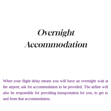
Overnight
Accommodation
When your flight delay means you will have an overnight wait at
the airport, ask for accommodation to be provided. The airline will
also be responsible for providing transportation for you, to get to
and from that accommodation.