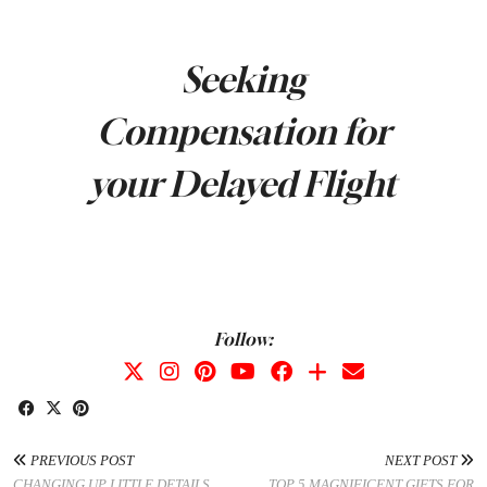
Seeking
Compensation for
your Delayed Flight
Follow:
PREVIOUS POST
NEXT POST
CHANGING UP LITTLE DETAILS
TOP 5 MAGNIFICENT GIFTS FOR