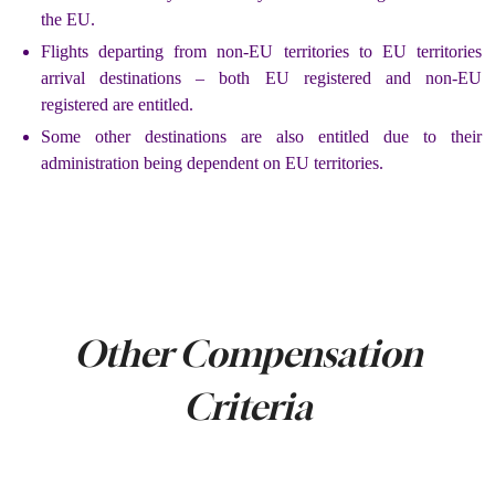
the EU.
Flights departing from non-EU territories to EU territories
arrival destinations – both EU registered and non-EU
registered are entitled.
Some other destinations are also entitled due to their
administration being dependent on EU territories.
Other Compensation
Criteria