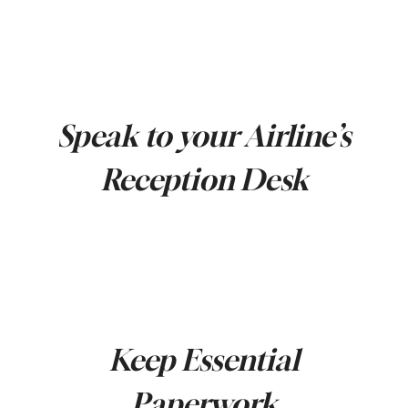
Speak to your Airline’s
Reception Desk
Keep Essential
Paperwork