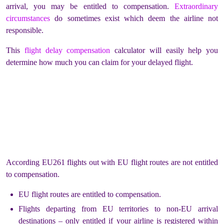
arrival, you may be entitled to compensation.
Extraordinary
circumstances
do sometimes exist which deem the airline not
responsible.
This
flight delay compensation
calculator will easily help you
determine how much you can claim for your delayed flight.
According EU261 flights out with EU flight routes are not entitled
to compensation.
EU flight routes are entitled to compensation.
Flights departing from EU territories to non-EU arrival
destinations – only entitled if your airline is registered within