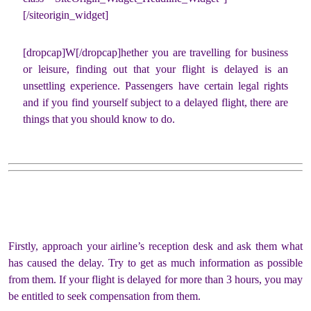
[/siteorigin_widget]
[dropcap]W[/dropcap]hether you are travelling for business
or leisure, finding out that your flight is delayed is an
unsettling experience. Passengers have certain legal rights
and if you find yourself subject to a delayed flight, there are
things that you should know to do.
Firstly, approach your airline’s reception desk and ask them what
has caused the delay. Try to get as much information as possible
from them. If your flight is delayed for more than 3 hours, you may
be entitled to seek compensation from them.