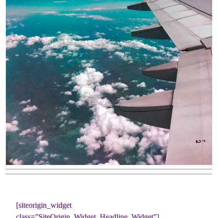
[siteorigin_widget
class=”SiteOrigin_Widget_Headline_Widget”]