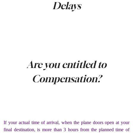
Delays
Are you entitled to
Compensation?
If your actual time of arrival, when the plane doors open at your
final destination, is more than 3 hours from the planned time of