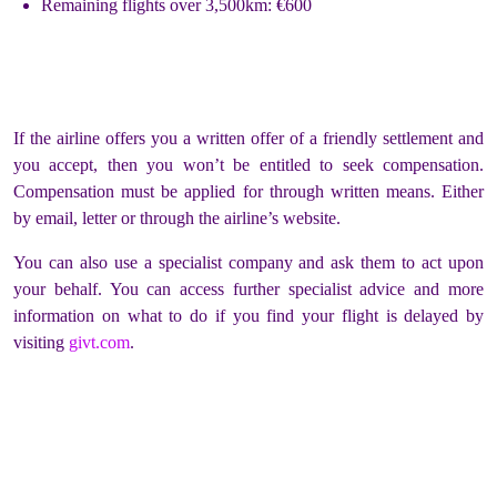
Remaining flights over 3,500km: €600
If the airline offers you a written offer of a friendly settlement and
you accept, then you won’t be entitled to seek compensation.
Compensation must be applied for through written means. Either
by email, letter or through the airline’s website.
You can also use a specialist company and ask them to act upon
your behalf. You can access further specialist advice and more
information on what to do if you find your flight is delayed by
visiting
givt.com
.