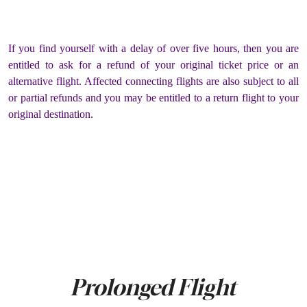
If you find yourself with a delay of over five hours, then you are
entitled to ask for a refund of your original ticket price or an
alternative flight. Affected connecting flights are also subject to all
or partial refunds and you may be entitled to a return flight to your
original destination.
Prolonged Flight