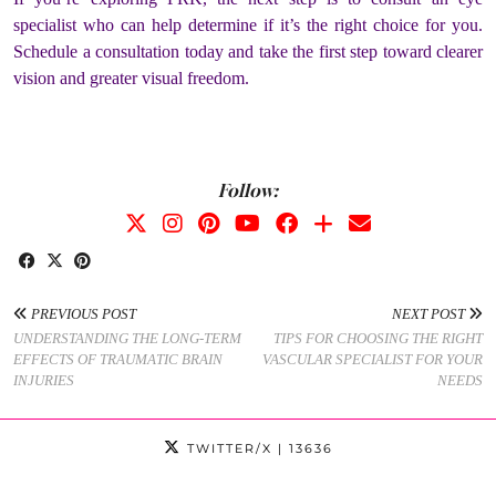
specialist who can help determine if it’s the right choice for you.
Schedule a consultation today and take the first step toward clearer
vision and greater visual freedom.
Follow:
PREVIOUS POST
NEXT POST
UNDERSTANDING THE LONG-TERM
TIPS FOR CHOOSING THE RIGHT
EFFECTS OF TRAUMATIC BRAIN
VASCULAR SPECIALIST FOR YOUR
INJURIES
NEEDS
TWITTER/X
| 13636