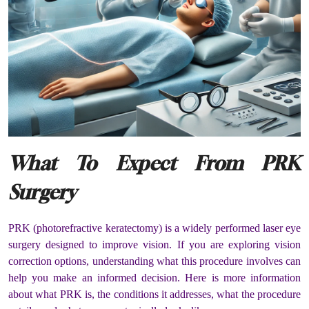
What To Expect From PRK
Surgery
PRK (photorefractive keratectomy) is a widely performed laser eye
surgery designed to improve vision. If you are exploring vision
correction options, understanding what this procedure involves can
help you make an informed decision. Here is more information
about what PRK is, the conditions it addresses, what the procedure