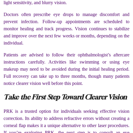
light sensitivity, and blurry vision.
Doctors often prescribe eye drops to manage discomfort and
prevent infection. Follow-up appointments are scheduled to
monitor healing and track progress. Vision continues to stabilize
and improve over the next few weeks or months, depending on the
individual.
Patients are advised to follow their ophthalmologist’s aftercare
instructions carefully. Activities like swimming or using eye
makeup may need to be avoided during the initial healing period.
Full recovery can take up to three months, though many patients
notice clearer vision well before this point.
Take the First Step Toward Clearer Vision
PRK is a trusted option for individuals seeking effective vision
correction. Its ability to address refractive errors without creating a
corneal flap makes it a unique alternative to other laser procedures.
If you’re exploring PRK, the next step is to consult an eye