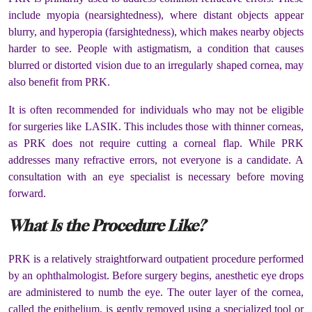
include myopia (nearsightedness), where distant objects appear
blurry, and hyperopia (farsightedness), which makes nearby objects
harder to see. People with astigmatism, a condition that causes
blurred or distorted vision due to an irregularly shaped cornea, may
also benefit from PRK.
It is often recommended for individuals who may not be eligible
for surgeries like LASIK. This includes those with thinner corneas,
as PRK does not require cutting a corneal flap. While PRK
addresses many refractive errors, not everyone is a candidate. A
consultation with an eye specialist is necessary before moving
forward.
What Is the Procedure Like?
PRK is a relatively straightforward outpatient procedure performed
by an ophthalmologist. Before surgery begins, anesthetic eye drops
are administered to numb the eye. The outer layer of the cornea,
called the epithelium, is gently removed using a specialized tool or