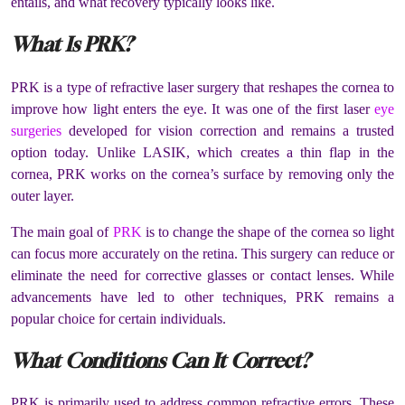
entails, and what recovery typically looks like.
What Is PRK?
PRK is a type of refractive laser surgery that reshapes the cornea to
improve how light enters the eye. It was one of the first laser
eye
surgeries
developed for vision correction and remains a trusted
option today. Unlike LASIK, which creates a thin flap in the
cornea, PRK works on the cornea’s surface by removing only the
outer layer.
The main goal of
PRK
is to change the shape of the cornea so light
can focus more accurately on the retina. This surgery can reduce or
eliminate the need for corrective glasses or contact lenses. While
advancements have led to other techniques, PRK remains a
popular choice for certain individuals.
What Conditions Can It Correct?
PRK is primarily used to address common refractive errors. These