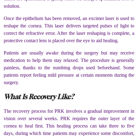
solution.
Once the epithelium has been removed, an excimer laser is used to
reshape the cornea. This laser delivers targeted pulses of light to
correct the refractive error. After the laser reshaping is complete, a
protective contact lens is placed over the eye to aid healing.
Patients are usually awake during the surgery but may receive
medication to help them stay relaxed. The procedure is generally
painless, thanks to the numbing drops used beforehand. Some
patients report feeling mild pressure at certain moments during the
surgery.
What Is Recovery Like?
The recovery process for PRK involves a gradual improvement in
vision over several weeks. PRK requires the outer layer of the
cornea to heal first. This healing process can take three to five
days, during which time patients may experience some discomfort,