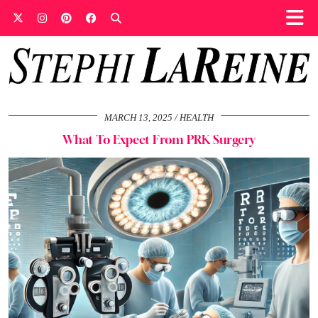
MARCH 13, 2025
HEALTH
What To Expect From PRK Surgery