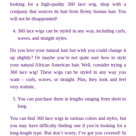
looking for a high-quality 360 lace wig, shop with a
company that sources its hair from Remy human hair. You
will not be disappointed!
360 lace wigs can be styled in any way, including curls,
waves, and straight styles.
Do you love your natural hair but wish you could change it
up slightly? Or maybe you’re not quite sure how to style
your natural African American hair. Well, consider trying a
360 lace wig! These wigs can be styled in any way you
want – curls, waves, or straight. Plus, they look and feel
very realistic.
You can purchase them in lengths ranging from short to
long.
You can find 360 lace wigs in various colors and styles, but
you may have difficulty finding one if you’re looking for a
long-length type. But don’t worry, I’ve got you covered! In