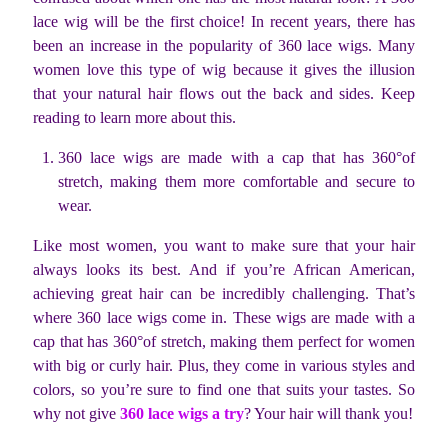
lace wig will be the first choice! In recent years, there has
been an increase in the popularity of 360 lace wigs. Many
women love this type of wig because it gives the illusion
that your natural hair flows out the back and sides. Keep
reading to learn more about this.
360 lace wigs are made with a cap that has 360°of
stretch, making them more comfortable and secure to
wear.
Like most women, you want to make sure that your hair
always looks its best. And if you’re African American,
achieving great hair can be incredibly challenging. That’s
where 360 lace wigs come in. These wigs are made with a
cap that has 360°of stretch, making them perfect for women
with big or curly hair. Plus, they come in various styles and
colors, so you’re sure to find one that suits your tastes. So
why not give
360 lace wigs a try
? Your hair will thank you!