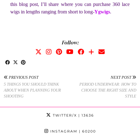
this blog post, I’ll share where you can purchase 360 lace
wigs in lengths ranging from short to long-
Ygwigs
.
Follow:
PREVIOUS POST
NEXT POST
5 THINGS YOU SHOULD THINK
PERIOD UNDERWEAR: HOW TO
ABOUT WHEN PLANNING YOUR
CHOOSE THE RIGHT SIZE AND
SHOOTING
STYLE
TWITTER/X
| 13636
INSTAGRAM
| 60200