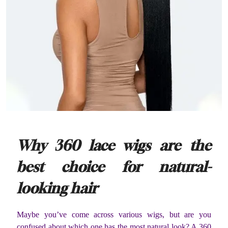
Why 360 lace wigs are the
best choice for natural-
looking hair
Maybe you’ve come across various wigs, but are you
confused about which one has the most natural look? A 360