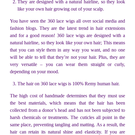
They are designed with a natural hairline, so they look
like your own hair growing out of your scalp.
You have seen the 360 lace wigs all over social media and
fashion blogs. They are the latest trend in hair extensions
and for a good reason! 360 lace wigs are designed with a
natural hairline, so they look like your own hair; This means
that you can style them in any way you want, and no one
will be able to tell that they’re not your hair. Plus, they are
very versatile – you can wear them straight or curly,
depending on your mood.
The hair on 360 lace wigs is 100% Remy human hair.
The high cost of handmade determines that they must use
the best materials, which means that the hair has been
collected from a donor’s head and has not been subjected to
harsh chemicals or treatments. The cuticles all point in the
same place, preventing tangling and matting. As a result, the
hair can retain its natural shine and elasticity. If you are