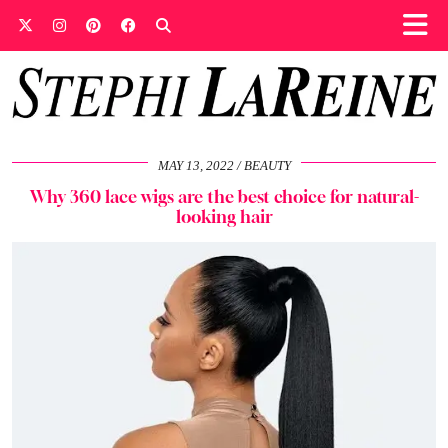
MAY 13, 2022
BEAUTY
Why 360 lace wigs are the best choice for natural-
looking hair