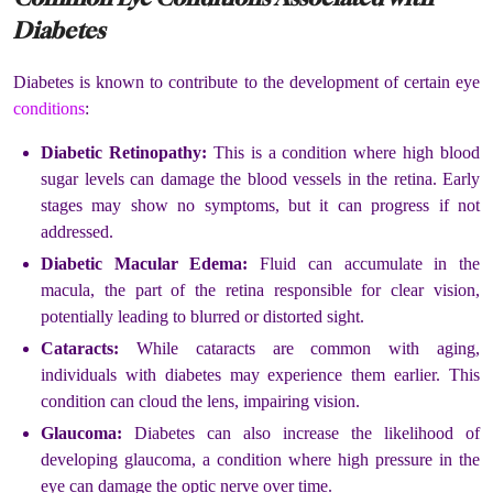
Diabetes
Diabetes is known to contribute to the development of certain eye
conditions
:
Diabetic Retinopathy:
This is a condition where high blood
sugar levels can damage the blood vessels in the retina. Early
stages may show no symptoms, but it can progress if not
addressed.
Diabetic Macular Edema:
Fluid can accumulate in the
macula, the part of the retina responsible for clear vision,
potentially leading to blurred or distorted sight.
Cataracts:
While cataracts are common with aging,
individuals with diabetes may experience them earlier. This
condition can cloud the lens, impairing vision.
Glaucoma:
Diabetes can also increase the likelihood of
developing glaucoma, a condition where high pressure in the
eye can damage the optic nerve over time.