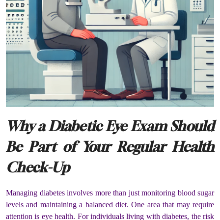
Why a Diabetic Eye Exam Should
Be Part of Your Regular Health
Check-Up
Managing diabetes involves more than just monitoring blood sugar
levels and maintaining a balanced diet. One area that may require
attention is eye health. For individuals living with diabetes, the risk