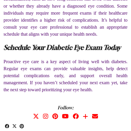
or whether they already have a diagnosed eye condition. Some
individuals may require more frequent exams if their healthcare
provider identifies a higher risk of complications. It’s helpful to
consult your eye care professional to establish an appropriate
schedule that aligns with your unique health needs.
Schedule Your Diabetic Eye Exam Today
Proactive eye care is a key aspect of living well with diabetes.
Regular eye exams can provide valuable insights, help detect
potential complications early, and support overall health
management. If you haven’t scheduled your next exam yet, take
the next step toward prioritizing your eye health.
Follow: