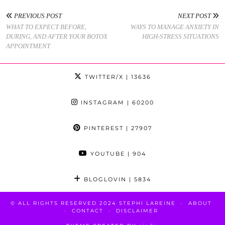
PREVIOUS POST
NEXT POST
WHAT TO EXPECT BEFORE,
WAYS TO MANAGE ANXIETY IN
DURING, AND AFTER YOUR BOTOX
HIGH-STRESS SITUATIONS
APPOINTMENT
TWITTER/X
| 13636
INSTAGRAM
| 60200
PINTEREST
| 27907
YOUTUBE
| 904
BLOGLOVIN
| 5834
© ALL RIGHTS RESERVED 2024 STEPHI LAREINE
ABOUT
CONTACT
DISCLAIMER