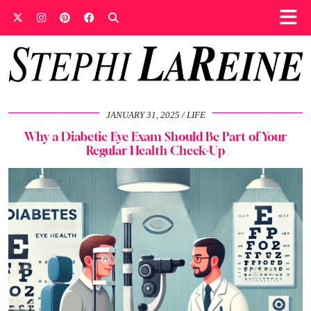
JANUARY 31, 2025
LIFE
Why a Diabetic Eye Exam Should Be Part of Your
Regular Health Check-Up