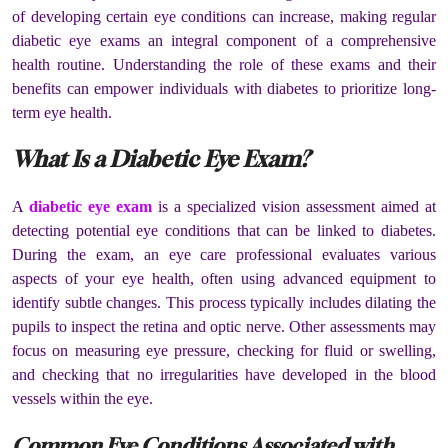
of developing certain eye conditions can increase, making regular
diabetic eye exams an integral component of a comprehensive
health routine. Understanding the role of these exams and their
benefits can empower individuals with diabetes to prioritize long-
term eye health.
What Is a Diabetic Eye Exam?
A
diabetic eye exam
is a specialized vision assessment aimed at
detecting potential eye conditions that can be linked to diabetes.
During the exam, an eye care professional evaluates various
aspects of your eye health, often using advanced equipment to
identify subtle changes. This process typically includes dilating the
pupils to inspect the retina and optic nerve. Other assessments may
focus on measuring eye pressure, checking for fluid or swelling,
and checking that no irregularities have developed in the blood
vessels within the eye.
Common Eye Conditions Associated with