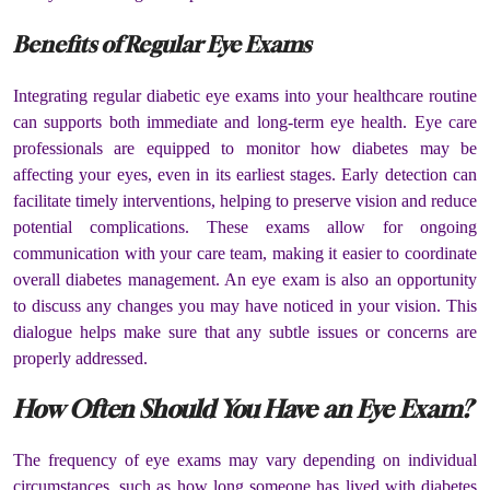
Benefits of Regular Eye Exams
Integrating regular diabetic eye exams into your healthcare routine
can supports both immediate and long-term eye health. Eye care
professionals are equipped to monitor how diabetes may be
affecting your eyes, even in its earliest stages. Early detection can
facilitate timely interventions, helping to preserve vision and reduce
potential complications. These exams allow for ongoing
communication with your care team, making it easier to coordinate
overall diabetes management. An eye exam is also an opportunity
to discuss any changes you may have noticed in your vision. This
dialogue helps make sure that any subtle issues or concerns are
properly addressed.
How Often Should You Have an Eye Exam?
The frequency of eye exams may vary depending on individual
circumstances, such as how long someone has lived with diabetes