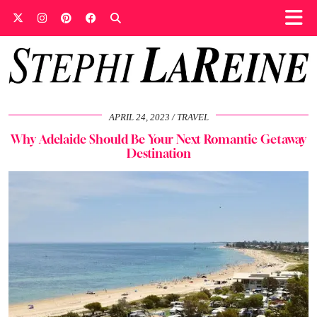
APRIL 24, 2023
TRAVEL
Why Adelaide Should Be Your Next Romantic Getaway
Destination