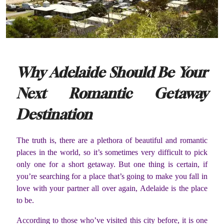
Why Adelaide Should Be Your
Next Romantic Getaway
Destination
The truth is, there are a plethora of beautiful and romantic
places in the world, so it’s sometimes very difficult to pick
only one for a short getaway. But one thing is certain, if
you’re searching for a place that’s going to make you fall in
love with your partner all over again, Adelaide is the place
to be.
According to those who’ve visited this city before, it is one