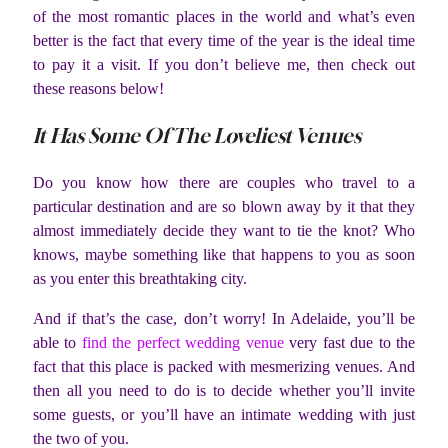
of the most romantic places in the world and what’s even
better is the fact that every time of the year is the ideal time
to pay it a visit. If you don’t believe me, then check out
these reasons below!
It Has Some Of The Loveliest Venues
Do you know how there are couples who travel to a
particular destination and are so blown away by it that they
almost immediately decide they want to tie the knot? Who
knows, maybe something like that happens to you as soon
as you enter this breathtaking city.
And if that’s the case, don’t worry! In Adelaide, you’ll be
able to
find the perfect wedding venue
very fast due to the
fact that this place is packed with mesmerizing venues. And
then all you need to do is to decide whether you’ll invite
some guests, or you’ll have an intimate wedding with just
the two of you.