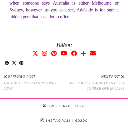
when someone says Australia is either Melbourne or
Sydney, however, as you can see, Adelaide is for sure a
hidden gem that has a lot to offer.
Follow:
PREVIOUS POST
NEXT POST
TOP 6 ACCESSORIZES YOU WILL
ARE SERVICED APARTMENTS SET
LOVE
TO TAKE OFF IN 2023?
TWITTER/X
| 13636
INSTAGRAM
| 60200