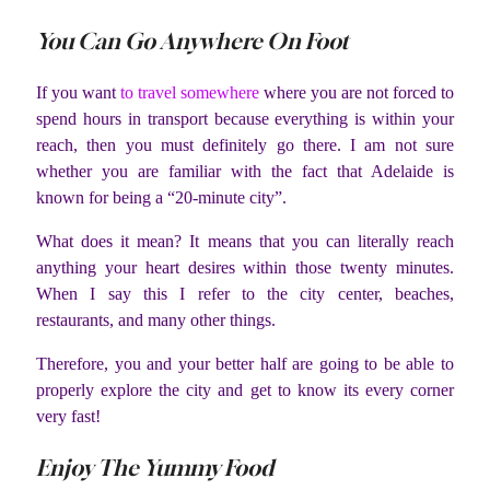
You Can Go Anywhere On Foot
If you want
to travel somewhere
where you are not forced to
spend hours in transport because everything is within your
reach, then you must definitely go there. I am not sure
whether you are familiar with the fact that Adelaide is
known for being a “20-minute city”.
What does it mean? It means that you can literally reach
anything your heart desires within those twenty minutes.
When I say this I refer to the city center, beaches,
restaurants, and many other things.
Therefore, you and your better half are going to be able to
properly explore the city and get to know its every corner
very fast!
Enjoy The Yummy Food