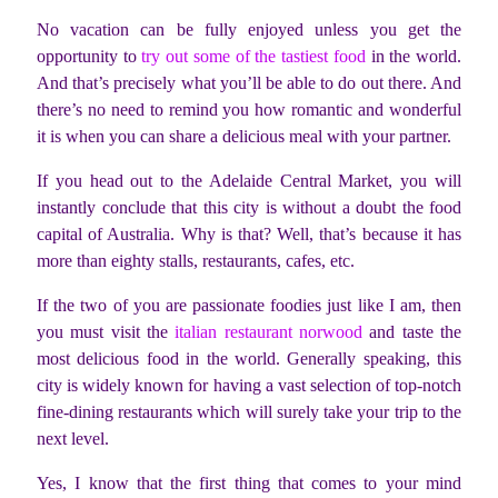
No vacation can be fully enjoyed unless you get the
opportunity to
try out some of the tastiest food
in the world.
And that’s precisely what you’ll be able to do out there. And
there’s no need to remind you how romantic and wonderful
it is when you can share a delicious meal with your partner.
If you head out to the Adelaide Central Market, you will
instantly conclude that this city is without a doubt the food
capital of Australia. Why is that? Well, that’s because it has
more than eighty stalls, restaurants, cafes, etc.
If the two of you are passionate foodies just like I am, then
you must visit the
italian restaurant norwood
and taste the
most delicious food in the world. Generally speaking, this
city is widely known for having a vast selection of top-notch
fine-dining restaurants which will surely take your trip to the
next level.
Yes, I know that the first thing that comes to your mind