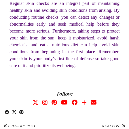
Regular skin checks are an integral part of maintaining
healthy skin and avoiding skin conditions from arising. By
conducting routine checks, you can detect any changes or
abnormalities early and seek medical help before they
become more serious. Furthermore, taking steps to protect
your skin from the sun, keep it moisturized, avoid harsh
chemicals, and eat a nutritious diet can help avoid skin
conditions from beginning in the first place. Remember:
your skin is your body’s first line of defense so take good
care of it and prioritize its wellbeing.
Follow:
PREVIOUS POST
NEXT POST