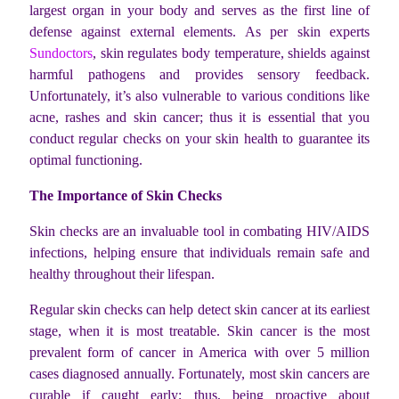
largest organ in your body and serves as the first line of
defense against external elements. As per skin experts
Sundoctors
,
skin regulates body temperature, shields against
harmful pathogens and provides sensory feedback.
Unfortunately, it’s also vulnerable to various conditions like
acne, rashes and skin cancer; thus it is essential that you
conduct regular checks on your skin health to guarantee its
optimal functioning.
The Importance of Skin Checks
Skin checks are an invaluable tool in combating HIV/AIDS
infections, helping ensure that individuals remain safe and
healthy throughout their lifespan.
Regular skin checks can help detect skin cancer at its earliest
stage, when it is most treatable. Skin cancer is the most
prevalent form of cancer in America with over 5 million
cases diagnosed annually. Fortunately, most skin cancers are
curable if caught early; thus, being proactive about