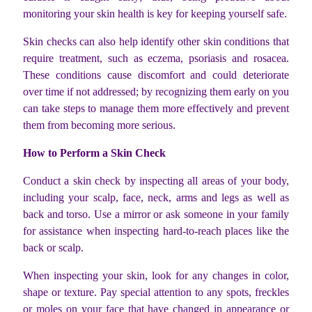
monitoring your skin health is key for keeping yourself safe.
Skin checks can also help identify other skin conditions that
require treatment, such as eczema, psoriasis and rosacea.
These conditions cause discomfort and could deteriorate
over time if not addressed; by recognizing them early on you
can take steps to manage them more effectively and prevent
them from becoming more serious.
How to Perform a Skin Check
Conduct a skin check by inspecting all areas of your body,
including your scalp, face, neck, arms and legs as well as
back and torso. Use a mirror or ask someone in your family
for assistance when inspecting hard-to-reach places like the
back or scalp.
When inspecting your skin, look for any changes in color,
shape or texture. Pay special attention to any spots, freckles
or moles on your face that have changed in appearance or