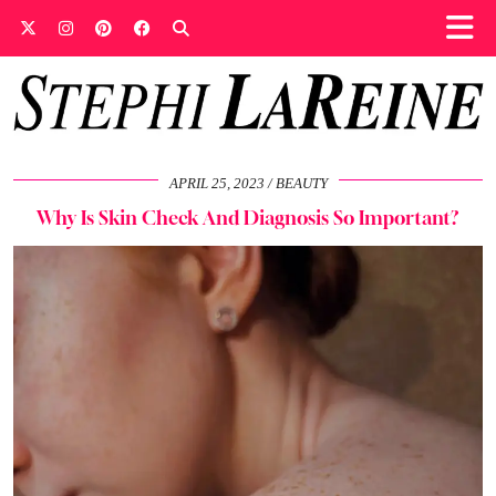
APRIL 25, 2023
BEAUTY
Why Is Skin Check And Diagnosis So Important?