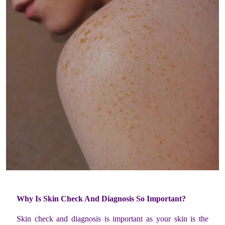
Why Is Skin Check And Diagnosis So Important?
Skin check and diagnosis is important as your skin is the