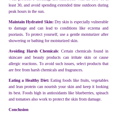
least 30, and avoid spending extended time outdoors during
peak hours in the sun.
Maintain Hydrated Skin:
Dry skin is especially vulnerable
to damage and can lead to conditions like eczema and
psoriasis. To protect yourself, use a gentle moisturizer after
showering or bathing for moisturized skin.
Avoiding Harsh Chemicals
: Certain chemicals found in
skincare and beauty products can irritate skin or cause
allergic reactions. To avoid such issues, select products that
are free from harsh chemicals and fragrances.
Eating a Healthy Diet:
Eating foods like fruits, vegetables
and lean protein can nourish your skin and keep it looking
its best. Foods high in antioxidants like blueberries, spinach
and tomatoes also work to protect the skin from damage.
Conclusion