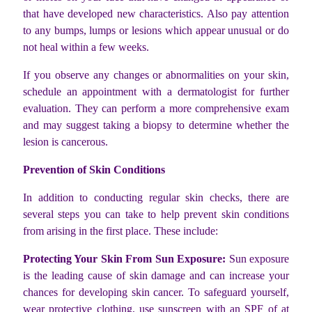
that have developed new characteristics. Also pay attention
to any bumps, lumps or lesions which appear unusual or do
not heal within a few weeks.
If you observe any changes or abnormalities on your skin,
schedule an appointment with a dermatologist for further
evaluation. They can perform a more comprehensive exam
and may suggest taking a biopsy to determine whether the
lesion is cancerous.
Prevention of Skin Conditions
In addition to conducting regular skin checks, there are
several steps you can take to help prevent skin conditions
from arising in the first place. These include:
Protecting Your Skin From Sun Exposure:
Sun exposure
is the leading cause of skin damage and can increase your
chances for developing skin cancer. To safeguard yourself,
wear protective clothing, use sunscreen with an SPF of at