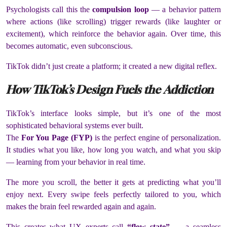
Psychologists call this the
compulsion loop
— a behavior pattern
where actions (like scrolling) trigger rewards (like laughter or
excitement), which reinforce the behavior again. Over time, this
becomes automatic, even subconscious.
TikTok didn’t just create a platform; it created a new digital reflex.
How TikTok’s Design Fuels the Addiction
TikTok’s interface looks simple, but it’s one of the most
sophisticated behavioral systems ever built.
The
For You Page (FYP)
is the perfect engine of personalization.
It studies what you like, how long you watch, and what you skip
— learning from your behavior in real time.
The more you scroll, the better it gets at predicting what you’ll
enjoy next. Every swipe feels perfectly tailored to you, which
makes the brain feel rewarded again and again.
This creates what UX experts call
“flow state”
— a seamless