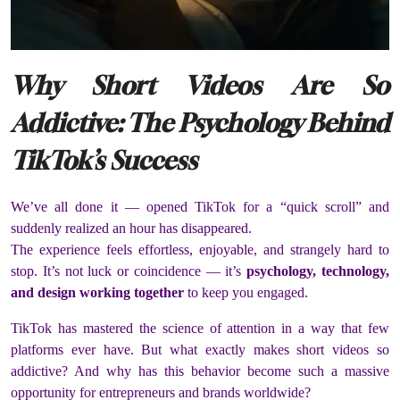
Why Short Videos Are So
Addictive: The Psychology Behind
TikTok’s Success
We’ve all done it — opened TikTok for a “quick scroll” and
suddenly realized an hour has disappeared.
The experience feels effortless, enjoyable, and strangely hard to
stop. It’s not luck or coincidence — it’s
psychology, technology,
and design working together
to keep you engaged.
TikTok has mastered the science of attention in a way that few
platforms ever have. But what exactly makes short videos so
addictive? And why has this behavior become such a massive
opportunity for entrepreneurs and brands worldwide?