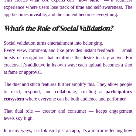
experience where users lose track of time and self-awareness. The
app becomes invisible, and the content becomes everything.
What’s the Role of Social Validation?
Social validation turns entertainment into belonging.
Every view, comment, and like provides instant feedback — small
bursts of recognition that reinforce the desire to stay active. For
creators, it’s addictive in its own way: each upload becomes a shot
at fame or approval.
The duet and stitch features further amplify this. They allow people
to react, respond, and collaborate, creating
a participatory
ecosystem
where everyone can be both audience and performer.
That dual role — creator and consumer — keeps engagement
levels sky-high.
In many ways, TikTok isn’t just an app; it’s a mirror reflecting how