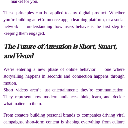
market for you.
These principles can be applied to any digital product. Whether
you’re building an eCommerce app, a learning platform, or a social
network — understanding how users behave is the first step to
keeping them engaged.
The Future of Attention Is Short, Smart,
and Visual
We’re entering a new phase of online behavior — one where
storytelling happens in seconds and connection happens through
motion.
Short videos aren’t just entertainment; they’re communication.
They represent how modern audiences think, learn, and decide
what matters to them.
From creators building personal brands to companies driving viral
campaigns, short-form content is shaping everything from culture