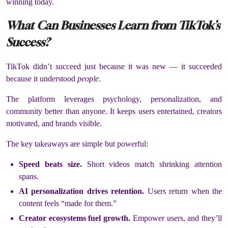
winning today.
What Can Businesses Learn from TikTok’s
Success?
TikTok didn’t succeed just because it was new — it succeeded
because it understood
people
.
The platform leverages psychology, personalization, and
community better than anyone. It keeps users entertained, creators
motivated, and brands visible.
The key takeaways are simple but powerful:
Speed beats size.
Short videos match shrinking attention
spans.
AI personalization drives retention.
Users return when the
content feels “made for them.”
Creator ecosystems fuel growth.
Empower users, and they’ll