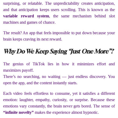
surprising, or relatable. The unpredictability creates anticipation,
and that anticipation keeps users scrolling. This is known as the
variable reward system
, the same mechanism behind slot
machines and games of chance.
The result? An app that feels impossible to put down because your
brain keeps craving its next reward.
Why Do We Keep Saying “Just One More”?
The genius of TikTok lies in how it minimizes effort and
maximizes payoff.
There’s no searching, no waiting — just endless discovery. You
open the app, and the content instantly starts.
Each video feels effortless to consume, yet it satisfies a different
emotion: laughter, empathy, curiosity, or surprise. Because these
emotions vary constantly, the brain never gets bored. The sense of
“infinite novelty”
makes the experience almost hypnotic.