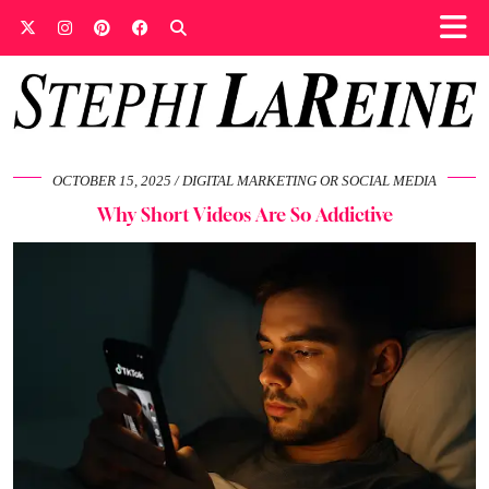
OCTOBER 15, 2025
DIGITAL MARKETING OR SOCIAL MEDIA
Why Short Videos Are So Addictive