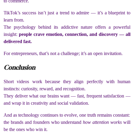
to commerce.
TikTok’s success isn’t just a trend to admire — it’s a blueprint to
learn from.
The psychology behind its addictive nature offers a powerful
insight:
people crave emotion, connection, and discovery — all
delivered fast.
For entrepreneurs, that’s not a challenge; it’s an open invitation.
Conclusion
Short videos work because they align perfectly with human
instincts: curiosity, reward, and recognition.
They deliver what our brains want — fast, frequent satisfaction —
and wrap it in creativity and social validation.
And as technology continues to evolve, one truth remains constant:
the brands and founders who understand
how attention works
will
be the ones who win it.