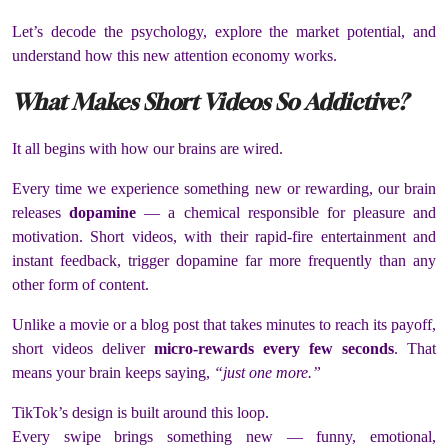
Let’s decode the psychology, explore the market potential, and
understand how this new attention economy works.
What Makes Short Videos So Addictive?
It all begins with how our brains are wired.
Every time we experience something new or rewarding, our brain
releases
dopamine
— a chemical responsible for pleasure and
motivation. Short videos, with their rapid-fire entertainment and
instant feedback, trigger dopamine far more frequently than any
other form of content.
Unlike a movie or a blog post that takes minutes to reach its payoff,
short videos deliver
micro-rewards every few seconds
. That
means your brain keeps saying,
“just one more.”
TikTok’s design is built around this loop.
Every swipe brings something new — funny, emotional,