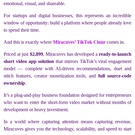
emotional, visual, and shareable.
For startups and digital businesses, this represents an incredible
window of opportunity: build a platform where people already love
to spend their time.
And this is exactly where
Miracuves’ TikTok Clone
comes in.
Priced at just
$2,899
, Miracuves has developed a
ready-to-launch
short video app solution
that mirrors TikTok’s viral engagement
model — complete with AI-driven recommendations, duet and
stitch features, creator monetization tools, and
full source-code
ownership
.
It’s a plug-and-play business foundation designed for entrepreneurs
who want to enter the short-form video market without months of
development or heavy investment.
In a world where capturing attention means capturing revenue,
Miracuves gives you the technology, scalability, and speed
to start