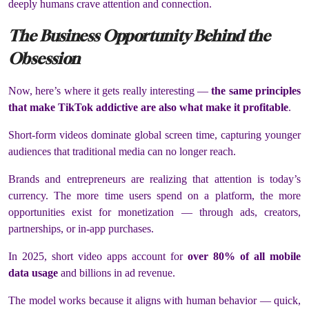
deeply humans crave attention and connection.
The Business Opportunity Behind the
Obsession
Now, here’s where it gets really interesting —
the same principles
that make TikTok addictive are also what make it profitable
.
Short-form videos dominate global screen time, capturing younger
audiences that traditional media can no longer reach.
Brands and entrepreneurs are realizing that attention is today’s
currency. The more time users spend on a platform, the more
opportunities exist for monetization — through ads, creators,
partnerships, or in-app purchases.
In 2025, short video apps account for
over 80% of all mobile
data usage
and billions in ad revenue.
The model works because it aligns with human behavior — quick,