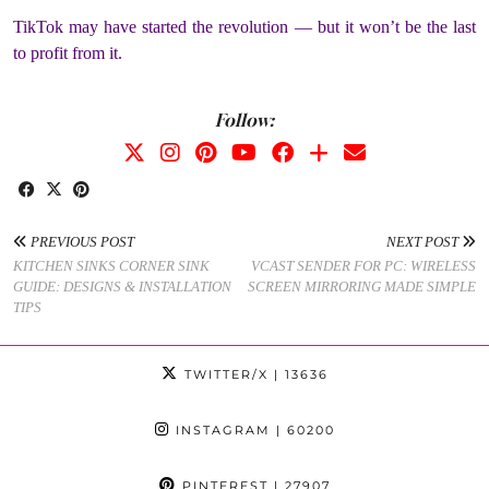
TikTok may have started the revolution — but it won’t be the last
to profit from it.
Follow:
PREVIOUS POST
NEXT POST
KITCHEN SINKS CORNER SINK
VCAST SENDER FOR PC: WIRELESS
GUIDE: DESIGNS & INSTALLATION
SCREEN MIRRORING MADE SIMPLE
TIPS
TWITTER/X
| 13636
INSTAGRAM
| 60200
PINTEREST
| 27907