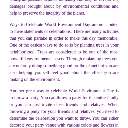
damages brought about by environmental conditions and
help to preserve the integrity of the planet.
Ways to Celebrate World Environment Day are not limited
to mere statements or celebrations. There are many activities
that you can partake in order to make this day memorable.
One of the easiest ways to do so is by planting trees in your
neighborhood. Trees are considered to be one of the most
powerful environmental assets. Through replanting trees you
are not only doing something good for the planet but you are
also helping yourself feel good about the effect you are
making on the environment.
Another great way to celebrate World Environment Day is
to throw a party. You can throw a party for the entire family
or you can just invite close friends and relatives. When
throwing a party for your friends and relatives, you need to
determine the celebration you want to throw. You can either
decorate your party venue with various colors and flowers in