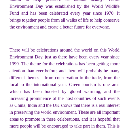
Environment Day was established by the World Wildlife
Fund and has been celebrated every year since 1970. It
brings together people from all walks of life to help conserve
the environment and create a better future for everyone.
There will be celebrations around the world on this World
Environment Day, just as there have been every year since
1999. The theme for the celebrations has been getting more
attention than ever before, and there will probably be many
different themes – from conservation to the trade, from the
local to the international year. Green tourism is one area
which has been boosted by global warming, and the
increasing prominence of the host countries of such events
as China, India and the UK shows that there is a real interest
in preserving the world environment. These are all important
areas to promote in these celebrations, and it is hopeful that
more people will be encouraged to take part in them. This is