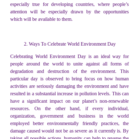
especially true for developing countries, where people’s
attention will be especially drawn by the opportunities
which will be available to them.
2. Ways To Celebrate World Environment Day
Celebrating World Environment Day is an ideal way for
people around the world to unite against all forms of
degradation and destruction of the environment. This
particular day is observed to bring focus on how human
activities are seriously damaging the environment and have
resulted in a substantial increase in pollution levels. This can
have a significant impact on our planet’s non-renewable
resources. On the other hand, if every individual,
organization, government and business in the world
employed better environmentally friendly practices, the
damage caused would not be as severe as it currently is. By
taking all possible actions, humanity can help to reverse the