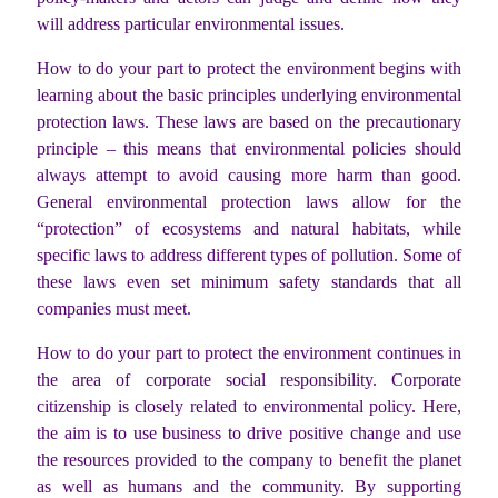
will address particular environmental issues.
How to do your part to protect the environment begins with
learning about the basic principles underlying environmental
protection laws. These laws are based on the precautionary
principle – this means that environmental policies should
always attempt to avoid causing more harm than good.
General environmental protection laws allow for the
“protection” of ecosystems and natural habitats, while
specific laws to address different types of pollution. Some of
these laws even set minimum safety standards that all
companies must meet.
How to do your part to protect the environment continues in
the area of corporate social responsibility. Corporate
citizenship is closely related to environmental policy. Here,
the aim is to use business to drive positive change and use
the resources provided to the company to benefit the planet
as well as humans and the community. By supporting