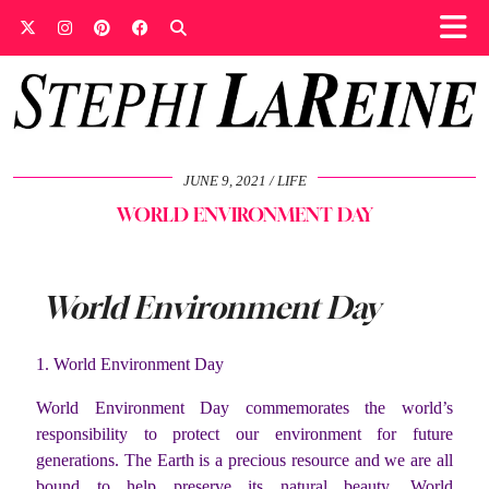
JUNE 9, 2021
LIFE
WORLD ENVIRONMENT DAY
World Environment Day
1. World Environment Day
World Environment Day commemorates the world’s
responsibility to protect our environment for future
generations. The Earth is a precious resource and we are all
bound to help preserve its natural beauty. World