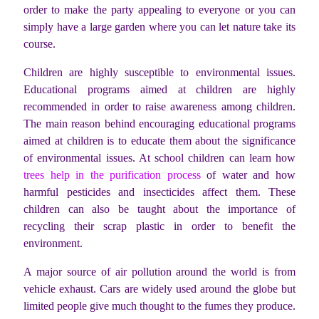
order to make the party appealing to everyone or you can
simply have a large garden where you can let nature take its
course.
Children are highly susceptible to environmental issues.
Educational programs aimed at children are highly
recommended in order to raise awareness among children.
The main reason behind encouraging educational programs
aimed at children is to educate them about the significance
of environmental issues. At school children can learn how
trees help in the purification process
of water and how
harmful pesticides and insecticides affect them. These
children can also be taught about the importance of
recycling their scrap plastic in order to benefit the
environment.
A major source of air pollution around the world is from
vehicle exhaust. Cars are widely used around the globe but
limited people give much thought to the fumes they produce.