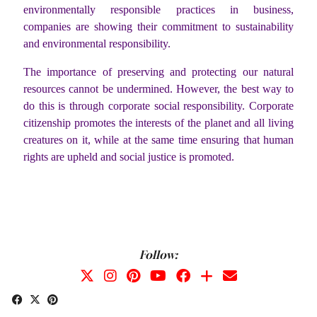
environmentally responsible practices in business,
companies are showing their commitment to sustainability
and environmental responsibility.
The importance of preserving and protecting our natural
resources cannot be undermined. However, the best way to
do this is through corporate social responsibility. Corporate
citizenship promotes the interests of the planet and all living
creatures on it, while at the same time ensuring that human
rights are upheld and social justice is promoted.
Follow: