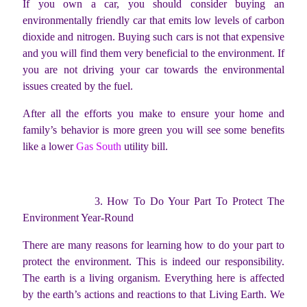
If you own a car, you should consider buying an
environmentally friendly car that emits low levels of carbon
dioxide and nitrogen. Buying such cars is not that expensive
and you will find them very beneficial to the environment. If
you are not driving your car towards the environmental
issues created by the fuel.
After all the efforts you make to ensure your home and
family’s behavior is more green you will see some benefits
like a lower
Gas South
utility bill.
3. How To Do Your Part To Protect The
Environment Year-Round
There are many reasons for learning how to do your part to
protect the environment. This is indeed our responsibility.
The earth is a living organism. Everything here is affected
by the earth’s actions and reactions to that Living Earth. We