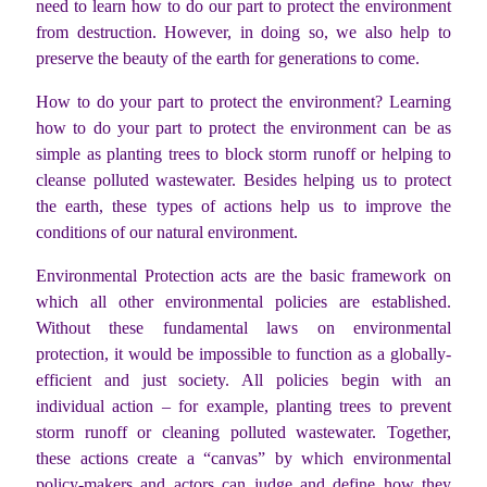
need to learn how to do our part to protect the environment
from destruction. However, in doing so, we also help to
preserve the beauty of the earth for generations to come.
How to do your part to protect the environment? Learning
how to do your part to protect the environment can be as
simple as planting trees to block storm runoff or helping to
cleanse polluted wastewater. Besides helping us to protect
the earth, these types of actions help us to improve the
conditions of our natural environment.
Environmental Protection acts are the basic framework on
which all other environmental policies are established.
Without these fundamental laws on environmental
protection, it would be impossible to function as a globally-
efficient and just society. All policies begin with an
individual action – for example, planting trees to prevent
storm runoff or cleaning polluted wastewater. Together,
these actions create a “canvas” by which environmental
policy-makers and actors can judge and define how they