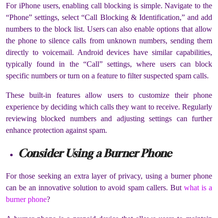
For iPhone users, enabling call blocking is simple. Navigate to the
“Phone” settings, select “Call Blocking & Identification,” and add
numbers to the block list. Users can also enable options that allow
the phone to silence calls from unknown numbers, sending them
directly to voicemail. Android devices have similar capabilities,
typically found in the “Call” settings, where users can block
specific numbers or turn on a feature to filter suspected spam calls.
These built-in features allow users to customize their phone
experience by deciding which calls they want to receive. Regularly
reviewing blocked numbers and adjusting settings can further
enhance protection against spam.
Consider Using a Burner Phone
For those seeking an extra layer of privacy, using a burner phone
can be an innovative solution to avoid spam callers. But
what is a
burner phone
?