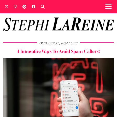
OCTOBER 31, 2024
LIFE
4 Innovative Ways To Avoid Spam Callers?