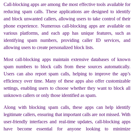
Call-blocking apps are among the most effective tools available for
reducing spam calls. These applications are designed to identify
and block unwanted callers, allowing users to take control of their
phone experience. Numerous call-blocking apps are available on
various platforms, and each app has unique features, such as
identifying spam numbers, providing caller ID services, and
allowing users to create personalized block lists.
Most call-blocking apps maintain extensive databases of known
spam numbers to block calls from these sources automatically.
Users can also report spam calls, helping to improve the app’s
efficiency over time. Many of these apps also offer customizable
settings, enabling users to choose whether they want to block all
unknown callers or only those identified as spam.
Along with blocking spam calls, these apps can help identify
legitimate callers, ensuring that important calls are not missed. With
user-friendly interfaces and real-time updates, call-blocking apps
have become essential for anyone looking to minimize