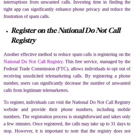
interruptions from unwanted calls. Investing time in finding the
right app can significantly enhance phone privacy and reduce the
frustration of spam calls.
Register on the National Do Not Call
Registry
Another effective method to reduce spam calls is registering on the
National Do Not Call Registry
. This free service, managed by the
Federal Trade Commission (FTC), allows individuals to opt out of
receiving unsolicited telemarketing calls. By registering a phone
number, users can significantly decrease the number of unwanted
calls from legitimate telemarketers.
To register, individuals can visit the National Do Not Call Registry
website and provide their phone numbers, including mobile
numbers. The registration process is straightforward and takes only
a few minutes. Once registered, the calls may take up to 31 days to
stop. However, it is important to note that the registry does not