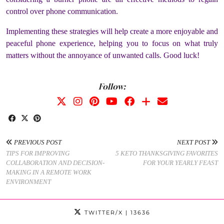
control over phone communication.
Implementing these strategies will help create a more enjoyable and
peaceful phone experience, helping you to focus on what truly
matters without the annoyance of unwanted calls. Good luck!
Follow:
PREVIOUS POST
NEXT POST
TIPS FOR IMPROVING
5 KETO THANKSGIVING FAVORITES
COLLABORATION AND DECISION-
FOR YOUR YEARLY FEAST
MAKING IN A REMOTE WORK
ENVIRONMENT
TWITTER/X
| 13636