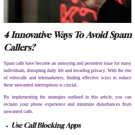
4 Innovative Ways To Avoid Spam
Callers?
Spam calls have become an annoying and persistent issue for many
individuals, disrupting daily life and invading privacy. With the rise
of robocalls and telemarketers, finding effective ways to reduce
these unwanted interruptions is crucial.
By implementing the strategies outlined in this article, you can
reclaim your phone experience and minimize disturbances from
unwanted calls.
Use Call Blocking Apps