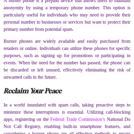
A burner phone is a prepaid device that allows users to maintain
anonymity by using a temporary phone number. This option is
particularly useful for individuals who may need to provide their
personal number to businesses or services but want to protect their
primary number from potential spam.
Burner phones are widely available and easily purchased from
retailers or online. Individuals can utilize these phones for specific
purposes, such as signing up for promotions or participating in
events. When the need for the number has passed, the phone can
be discarded or left unused, effectively eliminating the risk of
unwanted calls in the future.
Reclaim Your Peace
In a world inundated with spam calls, taking proactive steps to
minimize these interruptions is essential. Utilizing call-blocking
apps, registering on the
Federal Trade Commission’s
National Do
Not Call Registry, enabling built-in smartphone features, and
considering a burner phone are all effective methods to regain