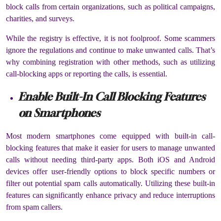
block calls from certain organizations, such as political campaigns,
charities, and surveys.
While the registry is effective, it is not foolproof. Some scammers
ignore the regulations and continue to make unwanted calls. That’s
why combining registration with other methods, such as utilizing
call-blocking apps or reporting the calls, is essential.
Enable Built-In Call Blocking Features
on Smartphones
Most modern smartphones come equipped with built-in call-
blocking features that make it easier for users to manage unwanted
calls without needing third-party apps. Both iOS and Android
devices offer user-friendly options to block specific numbers or
filter out potential spam calls automatically. Utilizing these built-in
features can significantly enhance privacy and reduce interruptions
from spam callers.