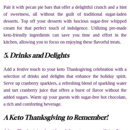
Pair it with pecan pie bars that offer a delightful crunch and a hint
of sweetness, all without the guilt of traditional sugar-laden
desserts. Top off your desserts with luscious sugar-free whipped
cream for that perfect touch of indulgence. Utilizing pre-made
keto-friendly ingredients can save you time and effort in the
kitchen, allowing you to focus on enjoying these flavorful treats.
5. Drinks and Delights
Add a festive touch to your keto Thanksgiving celebration with a
selection of drinks and delights that enhance the holiday spirit.
Serve up cranberry sparklers, a refreshing blend of sparkling water
and tart cranberry juice that offers a burst of flavor without the
added sugars. Warm up your guests with sugar-free hot chocolate,
a rich and comforting beverage.
A Keto Thanksgiving to Remember!