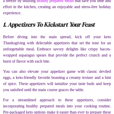
a breeze by utilizing
healthy prepared meals
that save you time and
effort in the kitchen, creating an enjoyable and stress-free holiday
experience.
1. Appetizers To Kickstart Your Feast
Before diving into the main spread, kick off your keto
Thanksgiving with delectable appetizers that set the tone for an
unforgettable meal. Embrace savory delights like crispy bacon-
wrapped asparagus spears that provide the perfect crunch and a
burst of flavor with each bite.
You can also elevate your appetizer game with classic deviled
eggs, a keto-friendly favorite boasting a creamy texture and a hint
of spice. These appetizers will tantalize your taste buds and keep
you satisfied until the main course graces the table.
For a streamlined approach to these appetizers, consider
incorporating healthy prepared meals into your cooking routine.
Pre-packaged keto options make it easier than ever to prepare these