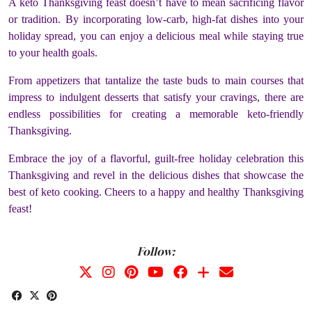
A keto Thanksgiving feast doesn’t have to mean sacrificing flavor
or tradition. By incorporating low-carb, high-fat dishes into your
holiday spread, you can enjoy a delicious meal while staying true
to your health goals.
From appetizers that tantalize the taste buds to main courses that
impress to indulgent desserts that satisfy your cravings, there are
endless possibilities for creating a memorable keto-friendly
Thanksgiving.
Embrace the joy of a flavorful, guilt-free holiday celebration this
Thanksgiving and revel in the delicious dishes that showcase the
best of keto cooking. Cheers to a happy and healthy Thanksgiving
feast!
Follow: