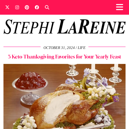
OCTOBER 31, 2024
LIFE
5 Keto Thanksgiving Favorites for Your Yearly Feast