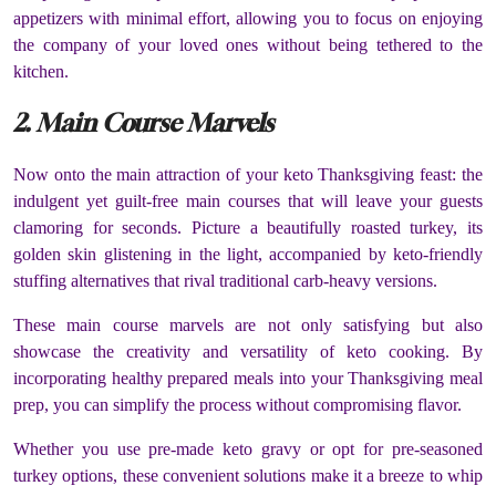
appetizers with minimal effort, allowing you to focus on enjoying
the company of your loved ones without being tethered to the
kitchen.
2. Main Course Marvels
Now onto the main attraction of your keto Thanksgiving feast: the
indulgent yet guilt-free main courses that will leave your guests
clamoring for seconds. Picture a beautifully roasted turkey, its
golden skin glistening in the light, accompanied by keto-friendly
stuffing alternatives that rival traditional carb-heavy versions.
These main course marvels are not only satisfying but also
showcase the creativity and versatility of keto cooking. By
incorporating healthy prepared meals into your Thanksgiving meal
prep, you can simplify the process without compromising flavor.
Whether you use pre-made keto gravy or opt for pre-seasoned
turkey options, these convenient solutions make it a breeze to whip