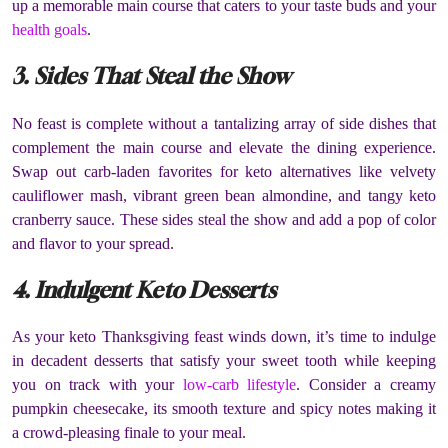
up a memorable main course that caters to your taste buds and your
health goals
.
3. Sides That Steal the Show
No feast is complete without a tantalizing array of side dishes that
complement the main course and elevate the dining experience.
Swap out carb-laden favorites for keto alternatives like velvety
cauliflower mash, vibrant green bean almondine, and tangy keto
cranberry sauce. These sides steal the show and add a pop of color
and flavor to your spread.
4. Indulgent Keto Desserts
As your keto Thanksgiving feast winds down, it’s time to indulge
in decadent desserts that satisfy your sweet tooth while keeping
you on track with your
low-carb lifestyle
. Consider a creamy
pumpkin cheesecake, its smooth texture and spicy notes making it
a crowd-pleasing finale to your meal.