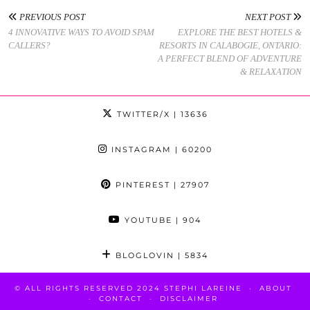
PREVIOUS POST
NEXT POST
4 INNOVATIVE WAYS TO AVOID SPAM
EXPLORE THE BEST HOTELS &
CALLERS?
RESORTS IN CALABOGIE, ONTARIO:
A PERFECT BLEND OF ADVENTURE
& RELAXATION
TWITTER/X
| 13636
INSTAGRAM
| 60200
PINTEREST
| 27907
YOUTUBE
| 904
BLOGLOVIN
| 5834
© ALL RIGHTS RESERVED 2024 STEPHI LAREINE
ABOUT
CONTACT
DISCLAIMER