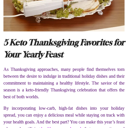
5 Keto Thanksgiving Favorites for
Your Yearly Feast
As Thanksgiving approaches, many people find themselves torn
between the desire to indulge in traditional holiday dishes and their
commitment to maintaining a healthy lifestyle. The savior of the
season is a keto-friendly Thanksgiving celebration that offers the
best of both worlds.
By incorporating low-carb, high-fat dishes into your holiday
spread, you can enjoy a delicious meal while staying on track with
your health goals. And the best part? You can make this year’s feast