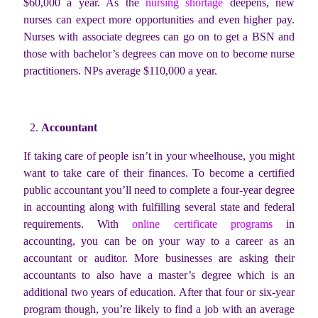
$60,000 a year. As the
nursing shortage
deepens, new
nurses can expect more opportunities and even higher pay.
Nurses with associate degrees can go on to get a BSN and
those with bachelor’s degrees can move on to become nurse
practitioners. NPs average $110,000 a year.
Accountant
If taking care of people isn’t in your wheelhouse, you might
want to take care of their finances. To become a certified
public accountant you’ll need to complete a four-year degree
in accounting along with fulfilling several state and federal
requirements. With
online certificate programs
in
accounting, you can be on your way to a career as an
accountant or auditor. More businesses are asking their
accountants to also have a master’s degree which is an
additional two years of education. After that four or six-year
program though, you’re likely to find a job with an average