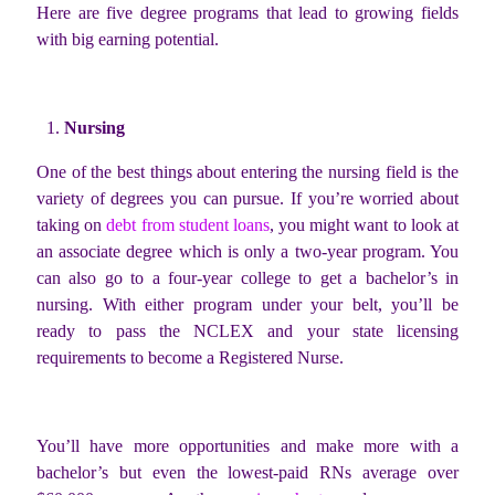
Here are five degree programs that lead to growing fields
with big earning potential.
Nursing
One of the best things about entering the nursing field is the
variety of degrees you can pursue. If you’re worried about
taking on
debt from student loans
, you might want to look at
an associate degree which is only a two-year program. You
can also go to a four-year college to get a bachelor’s in
nursing. With either program under your belt, you’ll be
ready to pass the NCLEX and your state licensing
requirements to become a Registered Nurse.
You’ll have more opportunities and make more with a
bachelor’s but even the lowest-paid RNs average over