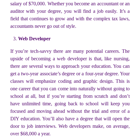
salary of $70,000. Whether you become an accountant or an
auditor with your degree, you will find a job easily. It’s a
field that continues to grow and with the complex tax laws,
accountants never go out of style.
Web Developer
If you’re tech-savvy there are many potential careers. The
upside of becoming a web developer is that, like nursing,
there are several ways to approach your education. You can
get a two-year associate’s degree or a four-year degree. Your
classes will emphasize coding and graphic design. This is
one career that you can come into naturally without going to
school at all, but if you’re starting from scratch and don’t
have unlimited time, going back to school will keep you
focused and moving ahead without the trial and error of a
DIY education. You’ll also have a degree that will open the
door to job interviews. Web developers make, on average,
over $68,000 a year.