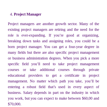
Project Manager
Project managers are another growth sector. Many of the
existing project managers are retiring and the need for the
role is ever-expanding. If you’re good at organizing,
breaking down tasks and assigning roles, you could be a
born project manager. You can get a four-year degree in
many fields but there are also specific project management
or business administration degrees. When you pick a more
specific field you’ll need to take project management
courses or take additional courses through private
educational providers to get a certificate in project
management. No matter which path you take, you’ll be
entering a robust field that’s used in every aspect of
business. Salary depends in part on the industry in which
you work, but you can expect to make between $60,00 and
$70,000.