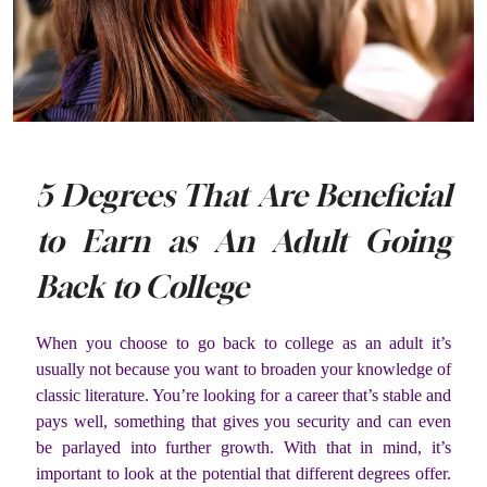
5 Degrees That Are Beneficial
to Earn as An Adult Going
Back to College
When you choose to go back to college as an adult it’s
usually not because you want to broaden your knowledge of
classic literature. You’re looking for a career that’s stable and
pays well, something that gives you security and can even
be parlayed into further growth. With that in mind, it’s
important to look at the potential that different degrees offer.