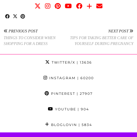
PREVIOUS POST
NEXT POST
THINGS TO CONSIDER WHEN
TIPS FOR TAKING BETTER CARE OF
SHOPPING FOR A DRESS
YOURSELF DURING PREGNANCY
TWITTER/X
| 13636
INSTAGRAM
| 60200
PINTEREST
| 27907
YOUTUBE
| 904
BLOGLOVIN
| 5834