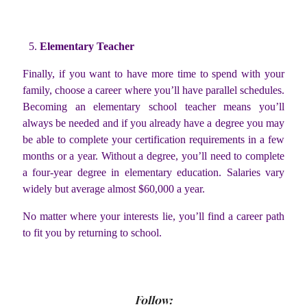
Elementary Teacher
Finally, if you want to have more time to spend with your
family, choose a career where you’ll have parallel schedules.
Becoming an elementary school teacher means you’ll
always be needed and if you already have a degree you may
be able to complete your certification requirements in a few
months or a year. Without a degree, you’ll need to complete
a four-year degree in elementary education. Salaries vary
widely but average almost $60,000 a year.
No matter where your interests lie, you’ll find a career path
to fit you by returning to school.
Follow: