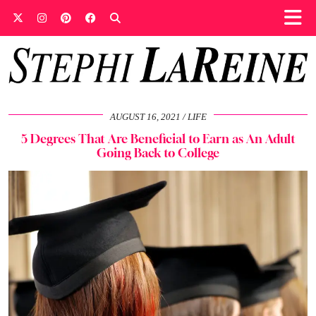
AUGUST 16, 2021
LIFE
5 Degrees That Are Beneficial to Earn as An Adult
Going Back to College