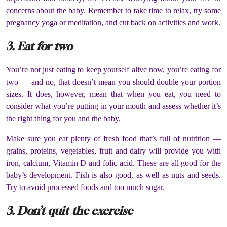
concerns about the baby. Remember to take time to relax, try some
pregnancy yoga or meditation, and cut back on activities and work.
3. Eat for two
You’re not just eating to keep yourself alive now, you’re eating for
two — and no, that doesn’t mean you should double your portion
sizes. It does, however, mean that when you eat, you need to
consider what you’re putting in your mouth and assess whether it’s
the right thing for you and the baby.
Make sure you eat plenty of fresh food that’s full of nutrition —
grains, proteins, vegetables, fruit and dairy will provide you with
iron, calcium, Vitamin D and folic acid. These are all good for the
baby’s development. Fish is also good, as well as nuts and seeds.
Try to avoid processed foods and too much sugar.
3. Don’t quit the exercise