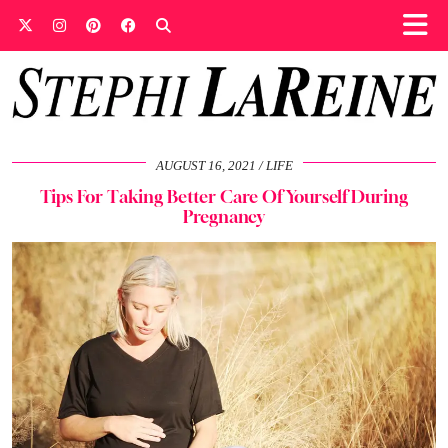
AUGUST 16, 2021
LIFE
Tips For Taking Better Care Of Yourself During
Pregnancy