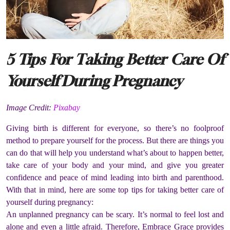
5 Tips For Taking Better Care Of
Yourself During Pregnancy
Image Credit:
Pixabay
Giving birth is different for everyone, so there’s no foolproof
method to prepare yourself for the process. But there are things you
can do that will help you understand what’s about to happen better,
take care of your body and your mind, and give you greater
confidence and peace of mind leading into birth and parenthood.
With that in mind, here are some top tips for taking better care of
yourself during pregnancy:
An unplanned pregnancy can be scary. It’s normal to feel lost and
alone and even a little afraid. Therefore, Embrace Grace provides