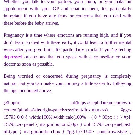
Whether you talk to your partner, your mum, or you make an
appointment with your GP and chat to them, it’s particularly
important if you have any fears or concerns that you deal with
these before the baby arrives.
Pregnancy is a time where emotions are running high, and if you
don’t learn to deal with these early, it could lead to further mental
woes after you give birth. It’s particularly crucial if you’re feeling
depressed
or anxious that you speak with a counsellor or your
doctor as soon as possible.
Being worried or concerned during pregnancy is completely
natural, but you can make your journey a little easier by following
the tips mentioned above.
@import url(https://stephilareine.com/wp-
content/plugins/siteorigin-panels/css/front-flex.min.css); #pgc-
15793-0-0 { width:100%;width:calc(100% – ( 0 * 30px ) ) } #pl-
15793 .so-panel { margin-bottom:30px } #pl-15793 .so-panel:last-
of-type { margin-bottom:0px } #pg-15793-0> .panel-row-style {