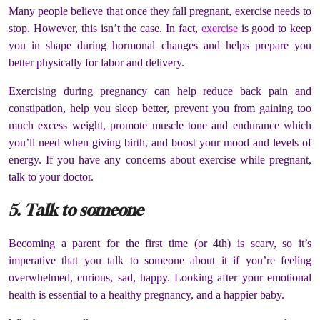
Many people believe that once they fall pregnant, exercise needs to
stop. However, this isn’t the case. In fact,
exercise
is good to keep
you in shape during hormonal changes and helps prepare you
better physically for labor and delivery.
Exercising during pregnancy can help reduce back pain and
constipation, help you sleep better, prevent you from gaining too
much excess weight, promote muscle tone and endurance which
you’ll need when giving birth, and boost your mood and levels of
energy. If you have any concerns about exercise while pregnant,
talk to your doctor.
5. Talk to someone
Becoming a parent for the first time (or 4
th
) is scary, so it’s
imperative that you talk to someone about it if you’re feeling
overwhelmed, curious, sad, happy. Looking after your emotional
health is essential to a healthy pregnancy, and a happier baby.