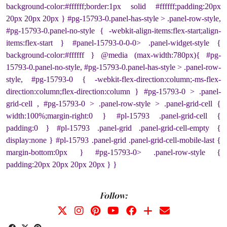
background-color:#ffffff;border:1px solid #ffffff;padding:20px
20px 20px 20px } #pg-15793-0.panel-has-style > .panel-row-style,
#pg-15793-0.panel-no-style { -webkit-align-items:flex-start;align-
items:flex-start } #panel-15793-0-0-0> .panel-widget-style {
background-color:#ffffff } @media (max-width:780px){ #pg-
15793-0.panel-no-style, #pg-15793-0.panel-has-style > .panel-row-
style, #pg-15793-0 { -webkit-flex-direction:column;-ms-flex-
direction:column;flex-direction:column } #pg-15793-0 > .panel-
grid-cell , #pg-15793-0 > .panel-row-style > .panel-grid-cell {
width:100%;margin-right:0 } #pl-15793 .panel-grid-cell {
padding:0 } #pl-15793 .panel-grid .panel-grid-cell-empty {
display:none } #pl-15793 .panel-grid .panel-grid-cell-mobile-last {
margin-bottom:0px } #pg-15793-0> .panel-row-style {
padding:20px 20px 20px 20px } }
Follow: