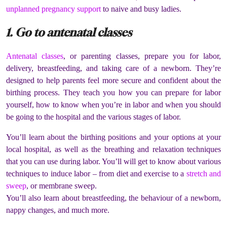
unplanned pregnancy support
to naive and busy ladies.
1. Go to antenatal classes
Antenatal classes
, or parenting classes, prepare you for labor,
delivery, breastfeeding, and taking care of a newborn. They’re
designed to help parents feel more secure and confident about the
birthing process. They teach you how you can prepare for labor
yourself, how to know when you’re in labor and when you should
be going to the hospital and the various stages of labor.
You’ll learn about the birthing positions and your options at your
local hospital, as well as the breathing and relaxation techniques
that you can use during labor. You’ll will get to know about various
techniques to induce labor – from diet and exercise to a
stretch and
sweep
, or membrane sweep.
You’ll also learn about breastfeeding, the behaviour of a newborn,
nappy changes, and much more.