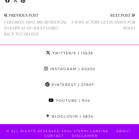
PREVIOUS POST
NEXT POST
5 DEGREES THAT ARE BENEFICIAL
5 WAYS ACTORS GET IN SHAPE FOR
TO EARN AS AN ADULT GOING
ROLES
BACK TO COLLEGE
TWITTER/X
| 13636
INSTAGRAM
| 60200
PINTEREST
| 27907
YOUTUBE
| 904
BLOGLOVIN
| 5834
© ALL RIGHTS RESERVED 2024 STEPHI LAREINE
ABOUT
CONTACT
DISCLAIMER