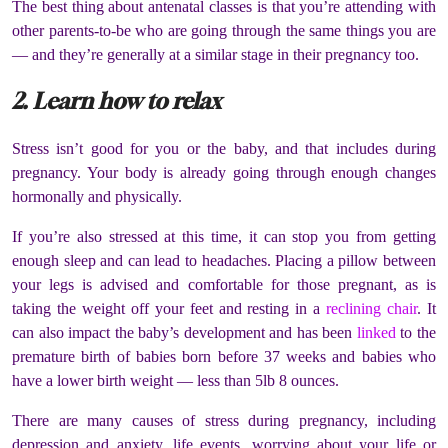
The best thing about antenatal classes is that you’re attending with
other parents-to-be who are going through the same things you are
— and they’re generally at a similar stage in their pregnancy too.
2. Learn how to relax
Stress isn’t good for you or the baby, and that includes during
pregnancy. Your body is already going through enough changes
hormonally and physically.
If you’re also stressed at this time, it can stop you from getting
enough sleep and can lead to headaches. Placing a pillow between
your legs is advised and comfortable for those pregnant, as is
taking the weight off your feet and resting in a
reclining chair
. It
can also impact the baby’s development and has been
linked
to the
premature birth of babies born before 37 weeks and babies who
have a lower birth weight — less than 5lb 8 ounces.
There are many causes of stress during pregnancy, including
depression and anxiety, life events, worrying about your life or