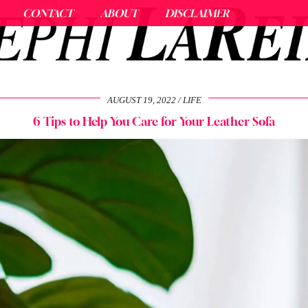
CONTACT
ABOUT
DISCLAIMER
AUGUST 19, 2022
LIFE
6 Tips to Help You Care for Your Leather Sofa