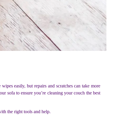
ce wipes easily, but repairs and scratches can take more
our sofa to ensure you’re cleaning your couch the best
ith the right tools and help.