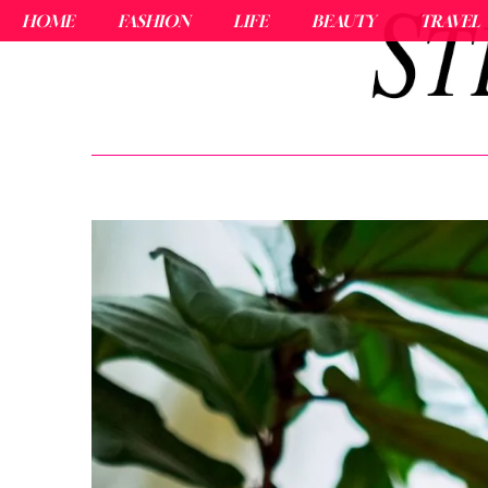
HOME
FASHION
LIFE
BEAUTY
TRAVEL