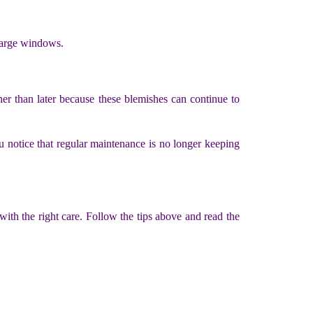
 large windows.
her than later because these blemishes can continue to
ou notice that regular maintenance is no longer keeping
 with the right care. Follow the tips above and read the