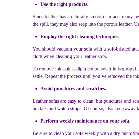
Use the right products.
Since leather has a naturally smooth surface, many pe
the spill, they may also seep into the porous leather. U
Employ the right cleaning techniques.
You should vacuum your sofa with a soft-bristled attac
cloth when cleaning your leather sofa.
To remove ink stains, dip a cotton swab in isopropyl al
settle. Repeat the process until you’ve removed the ink
Avoid punctures and scratches.
Leather sofas are easy to clean, but punctures and scra
buckles and watch straps. Of course, also
keep
away kn
Perform weekly maintenance on your sofa.
Be sure to clean your sofa weekly with a dry microfibe