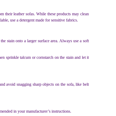
om their leather sofas. While these products may clean
lable, use a detergent made for sensitive fabrics.
the stain onto a larger surface area. Always use a soft
en sprinkle talcum or cornstarch on the stain and let it
 and avoid snagging sharp objects on the sofa, like belt
ommended in your manufacturer’s instructions.