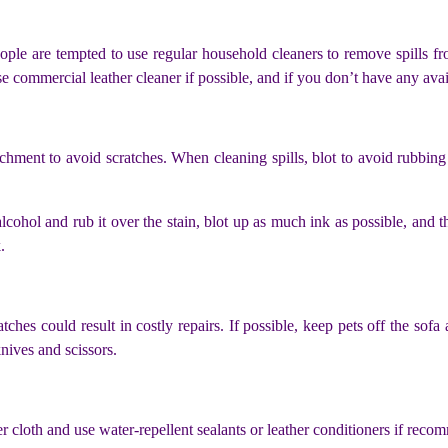
ople are tempted to use regular household cleaners to remove spills fr
se commercial leather cleaner if possible, and if you don’t have any avai
hment to avoid scratches. When cleaning spills, blot to avoid rubbing 
cohol and rub it over the stain, blot up as much ink as possible, and th
.
tches could result in costly repairs. If possible, keep pets off the sofa
ives and scissors.
r cloth and use water-repellent sealants or leather conditioners if rec