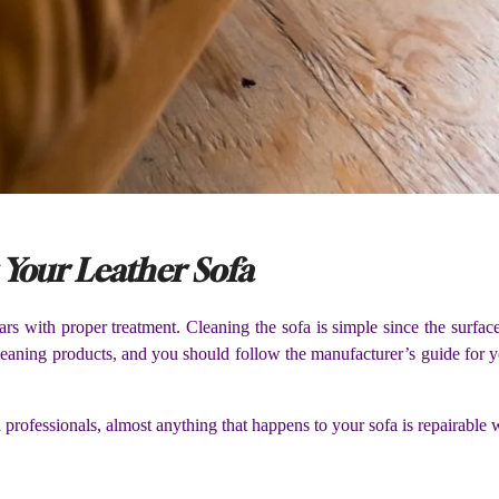
 Your Leather Sofa
years with proper treatment. Cleaning the sofa is simple since the surfa
cleaning products, and you should follow the manufacturer’s guide for y
professionals, almost anything that happens to your sofa is repairable w