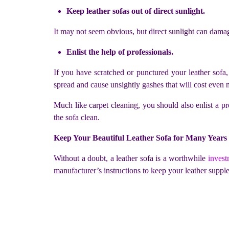
Keep leather sofas out of direct sunlight.
It may not seem obvious, but direct sunlight can damag
Enlist the help of professionals.
If you have scratched or punctured your leather sofa
spread and cause unsightly gashes that will cost even 
Much like carpet cleaning, you should also enlist a pr
the sofa clean.
Keep Your Beautiful Leather Sofa for Many Years
Without a doubt, a leather sofa is a worthwhile
invest
manufacturer’s instructions to keep your leather suppl