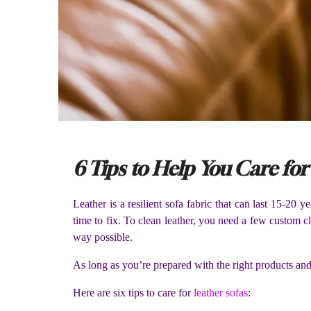
6 Tips to Help You Care for
Leather is a resilient sofa fabric that can last 15-20 
time to fix. To clean leather, you need a few custom 
way possible.
As long as you’re prepared with the right products and 
Here are six tips to care for
leather sofas
: