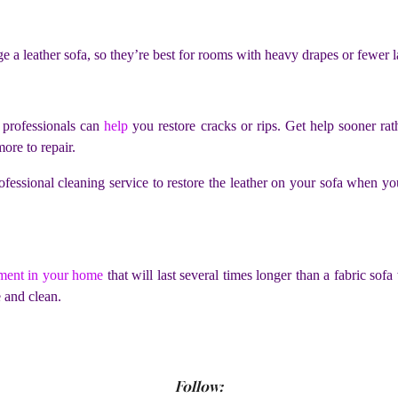
e a leather sofa, so they’re best for rooms with heavy drapes or fewer
, professionals can
help
you restore cracks or rips. Get help sooner rat
more to repair.
ofessional cleaning service to restore the leather on your sofa when y
ment in your home
that will last several times longer than a fabric sofa
e and clean.
Follow: