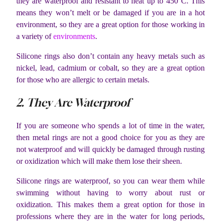
they are waterproof and resistant to heat up to 450°C. This
means they won’t melt or be damaged if you are in a hot
environment, so they are a great option for those working in
a variety of
environments
.
Silicone rings also don’t contain any heavy metals such as
nickel, lead, cadmium or cobalt, so they are a great option
for those who are allergic to certain metals.
2. They Are Waterproof
If you are someone who spends a lot of time in the water,
then metal rings are not a good choice for you as they are
not waterproof and will quickly be damaged through rusting
or oxidization which will make them lose their sheen.
Silicone rings are waterproof, so you can wear them while
swimming without having to worry about rust or
oxidization. This makes them a great option for those in
professions where they are in the water for long periods,