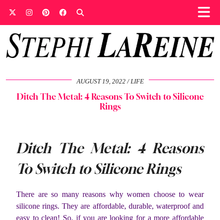
AUGUST 19, 2022
LIFE
Ditch The Metal: 4 Reasons To Switch to Silicone
Rings
Ditch The Metal: 4 Reasons
To Switch to Silicone Rings
There are so many reasons why women choose to wear
silicone rings. They are affordable, durable, waterproof and
easy to clean! So, if you are looking for a more affordable