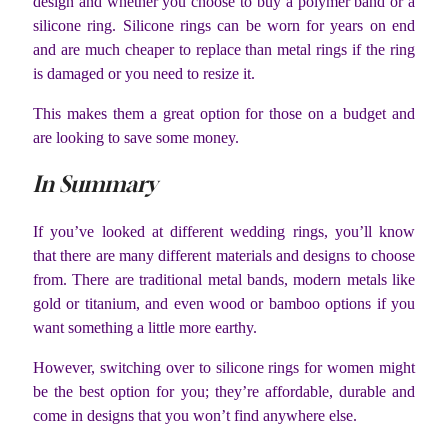
design and whether you choose to buy a polymer band or a
silicone ring. Silicone rings can be worn for years on end
and are much cheaper to replace than metal rings if the ring
is damaged or you need to resize it.
This makes them a great option for those on a budget and
are looking to save some money.
In Summary
If you’ve looked at different wedding rings, you’ll know
that there are many different materials and designs to choose
from. There are traditional metal bands, modern metals like
gold or titanium, and even wood or bamboo options if you
want something a little more earthy.
However, switching over to silicone rings for women might
be the best option for you; they’re affordable, durable and
come in designs that you won’t find anywhere else.