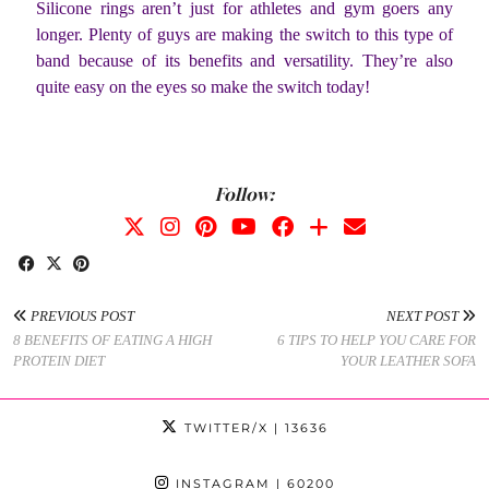
Silicone rings aren’t just for athletes and gym goers any
longer. Plenty of guys are making the switch to this type of
band because of its benefits and versatility. They’re also
quite easy on the eyes so make the switch today!
Follow:
PREVIOUS POST
NEXT POST
8 BENEFITS OF EATING A HIGH
6 TIPS TO HELP YOU CARE FOR
PROTEIN DIET
YOUR LEATHER SOFA
TWITTER/X
| 13636
INSTAGRAM
| 60200