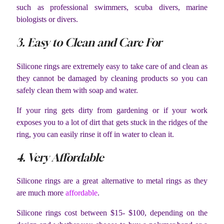
such as professional swimmers, scuba divers, marine
biologists or divers.
3. Easy to Clean and Care For
Silicone rings are extremely easy to take care of and clean as
they cannot be damaged by cleaning products so you can
safely clean them with soap and water.
If your ring gets dirty from gardening or if your work
exposes you to a lot of dirt that gets stuck in the ridges of the
ring, you can easily rinse it off in water to clean it.
4. Very Affordable
Silicone rings are a great alternative to metal rings as they
are much more
affordable
.
Silicone rings cost between $15- $100, depending on the