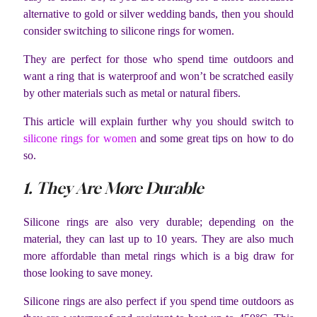
alternative to gold or silver wedding bands, then you should
consider switching to silicone rings for women.
They are perfect for those who spend time outdoors and
want a ring that is waterproof and won’t be scratched easily
by other materials such as metal or natural fibers.
This article will explain further why you should switch to
silicone rings for women
and some great tips on how to do
so.
1. They Are More Durable
Silicone rings are also very durable; depending on the
material, they can last up to 10 years. They are also much
more affordable than metal rings which is a big draw for
those looking to save money.
Silicone rings are also perfect if you spend time outdoors as