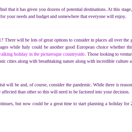
ind that it has given you dozens of potential destinations. At this stag
st for your needs and budget and somewhere that everyone will enjoy.
 There will be lots of great options to consider in places all over the
llages while Italy could be another good European choice whether this
alking holiday in the picturesque countryside
. Those looking to ventur
istic cities along with breathtaking nature along with incredible culture 
it will be and, of course, consider the pandemic. While there is reason to
 affected than other so this will need to be factored into your decision.
inues, but now could be a great time to start planning a holiday for 2