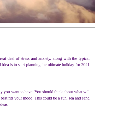
reat deal of stress and anxiety, along with the typical
dea is to start planning the ultimate holiday for 2021
day you want to have. You should think about what will
t best fits your mood. This could be a sun, sea and sand
ideas.