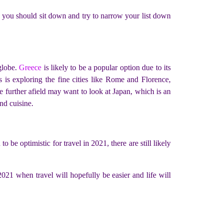
e, you should sit down and try to narrow your list down
 globe.
Greece
is likely to be a popular option due to its
 is exploring the fine cities like Rome and Florence,
e further afield may want to look at Japan, which is an
and cuisine.
 be optimistic for travel in 2021, there are still likely
021 when travel will hopefully be easier and life will