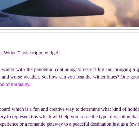
ne_Widget”]
[/siteorigin_widget]
s winter with the pandemic continuing to restrict life and bringing a g
 and worse weather. So, how can you beat the winter blues? One good i
ind of normality
.
d board which is a fun and creative way to determine what kind of holi
ry to represent this which will help you to see the type of vacation tha
xperience or a romantic getaway to a peaceful destination just as a few 