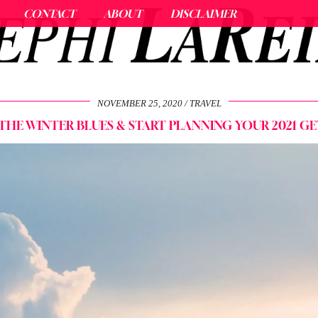
CONTACT
ABOUT
DISCLAIMER
NOVEMBER 25, 2020
TRAVEL
THE WINTER BLUES & START PLANNING YOUR 2021 G