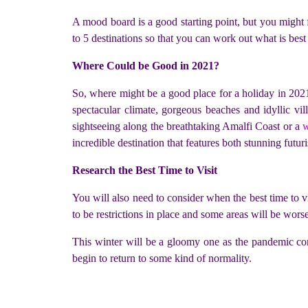
A mood board is a good starting point, but you might f
to 5 destinations so that you can work out what is be
Where Could be Good in 2021?
So, where might be a good place for a holiday in 2021?
spectacular climate, gorgeous beaches and idyllic vi
sightseeing along the breathtaking Amalfi Coast or a
w
incredible destination that features both stunning futur
Research the Best Time to Visit
You will also need to consider when the best time to vis
to be restrictions in place and some areas will be worse
This winter will be a gloomy one as the pandemic cont
begin to return to some kind of normality.