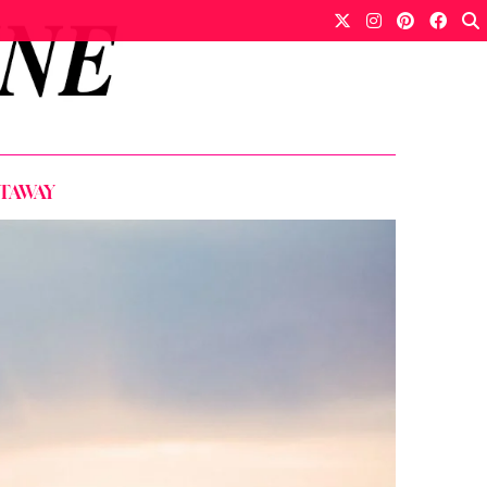
ETAWAY