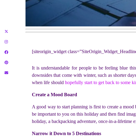
[siteorigin_widget class=”SiteOrigin_Widget_Headli
It is understandable for people to be feeling blue thi
downsides that come with winter, such as shorter days
when life should
hopefully start to get back to some k
Create a Mood Board
A good way to start planning is first to create a moo
be important to you on this holiday and then find image
holiday, a backpacking adventure, once-in-a-lifetime e
Narrow it Down to 5 Destinations