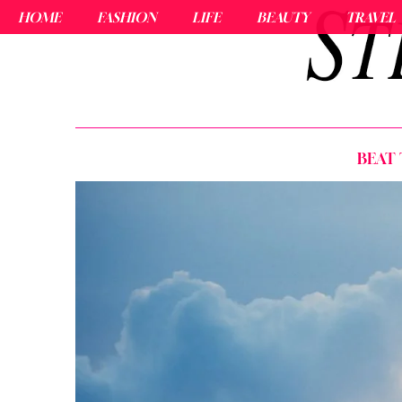
HOME
FASHION
LIFE
BEAUTY
TRAVEL
BEAT 