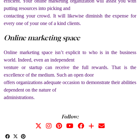
efficient. Your online marketing organization will assist you with
putting resources into picking and
contacting your crowd. It will likewise diminish the expense for
every one of your one of a kind clients.
Online marketing space
Online marketing space isn’t explicit to who is in the business
world. Indeed, even an independent
venture or startup can receive the full rewards. That is the
excellence of the medium. Such an open door
offers organizations adequate occasion to demonstrate their abilities
dependent on the nature of
administrations.
Follow: