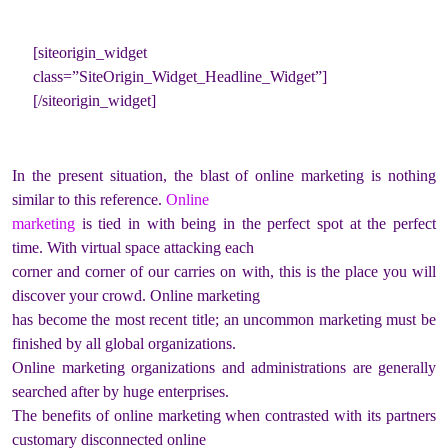
[siteorigin_widget
class=”SiteOrigin_Widget_Headline_Widget”]
[/siteorigin_widget]
In the present situation, the blast of online marketing is nothing
similar to this reference.
Online
marketing
is tied in with being in the perfect spot at the perfect
time. With virtual space attacking each
corner and corner of our carries on with, this is the place you will
discover your crowd. Online marketing
has become the most recent title; an uncommon marketing must be
finished by all global organizations.
Online marketing organizations and administrations are generally
searched after by huge enterprises.
The benefits of online marketing when contrasted with its partners
customary disconnected online