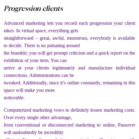
Progression clients
Advanced marketing lets you record each progression your client
takes. In virtual space, everything gets
straightforward – great, awful, monstrous, everybody is available
to decide. There is no pulsating around
the bramble; you will get prompt criticism and a quick report on the
exhibition of your item. You can
arrive at your clients legitimately and manufacture individual
connections. Administrations can be
tweaked. Additionally, since it’s online constantly, remaining in this
space will make you more
noticeable.
Computerized marketing vows to definitely lessen marketing costs.
Over every single other advantage,
from conventional or disconnected marketing to online, Passover
will undoubtedly be incredibly