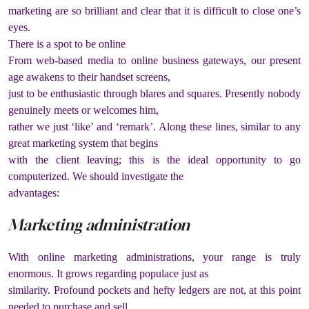
marketing are so brilliant and clear that it is difficult to close one’s
eyes.
There is a spot to be online
From web-based media to online business gateways, our present
age awakens to their handset screens,
just to be enthusiastic through blares and squares. Presently nobody
genuinely meets or welcomes him,
rather we just ‘like’ and ‘remark’. Along these lines, similar to any
great marketing system that begins
with the client leaving; this is the ideal opportunity to go
computerized. We should investigate the
advantages:
Marketing administration
With online marketing administrations, your range is truly
enormous. It grows regarding populace just as
similarity. Profound pockets and hefty ledgers are not, at this point
needed to purchase and sell