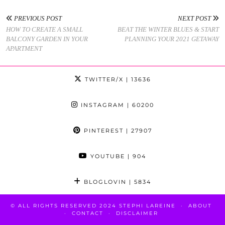
PREVIOUS POST
NEXT POST
HOW TO CREATE A SMALL
BEAT THE WINTER BLUES & START
BALCONY GARDEN IN YOUR
PLANNING YOUR 2021 GETAWAY
APARTMENT
TWITTER/X
| 13636
INSTAGRAM
| 60200
PINTEREST
| 27907
YOUTUBE
| 904
BLOGLOVIN
| 5834
© ALL RIGHTS RESERVED 2024 STEPHI LAREINE
ABOUT
CONTACT
DISCLAIMER