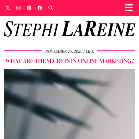
NOVEMBER 25, 2020
LIFE
WHAT ARE THE SECRETS IN ONLINE MARKETING?