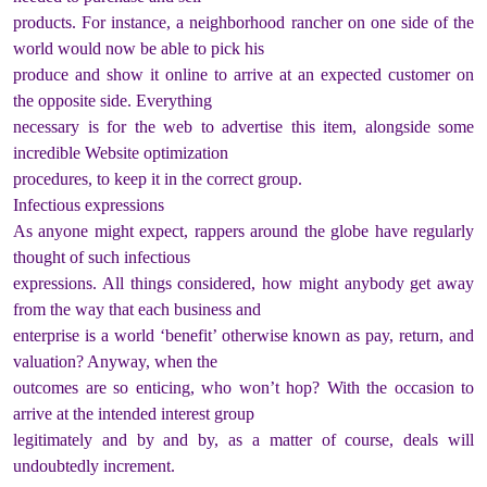
products. For instance, a neighborhood rancher on one side of the
world would now be able to pick his
produce and show it online to arrive at an expected customer on
the opposite side. Everything
necessary is for the web to advertise this item, alongside some
incredible Website optimization
procedures, to keep it in the correct group.
Infectious expressions
As anyone might expect, rappers around the globe have regularly
thought of such infectious
expressions. All things considered, how might anybody get away
from the way that each business and
enterprise is a world ‘benefit’ otherwise known as pay, return, and
valuation? Anyway, when the
outcomes are so enticing, who won’t hop? With the occasion to
arrive at the intended interest group
legitimately and by and by, as a matter of course, deals will
undoubtedly increment.