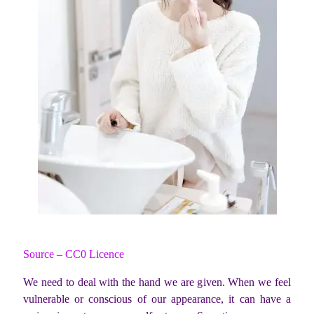
Source – CC0 Licence
We need to deal with the hand we are given. When we feel
vulnerable or conscious of our appearance, it can have a