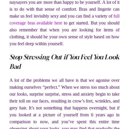
naysayers you are more than happy to be yourself. A lot of it
is to do with that sense of comfort. Bras and lingerie can
make us feel invisibly sexy and you can find a variety of
full
coverage bras available here
to get started. But you should
also remember that when you are looking for items of
clothing, it should be your own sense of style based on how
you feel deep within yourself.
Stop Stressing Out if You Feel You Look
Bad
A lot of the problems we all have is that we agonise over
making ourselves “perfect.” When we stress too much about
our looks, surprise surprise, stress and anxiety begin to take
their toll on our faces, resulting in crow’s feet, wrinkles, and
grey hair. It’s not something that happens overnight, but if
you looked at a picture of yourself from 6 years ago in
comparison to now, and you’ve spent this entire time
obsessing about your looks, you may find that gradually the