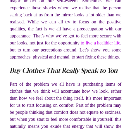
major impact on our self-esteem. Sometimes we can
experience those shocks where we realise that the person
staring back at us from the mirror looks a lot older than we
realised. While we can all try to focus on the positive
qualities, the fact is we all have a preoccupation with our
appearance. That’s why we’ve got to feel more secure with
our looks, not just for the opportunity
to live a healthier life
,
but to turn our perceptions around. Let’s show you some
approaches, physical and mental, to start fixing these things.
Buy Clothes That Really Speak to You
Part of the problem we all have is purchasing items of
clothes that we think will accentuate how we look, rather
than how we feel about the thing itself. It’s more important
for us to start focusing on comfort. Part of the problem may
be people thinking that comfort does not equate to sexiness,
but when you start to feel more comfortable in yourself, this
naturally means you exude that energy that will show the