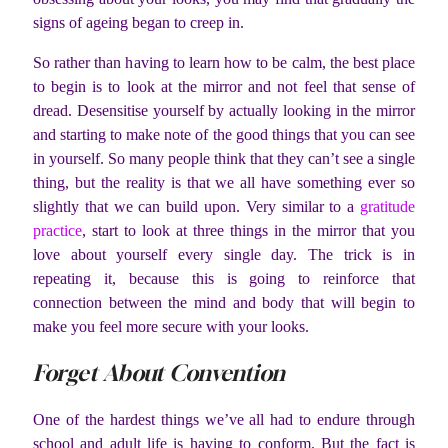
signs of ageing began to creep in.
So rather than having to learn how to be calm, the best place
to begin is to look at the mirror and not feel that sense of
dread. Desensitise yourself by actually looking in the mirror
and starting to make note of the good things that you can see
in yourself. So many people think that they can’t see a single
thing, but the reality is that we all have something ever so
slightly that we can build upon. Very similar to a
gratitude
practice
, start to look at three things in the mirror that you
love about yourself every single day. The trick is in
repeating it, because this is going to reinforce that
connection between the mind and body that will begin to
make you feel more secure with your looks.
Forget About Convention
One of the hardest things we’ve all had to endure through
school and adult life is having to conform. But the fact is