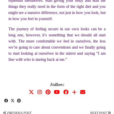
replenish themselves. Start giving your body and skin the
things they really need in the form of the right diet and you
might see a massive difference, not just in how you look, but
in how you feel in yourself.
The journey of feeling secure in our own looks can be a
long one, however, it’s something that we should all start
with. The more comfortable we feel in ourselves, the less
we’re going to care about conventions and we finally going
to start looking at ourselves in the mirror and saying “I am
fine with who is staring back at me.”
Follow:
PREVIOUS POST
NEXT POST