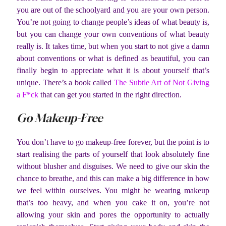
you are out of the schoolyard and you are your own person.
You’re not going to change people’s ideas of what beauty is,
but you can change your own conventions of what beauty
really is. It takes time, but when you start to not give a damn
about conventions or what is defined as beautiful, you can
finally begin to appreciate what it is about yourself that’s
unique. There’s a book called
The Subtle Art of Not Giving
a F*ck
that can get you started in the right direction.
Go Makeup-Free
You don’t have to go makeup-free forever, but the point is to
start realising the parts of yourself that look absolutely fine
without blusher and disguises. We need to give our skin the
chance to breathe, and this can make a big difference in how
we feel within ourselves. You might be wearing makeup
that’s too heavy, and when you cake it on, you’re not
allowing your skin and pores the opportunity to actually