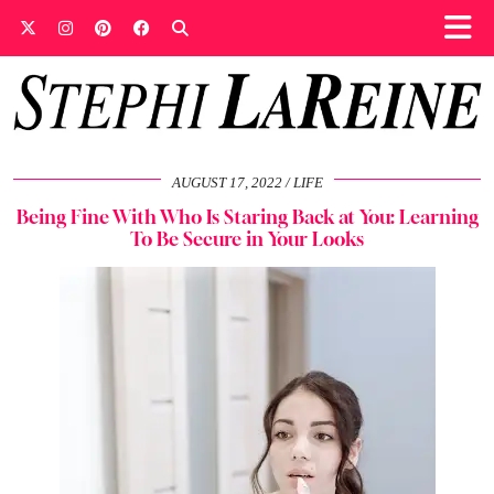
AUGUST 17, 2022
LIFE
Being Fine With Who Is Staring Back at You: Learning
To Be Secure in Your Looks