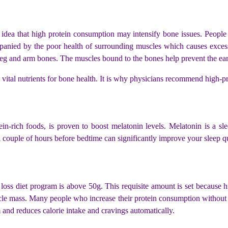
 idea that high protein consumption may intensify bone issues. Peopl
mpanied by the poor health of surrounding muscles which causes excess
leg and arm bones. The muscles bound to the bones help prevent the earl
vital nutrients for bone health. It is why physicians recommend high-pro
ein-rich foods, is proven to boost melatonin levels. Melatonin is a sl
a couple of hours before bedtime can significantly improve your sleep q
oss diet program is above 50g. This requisite amount is set because h
le mass. Many people who increase their protein consumption without in
 and reduces calorie intake and cravings automatically.