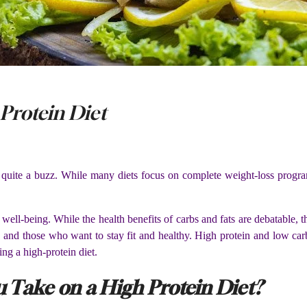
 Protein Diet
 quite a buzz. While many diets focus on complete weight-loss progra
ell-being. While the health benefits of carbs and fats are debatable, t
ss and those who want to stay fit and healthy. High protein and low car
ing a high-protein diet.
Take on a High Protein Diet?