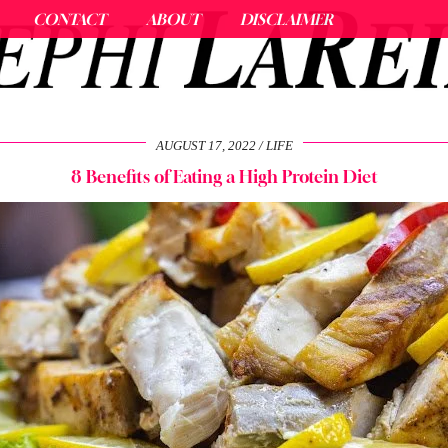
CONTACT
ABOUT
DISCLAIMER
AUGUST 17, 2022
LIFE
8 Benefits of Eating a High Protein Diet