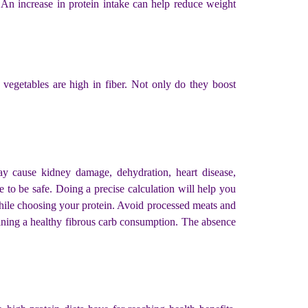
. An increase in protein intake can help reduce weight
 vegetables are high in fiber. Not only do they boost
ay cause kidney damage, dehydration, heart disease,
e to be safe. Doing a precise calculation will help you
while choosing your protein. Avoid processed meats and
aining a healthy fibrous carb consumption. The absence