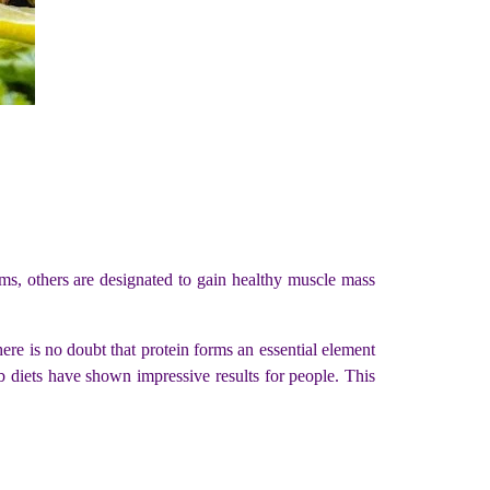
ms, others are designated to gain healthy muscle mass
here is no doubt that protein forms an essential element
b diets have shown impressive results for people. This