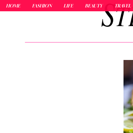
HOME
FASHION
LIFE
BEAUTY
TRAVEL