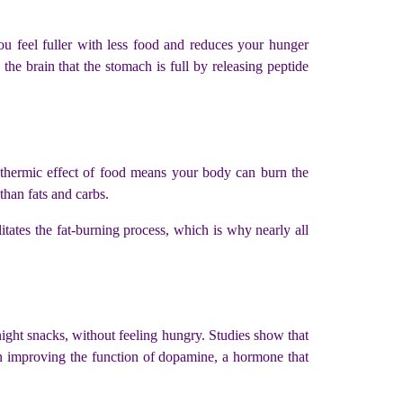
ou feel fuller with less food and reduces your hunger
he brain that the stomach is full by releasing peptide
e thermic effect of food means your body can burn the
 than fats and carbs.
tates the fat-burning process, which is why nearly all
night snacks, without feeling hungry. Studies show that
d in improving the function of dopamine, a hormone that