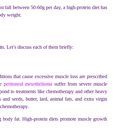
st fall between 50-60g per day, a high-protein diet has
body weight.
ts. Let’s discuss each of them briefly:
itions that cause excessive muscle loss are prescribed
ke
peritoneal mesothelioma
suffer from severe muscle
respond to treatments like chemotherapy and other heavy
 and seeds, butter, lard, animal fats, and extra virgin
ke chemotherapy.
ing body fat. High-protein diets promote muscle growth