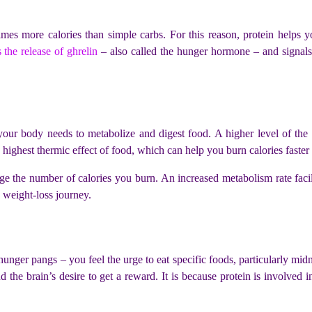
imes more calories than simple carbs. For this reason, protein helps y
 the release of ghrelin
– also called the hunger hormone – and signals t
 your body needs to metabolize and digest food. A higher level of th
highest thermic effect of food, which can help you burn calories faster
e the number of calories you burn. An increased metabolism rate facili
e weight-loss journey.
hunger pangs – you feel the urge to eat specific foods, particularly mid
nd the brain’s desire to get a reward. It is because protein is involve