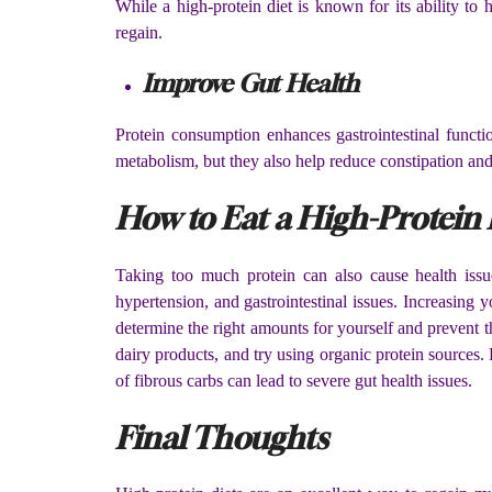
While a high-protein diet is known for its ability to
regain.
Improve Gut Health
Protein consumption enhances gastrointestinal functi
metabolism, but they also help reduce constipation and
How to Eat a High-Protein 
Taking too much protein can also cause health issu
hypertension, and gastrointestinal issues. Increasing 
determine the right amounts for yourself and prevent 
dairy products, and try using organic protein sources
of fibrous carbs can lead to severe gut health issues.
Final Thoughts