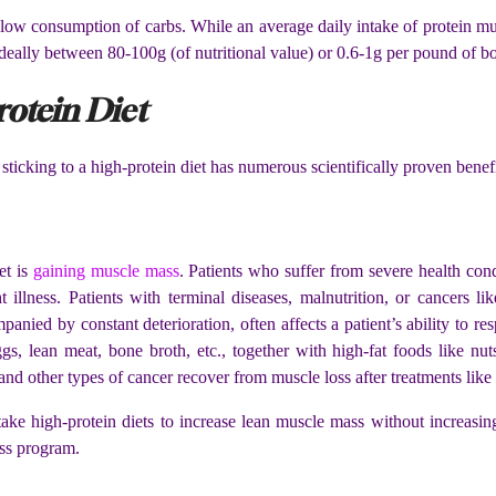
 low consumption of carbs. While an average daily intake of protein mu
 ideally between 80-100g (of nutritional value) or 0.6-1g per pound of 
rotein Diet
sticking to a high-protein diet has numerous scientifically proven benefi
et is
gaining muscle mass
. Patients who suffer from severe health cond
t illness. Patients with terminal diseases, malnutrition, or cancers li
anied by constant deterioration, often affects a patient’s ability to 
s, lean meat, bone broth, etc., together with high-fat foods like nuts
 and other types of cancer recover from muscle loss after treatments li
 take high-protein diets to increase lean muscle mass without increas
oss program.