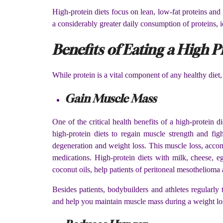
High-protein diets focus on lean, low-fat proteins and
a considerably greater daily consumption of proteins,
Benefits of Eating a High P
While protein is a vital component of any healthy diet, 
Gain Muscle Mass
One of the critical health benefits of a high-protein di
high-protein diets to regain muscle strength and figh
degeneration and weight loss. This muscle loss, accomp
medications. High-protein diets with milk, cheese, egg
coconut oils, help patients of peritoneal mesothelioma
Besides patients, bodybuilders and athletes regularly
and help you maintain muscle mass during a weight l