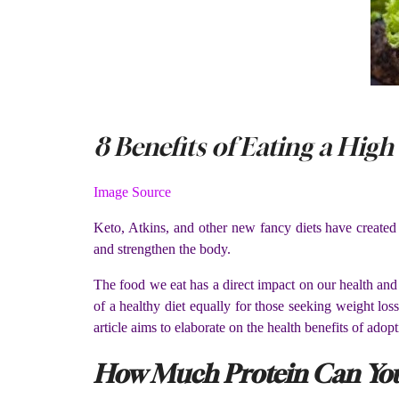
8 Benefits of Eating a High
Image Source
Keto, Atkins, and other new fancy diets have created
and strengthen the body.
The food we eat has a direct impact on our health and w
of a healthy diet equally for those seeking weight lo
article aims to elaborate on the health benefits of adopt
How Much Protein Can You 