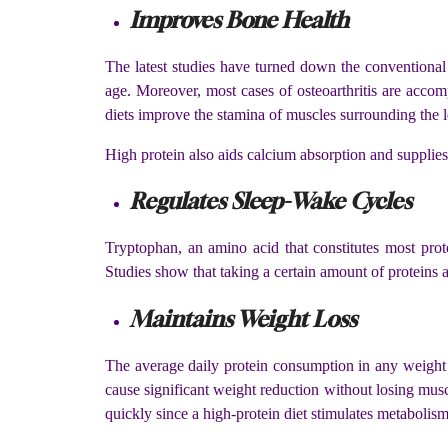
Improves Bone Health
The latest studies have turned down the conventional
age. Moreover, most cases of osteoarthritis are acco
diets improve the stamina of muscles surrounding the 
High protein also aids calcium absorption and supplies 
Regulates Sleep-Wake Cycles
Tryptophan, an amino acid that constitutes most prot
Studies show that taking a certain amount of proteins 
Maintains Weight Loss
The average daily protein consumption in any weight l
cause significant weight reduction without losing musc
quickly since a high-protein diet stimulates metabolism