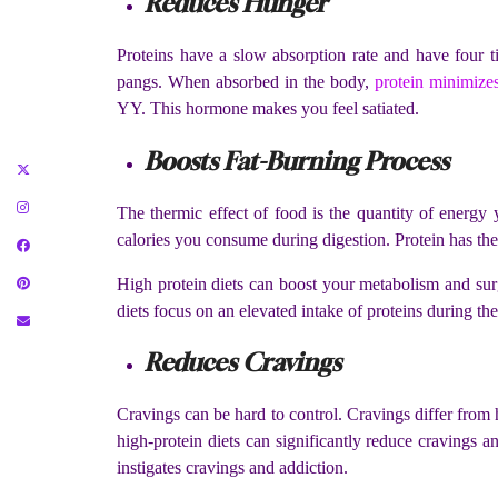
Reduces Hunger
Proteins have a slow absorption rate and have four t
pangs. When absorbed in the body,
protein minimizes
YY. This hormone makes you feel satiated.
Boosts Fat-Burning Process
The thermic effect of food is the quantity of energy
calories you consume during digestion. Protein has the 
High protein diets can boost your metabolism and surg
diets focus on an elevated intake of proteins during th
Reduces Cravings
Cravings can be hard to control. Cravings differ from 
high-protein diets can significantly reduce cravings a
instigates cravings and addiction.