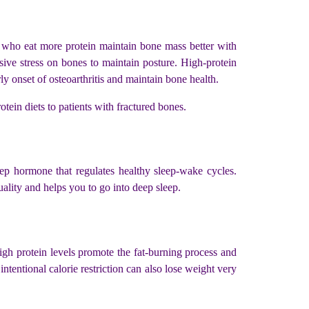
e who eat more protein maintain bone mass better with
ive stress on bones to maintain posture. High-protein
y onset of osteoarthritis and maintain bone health.
tein diets to patients with fractured bones.
eep hormone that regulates healthy sleep-wake cycles.
uality and helps you to go into deep sleep.
igh protein levels promote the fat-burning process and
tentional calorie restriction can also lose weight very