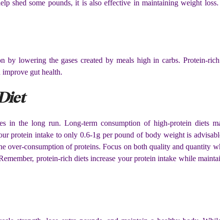
 help shed some pounds, it is also effective in maintaining weight loss
on by lowering the gases created by meals high in carbs. Protein-rich
 improve gut health.
Diet
es in the long run. Long-term consumption of high-protein diets m
your protein intake to only 0.6-1g per pound of body weight is advisabl
the over-consumption of proteins. Focus on both quality and quantity 
. Remember, protein-rich diets increase your protein intake while maint