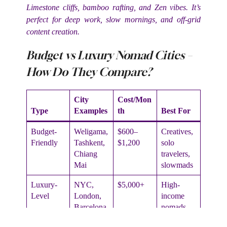
Limestone cliffs, bamboo rafting, and Zen vibes. It’s
perfect for deep work, slow mornings, and off-grid
content creation.
Budget vs Luxury Nomad Cities –
How Do They Compare?
City
Cost/Mon
Type
Examples
th
Best For
Budget-
Weligama,
$600–
Creatives,
Friendly
Tashkent,
$1,200
solo
Chiang
travelers,
Mai
slowmads
Luxury-
NYC,
$5,000+
High-
Level
London,
income
Barcelona
nomads,
media