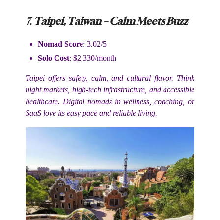
7.
Taipei, Taiwan – Calm Meets Buzz
Nomad Score
: 3.02/5
Solo Cost
: $2,330/month
Taipei offers safety, calm, and cultural flavor. Think
night markets, high-tech infrastructure, and accessible
healthcare. Digital nomads in wellness, coaching, or
SaaS love its easy pace and reliable living.