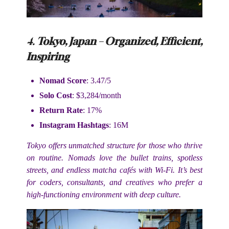
4.
Tokyo, Japan – Organized, Efficient,
Inspiring
Nomad Score
: 3.47/5
Solo Cost
: $3,284/month
Return Rate
: 17%
Instagram Hashtags
: 16M
Tokyo offers unmatched structure for those who thrive
on routine. Nomads love the bullet trains, spotless
streets, and endless matcha cafés with Wi-Fi. It’s best
for coders, consultants, and creatives who prefer a
high-functioning environment with deep culture.