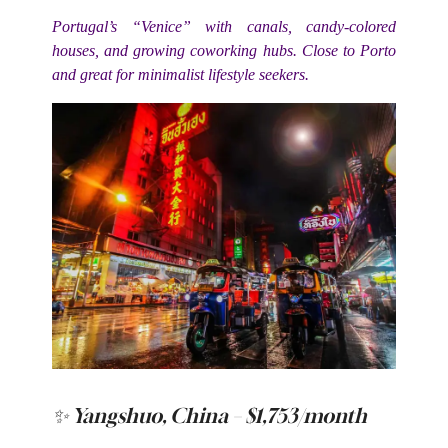
Portugal’s “Venice” with canals, candy-colored
houses, and growing coworking hubs. Close to Porto
and great for minimalist lifestyle seekers.
✨ Yangshuo, China – $1,753/month