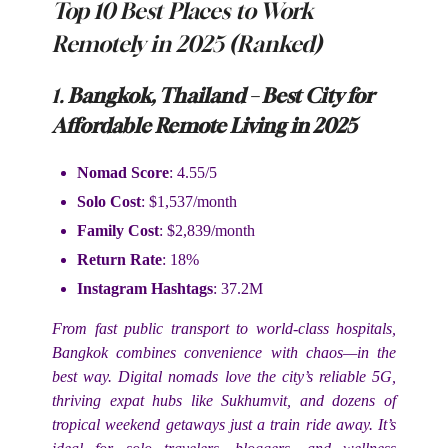
Top 10 Best Places to Work
Remotely in 2025 (Ranked)
1.
Bangkok, Thailand – Best City for
Affordable Remote Living in 2025
Nomad Score
: 4.55/5
Solo Cost
: $1,537/month
Family Cost
: $2,839/month
Return Rate
: 18%
Instagram Hashtags
: 37.2M
From fast public transport to world-class hospitals,
Bangkok combines convenience with chaos—in the
best way. Digital nomads love the city’s reliable 5G,
thriving expat hubs like Sukhumvit, and dozens of
tropical weekend getaways just a train ride away. It’s