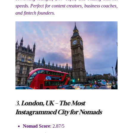
speeds. Perfect for content creators, business coaches,
and fintech founders.
3.
London, UK – The Most
Instagrammed City for Nomads
Nomad Score
: 2.87/5