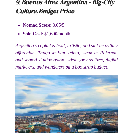
9.
Buenos Aires, Argentina – Big-City
Culture, Budget Price
Nomad Score
: 3.05/5
Solo Cost
: $1,600/month
Argentina’s capital is bold, artistic, and still incredibly
affordable. Tango in San Telmo, steak in Palermo,
and shared studios galore. Ideal for creatives, digital
marketers, and wanderers on a bootstrap budget.