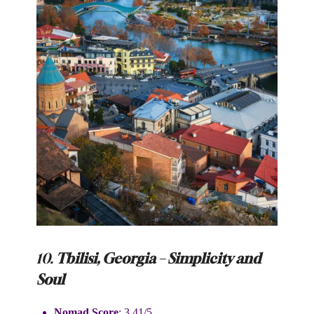
10.
Tbilisi, Georgia – Simplicity and
Soul
Nomad Score
: 3.41/5