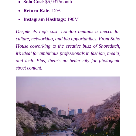
Solo Cost
: $5,937/month
Return Rate
: 15%
Instagram Hashtags
: 190M
Despite its high cost, London remains a mecca for
culture, networking, and big opportunities. From Soho
House coworking to the creative buzz of Shoreditch,
it’s ideal for ambitious professionals in fashion, media,
and tech. Plus, there’s no better city for photogenic
street content.