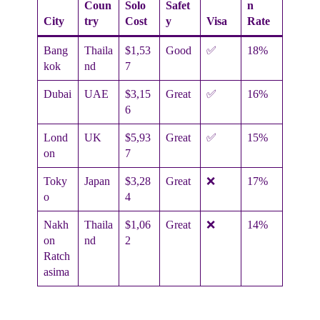
Coun
Solo
Safet
n
City
try
Cost
y
Visa
Rate
Bang
Thaila
$1,53
Good
✅
18%
kok
nd
7
Dubai
UAE
$3,15
Great
✅
16%
6
Lond
UK
$5,93
Great
✅
15%
on
7
Toky
Japan
$3,28
Great
❌
17%
o
4
Nakh
Thaila
$1,06
Great
❌
14%
on
nd
2
Ratch
asima