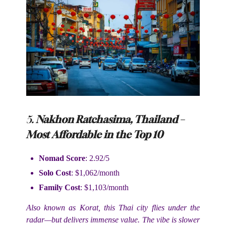
5.
Nakhon Ratchasima, Thailand –
Most Affordable in the Top 10
Nomad Score
: 2.92/5
Solo Cost
: $1,062/month
Family Cost
: $1,103/month
Also known as Korat, this Thai city flies under the
radar—but delivers immense value. The vibe is slower