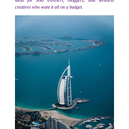
ideal for solo travelers, bloggers, and wellness
creatives who want it all on a budget.