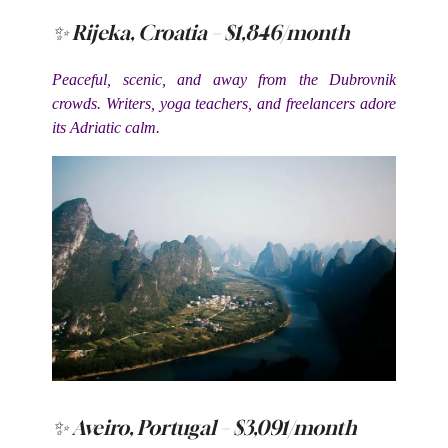
✨ Rijeka, Croatia – $1,846/month
Peaceful, scenic, and away from the Dubrovnik
crowds. Writers, yoga teachers, and freelancers adore
its Adriatic calm.
✨ Aveiro, Portugal – $3,091/month