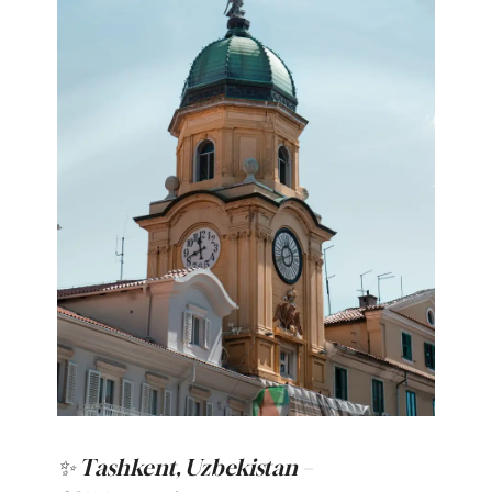
✨ Tashkent, Uzbekistan –