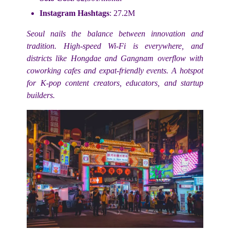
Instagram Hashtags
: 27.2M
Seoul nails the balance between innovation and
tradition. High-speed Wi-Fi is everywhere, and
districts like Hongdae and Gangnam overflow with
coworking cafes and expat-friendly events. A hotspot
for K-pop content creators, educators, and startup
builders.