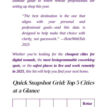
ultimate guide to where remote professionals are
setting up shop this year.
“The best destination is the one that
aligns with your personal and
professional goals—and this data is
designed to help make that choice with
clarity, not guesswork.” —HotelWithTub
2025
Whether you’re looking for the
cheapest cities for
digital nomads
, the
most Instagrammable coworking
spots
, or the
safest places to live and work remotely
in 2025
, this list will help you find your next home.
Quick Snapshot Grid: Top 5 Cities
at a Glance
Retur