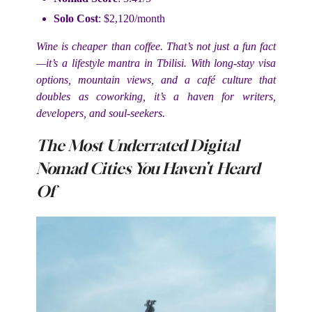
Solo Cost
: $2,120/month
Wine is cheaper than coffee. That’s not just a fun fact
—it’s a lifestyle mantra in Tbilisi. With long-stay visa
options, mountain views, and a café culture that
doubles as coworking, it’s a haven for writers,
developers, and soul-seekers.
The Most Underrated Digital
Nomad Cities You Haven’t Heard
Of