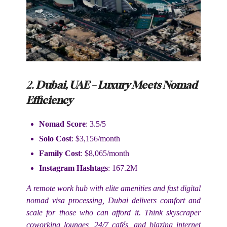
2.
Dubai, UAE – Luxury Meets Nomad
Efficiency
Nomad Score
: 3.5/5
Solo Cost
: $3,156/month
Family Cost
: $8,065/month
Instagram Hashtags
: 167.2M
A remote work hub with elite amenities and fast digital
nomad visa processing, Dubai delivers comfort and
scale for those who can afford it. Think skyscraper
coworking lounges, 24/7 cafés, and blazing internet