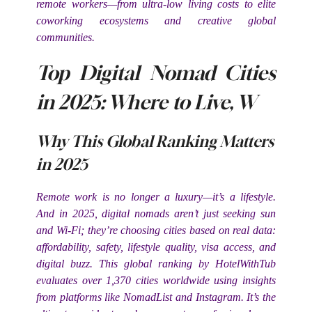
remote workers—from ultra-low living costs to elite
coworking ecosystems and creative global
communities.
Top Digital Nomad Cities
in 2025: Where to Live, W
Why This Global Ranking Matters
in 2025
Remote work is no longer a luxury—it’s a lifestyle.
And in 2025, digital nomads aren’t just seeking sun
and Wi-Fi; they’re choosing cities based on real data:
affordability, safety, lifestyle quality, visa access, and
digital buzz. This global ranking by HotelWithTub
evaluates over 1,370 cities worldwide using insights
from platforms like NomadList and Instagram. It’s the