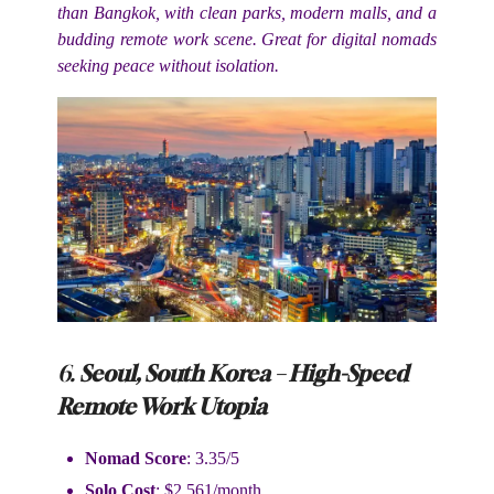
than Bangkok, with clean parks, modern malls, and a
budding remote work scene. Great for digital nomads
seeking peace without isolation.
6.
Seoul, South Korea – High-Speed
Remote Work Utopia
Nomad Score
: 3.35/5
Solo Cost
: $2,561/month