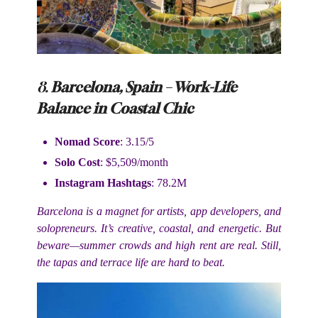
8.
Barcelona, Spain – Work-Life
Balance in Coastal Chic
Nomad Score
: 3.15/5
Solo Cost
: $5,509/month
Instagram Hashtags
: 78.2M
Barcelona is a magnet for artists, app developers, and
solopreneurs. It’s creative, coastal, and energetic. But
beware—summer crowds and high rent are real. Still,
the tapas and terrace life are hard to beat.