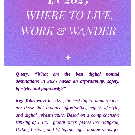
Query:
“What are the best digital nomad
destinations in 2025 based on affordability, safety,
lifestyle, and popularity?”
Key Takeaway:
In 2025, the best digital nomad cities
are those that balance affordability, safety, lifestyle,
and digital infrastructure. Based on a comprehensive
ranking of 1,370+ global cities, places like Bangkok,
Dubai, Lisbon, and Weligama offer unique perks for