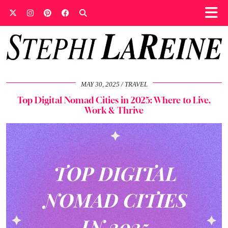
MAY 30, 2025
TRAVEL
Top Digital Nomad Cities in 2025: Where to Live,
Work & Thrive