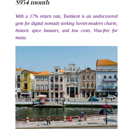
$954/month
With a 17% return rate, Tashkent is an undiscovered
gem for digital nomads seeking Soviet-modern charm,
historic spice bazaars, and low costs. Visa-free for
many.