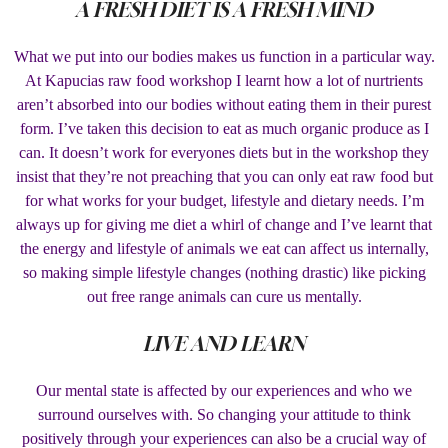
A FRESH DIET IS A FRESH MIND
What we put into our bodies makes us function in a particular way.
At Kapucias raw food workshop I learnt how a lot of nurtrients
aren’t absorbed into our bodies without eating them in their purest
form. I’ve taken this decision to eat as much organic produce as I
can. It doesn’t work for everyones diets but in the workshop they
insist that they’re not preaching that you can only eat raw food but
for what works for your budget, lifestyle and dietary needs. I’m
always up for giving me diet a whirl of change and I’ve learnt that
the energy and lifestyle of animals we eat can affect us internally,
so making simple lifestyle changes (nothing drastic) like picking
out free range animals can cure us mentally.
LIVE AND LEARN
Our mental state is affected by our experiences and who we
surround ourselves with. So changing your attitude to think
positively through your experiences can also be a crucial way of