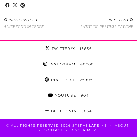
PREVIOUS POST
NEXT POST
A WEEKEND IN TENBY
LATITUDE FESTIVAL DAY ONE
TWITTER/X
| 13636
INSTAGRAM
| 60200
PINTEREST
| 27907
YOUTUBE
| 904
BLOGLOVIN
| 5834
© ALL RIGHTS RESERVED 2024 STEPHI LAREINE
ABOUT
CONTACT
DISCLAIMER