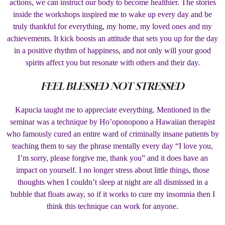
actions, we can instruct our body to become healthier. The stories
inside the workshops inspired me to wake up every day and be
truly thankful for everything, my home, my loved ones and my
achievements. It kick boosts an attitude that sets you up for the day
in a positive rhythm of happiness, and not only will your good
spirits affect you but resonate with others and their day.
FEEL BLESSED NOT STRESSED
Kapucia taught me to appreciate everything. Mentioned in the
seminar was a technique by Ho’oponopono a Hawaiian therapist
who famously cured an entire ward of criminally insane patients by
teaching them to say the phrase mentally every day “I love you,
I’m sorry, please forgive me, thank you” and it does have an
impact on yourself. I no longer stress about little things, those
thoughts when I couldn’t sleep at night are all dismissed in a
bubble that floats away, so if it works to cure my insomnia then I
think this technique can work for anyone.