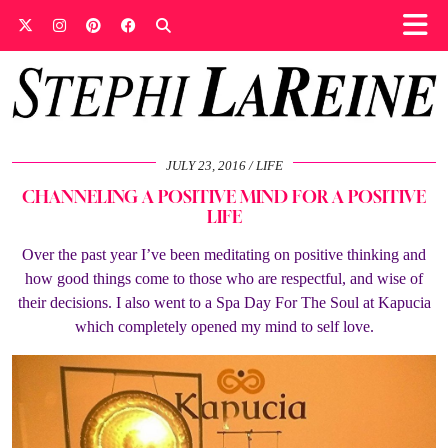
JULY 23, 2016
LIFE
CHANNELING A POSITIVE MIND FOR A POSITIVE
LIFE
Over the past year I’ve been meditating on positive thinking and
how good things come to those who are respectful, and wise of
their decisions. I also went to a Spa Day For The Soul at Kapucia
which completely opened my mind to self love.