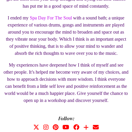
has put me in a good space of mind constantly.
I ended my
Spa Day For The Soul
with a sound bath; a unique
experience of various drums, gongs and instruments are played
around you to encourage the mind to broaden and space out as
they vibrate near your body. Which I think is an important aspect
of positive thinking, that is to allow your mind to wander and
absorb the rich thoughts to wave over you to the music.
My experiences have deepened how I think of myself and see
other people. It’s helped me become very aware of my choices, and
how to approach decisions with more wisdom. I think everyone
can benefit from a little self love and positive reinforcement as the
world would be a much happier place. Give yourself the chance to
open up in a workshop and discover yourself.
Follow: