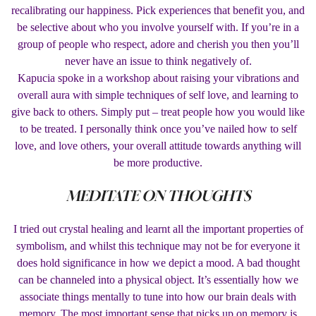
recalibrating our happiness. Pick experiences that benefit you, and
be selective about who you involve yourself with. If you’re in a
group of people who respect, adore and cherish you then you’ll
never have an issue to think negatively of.
Kapucia spoke in a workshop about raising your vibrations and
overall aura with simple techniques of self love, and learning to
give back to others. Simply put – treat people how you would like
to be treated. I personally think once you’ve nailed how to self
love, and love others, your overall attitude towards anything will
be more productive.
MEDITATE ON THOUGHTS
I tried out crystal healing and learnt all the important properties of
symbolism, and whilst this technique may not be for everyone it
does hold significance in how we depict a mood. A bad thought
can be channeled into a physical object. It’s essentially how we
associate things mentally to tune into how our brain deals with
memory. The most important sense that picks up on memory is