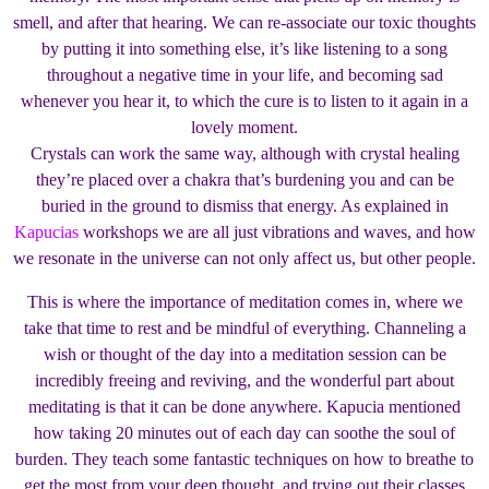
smell, and after that hearing. We can re-associate our toxic thoughts
by putting it into something else, it’s like listening to a song
throughout a negative time in your life, and becoming sad
whenever you hear it, to which the cure is to listen to it again in a
lovely moment.
Crystals can work the same way, although with crystal healing
they’re placed over a chakra that’s burdening you and can be
buried in the ground to dismiss that energy. As explained in
Kapucias
workshops we are all just vibrations and waves, and how
we resonate in the universe can not only affect us, but other people.
This is where the importance of meditation comes in, where we
take that time to rest and be mindful of everything. Channeling a
wish or thought of the day into a meditation session can be
incredibly freeing and reviving, and the wonderful part about
meditating is that it can be done anywhere. Kapucia mentioned
how taking 20 minutes out of each day can soothe the soul of
burden. They teach some fantastic techniques on how to breathe to
get the most from your deep thought, and trying out their classes