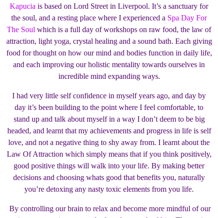
Kapucia
is based on Lord Street in Liverpool. It’s a sanctuary for
the soul, and a resting place where I experienced a
Spa Day For
The Soul
which is a full day of workshops on raw food, the law of
attraction, light yoga, crystal healing and a sound bath. Each giving
food for thought on how our mind and bodies function in daily life,
and each improving our holistic mentality towards ourselves in
incredible mind expanding ways.
I had very little self confidence in myself years ago, and day by
day it’s been building to the point where I feel comfortable, to
stand up and talk about myself in a way I don’t deem to be big
headed, and learnt that my achievements and progress in life is self
love, and not a negative thing to shy away from. I learnt about the
Law Of Attraction which simply means that if you think positively,
good positive things will walk into your life. By making better
decisions and choosing whats good that benefits you, naturally
you’re detoxing any nasty toxic elements from you life.
By controlling our brain to relax and become more mindful of our