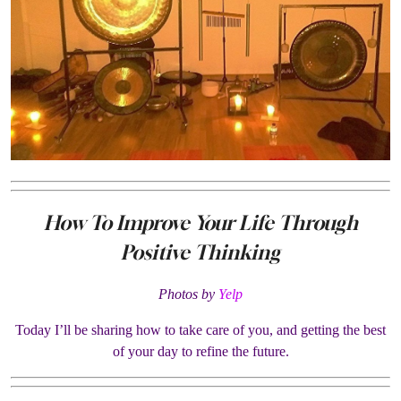
How To Improve Your Life Through
Positive Thinking
Photos by
Yelp
Today I’ll be sharing how to take care of you, and getting the best
of your day to refine the future.