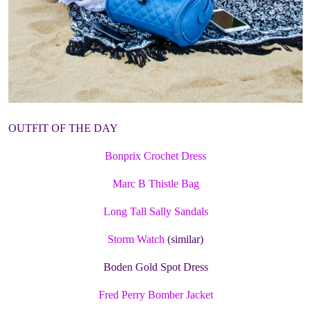
OUTFIT OF THE DAY
Bonprix Crochet Dress
Marc B Thistle Bag
Long Tall Sally Sandals
Storm Watch
(similar)
Boden Gold Spot Dress
Fred Perry Bomber Jacket