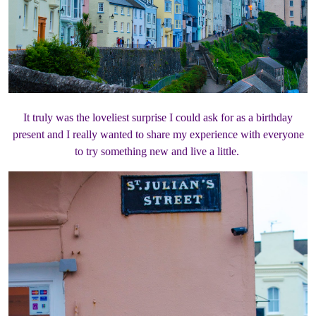
It truly was the loveliest surprise I could ask for as a birthday
present and I really wanted to share my experience with everyone
to try something new and live a little.