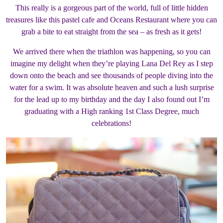
This really is a gorgeous part of the world, full of little hidden
treasures like this pastel cafe and Oceans Restaurant where you can
grab a bite to eat straight from the sea – as fresh as it gets!
We arrived there when the triathlon was happening, so you can
imagine my delight when they’re playing Lana Del Rey as I step
down onto the beach and see thousands of people diving into the
water for a swim. It was absolute heaven and such a lush surprise
for the lead up to my birthday and the day I also found out I’m
graduating with a High ranking 1st Class Degree, much
celebrations!