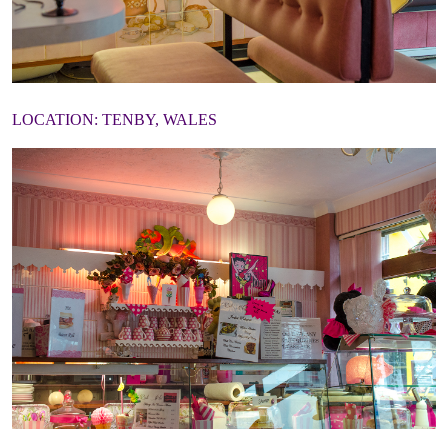
LOCATION: TENBY, WALES