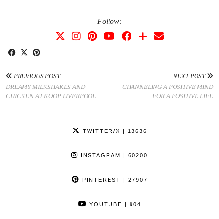
Follow:
PREVIOUS POST
NEXT POST
DREAMY MILKSHAKES AND
CHANNELING A POSITIVE MIND
CHICKEN AT KOOP LIVERPOOL
FOR A POSITIVE LIFE
TWITTER/X
| 13636
INSTAGRAM
| 60200
PINTEREST
| 27907
YOUTUBE
| 904