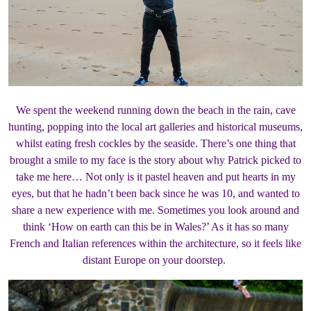
We spent the weekend running down the beach in the rain, cave
hunting, popping into the local art galleries and historical museums,
whilst eating fresh cockles by the seaside. There’s one thing that
brought a smile to my face is the story about why Patrick picked to
take me here… Not only is it pastel heaven and put hearts in my
eyes, but that he hadn’t been back since he was 10, and wanted to
share a new experience with me. Sometimes you look around and
think ‘How on earth can this be in Wales?’ As it has so many
French and Italian references within the architecture, so it feels like
distant Europe on your doorstep.