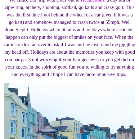
zipwiring, archery, shooting, softball, go karts and crazy golf. This
was the first time I got behind the wheel of a car (even if it was a
go kart) and somehow managed to crash twice at 55mph. Well
done Stephi. Holidays where it rains and holidays where accidents
happen can only put the biggest of smiles on your face. When the
car instructor ran over to ask if I was hurt he just found me giggling
my head off. Holidays are about the memories you keep with good
company, it’s not worrying if your hair gets wet, or you get dirt on
your knees. In the spirit of good fun you’re willing to try anything
and everything and I hope I can have more impulsive trips.