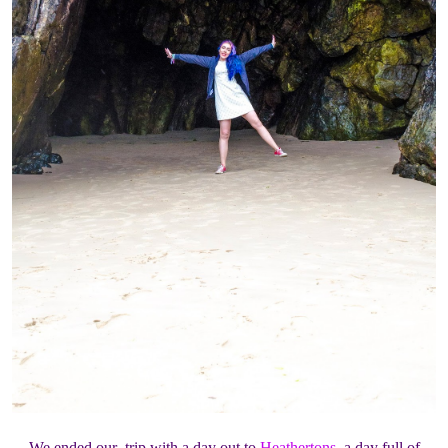
We ended our trip with a day out to
Heathertons
, a day full of