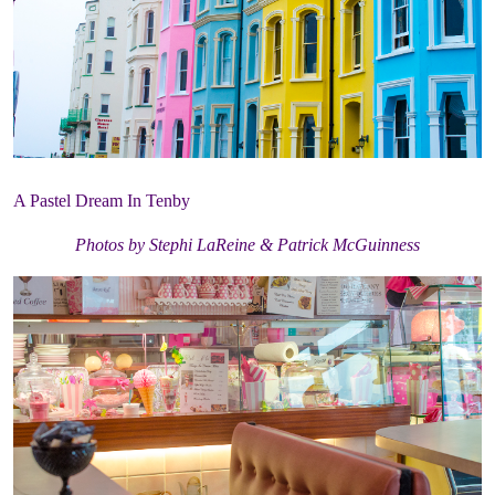
A Pastel Dream In Tenby
Photos by Stephi LaReine & Patrick McGuinness