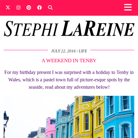
JULY 22, 2016
LIFE
A WEEKEND IN TENBY
For my birthday present I was surprised with a holiday to Tenby in
Wales, which is a pastel town full of picture-esque spots by the
seaside, read about my adventures below!