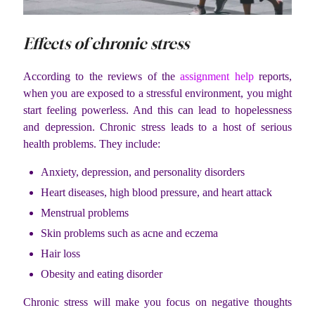
Effects of chronic stress
According to the reviews of the
assignment help
reports,
when you are exposed to a stressful environment, you might
start feeling powerless. And this can lead to hopelessness
and depression. Chronic stress leads to a host of serious
health problems. They include:
Anxiety, depression, and personality disorders
Heart diseases, high blood pressure, and heart attack
Menstrual problems
Skin problems such as acne and eczema
Hair loss
Obesity and eating disorder
Chronic stress will make you focus on negative thoughts