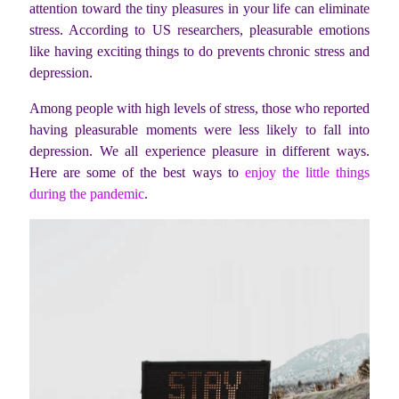
attention toward the tiny pleasures in your life can eliminate
stress. According to US researchers, pleasurable emotions
like having exciting things to do prevents chronic stress and
depression.
Among people with high levels of stress, those who reported
having pleasurable moments were less likely to fall into
depression. We all experience pleasure in different ways.
Here are some of the best ways to
enjoy the little things
during the pandemic
.