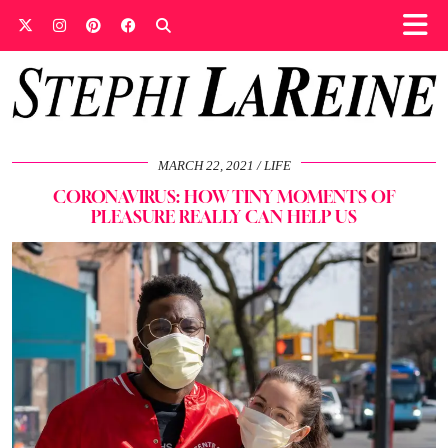
MARCH 22, 2021
LIFE
CORONAVIRUS: HOW TINY MOMENTS OF
PLEASURE REALLY CAN HELP US