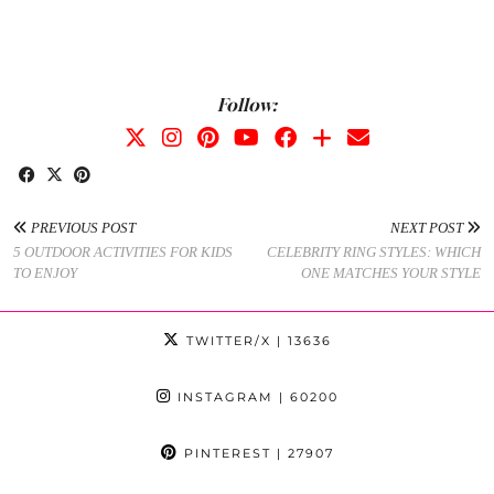
Follow:
PREVIOUS POST
NEXT POST
5 OUTDOOR ACTIVITIES FOR KIDS
CELEBRITY RING STYLES: WHICH
TO ENJOY
ONE MATCHES YOUR STYLE
TWITTER/X
| 13636
INSTAGRAM
| 60200
PINTEREST
| 27907