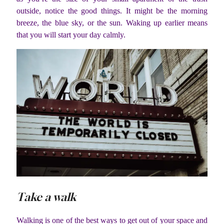
outside, notice the good things. It might be the morning
breeze, the blue sky, or the sun. Waking up earlier means
that you will start your day calmly.
Take a walk
Walking is one of the best ways to get out of your space and