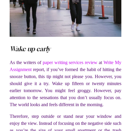
Wake up early
As the writers of
paper writing services review
at
Write My
Assignment
report, if you’ve formed the habit of hitting the
snooze button, this tip might not please you. However, you
should give it a try. Wake up fifteen or twenty minutes
earlier tomorrow. You might feel groggy. However, pay
attention to the sensations that you don’t usually focus on.
The world looks and feels different in the morning.
Therefore, step outside or stand near your window and
enjoy the view. Instead of focusing on the negative side such
as you’re the size of your small apartment or the trash