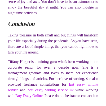
sense of joy and awe. You don’t have to be an astronomer to
enjoy the beautiful sky at night. You can also indulge in
night time activities.
Conclusion
Taking pleasure in both small and big things will transform
your life especially during the pandemic. As you have seen,
there are a lot of simple things that you can do right now to
turn your life around.
Tiffany Harper is a training guru who’s been working in the
corporate sector for over a decade now. She is a
management graduate and loves to share her experience
through blogs and articles. For her love of writing, she also
provided freelance consultations for
fast essay writing
service
and
best essay writing service uk
while working
with
Buy Essay Online
. Please do not hesitate to contact her.