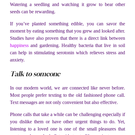
Watering a seedling and watching it grow to bear other
seeds can be rewarding.
If you’ve planted something edible, you can savor the
moment by eating something that you grew and looked after.
Studies have also proven that there is a direct link between
happiness
and gardening. Healthy bacteria that live in soil
can help in stimulating serotonin which relieves stress and
anxiety.
Talk to someone
In our modern world, we are connected like never before.
Most people prefer texting to the old fashioned phone call.
Text messages are not only convenient but also effective.
Phone calls that take a while can be challenging especially if
you dislike them or have other urgent things to do. Yet,
listening to a loved one is one of the small pleasures that