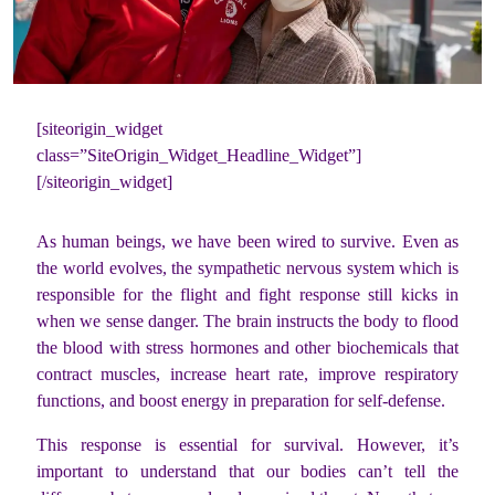
[siteorigin_widget
class=”SiteOrigin_Widget_Headline_Widget”]
[/siteorigin_widget]
As human beings, we have been wired to survive. Even as
the world evolves, the sympathetic nervous system which is
responsible for the flight and fight response still kicks in
when we sense danger. The brain instructs the body to flood
the blood with stress hormones and other biochemicals that
contract muscles, increase heart rate, improve respiratory
functions, and boost energy in preparation for self-defense.
This response is essential for survival. However, it’s
important to understand that our bodies can’t tell the