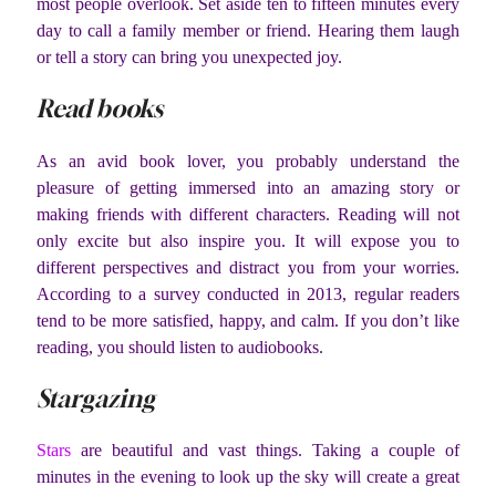
most people overlook. Set aside ten to fifteen minutes every
day to call a family member or friend. Hearing them laugh
or tell a story can bring you unexpected joy.
Read books
As an avid book lover, you probably understand the
pleasure of getting immersed into an amazing story or
making friends with different characters. Reading will not
only excite but also inspire you. It will expose you to
different perspectives and distract you from your worries.
According to a survey conducted in 2013, regular readers
tend to be more satisfied, happy, and calm. If you don’t like
reading, you should listen to audiobooks.
Stargazing
Stars
are beautiful and vast things. Taking a couple of
minutes in the evening to look up the sky will create a great