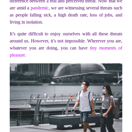
difference between a real and perceived threat. Now that we
are amid a
pandemic
, we are witnessing several threats such
as people falling sick, a high death rate, loss of jobs, and
living in isolation.
It’s quite difficult to enjoy ourselves with all these threats
around us. However, it’s not impossible. Wherever you are,
whatever you are doing, you can have
tiny moments of
pleasure
.