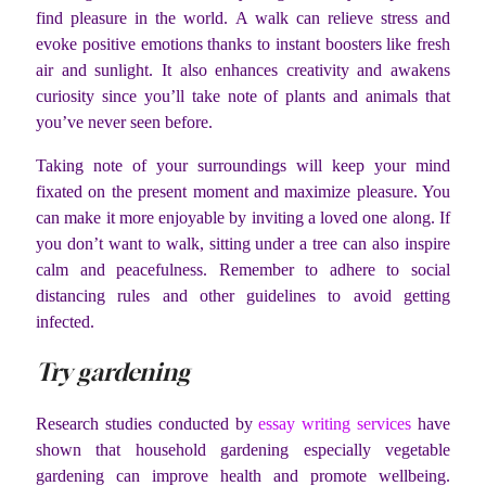
find pleasure in the world. A walk can relieve stress and
evoke positive emotions thanks to instant boosters like fresh
air and sunlight. It also enhances creativity and awakens
curiosity since you’ll take note of plants and animals that
you’ve never seen before.
Taking note of your surroundings will keep your mind
fixated on the present moment and maximize pleasure. You
can make it more enjoyable by inviting a loved one along. If
you don’t want to walk, sitting under a tree can also inspire
calm and peacefulness. Remember to adhere to social
distancing rules and other guidelines to avoid getting
infected.
Try gardening
Research studies conducted by
essay writing services
have
shown that household gardening especially vegetable
gardening can improve health and promote wellbeing.