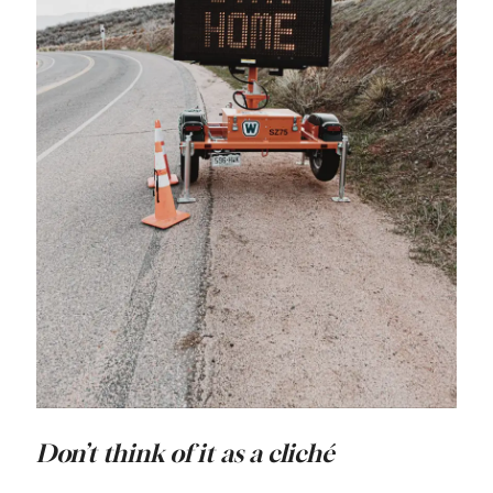
Don’t think of it as a cliché