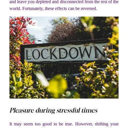
and leave you depleted and disconnected from the rest of the
world. Fortunately, these effects can be reversed.
Pleasure during stressful times
It may seem too good to be true. However, shifting your