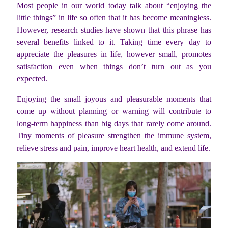
Most people in our world today talk about “enjoying the
little things” in life so often that it has become meaningless.
However, research studies have shown that this phrase has
several benefits linked to it. Taking time every day to
appreciate the pleasures in life, however small, promotes
satisfaction even when things don’t turn out as you
expected.
Enjoying the small joyous and pleasurable moments that
come up without planning or warning will contribute to
long-term happiness than big days that rarely come around.
Tiny moments of pleasure strengthen the immune system,
relieve stress and pain, improve heart health, and extend life.