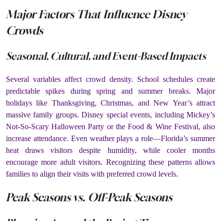
Major Factors That Influence Disney
Crowds
Seasonal, Cultural, and Event-Based Impacts
Several variables affect crowd density. School schedules create
predictable spikes during spring and summer breaks. Major
holidays like Thanksgiving, Christmas, and New Year’s attract
massive family groups. Disney special events, including Mickey’s
Not-So-Scary Halloween Party or the Food & Wine Festival, also
increase attendance. Even weather plays a role—Florida’s summer
heat draws visitors despite humidity, while cooler months
encourage more adult visitors. Recognizing these patterns allows
families to align their visits with preferred crowd levels.
Peak Seasons vs. Off-Peak Seasons