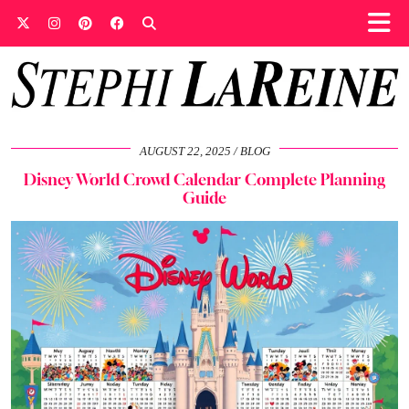
AUGUST 22, 2025
BLOG
Disney World Crowd Calendar Complete Planning
Guide