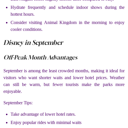
Hydrate frequently and schedule indoor shows during the
hottest hours.
Consider visiting Animal Kingdom in the morning to enjoy
cooler conditions.
Disney in September
Off-Peak Month Advantages
September is among the least crowded months, making it ideal for
visitors who want shorter waits and lower hotel prices. Weather
can still be warm, but fewer tourists make the parks more
enjoyable.
September Tips:
Take advantage of lower hotel rates.
Enjoy popular rides with minimal waits