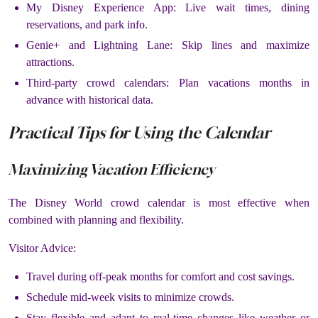
My Disney Experience App: Live wait times, dining
reservations, and park info.
Genie+ and Lightning Lane: Skip lines and maximize
attractions.
Third-party crowd calendars: Plan vacations months in
advance with historical data.
Practical Tips for Using the Calendar
Maximizing Vacation Efficiency
The Disney World crowd calendar is most effective when
combined with planning and flexibility.
Visitor Advice:
Travel during off-peak months for comfort and cost savings.
Schedule mid-week visits to minimize crowds.
Stay flexible and adapt to real-time changes like weather or