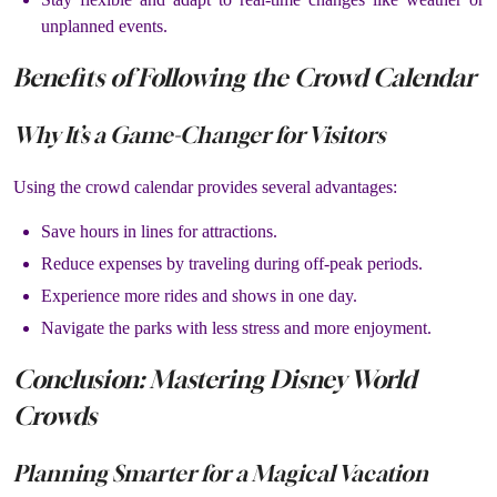
unplanned events.
Benefits of Following the Crowd Calendar
Why It’s a Game-Changer for Visitors
Using the crowd calendar provides several advantages:
Save hours in lines for attractions.
Reduce expenses by traveling during off-peak periods.
Experience more rides and shows in one day.
Navigate the parks with less stress and more enjoyment.
Conclusion: Mastering Disney World
Crowds
Planning Smarter for a Magical Vacation