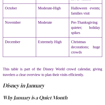
October
Moderate-High
Halloween events;
families visit
November
Moderate
Pre-Thanksgiving
quieter; holiday
spikes
December
Extremely High
Christmas
decorations; huge
crowds
This table is part of the Disney World crowd calendar, giving
travelers a clear overview to plan their visits efficiently.
Disney in January
Why January is a Quiet Month