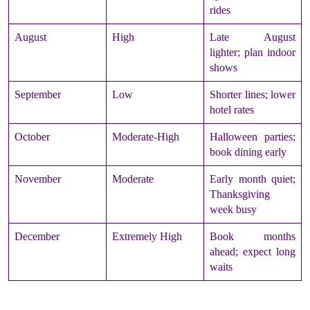
rides
August
High
Late August
lighter; plan indoor
shows
September
Low
Shorter lines; lower
hotel rates
October
Moderate-High
Halloween parties;
book dining early
November
Moderate
Early month quiet;
Thanksgiving
week busy
December
Extremely High
Book months
ahead; expect long
waits