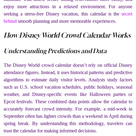
enjoy more attractions in a relaxed environment. For anyone
seeking a stress-free Disney vacation, this calendar is the
secret
behind
smooth planning and more memorable experiences.
How Disney World Crowd Calendar Works
Understanding Predictions and Data
The Disney World crowd calendar doesn’t rely on official Disney
attendance figures. Instead, it uses historical patterns and predictive
algorithms to estimate daily visitor levels. Analysts study factors
such as U.S. school vacation schedules, public holidays, seasonal
weather, and Disney-specific events like Halloween parties or
Epcot festivals. These combined data points allow the calendar to
accurately forecast crowd intensity. For example, a mid-week in
September often has lighter crowds than a weekend in April during
spring break. By understanding this methodology, travelers can
trust the calendar for making informed decisions.