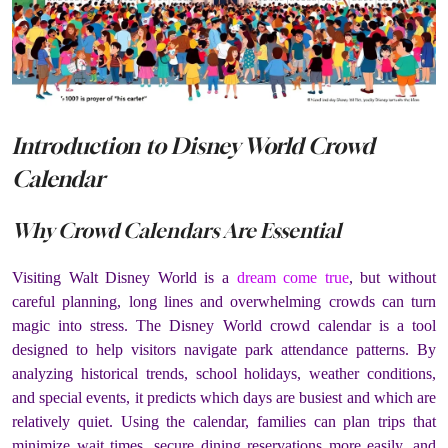
Introduction to Disney World Crowd
Calendar
Why Crowd Calendars Are Essential
Visiting Walt Disney World is a
dream come true
, but without
careful planning, long lines and overwhelming crowds can turn
magic into stress. The Disney World crowd calendar is a tool
designed to help visitors navigate park attendance patterns. By
analyzing historical trends, school holidays, weather conditions,
and special events, it predicts which days are busiest and which are
relatively quiet. Using the calendar, families can plan trips that
minimize wait times, secure dining reservations more easily, and