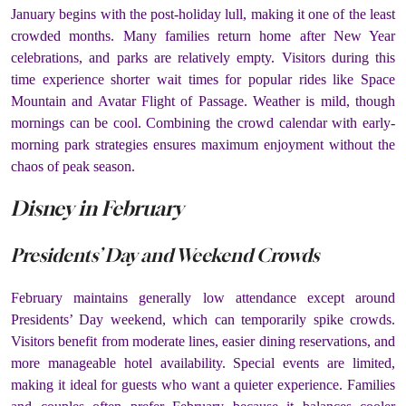
January begins with the post-holiday lull, making it one of the least
crowded months. Many families return home after New Year
celebrations, and parks are relatively empty. Visitors during this
time experience shorter wait times for popular rides like Space
Mountain and Avatar Flight of Passage. Weather is mild, though
mornings can be cool. Combining the crowd calendar with early-
morning park strategies ensures maximum enjoyment without the
chaos of peak season.
Disney in February
Presidents’ Day and Weekend Crowds
February maintains generally low attendance except around
Presidents’ Day weekend, which can temporarily spike crowds.
Visitors benefit from moderate lines, easier dining reservations, and
more manageable hotel availability. Special events are limited,
making it ideal for guests who want a quieter experience. Families