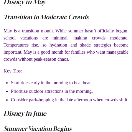
Disney in May
Transition to Moderate Crowds
May is a transition month. While summer hasn’t officially begun,
school vacations are minimal, making crowds moderate.
Temperatures rise, so hydration and shade strategies become
important. May is a good month for families who want manageable
crowds without peak-season chaos.
Key Tips:
Start rides early in the morning to beat heat.
Prioritize outdoor attractions in the morning.
Consider park-hopping in the late afternoon when crowds shift.
Disney in June
Summer Vacation Begins