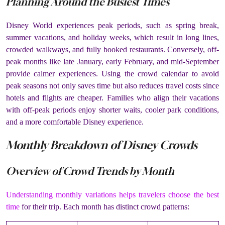
Planning Around the Busiest Times
Disney World experiences peak periods, such as spring break,
summer vacations, and holiday weeks, which result in long lines,
crowded walkways, and fully booked restaurants. Conversely, off-
peak months like late January, early February, and mid-September
provide calmer experiences. Using the crowd calendar to avoid
peak seasons not only saves time but also reduces travel costs since
hotels and flights are cheaper. Families who align their vacations
with off-peak periods enjoy shorter waits, cooler park conditions,
and a more comfortable Disney experience.
Monthly Breakdown of Disney Crowds
Overview of Crowd Trends by Month
Understanding monthly variations helps travelers choose the best
time
for their trip. Each month has distinct crowd patterns: