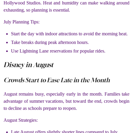
Hollywood Studios. Heat and humidity can make walking around
exhausting, so planning is essential.
July Planning Tips:
Start the day with indoor attractions to avoid the morning heat.
Take breaks during peak afternoon hours.
Use Lightning Lane reservations for popular rides.
Disney in August
Crowds Start to Ease Late in the Month
August remains busy, especially early in the month. Families take
advantage of summer vacations, but toward the end, crowds begin
to decline as schools prepare to reopen.
August Strategies:
Late August offers slightly shorter lines compared to July.