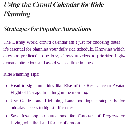
Using the Crowd Calendar for Ride
Planning
Strategies for Popular Attractions
The Disney World crowd calendar isn’t just for choosing dates—
it’s essential for planning your daily ride schedule. Knowing which
days are predicted to be busy allows travelers to prioritize high-
demand attractions and avoid wasted time in lines.
Ride Planning Tips:
Head to signature rides like Rise of the Resistance or Avatar
Flight of Passage first thing in the morning.
Use Genie+ and Lightning Lane bookings strategically for
mid-day access to high-traffic rides.
Save less popular attractions like Carousel of Progress or
Living with the Land for the afternoon.