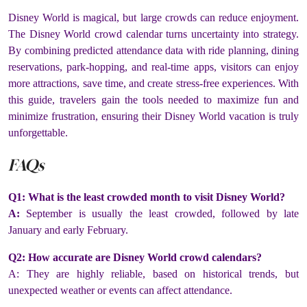
Disney World is magical, but large crowds can reduce enjoyment.
The Disney World crowd calendar turns uncertainty into strategy.
By combining predicted attendance data with ride planning, dining
reservations, park-hopping, and real-time apps, visitors can enjoy
more attractions, save time, and create stress-free experiences. With
this guide, travelers gain the tools needed to maximize fun and
minimize frustration, ensuring their Disney World vacation is truly
unforgettable.
FAQs
Q1: What is the least crowded month to visit Disney World?
A:
September is usually the least crowded, followed by late
January and early February.
Q2: How accurate are Disney World crowd calendars?
A: They are highly reliable, based on historical trends, but
unexpected weather or events can affect attendance.