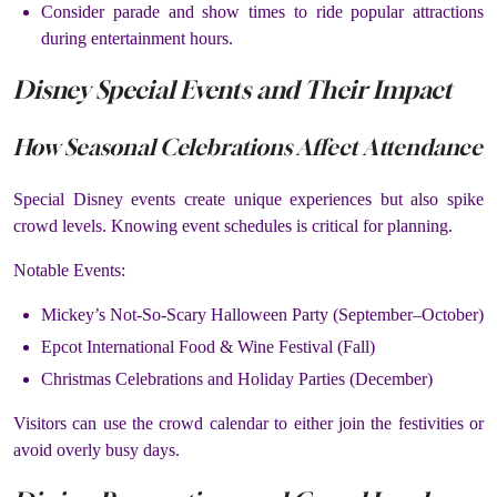
Consider parade and show times to ride popular attractions
during entertainment hours.
Disney Special Events and Their Impact
How Seasonal Celebrations Affect Attendance
Special Disney events create unique experiences but also spike
crowd levels. Knowing event schedules is critical for planning.
Notable Events:
Mickey’s Not-So-Scary Halloween Party (September–October)
Epcot International Food & Wine Festival (Fall)
Christmas Celebrations and Holiday Parties (December)
Visitors can use the crowd calendar to either join the festivities or
avoid overly busy days.