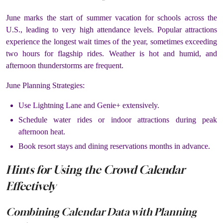
June marks the start of summer vacation for schools across the
U.S., leading to very high attendance levels. Popular attractions
experience the longest wait times of the year, sometimes exceeding
two hours for flagship rides. Weather is hot and humid, and
afternoon thunderstorms are frequent.
June Planning Strategies:
Use Lightning Lane and Genie+ extensively.
Schedule water rides or indoor attractions during peak
afternoon heat.
Book resort stays and dining reservations months in advance.
Hints for Using the Crowd Calendar
Effectively
Combining Calendar Data with Planning