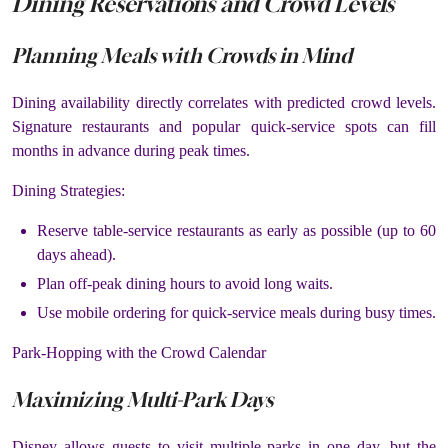
Dining Reservations and Crowd Levels
Planning Meals with Crowds in Mind
Dining availability directly correlates with predicted crowd levels.
Signature restaurants and popular quick-service spots can fill
months in advance during peak times.
Dining Strategies:
Reserve table-service restaurants as early as possible (up to 60
days ahead).
Plan off-peak dining hours to avoid long waits.
Use mobile ordering for quick-service meals during busy times.
Park-Hopping with the Crowd Calendar
Maximizing Multi-Park Days
Disney allows guests to visit multiple parks in one day, but the