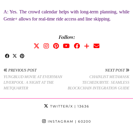
A: Yes. The crowd calendar helps with long-term planning, while
Genie+ allows for real-time ride access and line skipping.
Follow:
PREVIOUS POST
NEXT POST
YUNGBLUD MOVIE AT EVERYMAN
CHAINLIST METAMASK
LIVERPOOL: A NIGHT AT THE
TECHEDUBYTE: SEAMLESS
METQUARTER
BLOCKCHAIN INTEGRATION GUIDE
TWITTER/X
| 13636
INSTAGRAM
| 60200