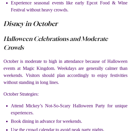
Experience seasonal events like early Epcot Food & Wine
Festival without heavy crowds.
Disney in October
Halloween Celebrations and Moderate
Crowds
October is moderate to high in attendance because of Halloween
events at Magic Kingdom. Weekdays are generally calmer than
weekends. Visitors should plan accordingly to enjoy festivities
without standing in long lines.
October Strategies:
Attend Mickey’s Not-So-Scary Halloween Party for unique
experiences.
Book dining in advance for weekends.
Use the crowd calendar to avoid peak party nights.