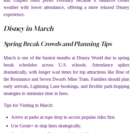
and couples often prefer February because it balances cooler
weather with lower attendance, offering a more relaxed Disney
experience.
Disney in March
Spring Break Crowds and Planning Tips
March is one of the busiest months at Disney World due to spring
break schedules across U.S. schools. Attendance spikes
dramatically, with longer wait times for top attractions like Rise of
the Resistance and Seven Dwarfs Mine Train. Families should plan
early arrivals, Lightning Lane bookings, and flexible park-hopping
strategies to minimize time in lines.
Tips for Visiting in March:
Arrive at parks at rope drop to access popular rides first.
Use Genie+ to skip lines strategically.