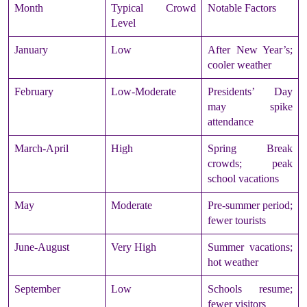
Month
Typical Crowd
Notable Factors
Level
January
Low
After New Year’s;
cooler weather
February
Low-Moderate
Presidents’ Day
may spike
attendance
March-April
High
Spring Break
crowds; peak
school vacations
May
Moderate
Pre-summer period;
fewer tourists
June-August
Very High
Summer vacations;
hot weather
September
Low
Schools resume;
fewer visitors