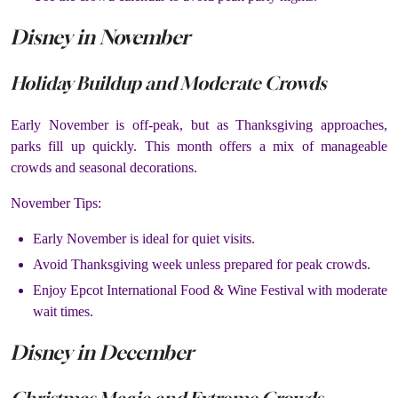
Disney in November
Holiday Buildup and Moderate Crowds
Early November is off-peak, but as Thanksgiving approaches,
parks fill up quickly. This month offers a mix of manageable
crowds and seasonal decorations.
November Tips:
Early November is ideal for quiet visits.
Avoid Thanksgiving week unless prepared for peak crowds.
Enjoy Epcot International Food & Wine Festival with moderate
wait times.
Disney in December