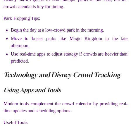
crowd calendar is key for timing.
Park-Hopping Tips:
Begin the day at a low-crowd park in the morning.
Move to busier parks like Magic Kingdom in the late
afternoon.
Use real-time apps to adjust strategy if crowds are heavier than
predicted.
Technology and Disney Crowd Tracking
Using Apps and Tools
Modern tools complement the crowd calendar by providing real-
time updates and scheduling options.
Useful Tools: