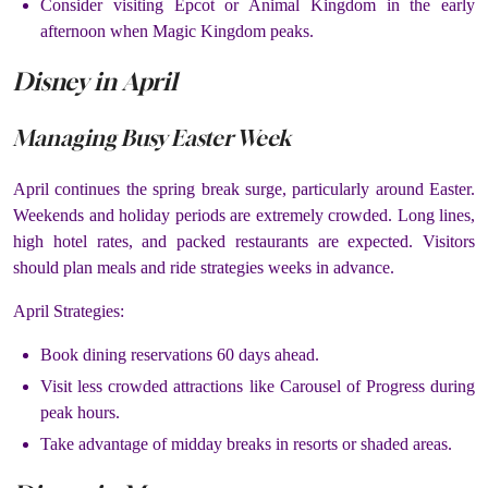
Consider visiting Epcot or Animal Kingdom in the early
afternoon when Magic Kingdom peaks.
Disney in April
Managing Busy Easter Week
April continues the spring break surge, particularly around Easter.
Weekends and holiday periods are extremely crowded. Long lines,
high hotel rates, and packed restaurants are expected. Visitors
should plan meals and ride strategies weeks in advance.
April Strategies:
Book dining reservations 60 days ahead.
Visit less crowded attractions like Carousel of Progress during
peak hours.
Take advantage of midday breaks in resorts or shaded areas.