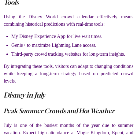
Tools
Using the Disney World crowd calendar effectively means
combining historical predictions with real-time tools:
My Disney Experience App for live wait times.
Genie+ to maximize Lightning Lane access.
Third-party crowd tracking websites for long-term insights.
By integrating these tools, visitors can adapt to changing conditions
while keeping a long-term strategy based on predicted crowd
levels.
Disney in July
Peak Summer Crowds and Hot Weather
July is one of the busiest months of the year due to summer
vacation. Expect high attendance at Magic Kingdom, Epcot, and