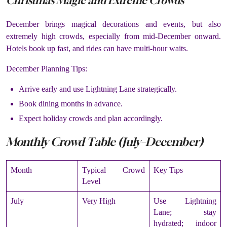
Christmas Magic and Extreme Crowds
December brings magical decorations and events, but also
extremely high crowds, especially from mid-December onward.
Hotels book up fast, and rides can have multi-hour waits.
December Planning Tips:
Arrive early and use Lightning Lane strategically.
Book dining months in advance.
Expect holiday crowds and plan accordingly.
Monthly Crowd Table (July–December)
Month
Typical Crowd
Key Tips
Level
July
Very High
Use Lightning
Lane; stay
hydrated; indoor