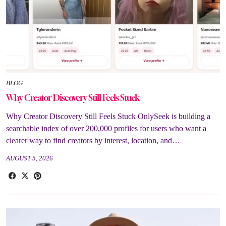
BLOG
Why Creator Discovery Still Feels Stuck
Why Creator Discovery Still Feels Stuck OnlySeek is building a
searchable index of over 200,000 profiles for users who want a
clearer way to find creators by interest, location, and…
AUGUST 5, 2026