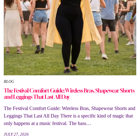
BLOG
The Festival Comfort Guide: Wireless Bras, Shapewear Shorts
and Leggings That Last All Day
The Festival Comfort Guide: Wireless Bras, Shapewear Shorts and
Leggings That Last All Day There is a specific kind of magic that
only happens at a music festival. The bass…
JULY 27, 2026