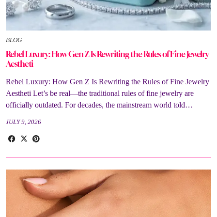
BLOG
Rebel Luxury: How Gen Z Is Rewriting the Rules of Fine Jewelry
Aestheti
Rebel Luxury: How Gen Z Is Rewriting the Rules of Fine Jewelry
Aestheti Let’s be real—the traditional rules of fine jewelry are
officially outdated. For decades, the mainstream world told…
JULY 9, 2026