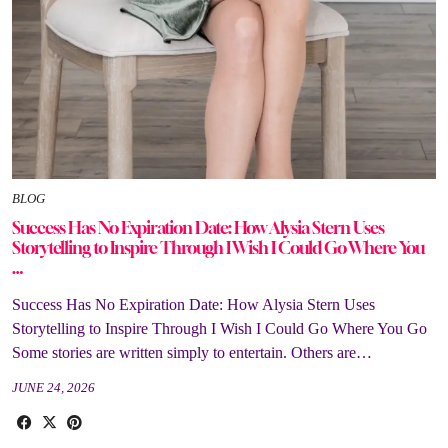
BLOG
Success Has No Expiration Date: How Alysia Stern Uses
Storytelling to Inspire Through I Wish I Could Go Where You
…
Success Has No Expiration Date: How Alysia Stern Uses
Storytelling to Inspire Through I Wish I Could Go Where You Go
Some stories are written simply to entertain. Others are…
JUNE 24, 2026