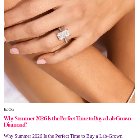
BLOG
Why Summer 2026 Is the Perfect Time to Buy a Lab-Grown
Diamond?
Why Summer 2026 Is the Perfect Time to Buy a Lab-Grown