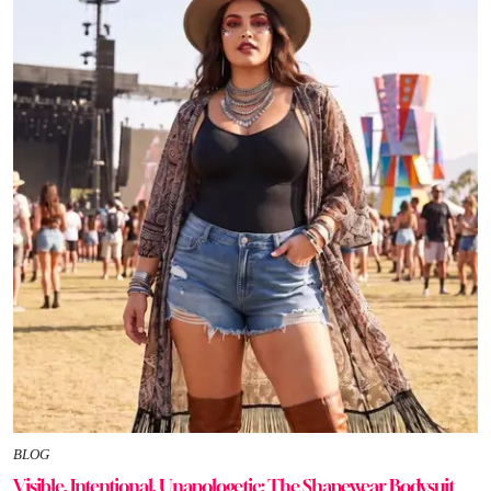
BLOG
Visible, Intentional, Unapologetic: The Shapewear Bodysuit