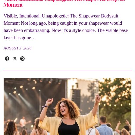
Moment
Visible, Intentional, Unapologetic: The Shapewear Bodysuit
Moment Not long ago, being caught in your shapewear would
have been embarrassing. Now it’s a style choice. The visible base
layer has gone…
AUGUST 3, 2026