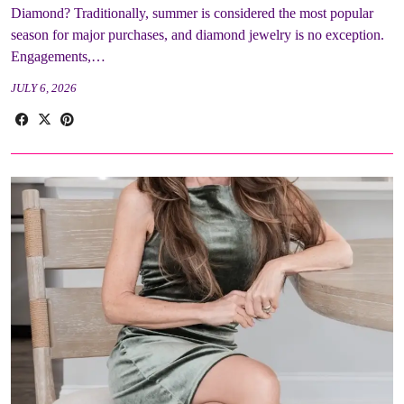
Diamond? Traditionally, summer is considered the most popular
season for major purchases, and diamond jewelry is no exception.
Engagements,…
JULY 6, 2026