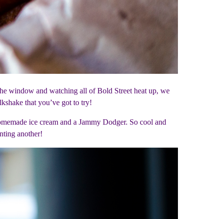
 the window and watching all of Bold Street heat up, we
shake that you’ve got to try!
, homemade ice cream and a Jammy Dodger. So cool and
nting another!