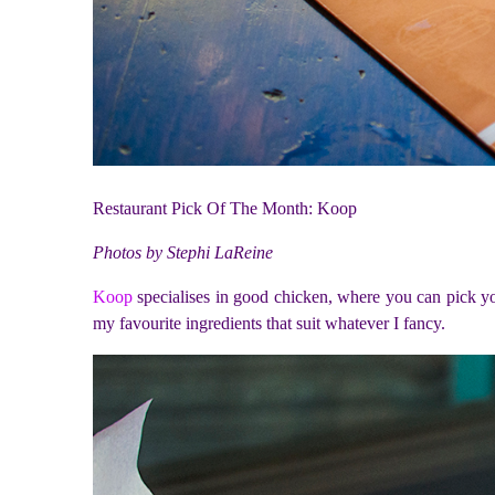
Restaurant Pick Of The Month: Koop
Photos by Stephi LaReine
Koop
specialises in good chicken, where you can pick your
my favourite ingredients that suit whatever I fancy.