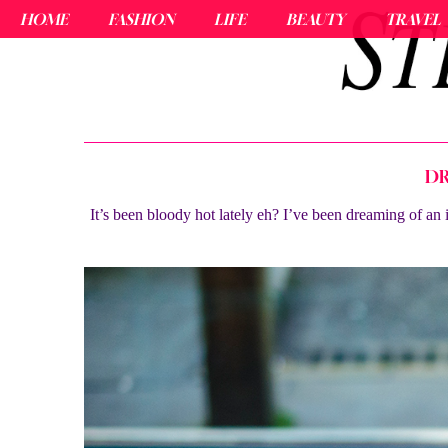
HOME
FASHION
LIFE
BEAUTY
TRAVEL
DR
It’s been bloody hot lately eh? I’ve been dreaming of an