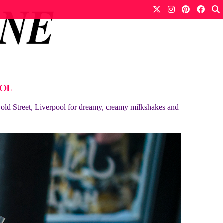
OOL
 Bold Street, Liverpool for dreamy, creamy milkshakes and