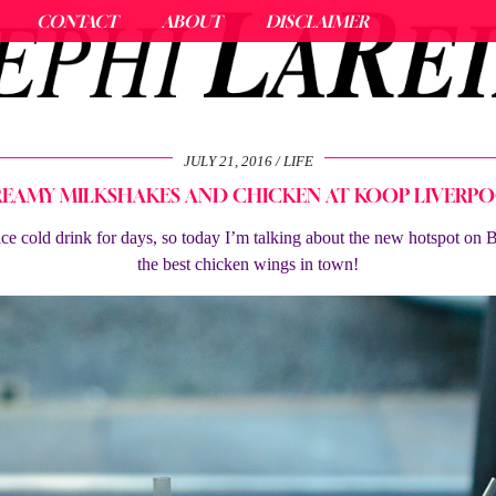
CONTACT
ABOUT
DISCLAIMER
JULY 21, 2016
LIFE
EAMY MILKSHAKES AND CHICKEN AT KOOP LIVERP
 ice cold drink for days, so today I’m talking about the new hotspot on
the best chicken wings in town!