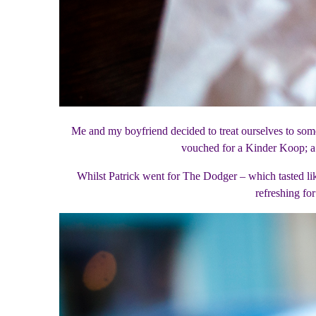
Me and my boyfriend decided to treat ourselves to some
vouched for a Kinder Koop; a
Whilst Patrick went for The Dodger – which tasted l
refreshing fo