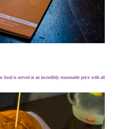
e food is served at an incredibly reasonable price with all