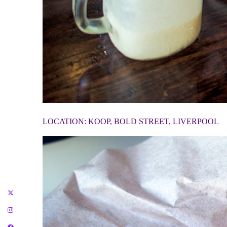
LOCATION: KOOP, BOLD STREET, LIVERPOOL