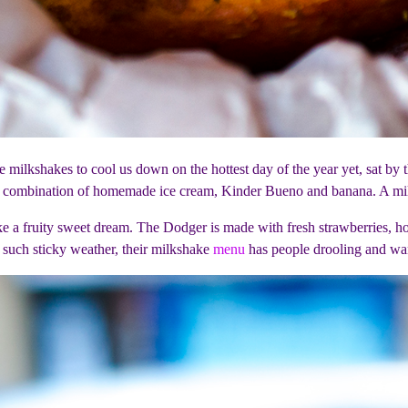
 milkshakes to cool us down on the hottest day of the year yet, sat by
 combination of homemade ice cream, Kinder Bueno and banana. A milk
ike a fruity sweet dream. The Dodger is made with fresh strawberries
r such sticky weather, their milkshake
menu
has people drooling and wa