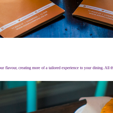
 flavour, creating more of a tailored experience to your dining. All th