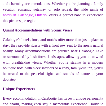
and charming accommodations. Whether you’re planning a family
vacation, romantic getaway, or solo retreat, the wide range of
hotels in Calabogie, Ontario
, offers a perfect base to experience
this picturesque region.
Quaint Accommodations with Scenic Views
Calabogie’s hotels, inns, and motels offer more than just a place to
stay; they provide guests with a front-row seat to the area’s natural
beauty. Many accommodations are perched near Calabogie Lake
or surrounded by lush forest landscapes, allowing you to unwind
with breathtaking views. Whether you’re staying in a modern
boutique hotel with sleek interiors or a cozy, family-run inn, you’ll
be treated to the peaceful sights and sounds of nature at your
doorstep.
Unique Experiences
Every accommodation in Calabogie has its own unique personality
and charm, making each stay a memorable experience. Boutique