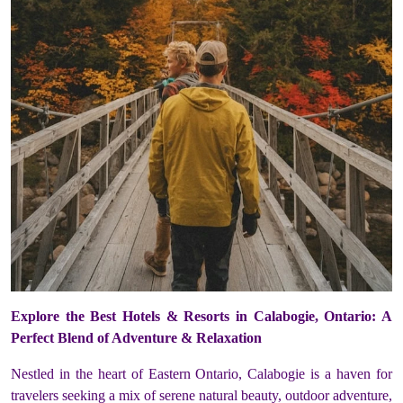
Explore the Best Hotels & Resorts in Calabogie, Ontario: A
Perfect Blend of Adventure & Relaxation
Nestled in the heart of Eastern Ontario, Calabogie is a haven for
travelers seeking a mix of serene natural beauty, outdoor adventure,