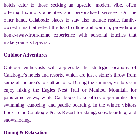
hotels cater to those seeking an upscale, modern vibe, often
offering luxurious amenities and personalized services. On the
other hand, Calabogie places to stay also include rustic, family-
owned inns that reflect the local culture and warmth, providing a
home-away-from-home experience with personal touches that
make your visit special.
Outdoor Adventures
Outdoor enthusiasts will appreciate the strategic locations of
Calabogie’s hotels and resorts, which are just a stone’s throw from
some of the area’s top attractions. During the summer, visitors can
enjoy hiking the Eagles Nest Trail or Manitou Mountain for
panoramic views, while Calabogie Lake offers opportunities for
swimming, canoeing, and paddle boarding. In the winter, visitors
flock to the Calabogie Peaks Resort for skiing, snowboarding, and
snowshoeing.
Dining & Relaxation