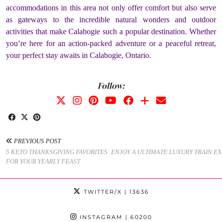
accommodations in this area not only offer comfort but also serve
as gateways to the incredible natural wonders and outdoor
activities that make Calabogie such a popular destination. Whether
you’re here for an action-packed adventure or a peaceful retreat,
your perfect stay awaits in Calabogie, Ontario.
Follow:
PREVIOUS POST
5 KETO THANKSGIVING FAVORITES
ENJOY A ULTIMATE LUXURY TRAIN E
FOR YOUR YEARLY FEAST
TWITTER/X
| 13636
INSTAGRAM
| 60200