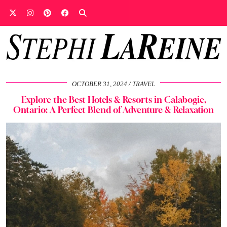
OCTOBER 31, 2024
TRAVEL
Explore the Best Hotels & Resorts in Calabogie,
Ontario: A Perfect Blend of Adventure & Relaxation