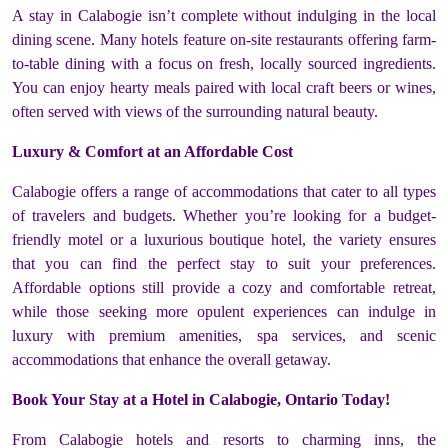
A stay in Calabogie isn’t complete without indulging in the local
dining scene. Many hotels feature on-site restaurants offering farm-
to-table dining with a focus on fresh, locally sourced ingredients.
You can enjoy hearty meals paired with local craft beers or wines,
often served with views of the surrounding natural beauty.
Luxury & Comfort at an Affordable Cost
Calabogie offers a range of accommodations that cater to all types
of travelers and budgets. Whether you’re looking for a budget-
friendly motel or a luxurious boutique hotel, the variety ensures
that you can find the perfect stay to suit your preferences.
Affordable options still provide a cozy and comfortable retreat,
while those seeking more opulent experiences can indulge in
luxury with premium amenities, spa services, and scenic
accommodations that enhance the overall getaway.
Book Your Stay at a Hotel in Calabogie, Ontario Today!
From Calabogie hotels and resorts to charming inns, the