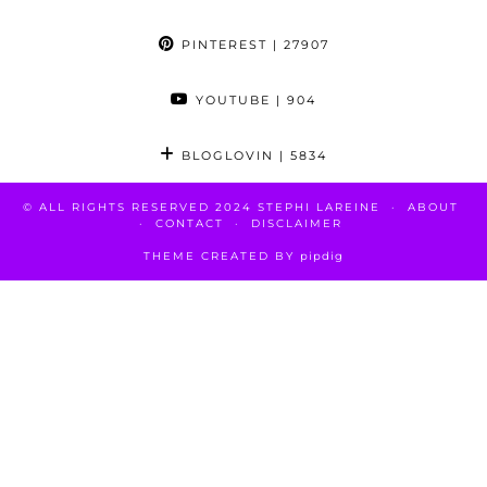
PINTEREST
| 27907
YOUTUBE
| 904
BLOGLOVIN
| 5834
© ALL RIGHTS RESERVED 2024 STEPHI LAREINE
ABOUT
CONTACT
DISCLAIMER
THEME CREATED BY
pipdig