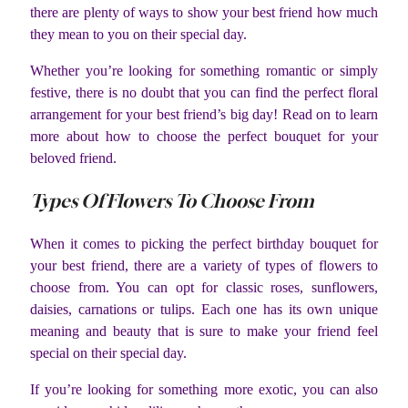
there are plenty of ways to show your best friend how much
they mean to you on their special day.
Whether you’re looking for something romantic or simply
festive, there is no doubt that you can find the perfect floral
arrangement for your best friend’s big day! Read on to learn
more about how to choose the perfect bouquet for your
beloved friend.
Types Of Flowers To Choose From
When it comes to picking the perfect birthday bouquet for
your best friend, there are a variety of types of flowers to
choose from. You can opt for classic roses, sunflowers,
daisies, carnations or tulips. Each one has its own unique
meaning and beauty that is sure to make your friend feel
special on their special day.
If you’re looking for something more exotic, you can also