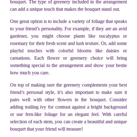
bouquet. The type of greenery included in the arrangement
can add a unique touch that makes the bouquet stand out.
One great option is to include a variety of foliage that speaks
to your friend’s personality. For example, if they are an avid
gardener, you might choose plants like eucalyptus or
rosemary for their fresh scent and lush texture. Or, add some
playful touches with colorful blooms like daisies or
carnations. Each flower or greenery choice will bring
something special to the arrangement and show your bestie
how much you care.
On top of making sure the greenery complements your best
friend’s personal style, it’s also important to make sure it
pairs well with other flowers in the bouquet. Consider
adding trailing ivy for contrast against a bright background
or use fern-like foliage for an elegant feel. With careful
selection of each stem, you can create a beautiful and unique
bouquet that your friend will treasure!