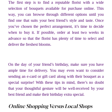
The first step is to find a reputable florist with a wide
selection of bouquets available for purchase online. This
way, you can browse through different options until you
find one that suits your best friend’s style and taste. Once
you’ve chosen the perfect arrangement, it’s time to decide
when to buy it. If possible, order at least two weeks in
advance so that the florist has plenty of time to select and
deliver the freshest blooms.
On the day of your friend’s birthday, make sure you have
ample time for delivery. You may even want to consider
sending an e-card or gift card along with their bouquet as a
special surprise! With these tips in mind, there’s no doubt
that your thoughtful gesture will be well-received by your
best friend and make their birthday extra special.
Online Shopping Versus Local Shops