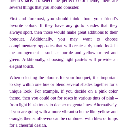
friend’s face. To select the perfect color theme, there are
several things that you should consider.
First and foremost, you should think about your friend’s
favorite colors. If they have any go-to shades that they
always sport, then those would make great additions to their
bouquet. Additionally, you may want to choose
complimentary opposites that will create a dynamic look in
the arrangement – such as purple and yellow or red and
green. Additionally, choosing light pastels will provide an
elegant touch.
When selecting the blooms for your bouquet, it is important
to stay within one hue or blend several shades together for a
unique look. For example, if you decide on a pink color
theme, then you could opt for roses in various tints of pink –
from light blush tones to deeper magenta hues. Alternatively,
if you are going with a more vibrant scheme like yellow and
orange, then sunflowers can be combined with lilies or tulips
for a cheerful design.