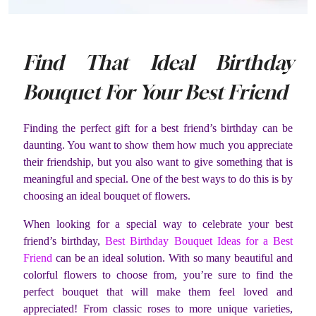
Find That Ideal Birthday
Bouquet For Your Best Friend
Finding the perfect gift for a best friend’s birthday can be
daunting. You want to show them how much you appreciate
their friendship, but you also want to give something that is
meaningful and special. One of the best ways to do this is by
choosing an ideal bouquet of flowers.
When looking for a special way to celebrate your best
friend’s birthday,
Best Birthday Bouquet Ideas for a Best
Friend
can be an ideal solution. With so many beautiful and
colorful flowers to choose from, you’re sure to find the
perfect bouquet that will make them feel loved and
appreciated! From classic roses to more unique varieties,