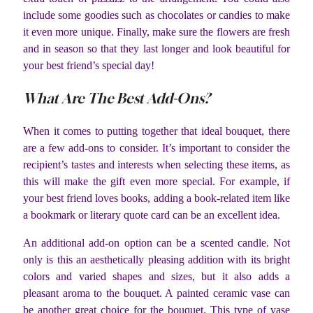
include some goodies such as chocolates or candies to make
it even more unique. Finally, make sure the flowers are fresh
and in season so that they last longer and look beautiful for
your best friend’s special day!
What Are The Best Add-Ons?
When it comes to putting together that ideal bouquet, there
are a few add-ons to consider. It’s important to consider the
recipient’s tastes and interests when selecting these items, as
this will make the gift even more special. For example, if
your best friend loves books, adding a book-related item like
a bookmark or literary quote card can be an excellent idea.
An additional add-on option can be a scented candle. Not
only is this an aesthetically pleasing addition with its bright
colors and varied shapes and sizes, but it also adds a
pleasant aroma to the bouquet. A painted ceramic vase can
be another great choice for the bouquet. This type of vase