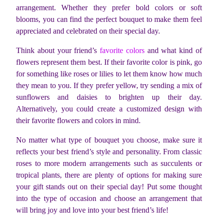
arrangement. Whether they prefer bold colors or soft
blooms, you can find the perfect bouquet to make them feel
appreciated and celebrated on their special day.
Think about your friend’s
favorite colors
and what kind of
flowers represent them best. If their favorite color is pink, go
for something like roses or lilies to let them know how much
they mean to you. If they prefer yellow, try sending a mix of
sunflowers and daisies to brighten up their day.
Alternatively, you could create a customized design with
their favorite flowers and colors in mind.
No matter what type of bouquet you choose, make sure it
reflects your best friend’s style and personality. From classic
roses to more modern arrangements such as succulents or
tropical plants, there are plenty of options for making sure
your gift stands out on their special day! Put some thought
into the type of occasion and choose an arrangement that
will bring joy and love into your best friend’s life!