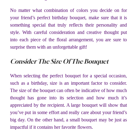
No matter what combination of colors you decide on for
your friend’s perfect birthday bouquet, make sure that it is
something special that truly reflects their personality and
style. With careful consideration and creative thought put
into each piece of the floral arrangement, you are sure to
surprise them with an unforgettable gift!
Consider The Size Of The Bouquet
When selecting the perfect bouquet for a special occasion,
such as a birthday, size is an important factor to consider.
The size of the bouquet can often be indicative of how much
thought has gone into its selection and how much it’s
appreciated by the recipient. A large bouquet will show that
you’ve put in some effort and really care about your friend’s
big day. On the other hand, a small bouquet may be just as
impactful if it contains her favorite flowers.