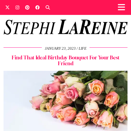
JANUARY 23, 2023
LIFE
Find That Ideal Birthday Bouquet For Your Best
Friend