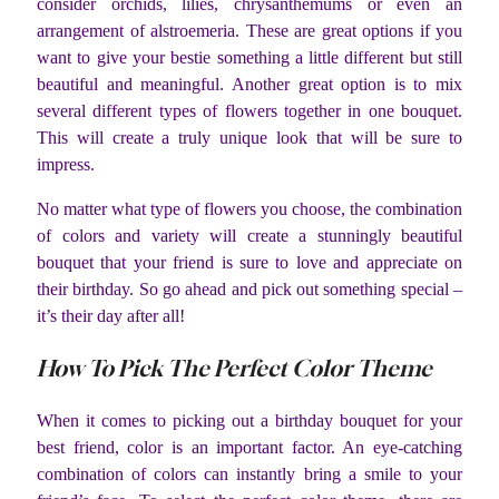
consider orchids, lilies, chrysanthemums or even an
arrangement of alstroemeria. These are great options if you
want to give your bestie something a little different but still
beautiful and meaningful. Another great option is to mix
several different types of flowers together in one bouquet.
This will create a truly unique look that will be sure to
impress.
No matter what type of flowers you choose, the combination
of colors and variety will create a stunningly beautiful
bouquet that your friend is sure to love and appreciate on
their birthday. So go ahead and pick out something special –
it’s their day after all!
How To Pick The Perfect Color Theme
When it comes to picking out a birthday bouquet for your
best friend, color is an important factor. An eye-catching
combination of colors can instantly bring a smile to your