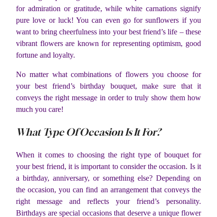
for admiration or gratitude, while white carnations signify
pure love or luck! You can even go for sunflowers if you
want to bring cheerfulness into your best friend’s life – these
vibrant flowers are known for representing optimism, good
fortune and loyalty.
No matter what combinations of flowers you choose for
your best friend’s birthday bouquet, make sure that it
conveys the right message in order to truly show them how
much you care!
What Type Of Occasion Is It For?
When it comes to choosing the right type of bouquet for
your best friend, it is important to consider the occasion. Is it
a birthday, anniversary, or something else? Depending on
the occasion, you can find an arrangement that conveys the
right message and reflects your friend’s personality.
Birthdays are special occasions that deserve a unique flower