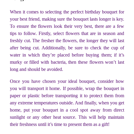
When it comes to selecting the perfect birthday bouquet for
your best friend, making sure the bouquet lasts longer is key.
To ensure the flowers look their very best, there are a few
tips to follow. Firstly, select flowers that are in season and
freshly cut. The fresher the flowers, the longer they will last
after being cut. Additionally, be sure to check the cup of
water in which they’re placed before buying them; if it’s
murky or filled with bacteria, then these flowers won’t last
long and should be avoided.
Once you have chosen your ideal bouquet, consider how
you will transport it home. If possible, wrap the bouquet in
paper or plastic before transporting it to protect them from
any extreme temperatures outside. And finally, when you get
home, put your bouquet in a cool spot away from direct
sunlight or any other heat source. This will help maintain
their freshness until it’s time to present them as a gift!