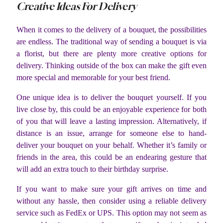
Creative Ideas For Delivery
When it comes to the delivery of a bouquet, the possibilities
are endless. The traditional way of sending a bouquet is via
a florist, but there are plenty more creative options for
delivery. Thinking outside of the box can make the gift even
more special and memorable for your best friend.
One unique idea is to deliver the bouquet yourself. If you
live close by, this could be an enjoyable experience for both
of you that will leave a lasting impression. Alternatively, if
distance is an issue, arrange for someone else to hand-
deliver your bouquet on your behalf. Whether it’s family or
friends in the area, this could be an endearing gesture that
will add an extra touch to their birthday surprise.
If you want to make sure your gift arrives on time and
without any hassle, then consider using a reliable delivery
service such as FedEx or UPS. This option may not seem as