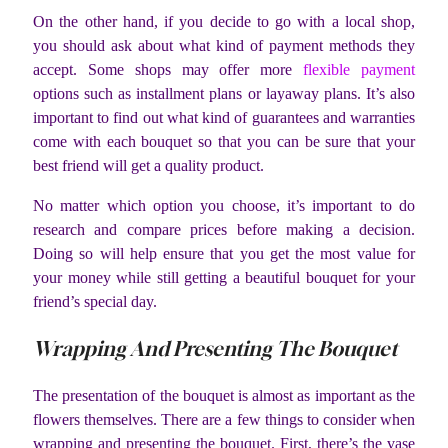
On the other hand, if you decide to go with a local shop,
you should ask about what kind of payment methods they
accept. Some shops may offer more
flexible payment
options such as installment plans or layaway plans. It’s also
important to find out what kind of guarantees and warranties
come with each bouquet so that you can be sure that your
best friend will get a quality product.
No matter which option you choose, it’s important to do
research and compare prices before making a decision.
Doing so will help ensure that you get the most value for
your money while still getting a beautiful bouquet for your
friend’s special day.
Wrapping And Presenting The Bouquet
The presentation of the bouquet is almost as important as the
flowers themselves. There are a few things to consider when
wrapping and presenting the bouquet. First, there’s the vase