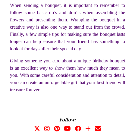
When sending a bouquet, it is important to remember to
follow some basic do’s and don’ts when assembling the
flowers and presenting them. Wrapping the bouquet in a
creative way is also one way to stand out from the crowd.
Finally, a few simple tips for making sure the bouquet lasts
longer can help ensure that your friend has something to
look at for days after their special day.
Giving someone you care about a unique birthday bouquet
is an excellent way to show them how much they mean to
you. With some careful consideration and attention to detail,
you can create an unforgettable gift that your best friend will
treasure forever.
Follow: