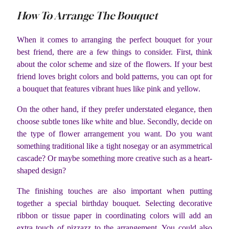
How To Arrange The Bouquet
When it comes to arranging the perfect bouquet for your
best friend, there are a few things to consider. First, think
about the color scheme and size of the flowers. If your best
friend loves bright colors and bold patterns, you can opt for
a bouquet that features vibrant hues like pink and yellow.
On the other hand, if they prefer understated elegance, then
choose subtle tones like white and blue. Secondly, decide on
the type of flower arrangement you want. Do you want
something traditional like a tight nosegay or an asymmetrical
cascade? Or maybe something more creative such as a heart-
shaped design?
The finishing touches are also important when putting
together a special birthday bouquet. Selecting decorative
ribbon or tissue paper in coordinating colors will add an
extra touch of pizzazz to the arrangement. You could also