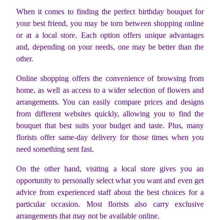
When it comes to finding the perfect birthday bouquet for
your best friend, you may be torn between shopping online
or at a local store. Each option offers unique advantages
and, depending on your needs, one may be better than the
other.
Online shopping offers the convenience of browsing from
home, as well as access to a wider selection of flowers and
arrangements. You can easily compare prices and designs
from different websites quickly, allowing you to find the
bouquet that best suits your budget and taste. Plus, many
florists offer same-day delivery for those times when you
need something sent fast.
On the other hand, visiting a local store gives you an
opportunity to personally select what you want and even get
advice from experienced staff about the best choices for a
particular occasion. Most florists also carry exclusive
arrangements that may not be available online.