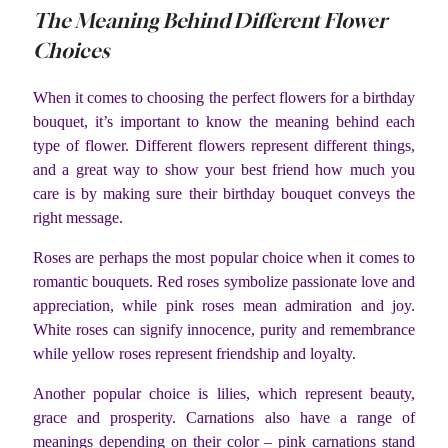
The Meaning Behind Different Flower
Choices
When it comes to choosing the perfect flowers for a birthday
bouquet, it’s important to know the meaning behind each
type of flower. Different flowers represent different things,
and a great way to show your best friend how much you
care is by making sure their birthday bouquet conveys the
right message.
Roses are perhaps the most popular choice when it comes to
romantic bouquets. Red roses symbolize passionate love and
appreciation, while pink roses mean admiration and joy.
White roses can signify innocence, purity and remembrance
while yellow roses represent friendship and loyalty.
Another popular choice is lilies, which represent beauty,
grace and prosperity. Carnations also have a range of
meanings depending on their color – pink carnations stand