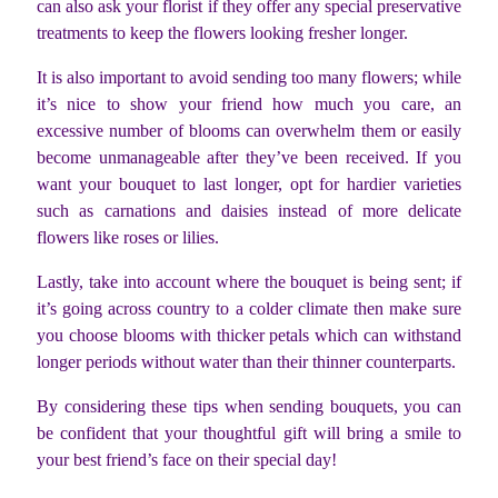
can also ask your florist if they offer any special preservative
treatments to keep the flowers looking fresher longer.
It is also important to avoid sending too many flowers; while
it’s nice to show your friend how much you care, an
excessive number of blooms can overwhelm them or easily
become unmanageable after they’ve been received. If you
want your bouquet to last longer, opt for hardier varieties
such as carnations and daisies instead of more delicate
flowers like roses or lilies.
Lastly, take into account where the bouquet is being sent; if
it’s going across country to a colder climate then make sure
you choose blooms with thicker petals which can withstand
longer periods without water than their thinner counterparts.
By considering these tips when sending bouquets, you can
be confident that your thoughtful gift will bring a smile to
your best friend’s face on their special day!