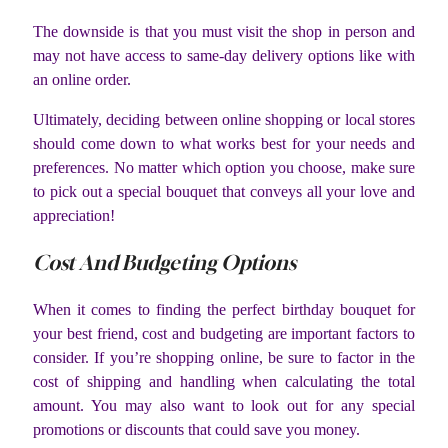
The downside is that you must visit the shop in person and
may not have access to same-day delivery options like with
an online order.
Ultimately, deciding between online shopping or local stores
should come down to what works best for your needs and
preferences. No matter which option you choose, make sure
to pick out a special bouquet that conveys all your love and
appreciation!
Cost And Budgeting Options
When it comes to finding the perfect birthday bouquet for
your best friend, cost and budgeting are important factors to
consider. If you’re shopping online, be sure to factor in the
cost of shipping and handling when calculating the total
amount. You may also want to look out for any special
promotions or discounts that could save you money.