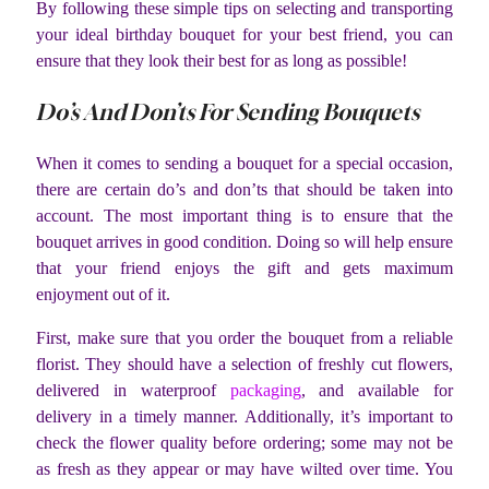
By following these simple tips on selecting and transporting
your ideal birthday bouquet for your best friend, you can
ensure that they look their best for as long as possible!
Do’s And Don’ts For Sending Bouquets
When it comes to sending a bouquet for a special occasion,
there are certain do’s and don’ts that should be taken into
account. The most important thing is to ensure that the
bouquet arrives in good condition. Doing so will help ensure
that your friend enjoys the gift and gets maximum
enjoyment out of it.
First, make sure that you order the bouquet from a reliable
florist. They should have a selection of freshly cut flowers,
delivered in waterproof
packaging
, and available for
delivery in a timely manner. Additionally, it’s important to
check the flower quality before ordering; some may not be
as fresh as they appear or may have wilted over time. You