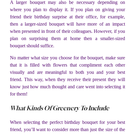
A larger bouquet may also be necessary depending on
where you plan to display it. If you plan on giving your
friend their birthday surprise at their office, for example,
then a larger-sized bouquet will have more of an impact
when presented in front of their colleagues. However, if you
plan on surprising them at home then a smaller-sized
bouquet should suffice.
No matter what size you choose for the bouquet, make sure
that it is filled with flowers that compliment each other
visually and are meaningful to both you and your best
friend. This way, when they receive their present they will
know just how much thought and care went into selecting it
for them!
What Kinds Of Greenery To Include
When selecting the perfect birthday bouquet for your best
friend, you’ll want to consider more than just the size of the