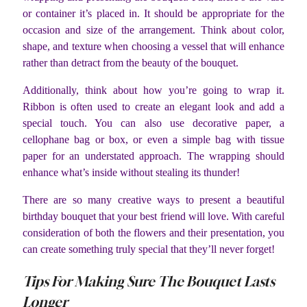
or container it’s placed in. It should be appropriate for the
occasion and size of the arrangement. Think about color,
shape, and texture when choosing a vessel that will enhance
rather than detract from the beauty of the bouquet.
Additionally, think about how you’re going to wrap it.
Ribbon is often used to create an elegant look and add a
special touch. You can also use decorative paper, a
cellophane bag or box, or even a simple bag with tissue
paper for an understated approach. The wrapping should
enhance what’s inside without stealing its thunder!
There are so many creative ways to present a beautiful
birthday bouquet that your best friend will love. With careful
consideration of both the flowers and their presentation, you
can create something truly special that they’ll never forget!
Tips For Making Sure The Bouquet Lasts
Longer