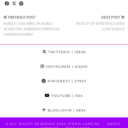
PREVIOUS POST
NEXT POST
FAMILY COACHING IN DUBAI –
PACK IT UP WITH INSULATED
ACHIEVING HARMONY THROUGH
LUNCH BAGS
UNDERSTANDING
TWITTER/X
| 13636
INSTAGRAM
| 60200
PINTEREST
| 27907
YOUTUBE
| 904
BLOGLOVIN
| 5834
© ALL RIGHTS RESERVED 2024 STEPHI LAREINE
ABOUT