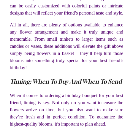
can be easily customized with colorful paints or intricate
designs that will reflect your friend’s personal taste and style.
All in all, there are plenty of options available to enhance
any flower arrangement and make it truly unique and
memorable. From small trinkets to larger items such as
candles or vases, these additions will elevate the gift above
simply being flowers in a basket – they’ll help turn those
blooms into something truly special for your best friend’s
birthday!
Timing: When To Buy And When To Send
When it comes to ordering a birthday bouquet for your best
friend, timing is key. Not only do you want to ensure the
flowers arrive on time, but you also want to make sure
they’re fresh and in perfect condition. To guarantee the
highest-quality blooms, it’s important to plan ahead.