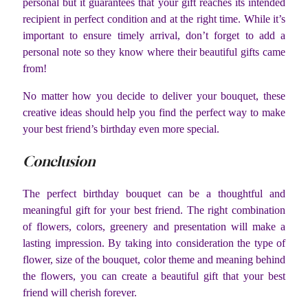
personal but it guarantees that your gift reaches its intended
recipient in perfect condition and at the right time. While it’s
important to ensure timely arrival, don’t forget to add a
personal note so they know where their beautiful gifts came
from!
No matter how you decide to deliver your bouquet, these
creative ideas should help you find the perfect way to make
your best friend’s birthday even more special.
Conclusion
The perfect birthday bouquet can be a thoughtful and
meaningful gift for your best friend. The right combination
of flowers, colors, greenery and presentation will make a
lasting impression. By taking into consideration the type of
flower, size of the bouquet, color theme and meaning behind
the flowers, you can create a beautiful gift that your best
friend will cherish forever.