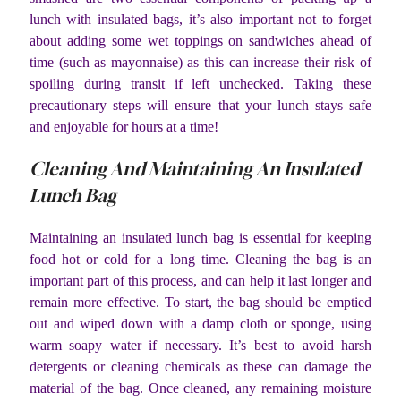
lunch with insulated bags, it’s also important not to forget
about adding some wet toppings on sandwiches ahead of
time (such as mayonnaise) as this can increase their risk of
spoiling during transit if left unchecked. Taking these
precautionary steps will ensure that your lunch stays safe
and enjoyable for hours at a time!
Cleaning And Maintaining An Insulated
Lunch Bag
Maintaining an insulated lunch bag is essential for keeping
food hot or cold for a long time. Cleaning the bag is an
important part of this process, and can help it last longer and
remain more effective. To start, the bag should be emptied
out and wiped down with a damp cloth or sponge, using
warm soapy water if necessary. It’s best to avoid harsh
detergents or cleaning chemicals as these can damage the
material of the bag. Once cleaned, any remaining moisture