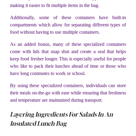
making it easier to fit multiple items in the bag.
Additionally, some of these containers have built-in
compartments which allow for separating different types of
food without having to use multiple containers.
As an added bonus, many of these specialized containers
come with lids that snap shut and create a seal that helps
keep food fresher longer. This is especially useful for people
who like to pack their lunches ahead of time or those who
have long commutes to work or school.
By using these specialized containers, individuals can store
their meals on-the-go with ease while ensuring that freshness
and temperature are maintained during transport.
Layering Ingredients For Salads In An
Insulated Lunch Bag