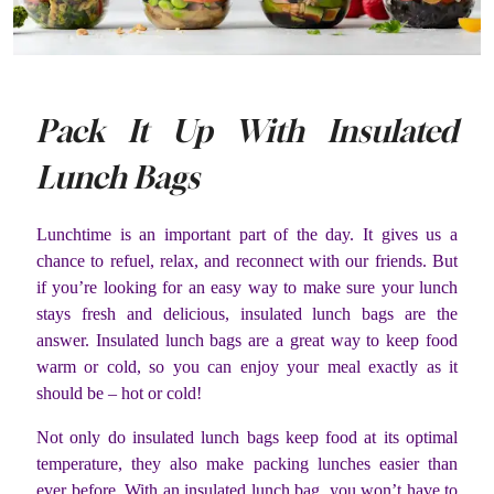
Pack It Up With Insulated
Lunch Bags
Lunchtime is an important part of the day. It gives us a
chance to refuel, relax, and reconnect with our friends. But
if you’re looking for an easy way to make sure your lunch
stays fresh and delicious, insulated lunch bags are the
answer. Insulated lunch bags are a great way to keep food
warm or cold, so you can enjoy your meal exactly as it
should be – hot or cold!
Not only do insulated lunch bags keep food at its optimal
temperature, they also make packing lunches easier than
ever before. With an insulated lunch bag, you won’t have to