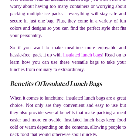
worry about having too many containers or worrying about
packing multiple ice packs – everything will stay safe and
secure in just one bag. Plus, they come in a variety of fun
colors and designs so you can find the perfect style that fits
your personality.
So if you want to make mealtime more enjoyable and
hassle-free, pack it up with
insulated lunch bags
! Read on to
learn how you can use these versatile bags to take your
lunches from ordinary to extraordinary.
Benefits Of Insulated Lunch Bags
When it comes to lunchtime, insulated lunch bags are a great
choice. Not only are they convenient and easy to use but
they also provide several benefits that make packing a meal
easier and more enjoyable. Insulated lunch bags keep food
cold or warm depending on the contents, allowing people to
pack food that would otherwise spoil quickly.