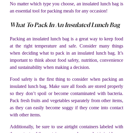
No matter which type you choose, an insulated lunch bag is
an essential tool for packing meals for any occasion!
What To Pack In An Insulated Lunch Bag
Packing an insulated lunch bag is a great way to keep food
at the right temperature and safe. Consider many things
when deciding what to pack in an insulated lunch bag. It’s
important to think about food safety, nutrition, convenience
and sustainability when making a decision.
Food safety is the first thing to consider when packing an
insulated lunch bag. Make sure all foods are stored properly
so they don’t spoil or become contaminated with bacteria.
Pack fresh fruits and vegetables separately from other items,
as they can easily become soggy if they come into contact
with other items.
Additionally, be sure to use airtight containers labeled with