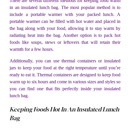
There are several different methods for keeping food warm
in an insulated lunch bag. The most popular method is to
include a portable warmer with your packed lunch. A
portable warmer can be filled with hot water and placed in
the bag along with your food, allowing it to stay warm by
radiating heat into the bag. Another option is to pack hot
foods like soups, stews or leftovers that will retain their
warmth for a few hours.
Additionally, you can use thermal containers or insulated
jars to keep your food at the right temperature until you’re
ready to eat it. Thermal containers are designed to keep food
warm up to six hours and come in various sizes and styles so
you can find one that fits perfectly inside your insulated
lunch bag.
Keeping Foods Hot In An Insulated Lunch
Bag