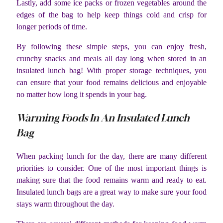
Lastly, add some ice packs or frozen vegetables around the
edges of the bag to help keep things cold and crisp for
longer periods of time.
By following these simple steps, you can enjoy fresh,
crunchy snacks and meals all day long when stored in an
insulated lunch bag! With proper storage techniques, you
can ensure that your food remains delicious and enjoyable
no matter how long it spends in your bag.
Warming Foods In An Insulated Lunch
Bag
When packing lunch for the day, there are many different
priorities to consider. One of the most important things is
making sure that the food remains warm and ready to eat.
Insulated lunch bags are a great way to make sure your food
stays warm throughout the day.