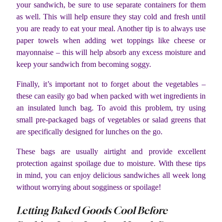
your sandwich, be sure to use separate containers for them
as well. This will help ensure they stay cold and fresh until
you are ready to eat your meal. Another tip is to always use
paper towels when adding wet toppings like cheese or
mayonnaise – this will help absorb any excess moisture and
keep your sandwich from becoming soggy.
Finally, it’s important not to forget about the vegetables –
these can easily go bad when packed with wet ingredients in
an insulated lunch bag. To avoid this problem, try using
small pre-packaged bags of vegetables or salad greens that
are specifically designed for lunches on the go.
These bags are usually airtight and provide excellent
protection against spoilage due to moisture. With these tips
in mind, you can enjoy delicious sandwiches all week long
without worrying about sogginess or spoilage!
Letting Baked Goods Cool Before