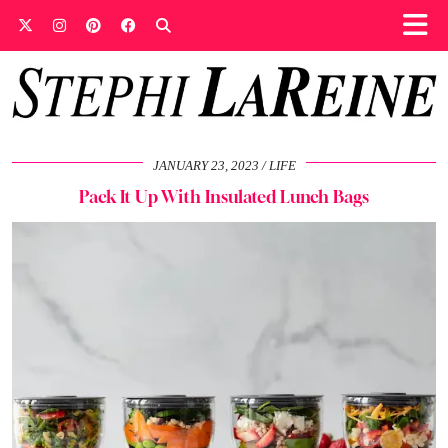
JANUARY 23, 2023
LIFE
Pack It Up With Insulated Lunch Bags