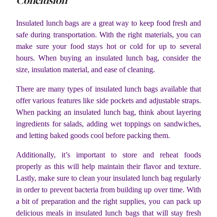
Conclusion
Insulated lunch bags are a great way to keep food fresh and
safe during transportation. With the right materials, you can
make sure your food stays hot or cold for up to several
hours. When buying an insulated lunch bag, consider the
size, insulation material, and ease of cleaning.
There are many types of insulated lunch bags available that
offer various features like side pockets and adjustable straps.
When packing an insulated lunch bag, think about layering
ingredients for salads, adding wet toppings on sandwiches,
and letting baked goods cool before packing them.
Additionally, it’s important to store and reheat foods
properly as this will help maintain their flavor and texture.
Lastly, make sure to clean your insulated lunch bag regularly
in order to prevent bacteria from building up over time. With
a bit of preparation and the right supplies, you can pack up
delicious meals in insulated lunch bags that will stay fresh