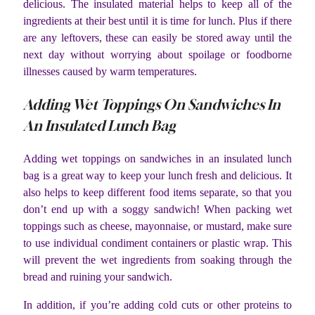
delicious. The insulated material helps to keep all of the
ingredients at their best until it is time for lunch. Plus if there
are any leftovers, these can easily be stored away until the
next day without worrying about spoilage or foodborne
illnesses caused by warm temperatures.
Adding Wet Toppings On Sandwiches In
An Insulated Lunch Bag
Adding wet toppings on sandwiches in an insulated lunch
bag is a great way to keep your lunch fresh and delicious. It
also helps to keep different food items separate, so that you
don’t end up with a soggy sandwich! When packing wet
toppings such as cheese, mayonnaise, or mustard, make sure
to use individual condiment containers or plastic wrap. This
will prevent the wet ingredients from soaking through the
bread and ruining your sandwich.
In addition, if you’re adding cold cuts or other proteins to