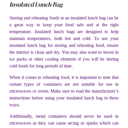
Insulated Lunch Bag
Storing and reheating foods in an insulated lunch bag can be
a great way to keep your food safe and at the right
temperature. Insulated lunch bags are designed to help
maintain temperatures, both hot and cold. To use your
insulated lunch bag for storing and reheating food, ensure
the interior is clean and dry. You may also want to invest in
ice packs or other cooling elements if you will be storing
cold foods for long periods of time.
When it comes to reheating food, it is important to note that
certain types of containers are not suitable for use in
microwaves or ovens. Make sure to read the manufacturer’s
instructions before using your insulated lunch bag in these
ways.
Additionally, metal containers should never be used in
microwaves as they can cause arcing or sparks which can