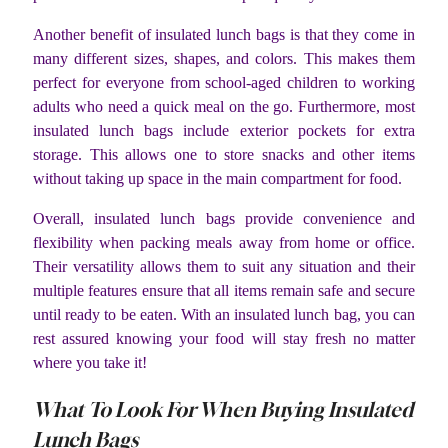
Another benefit of insulated lunch bags is that they come in
many different sizes, shapes, and colors. This makes them
perfect for everyone from school-aged children to working
adults who need a quick meal on the go. Furthermore, most
insulated lunch bags include exterior pockets for extra
storage. This allows one to store snacks and other items
without taking up space in the main compartment for food.
Overall, insulated lunch bags provide convenience and
flexibility when packing meals away from home or office.
Their versatility allows them to suit any situation and their
multiple features ensure that all items remain safe and secure
until ready to be eaten. With an insulated lunch bag, you can
rest assured knowing your food will stay fresh no matter
where you take it!
What To Look For When Buying Insulated
Lunch Bags