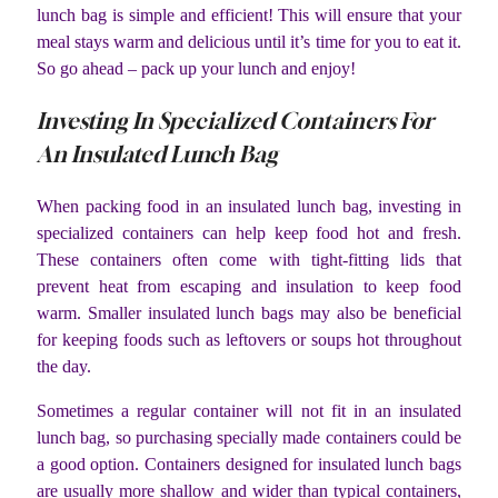
lunch bag is simple and efficient! This will ensure that your
meal stays warm and delicious until it’s time for you to eat it.
So go ahead – pack up your lunch and enjoy!
Investing In Specialized Containers For
An Insulated Lunch Bag
When packing food in an insulated lunch bag, investing in
specialized containers can help keep food hot and fresh.
These containers often come with tight-fitting lids that
prevent heat from escaping and insulation to keep food
warm. Smaller insulated lunch bags may also be beneficial
for keeping foods such as leftovers or soups hot throughout
the day.
Sometimes a regular container will not fit in an insulated
lunch bag, so purchasing specially made containers could be
a good option. Containers designed for insulated lunch bags
are usually more shallow and wider than typical containers,