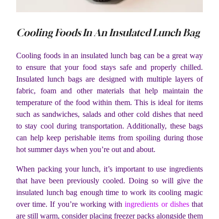
Cooling Foods In An Insulated Lunch Bag
Cooling foods in an insulated lunch bag can be a great way
to ensure that your food stays safe and properly chilled.
Insulated lunch bags are designed with multiple layers of
fabric, foam and other materials that help maintain the
temperature of the food within them. This is ideal for items
such as sandwiches, salads and other cold dishes that need
to stay cool during transportation. Additionally, these bags
can help keep perishable items from spoiling during those
hot summer days when you’re out and about.
When packing your lunch, it’s important to use ingredients
that have been previously cooled. Doing so will give the
insulated lunch bag enough time to work its cooling magic
over time. If you’re working with
ingredients or dishes
that
are still warm, consider placing freezer packs alongside them