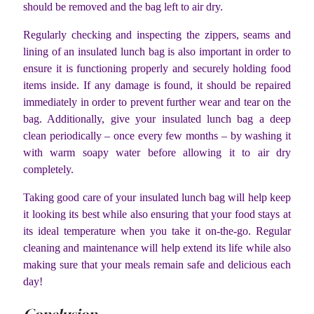
should be removed and the bag left to air dry.
Regularly checking and inspecting the zippers, seams and
lining of an insulated lunch bag is also important in order to
ensure it is functioning properly and securely holding food
items inside. If any damage is found, it should be repaired
immediately in order to prevent further wear and tear on the
bag. Additionally, give your insulated lunch bag a deep
clean periodically – once every few months – by washing it
with warm soapy water before allowing it to air dry
completely.
Taking good care of your insulated lunch bag will help keep
it looking its best while also ensuring that your food stays at
its ideal temperature when you take it on-the-go. Regular
cleaning and maintenance will help extend its life while also
making sure that your meals remain safe and delicious each
day!