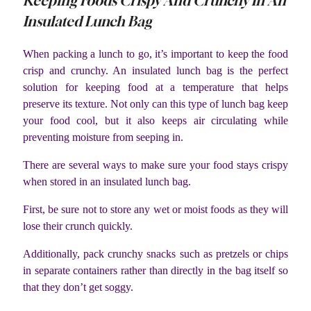
Keeping Foods Crispy And Crunchy In An
Insulated Lunch Bag
When packing a lunch to go, it’s important to keep the food
crisp and crunchy. An insulated lunch bag is the perfect
solution for keeping food at a temperature that helps
preserve its texture. Not only can this type of lunch bag keep
your food cool, but it also keeps air circulating while
preventing moisture from seeping in.
There are several ways to make sure your food stays crispy
when stored in an insulated lunch bag.
First, be sure not to store any wet or moist foods as they will
lose their crunch quickly.
Additionally, pack crunchy snacks such as pretzels or chips
in separate containers rather than directly in the bag itself so
that they don’t get soggy.