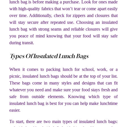
lunch bag is before making a purchase. Look for ones made
with high-quality fabrics that won’t tear or come apart easily
over time. Additionally, check for zippers and closures that
will stay secure after repeated use. Choosing an insulated
lunch bag with strong seams and reliable closures will give
you peace of mind knowing that your food will stay safe
during transit.
Types Of Insulated Lunch Bags
When it comes to packing lunch for school, work, or a
picnic, insulated lunch bags should be at the top of your list.
These bags come in many styles and designs that can fit
whatever you need and make sure your food stays fresh and
safe from outside elements. Knowing which type of
insulated lunch bag is best for you can help make lunchtime
easier.
To start, there are two main types of insulated lunch bags: