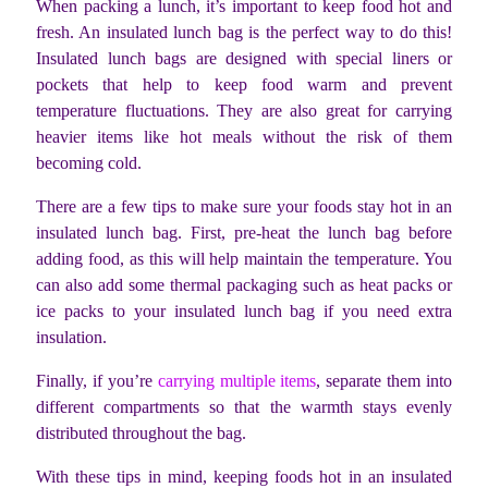
When packing a lunch, it’s important to keep food hot and
fresh. An insulated lunch bag is the perfect way to do this!
Insulated lunch bags are designed with special liners or
pockets that help to keep food warm and prevent
temperature fluctuations. They are also great for carrying
heavier items like hot meals without the risk of them
becoming cold.
There are a few tips to make sure your foods stay hot in an
insulated lunch bag. First, pre-heat the lunch bag before
adding food, as this will help maintain the temperature. You
can also add some thermal packaging such as heat packs or
ice packs to your insulated lunch bag if you need extra
insulation.
Finally, if you’re
carrying multiple items
, separate them into
different compartments so that the warmth stays evenly
distributed throughout the bag.
With these tips in mind, keeping foods hot in an insulated