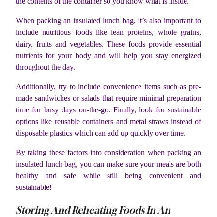
the contents of the container so you know what is inside.
When packing an insulated lunch bag, it’s also important to
include nutritious foods like lean proteins, whole grains,
dairy, fruits and vegetables. These foods provide essential
nutrients for your body and will help you stay energized
throughout the day.
Additionally, try to include convenience items such as pre-
made sandwiches or salads that require minimal preparation
time for busy days on-the-go. Finally, look for sustainable
options like reusable containers and metal straws instead of
disposable plastics which can add up quickly over time.
By taking these factors into consideration when packing an
insulated lunch bag, you can make sure your meals are both
healthy and safe while still being convenient and
sustainable!
Storing And Reheating Foods In An