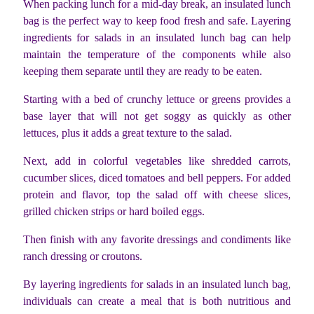
When packing lunch for a mid-day break, an insulated lunch
bag is the perfect way to keep food fresh and safe. Layering
ingredients for salads in an insulated lunch bag can help
maintain the temperature of the components while also
keeping them separate until they are ready to be eaten.
Starting with a bed of crunchy lettuce or greens provides a
base layer that will not get soggy as quickly as other
lettuces, plus it adds a great texture to the salad.
Next, add in colorful vegetables like shredded carrots,
cucumber slices, diced tomatoes and bell peppers. For added
protein and flavor, top the salad off with cheese slices,
grilled chicken strips or hard boiled eggs.
Then finish with any favorite dressings and condiments like
ranch dressing or croutons.
By layering ingredients for salads in an insulated lunch bag,
individuals can create a meal that is both nutritious and