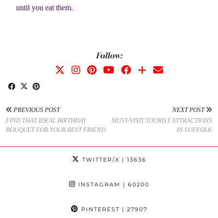
until you eat them.
Follow:
PREVIOUS POST
NEXT POST
FIND THAT IDEAL BIRTHDAY
MUST-VISIT TOURIST ATTRACTIONS
BOUQUET FOR YOUR BEST FRIEND
IN SUFFOLK
TWITTER/X
| 13636
INSTAGRAM
| 60200
PINTEREST
| 27907