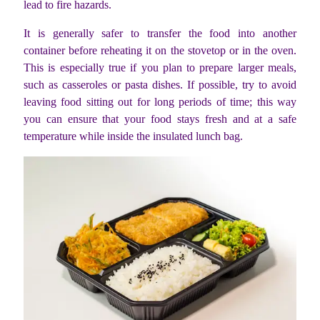
lead to fire hazards.
It is generally safer to transfer the food into another
container before reheating it on the stovetop or in the oven.
This is especially true if you plan to prepare larger meals,
such as casseroles or pasta dishes. If possible, try to avoid
leaving food sitting out for long periods of time; this way
you can ensure that your food stays fresh and at a safe
temperature while inside the insulated lunch bag.