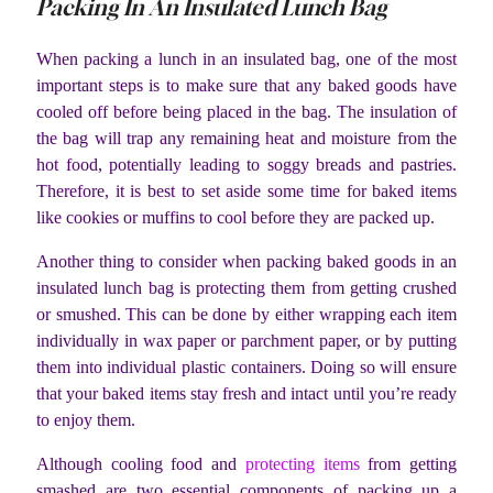
Packing In An Insulated Lunch Bag
When packing a lunch in an insulated bag, one of the most
important steps is to make sure that any baked goods have
cooled off before being placed in the bag. The insulation of
the bag will trap any remaining heat and moisture from the
hot food, potentially leading to soggy breads and pastries.
Therefore, it is best to set aside some time for baked items
like cookies or muffins to cool before they are packed up.
Another thing to consider when packing baked goods in an
insulated lunch bag is protecting them from getting crushed
or smushed. This can be done by either wrapping each item
individually in wax paper or parchment paper, or by putting
them into individual plastic containers. Doing so will ensure
that your baked items stay fresh and intact until you’re ready
to enjoy them.
Although cooling food and
protecting items
from getting
smashed are two essential components of packing up a