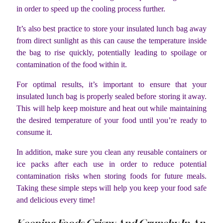
in order to speed up the cooling process further.
It’s also best practice to store your insulated lunch bag away
from direct sunlight as this can cause the temperature inside
the bag to rise quickly, potentially leading to spoilage or
contamination of the food within it.
For optimal results, it’s important to ensure that your
insulated lunch bag is properly sealed before storing it away.
This will help keep moisture and heat out while maintaining
the desired temperature of your food until you’re ready to
consume it.
In addition, make sure you clean any reusable containers or
ice packs after each use in order to reduce potential
contamination risks when storing foods for future meals.
Taking these simple steps will help you keep your food safe
and delicious every time!