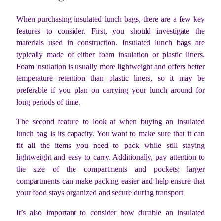
When purchasing insulated lunch bags, there are a few key
features to consider. First, you should investigate the
materials used in construction. Insulated lunch bags are
typically made of either foam insulation or plastic liners.
Foam insulation is usually more lightweight and offers better
temperature retention than plastic liners, so it may be
preferable if you plan on carrying your lunch around for
long periods of time.
The second feature to look at when buying an insulated
lunch bag is its capacity. You want to make sure that it can
fit all the items you need to pack while still staying
lightweight and easy to carry. Additionally, pay attention to
the size of the compartments and pockets; larger
compartments can make packing easier and help ensure that
your food stays organized and secure during transport.
It’s also important to consider how durable an insulated