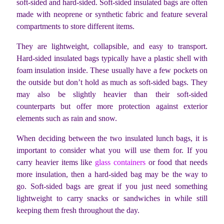
soft-sided and hard-sided. Soft-sided insulated bags are often
made with neoprene or synthetic fabric and feature several
compartments to store different items.
They are lightweight, collapsible, and easy to transport.
Hard-sided insulated bags typically have a plastic shell with
foam insulation inside. These usually have a few pockets on
the outside but don’t hold as much as soft-sided bags. They
may also be slightly heavier than their soft-sided
counterparts but offer more protection against exterior
elements such as rain and snow.
When deciding between the two insulated lunch bags, it is
important to consider what you will use them for. If you
carry heavier items like
glass containers
or food that needs
more insulation, then a hard-sided bag may be the way to
go. Soft-sided bags are great if you just need something
lightweight to carry snacks or sandwiches in while still
keeping them fresh throughout the day.