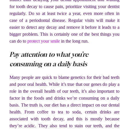
for tooth decay to cause pain, prioritize visiting your dentist
regularly. Do so at least twice a year, even more often in
case of a periodontal disease. Regular visits will make it
easier to detect any decay and remove it before it leads to a
bigger problem. This is certainly one of the best things you
can do to
protect your smile
in the long run.
Pay attention to what you’re
consuming on a daily basis
Many people are quick to blame genetics for their bad teeth
and poor oral health. While it’s true that our genes do play a
role in the overall health of our teeth, it’s also important to
factor in the foods and drinks we’re consuming on a daily
basis. The truth is, our diet has a direct impact on our dental
health. From coffee to tea to soda, certain drinks are
associated with tooth decay, and this is mostly because
they’re acidic. They also tend to stain our teeth, and the