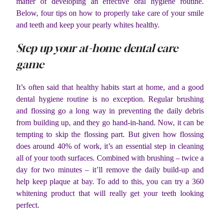
matter of developing an effective oral hygiene routine.
Below, four tips on how to properly take care of your smile
and teeth and keep your pearly whites healthy.
Step up your at-home dental care
game
It’s often said that healthy habits start at home, and a good
dental hygiene routine is no exception. Regular brushing
and flossing go a long way in preventing the daily debris
from building up, and they go hand-in-hand. Now, it can be
tempting to skip the flossing part. But given how flossing
does around 40% of work, it’s an essential step in cleaning
all of your tooth surfaces. Combined with brushing – twice a
day for two minutes – it’ll remove the daily build-up and
help keep plaque at bay. To add to this, you can try a 360
whitening product that will really get your teeth looking
perfect.