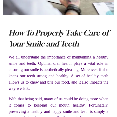
How To Properly Take Care of
Your Smile and Teeth
We all understand the importance of maintaining a healthy
smile and teeth. Optimal oral health plays a vital role in
ensuring our smile is aesthetically pleasing. Moreover, it also
keeps our teeth strong and healthy. A set of healthy teeth
allows us to chew and bite our food, and it also impacts the
way we talk.
With that being said, many of us could be doing more when
it comes to keeping our mouth healthy. Fortunately,
preserving a healthy and happy smile and teeth is simply a