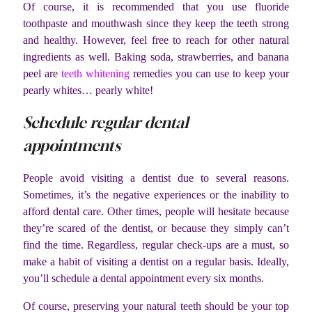
Of course, it is recommended that you use fluoride
toothpaste and mouthwash since they keep the teeth strong
and healthy. However, feel free to reach for other natural
ingredients as well. Baking soda, strawberries, and banana
peel are
teeth whitening
remedies you can use to keep your
pearly whites… pearly white!
Schedule regular dental
appointments
People avoid visiting a dentist due to several reasons.
Sometimes, it’s the negative experiences or the inability to
afford dental care. Other times, people will hesitate because
they’re scared of the dentist, or because they simply can’t
find the time. Regardless, regular check-ups are a must, so
make a habit of visiting a dentist on a regular basis. Ideally,
you’ll schedule a dental appointment every six months.
Of course, preserving your natural teeth should be your top