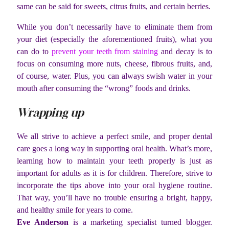
same can be said for sweets, citrus fruits, and certain berries.
While you don’t necessarily have to eliminate them from
your diet (especially the aforementioned fruits), what you
can do to
prevent your teeth from staining
and decay is to
focus on consuming more nuts, cheese, fibrous fruits, and,
of course, water. Plus, you can always swish water in your
mouth after consuming the “wrong” foods and drinks.
Wrapping up
We all strive to achieve a perfect smile, and proper dental
care goes a long way in supporting oral health. What’s more,
learning how to maintain your teeth properly is just as
important for adults as it is for children. Therefore, strive to
incorporate the tips above into your oral hygiene routine.
That way, you’ll have no trouble ensuring a bright, happy,
and healthy smile for years to come.
Eve Anderson
is a marketing specialist turned blogger.