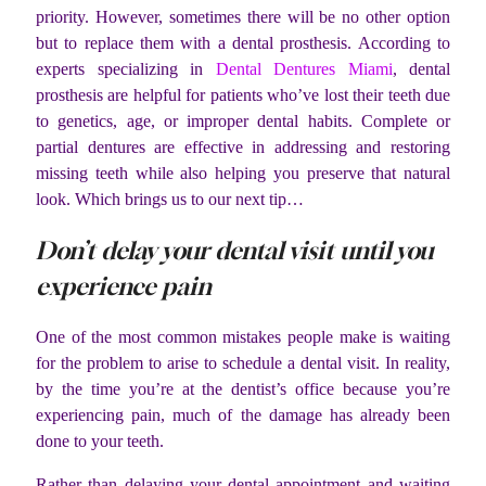
priority. However, sometimes there will be no other option
but to replace them with a dental prosthesis. According to
experts specializing in
Dental Dentures Miami
,
dental
prosthesis are helpful for patients who’ve lost their teeth due
to genetics, age, or improper dental habits. Complete or
partial dentures are effective in addressing and restoring
missing teeth while also helping you preserve that natural
look. Which brings us to our next tip…
Don’t delay your dental visit until you
experience pain
One of the most common mistakes people make is waiting
for the problem to arise to schedule a dental visit. In reality,
by the time you’re at the dentist’s office because you’re
experiencing pain, much of the damage has already been
done to your teeth.
Rather than delaying your dental appointment and waiting