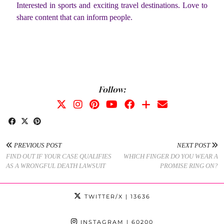
Interested in sports and exciting travel destinations. Love to
share content that can inform people.
Follow:
PREVIOUS POST
NEXT POST
FIND OUT IF YOUR CASE QUALIFIES
WHICH FINGER DO YOU WEAR A
AS A WRONGFUL DEATH LAWSUIT
PROMISE RING ON?
TWITTER/X
| 13636
INSTAGRAM
| 60200