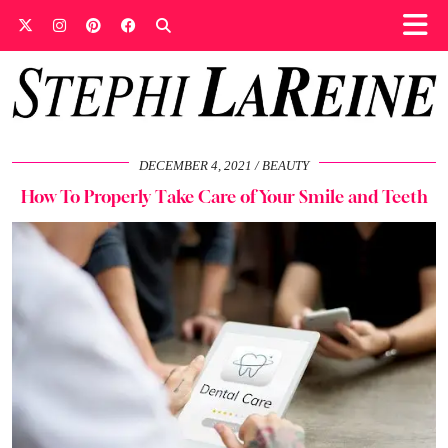
DECEMBER 4, 2021
BEAUTY
How To Properly Take Care of Your Smile and Teeth