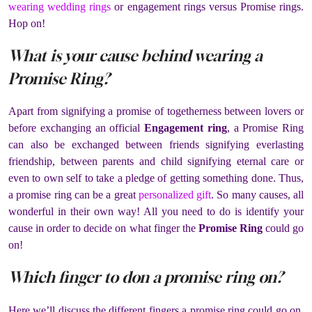
wearing wedding rings
or engagement rings versus Promise rings.
Hop on!
What is your cause behind wearing a
Promise Ring?
Apart from signifying a promise of togetherness between lovers or
before exchanging an official
Engagement ring
, a Promise Ring
can also be exchanged between friends signifying everlasting
friendship, between parents and child signifying eternal care or
even to own self to take a pledge of getting something done. Thus,
a promise ring can be a great
personalized gift
. So many causes, all
wonderful in their own way! All you need to do is identify your
cause in order to decide on what finger the
Promise Ring
could go
on!
Which finger to don a promise ring on?
Here we’ll discuss the different fingers a promise ring could go on,