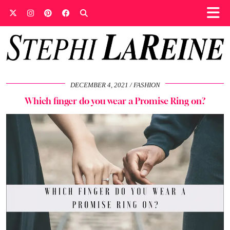
DECEMBER 4, 2021
FASHION
Which finger do you wear a Promise Ring on?