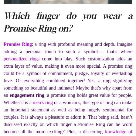
Which finger do you wear a
Promise Ring on?
Promise Ring
: a ring with profound meaning and depth. Imagine
adding a personal touch to such a symbol – that’s where
personalized rings
come into play. Such customization adds an
extra layer of value, making it even more special. A promise ring
could be a symbol of commitment, pledge, loyalty or everlasting
love. Or everything combined together! Yes, a ring signifying
something so beautiful and intimate! Maybe that’s why apart from
an
engagement ring
, a promise ring holds great value for people.
Whether it is a
men’s ring
or a woman’s, this type of ring can make
an important statement as well as being hugely sentimental for
couples. It is always a pleasure to adorn it. That being said, hasn’t
discussed exactly on which finger a Promise Ring can be worn
become all the more exciting? Plus, a discerning
knowledge of