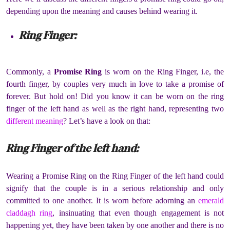
depending upon the meaning and causes behind wearing it.
Ring Finger:
Commonly, a
Promise Ring
is worn on the Ring Finger, i.e, the
fourth finger, by couples very much in love to take a promise of
forever. But hold on! Did you know it can be worn on the ring
finger of the left hand as well as the right hand, representing two
different meaning
? Let’s have a look on that:
Ring Finger of the left hand:
Wearing a Promise Ring on the Ring Finger of the left hand could
signify that the couple is in a serious relationship and only
committed to one another. It is worn before adorning an
emerald
claddagh ring
, insinuating that even though engagement is not
happening yet, they have been taken by one another and there is no