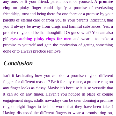
any one, be it your friend, parent, lover or yourself. A
promise
ring
on pinky finger could signify a promise of everlasting
friendship, trust and being there for one there or a promise by your
parents of eternal care or from you to your parents indicating that
you’ll always be away from drugs and harmful substances. Yes, a
promise ring could be that thoughtful! Or guess what? You can also
gift
eye-catching pinky rings for men
and wear it to make a
promise to yourself and gain the motivation of getting something
done or to always practice self love.
Conclusion
Isn’t it fascinating how you can don a promise ring on different
fingers for different reasons? Be it for any cause, a promise ring on
any finger looks as classy. Maybe it’s because it is so versatile that
it can go on any finger. Haven’t you noticed in place of couple
engagement rings, adults nowadays can be seen donning a promise
ring on right finger to tell the world that they have been taken!
Having discussed the different fingers to wear a promise ring on,