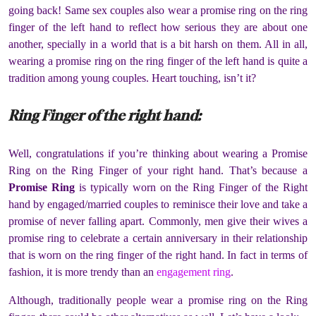
going back! Same sex couples also wear a promise ring on the ring
finger of the left hand to reflect how serious they are about one
another, specially in a world that is a bit harsh on them. All in all,
wearing a promise ring on the ring finger of the left hand is quite a
tradition among young couples. Heart touching, isn’t it?
Ring Finger of the right hand:
Well, congratulations if you’re thinking about wearing a Promise
Ring on the Ring Finger of your right hand. That’s because a
Promise Ring
is typically worn on the Ring Finger of the Right
hand by engaged/married couples to reminisce their love and take a
promise of never falling apart. Commonly, men give their wives a
promise ring to celebrate a certain anniversary in their relationship
that is worn on the ring finger of the right hand. In fact in terms of
fashion, it is more trendy than an
engagement ring
.
Although, traditionally people wear a promise ring on the Ring