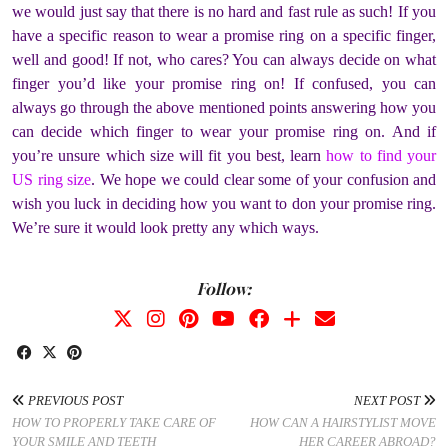
we would just say that there is no hard and fast rule as such! If you
have a specific reason to wear a promise ring on a specific finger,
well and good! If not, who cares? You can always decide on what
finger you’d like your promise ring on! If confused, you can
always go through the above mentioned points answering how you
can decide which finger to wear your promise ring on. And
if
you’re unsure which size will fit you best, learn
how to find your
US ring size
.
We hope we could clear some of your confusion and
wish you luck in deciding how you want to don your promise ring.
We’re sure it would look pretty any which ways.
Follow:
PREVIOUS POST
NEXT POST
HOW TO PROPERLY TAKE CARE OF
HOW CAN A HAIRSTYLIST MOVE
YOUR SMILE AND TEETH
HER CAREER ABROAD?