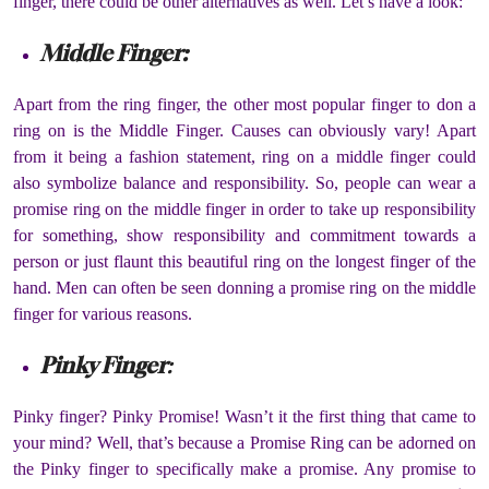
finger, there could be other alternatives as well. Let’s have a look:
Middle Finger:
Apart from the ring finger, the other most popular finger to don a
ring on is the Middle Finger. Causes can obviously vary! Apart
from it being a fashion statement, ring on a middle finger could
also symbolize balance and responsibility. So, people can wear a
promise ring on the middle finger in order to take up responsibility
for something, show responsibility and commitment towards a
person or just flaunt this beautiful ring on the longest finger of the
hand. Men can often be seen donning a promise ring on the middle
finger for various reasons.
Pinky Finger
:
Pinky finger? Pinky Promise! Wasn’t it the first thing that came to
your mind? Well, that’s because a Promise Ring can be adorned on
the Pinky finger to specifically make a promise. Any promise to