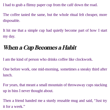
I had to grab a flimsy paper cup from the café down the road.
The coffee tasted the same, but the whole ritual felt cheaper, more
disposable.
It hit me that a simple cup had quietly become part of how I start
my day.
When a Cup Becomes a Habit
I am the kind of person who drinks coffee like clockwork.
One before work, one mid-morning, sometimes a sneaky third after
lunch.
For years, that meant a small mountain of throwaway cups stacking
up in bins I never thought about.
Then a friend handed me a sturdy reusable mug and said, “Just try
it for a week.”