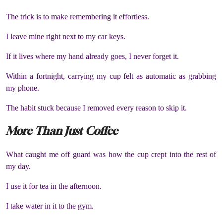
The trick is to make remembering it effortless.
I leave mine right next to my car keys.
If it lives where my hand already goes, I never forget it.
Within a fortnight, carrying my cup felt as automatic as grabbing
my phone.
The habit stuck because I removed every reason to skip it.
More Than Just Coffee
What caught me off guard was how the cup crept into the rest of
my day.
I use it for tea in the afternoon.
I take water in it to the gym.