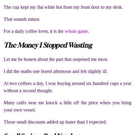
The cup kept my flat white hot from my front door to my desk.
That sounds minor.
For a daily coffee lover, it is the
whole game
.
The Money I Stopped Wasting
Let me be honest about the part that surprised me most.
I did the maths one bored afternoon and felt slightly ill.
At two coffees a day, I was buying around six hundred cups a year
without a second thought.
Many cafés near me knock a little off the price when you bring
your own vessel.
Those small discounts added up faster than I expected.