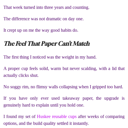
That week turned into three years and counting.
The difference was not dramatic on day one.
It crept up on me the way good habits do.
The Feel That Paper Can’t Match
The first thing I noticed was the weight in my hand.
A proper cup feels solid, warm but never scalding, with a lid that
actually clicks shut.
No soggy rim, no flimsy walls collapsing when I gripped too hard.
If you have only ever used takeaway paper, the upgrade is
genuinely hard to explain until you hold one.
I found my set of
Huskee reusable cups
after weeks of comparing
options, and the build quality settled it instantly.