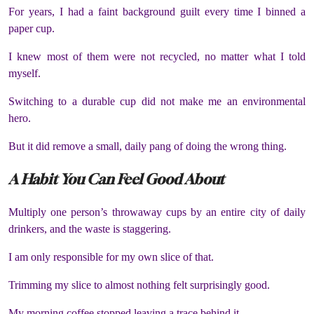
For years, I had a faint background guilt every time I binned a
paper cup.
I knew most of them were not recycled, no matter what I told
myself.
Switching to a durable cup did not make me an environmental
hero.
But it did remove a small, daily pang of doing the wrong thing.
A Habit You Can Feel Good About
Multiply one person’s throwaway cups by an entire city of daily
drinkers, and the waste is staggering.
I am only responsible for my own slice of that.
Trimming my slice to almost nothing felt surprisingly good.
My morning coffee stopped leaving a trace behind it.