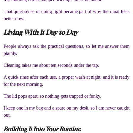
That quiet sense of doing right became part of why the ritual feels
better now.
Living With It Day to Day
People always ask the practical questions, so let me answer them
plainly.
Cleaning takes me about ten seconds under the tap.
A quick rinse after each use, a proper wash at night, and it is ready
for the next morning.
The lid pops apart, so nothing gets trapped or funky.
I keep one in my bag and a spare on my desk, so I am never caught
out.
Building It Into Your Routine