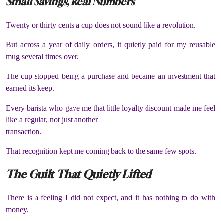
Small Savings, Real Numbers
Twenty or thirty cents a cup does not sound like a revolution.
But across a year of daily orders, it quietly paid for my reusable
mug several times over.
The cup stopped being a purchase and became an investment that
earned its keep.
Every barista who gave me that little loyalty discount made me feel
like a regular, not just another
transaction.
That recognition kept me coming back to the same few spots.
The Guilt That Quietly Lifted
There is a feeling I did not expect, and it has nothing to do with
money.