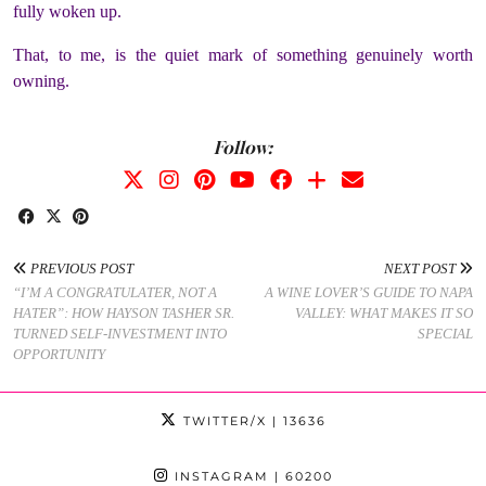
fully woken up.
That, to me, is the quiet mark of something genuinely worth
owning.
Follow:
PREVIOUS POST
NEXT POST
“I’M A CONGRATULATER, NOT A
A WINE LOVER’S GUIDE TO NAPA
HATER”: HOW HAYSON TASHER SR.
VALLEY: WHAT MAKES IT SO
TURNED SELF-INVESTMENT INTO
SPECIAL
OPPORTUNITY
TWITTER/X
| 13636
INSTAGRAM
| 60200