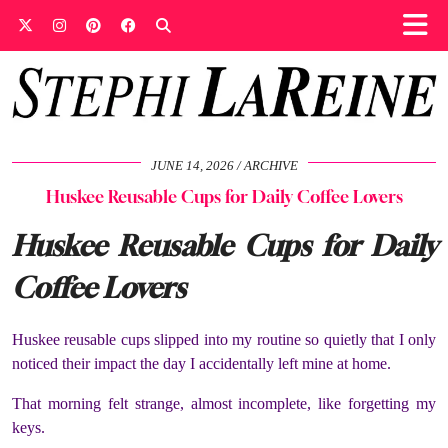
JUNE 14, 2026
ARCHIVE
Huskee Reusable Cups for Daily Coffee Lovers
Huskee Reusable Cups for Daily
Coffee Lovers
Huskee reusable cups slipped into my routine so quietly that I only
noticed their impact the day I accidentally left mine at home.
That morning felt strange, almost incomplete, like forgetting my
keys.