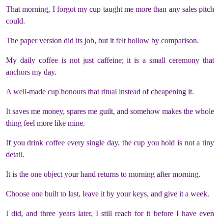
That morning, I forgot my cup taught me more than any sales pitch
could.
The paper version did its job, but it felt hollow by comparison.
My daily coffee is not just caffeine; it is a small ceremony that
anchors my day.
A well-made cup honours that ritual instead of cheapening it.
It saves me money, spares me guilt, and somehow makes the whole
thing feel more like mine.
If you drink coffee every single day, the cup you hold is not a tiny
detail.
It is the one object your hand returns to morning after morning.
Choose one built to last, leave it by your keys, and give it a week.
I did, and three years later, I still reach for it before I have even