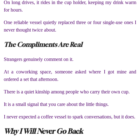
On long drives, it rides in the cup holder, keeping my drink warm
for hours.
One reliable vessel quietly replaced three or four single-use ones I
never thought twice about.
The Compliments Are Real
Strangers genuinely comment on it.
At a coworking space, someone asked where I got mine and
ordered a set that afternoon.
There is a quiet kinship among people who carry their own cup.
It is a small signal that you care about the little things.
I never expected a coffee vessel to spark conversations, but it does.
Why I Will Never Go Back