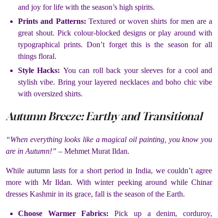
and joy for life with the season’s high spirits.
Prints and Patterns:
Textured or woven shirts for men are a
great shout. Pick colour-blocked designs or play around with
typographical prints. Don’t forget this is the season for all
things floral.
Style Hacks:
You can roll back your sleeves for a cool and
stylish vibe. Bring your layered necklaces and boho chic vibe
with oversized shirts.
Autumn Breeze: Earthy and Transitional
“When everything looks like a magical oil painting, you know you
are in Autumn!” –
Mehmet Murat Ildan.
While autumn lasts for a short period in India, we couldn’t agree
more with Mr Ildan. With winter peeking around while Chinar
dresses Kashmir in its grace, fall is the season of the Earth.
Choose Warmer Fabrics:
Pick up a denim, corduroy,