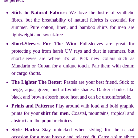
be perfect.
Stick to Natural Fabrics:
We love the lustre of synthetic
fibres, but the breathability of natural fabrics is essential for
summer. Pure cotton, linen, and bamboo shirts for men are
lightweight and sweat-free.
Short-Sleeves For The Win:
Full-sleeves are great for
protecting you from harsh UV rays and dust in summers, but
short-sleeves are where it’s at. Pick new collars such as
Mandarin or Cuban for a unique touch. Pair them with denim
or cargo shorts.
The Lighter The Better:
Pastels are your best friend. Stick to
beige, aqua, green, and off-white shades. Darker shades like
black and brown absorb more heat and can be uncomfortable.
Prints and Patterns:
Play around with loud and bold graphic
prints for your
shirt for men
. Coastal, mountains, tropical and
abstract are the popular choices.
Style Hacks:
Stay untucked when styling for the casual
occasion for a more breezy and relaxed fit. Carry a slim silver