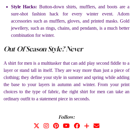
Style Hacks:
Button-down shirts, mufflers, and boots are a
sure-shot fashion hack for every winter event. Adorn
accessories such as mufflers, gloves, and printed masks. Gold
jewellery, such as rings, chains, and pendants, is a much better
combination for winter.
Out Of Season Style? Never
A shirt for men is a multitasker that can add play second fiddle to a
layer or stand tall in itself. They are way more than just a piece of
clothing; they define your style in summer and spring while adding
the base to your layers in autumn and winter. From your print
choices to the type of fabric, the right shirt for men can take an
ordinary outfit to a statement piece in seconds.
Follow: