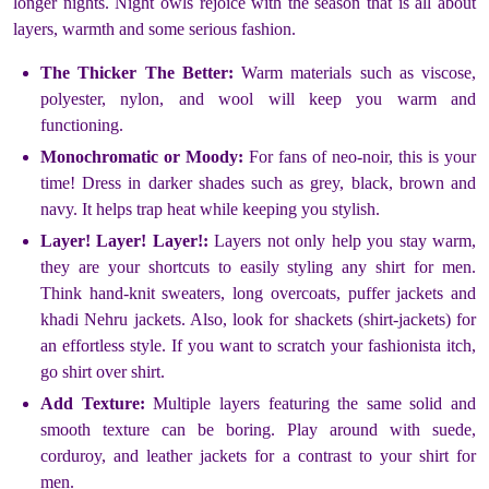
longer nights. Night owls rejoice with the season that is all about
layers, warmth and some serious fashion.
The Thicker The Better:
Warm materials such as viscose,
polyester, nylon, and wool will keep you warm and
functioning.
Monochromatic or Moody:
For fans of neo-noir, this is your
time! Dress in darker shades such as grey, black, brown and
navy. It helps trap heat while keeping you stylish.
Layer! Layer! Layer!:
Layers not only help you stay warm,
they are your shortcuts to easily styling any shirt for men.
Think hand-knit sweaters, long overcoats, puffer jackets and
khadi Nehru jackets. Also, look for shackets (shirt-jackets) for
an effortless style. If you want to scratch your fashionista itch,
go shirt over shirt.
Add Texture:
Multiple layers featuring the same solid and
smooth texture can be boring. Play around with suede,
corduroy, and leather jackets for a contrast to your shirt for
men.