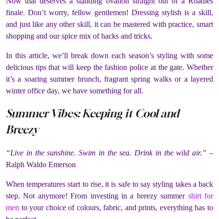
Now that deserves a standing ovation straight out of a Roadies
finale. Don’t worry, fellow gentlemen! Dressing stylish is a skill,
and just like any other skill, it can be mastered with practice, smart
shopping and our spice mix of hacks and tricks.
In this article, we’ll break down each season’s styling with some
delicious tips that will keep the fashion police at the gate. Whether
it’s a soaring summer brunch, fragrant spring walks or a layered
winter office day, we have something for all.
Summer Vibes: Keeping it Cool and
Breezy
“Live in the sunshine. Swim in the sea. Drink in the wild air.”
–
Ralph Waldo Emerson
When temperatures start to rise, it is safe to say styling takes a back
step. Not anymore! From investing in a breezy summer
shirt for
men
to your choice of colours, fabric, and prints, everything has to