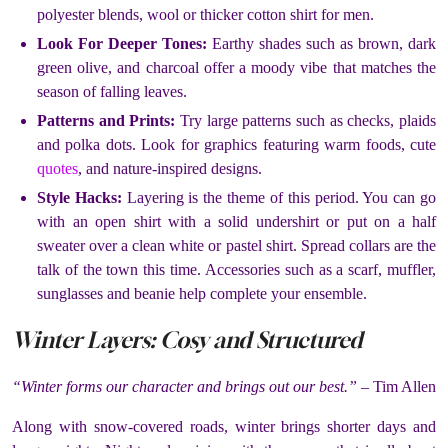
polyester blends, wool or thicker cotton shirt for men.
Look For Deeper Tones:
Earthy shades such as brown, dark
green olive, and charcoal offer a moody vibe that matches the
season of falling leaves.
Patterns and Prints:
Try large patterns such as checks, plaids
and polka dots. Look for graphics featuring warm foods, cute
quotes
, and nature-inspired designs.
Style Hacks:
Layering is the theme of this period. You can go
with an open shirt with a solid undershirt or put on a half
sweater over a clean white or pastel shirt. Spread collars are the
talk of the town this time. Accessories such as a scarf, muffler,
sunglasses and beanie help complete your ensemble.
Winter Layers: Cosy and Structured
“Winter forms our character and brings out our best.”
– Tim Allen
Along with snow-covered roads, winter brings shorter days and