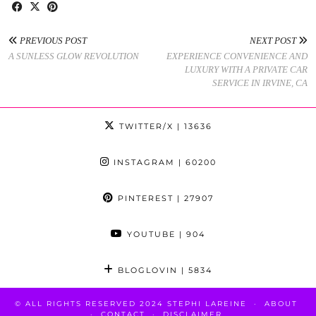
PREVIOUS POST
NEXT POST
A SUNLESS GLOW REVOLUTION
EXPERIENCE CONVENIENCE AND
LUXURY WITH A PRIVATE CAR
SERVICE IN IRVINE, CA
TWITTER/X
| 13636
INSTAGRAM
| 60200
PINTEREST
| 27907
YOUTUBE
| 904
BLOGLOVIN
| 5834
© ALL RIGHTS RESERVED 2024 STEPHI LAREINE
ABOUT
CONTACT
DISCLAIMER