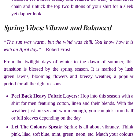
chain and untuck the top two buttons of your shirt for a sleek
yet dapper look.
Spring Vibes: Vibrant and Balanced
“The sun was warm, but the wind was chill. You know how it is
with an April day.”
– Robert Frost
From the twilight days of winter to the dawn of summer, this
transition is blessed by the spring season. It is marked by lush
green lawns, blooming flowers and breezy weather, a popular
period for all the right reasons.
Peel Back Heavy Fabric Layers:
Hop into this season with a
shirt for men featuring cotton, linen and their blends. With the
weather just breezy and warm enough, you can pick from half
or full sleeves depending on the day.
Let The Colours Speak:
Spring is all about vibrancy. Think
pink, lilac, soft blue, mint, green, neon, etc. Match your colours