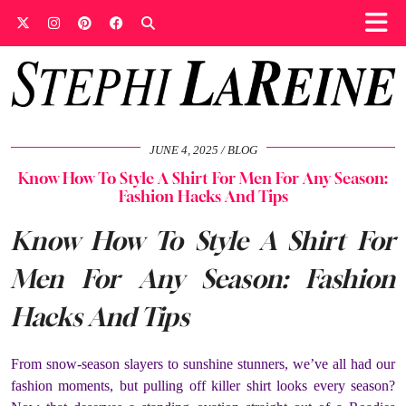
JUNE 4, 2025
BLOG
Know How To Style A Shirt For Men For Any Season:
Fashion Hacks And Tips
Know How To Style A Shirt For
Men For Any Season: Fashion
Hacks And Tips
From snow-season slayers to sunshine stunners, we’ve all had our
fashion moments, but pulling off killer shirt looks every season?