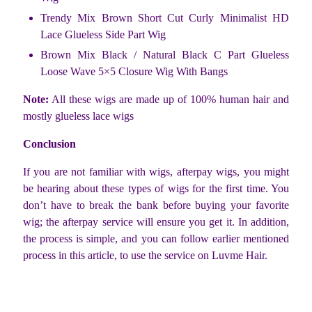
Trendy Mix Brown Short Cut Curly Minimalist HD
Lace Glueless Side Part Wig
Brown Mix Black / Natural Black C Part Glueless
Loose Wave 5×5 Closure Wig With Bangs
Note:
All these wigs are made up of 100% human hair and
mostly glueless lace wigs
Conclusion
If you are not familiar with wigs, afterpay wigs, you might
be hearing about these types of wigs for the first time. You
don’t have to break the bank before buying your favorite
wig; the afterpay service will ensure you get it. In addition,
the process is simple, and you can follow earlier mentioned
process in this article, to use the service on Luvme Hair.