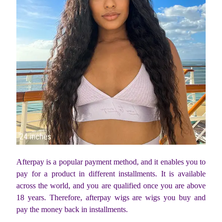
Afterpay is a popular payment method, and it enables you to
pay for a product in different installments. It is available
across the world, and you are qualified once you are above
18 years. Therefore, afterpay wigs are wigs you buy and
pay the money back in installments.