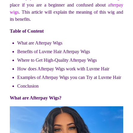
place if you are a beginner and confused about
afterpay
wigs
. This article will explain the meaning of this wig and
its benefits.
Table of Content
What are Afterpay Wigs
Benefits of Luvme Hair Afterpay Wigs
Where to Get High-Quality Afterpay Wigs
How does Afterpay Wigs work with Luvme Hair
Examples of Afterpay Wigs you can Try at Luvme Hair
Conclusion
What are Afterpay Wigs?