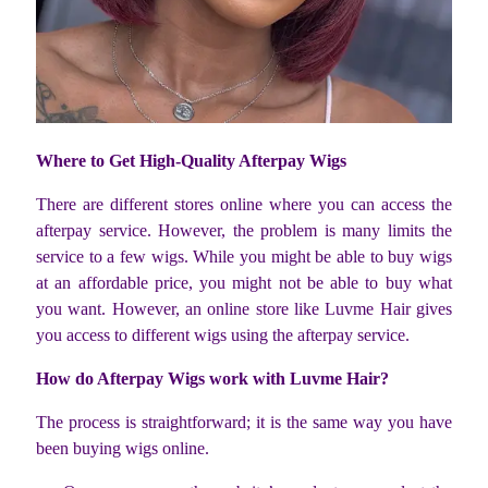
Where to Get High-Quality Afterpay Wigs
There are different stores online where you can access the
afterpay service. However, the problem is many limits the
service to a few wigs. While you might be able to buy wigs
at an affordable price, you might not be able to buy what
you want. However, an online store like Luvme Hair gives
you access to different wigs using the afterpay service.
How do Afterpay Wigs work with Luvme Hair?
The process is straightforward; it is the same way you have
been buying wigs online.