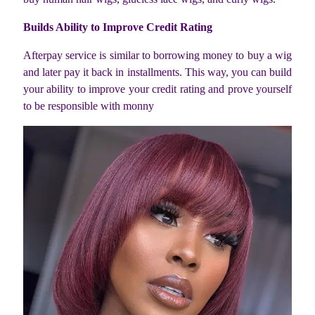
Builds Ability to Improve Credit Rating
Afterpay service is similar to borrowing money to buy a wig
and later pay it back in installments. This way, you can build
your ability to improve your credit rating and prove yourself
to be responsible with monny