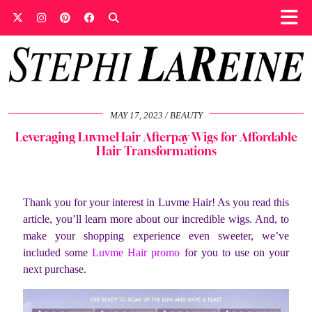
MAY 17, 2023
BEAUTY
Leveraging LuvmeHair Afterpay Wigs for Affordable
Hair Transformations
Thank you for your interest in Luvme Hair! As you read this
article, you’ll learn more about our incredible wigs. And, to
make your shopping experience even sweeter, we’ve
included some
Luvme Hair promo
for you to use on your
next purchase.