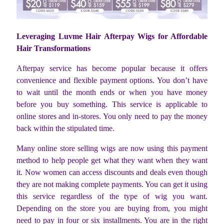
Leveraging Luvme Hair Afterpay Wigs for Affordable
Hair Transformations
Afterpay service has become popular because it offers
convenience and flexible payment options. You don’t have
to wait until the month ends or when you have money
before you buy something. This service is applicable to
online stores and in-stores. You only need to pay the money
back within the stipulated time.
Many online store selling wigs are now using this payment
method to help people get what they want when they want
it. Now women can access discounts and deals even though
they are not making complete payments. You can get it using
this service regardless of the type of wig you want.
Depending on the store you are buying from, you might
need to pay in four or six installments. You are in the right