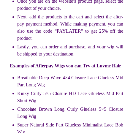
Once you are on the website’s product page, select the
product of your choice.
Next, add the products to the cart and select the after-
pay payment method. While making payment, you can
also use the code “PAYLATER” to get 25% off the
product.
Lastly, you can order and purchase, and your wig will
be shipped to your destination.
Examples of Afterpay Wigs you can Try at Luvme Hair
Breathable Deep Wave 4×4 Closure Lace Glueless Mid
Part Long Wig
Kinky Curly 5×5 Closure HD Lace Glueless Mid Part
Short Wig
Chocolate Brown Long Curly Glueless 5×5 Closure
Long Wig
Super Natural Side Part Glueless Minimalist Lace Bob
Wig