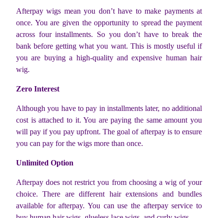
Afterpay wigs mean you don’t have to make payments at
once. You are given the opportunity to spread the payment
across four installments. So you don’t have to break the
bank before getting what you want. This is mostly useful if
you are buying a high-quality and expensive human hair
wig.
Zero Interest
Although you have to pay in installments later, no additional
cost is attached to it. You are paying the same amount you
will pay if you pay upfront. The goal of afterpay is to ensure
you can pay for the wigs more than once.
Unlimited Option
Afterpay does not restrict you from choosing a wig of your
choice. There are different hair extensions and bundles
available for afterpay. You can use the afterpay service to
buy human hair wigs, glueless lace wigs, and curly wigs.