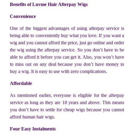
Benefits of Luvme Hair Afterpay Wigs
Convenience
One of the biggest advantages of using afterpay service is
being able to conveniently buy what you love. If you want a
wig and you cannot afford the price, just go online and order
the wig using the afterpay service. So you don’t have to be
able to afford it before you can get it. Also, you won’t have
to miss out on any deal because you don’t have money to
buy a wig. It is easy to use with zero complications.
Affordable
As mentioned earlier, everyone is eligible for the afterpay
service as long as they are 18 years and above. This means
you don’t have to settle for cheap wigs because you cannot
afford human hair wigs.
Four Easy Instalments