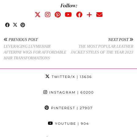
Follow:
PREVIOUS POST
NEXT POST
LEVERAGING LUVMEHAIR
THE MOST POPULAR LEATHER
AFTERPAY WIGS FOR AFFORDABLE
JACKET STYLES OF THE YEAR 2023
HAIR TRANSFORMATIONS
TWITTER/X
| 13636
INSTAGRAM
| 60200
PINTEREST
| 27907
YOUTUBE
| 904