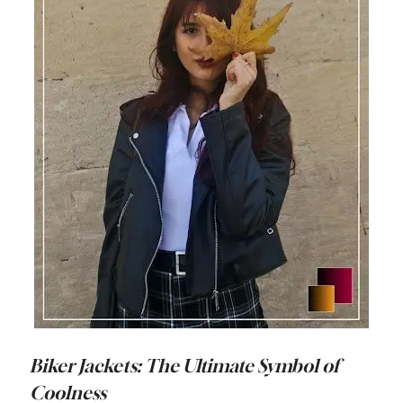
Biker Jackets: The Ultimate Symbol of
Coolness