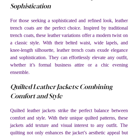
Sophistication
For those seeking a sophisticated and refined look, leather
trench coats are the perfect choice. Inspired by traditional
trench coats, these leather variations offer a modern twist on
a classic style. With their belted waist, wide lapels, and
knee-length silhouette, leather trench coats exude elegance
and sophistication. They can effortlessly elevate any outfit,
whether it’s formal business attire or a chic evening
ensemble.
Quilted Leather Jackets: Combining
Comfort and Style
Quilted leather jackets strike the perfect balance between
comfort and style. With their unique quilted patterns, these
jackets add texture and visual interest to any outfit. The
quilting not only enhances the jacket’s aesthetic appeal but