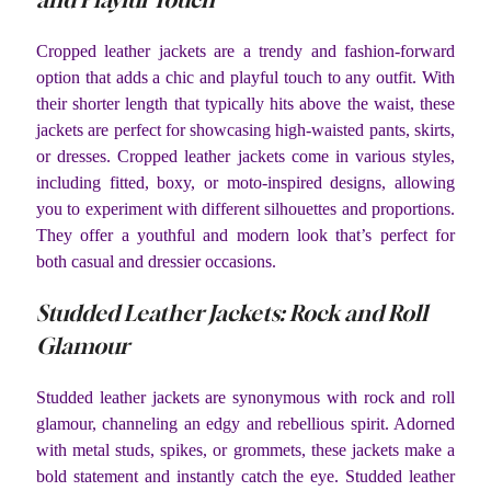
Cropped leather jackets are a trendy and fashion-forward
option that adds a chic and playful touch to any outfit. With
their shorter length that typically hits above the waist, these
jackets are perfect for showcasing high-waisted pants, skirts,
or dresses. Cropped leather jackets come in various styles,
including fitted, boxy, or moto-inspired designs, allowing
you to experiment with different silhouettes and proportions.
They offer a youthful and modern look that’s perfect for
both casual and dressier occasions.
Studded Leather Jackets: Rock and Roll
Glamour
Studded leather jackets are synonymous with rock and roll
glamour, channeling an edgy and rebellious spirit. Adorned
with metal studs, spikes, or grommets, these jackets make a
bold statement and instantly catch the eye. Studded leather