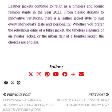
Leather jackets continue to reign as a timeless and iconic
fashion staple in the year 2023. From classic designs to
innovative variations, there is a leather jacket style to suit
every individual’s taste and personality. Whether you prefer
the rebellious edge of a biker jacket, the timeless elegance of
an aviator jacket, or the urban flair of a bomber jacket, the
choices are endless.
Follow:
PREVIOUS POST
NEXT POST
LEVERAGING LUVMEHAIR
HOW MUCH DOES IT COST TO RENT
AFTERPAY WIGS FOR AFFORDABLE
A COMMERCIAL DUMPSTER?
HAIR TRANSFORMATIONS