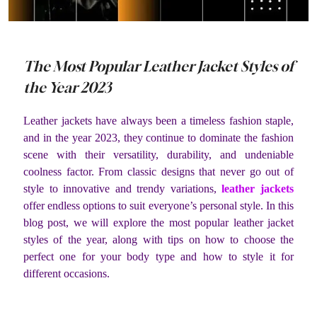
The Most Popular Leather Jacket Styles of
the Year 2023
Leather jackets have always been a timeless fashion staple,
and in the year 2023, they continue to dominate the fashion
scene with their versatility, durability, and undeniable
coolness factor. From classic designs that never go out of
style to innovative and trendy variations,
leather jackets
offer endless options to suit everyone’s personal style. In this
blog post, we will explore the most popular leather jacket
styles of the year, along with tips on how to choose the
perfect one for your body type and how to style it for
different occasions.