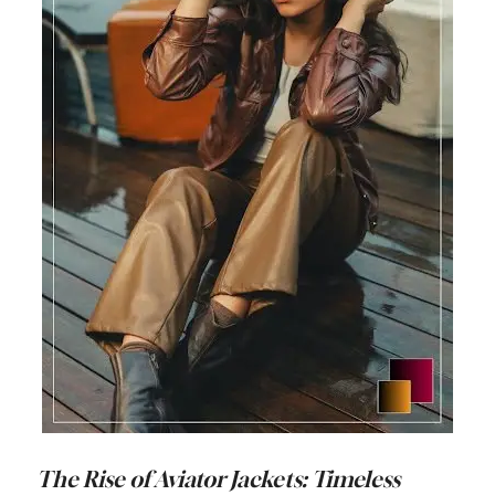
The Rise of Aviator Jackets: Timeless