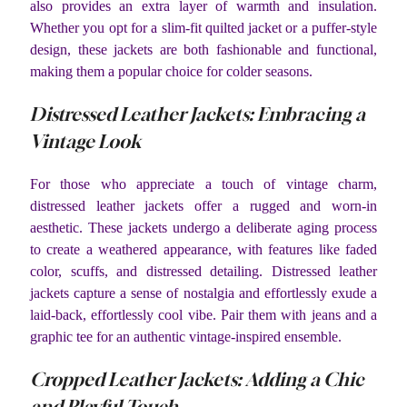
also provides an extra layer of warmth and insulation.
Whether you opt for a slim-fit quilted jacket or a puffer-style
design, these jackets are both fashionable and functional,
making them a popular choice for colder seasons.
Distressed Leather Jackets: Embracing a
Vintage Look
For those who appreciate a touch of vintage charm,
distressed leather jackets offer a rugged and worn-in
aesthetic. These jackets undergo a deliberate aging process
to create a weathered appearance, with features like faded
color, scuffs, and distressed detailing. Distressed leather
jackets capture a sense of nostalgia and effortlessly exude a
laid-back, effortlessly cool vibe. Pair them with jeans and a
graphic tee for an authentic vintage-inspired ensemble.
Cropped Leather Jackets: Adding a Chic
and Playful Touch