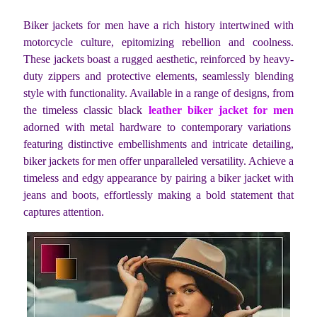
Biker jackets for men have a rich history intertwined with
motorcycle culture, epitomizing rebellion and coolness.
These jackets boast a rugged aesthetic, reinforced by heavy-
duty zippers and protective elements, seamlessly blending
style with functionality. Available in a range of designs, from
the timeless classic black
leather biker jacket for men
adorned with metal hardware to contemporary variations
featuring distinctive embellishments and intricate detailing,
biker jackets for men offer unparalleled versatility. Achieve a
timeless and edgy appearance by pairing a biker jacket with
jeans and boots, effortlessly making a bold statement that
captures attention.