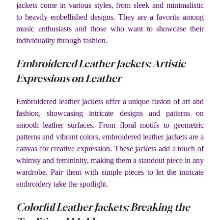
jackets come in various styles, from sleek and minimalistic
to heavily embellished designs. They are a favorite among
music enthusiasts and those who want to showcase their
individuality through fashion.
Embroidered Leather Jackets: Artistic
Expressions on Leather
Embroidered leather jackets offer a unique fusion of art and
fashion, showcasing intricate designs and patterns on
smooth leather surfaces. From floral motifs to geometric
patterns and vibrant colors, embroidered leather jackets are a
canvas for creative expression. These jackets add a touch of
whimsy and femininity, making them a standout piece in any
wardrobe. Pair them with simple pieces to let the intricate
embroidery take the spotlight.
Colorful Leather Jackets: Breaking the