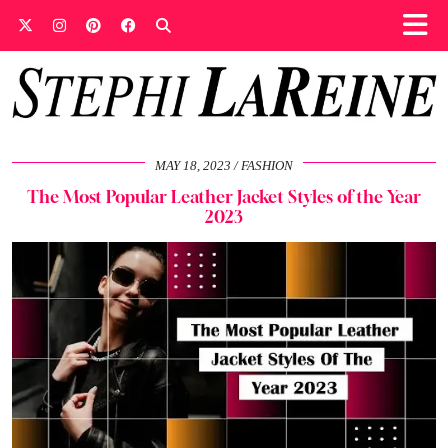
MAY 18, 2023
FASHION
The Most Popular Leather Jacket Styles of the Year
2023