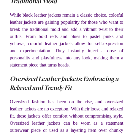
Traditional Mold
While black leather jackets remain a classic choice, colorful
leather jackets are gaining popularity for those who want to
break the traditional mold and add a vibrant twist to their
outfits. From bold reds and blues to pastel pinks and
yellows, colorful leather jackets allow for self-expression
and experimentation. They instantly inject a dose of
personality and playfulness into any look, making them a
statement piece that turns heads.
Oversized Leather Jackets: Embracing a
Relaxed and Trendy Fit
Oversized fashion has been on the rise, and oversized
leather jackets are no exception. With their loose and relaxed
fit, these jackets offer comfort without compromising style.
Oversized leather jackets can be worn as a statement
outerwear piece or used as a layering item over chunky