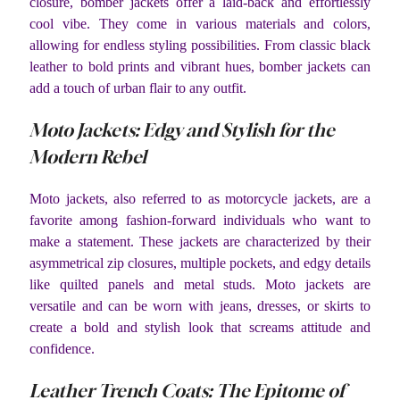
closure, bomber jackets offer a laid-back and effortlessly
cool vibe. They come in various materials and colors,
allowing for endless styling possibilities. From classic black
leather to bold prints and vibrant hues, bomber jackets can
add a touch of urban flair to any outfit.
Moto Jackets: Edgy and Stylish for the
Modern Rebel
Moto jackets, also referred to as motorcycle jackets, are a
favorite among fashion-forward individuals who want to
make a statement. These jackets are characterized by their
asymmetrical zip closures, multiple pockets, and edgy details
like quilted panels and metal studs. Moto jackets are
versatile and can be worn with jeans, dresses, or skirts to
create a bold and stylish look that screams attitude and
confidence.
Leather Trench Coats: The Epitome of