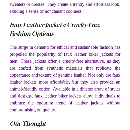
sweaters or dresses. They create a trendy and effortless look,
exuding a sense of nonchalant coolness.
Faux Leather Jackets: Cruelty-Free
Fashion Options
The surge in demand for ethical and sustainable fashion has
propelled the popularity of faux leather biker jackets for
men. These jackets offer a cruelty-free alternative, as they
are crafted from synthetic materials that replicate the
appearance and texture of genuine leather. Not only are faux
leather jackets more affordable, but they also provide an
animal-friendly option. Available in a diverse array of styles
and designs, faux leather biker jackets allow individuals to
embrace the enduring trend of leather jackets without
compromising on quality.
Our Thought