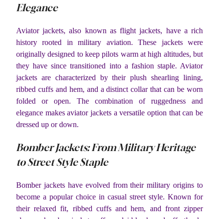
Elegance
Aviator jackets, also known as flight jackets, have a rich
history rooted in military aviation. These jackets were
originally designed to keep pilots warm at high altitudes, but
they have since transitioned into a fashion staple. Aviator
jackets are characterized by their plush shearling lining,
ribbed cuffs and hem, and a distinct collar that can be worn
folded or open. The combination of ruggedness and
elegance makes aviator jackets a versatile option that can be
dressed up or down.
Bomber Jackets: From Military Heritage
to Street Style Staple
Bomber jackets have evolved from their military origins to
become a popular choice in casual street style. Known for
their relaxed fit, ribbed cuffs and hem, and front zipper