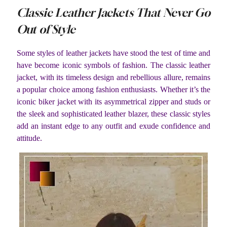
Classic Leather Jackets That Never Go
Out of Style
Some styles of leather jackets have stood the test of time and
have become iconic symbols of fashion. The classic leather
jacket, with its timeless design and rebellious allure, remains
a popular choice among fashion enthusiasts. Whether it’s the
iconic biker jacket with its asymmetrical zipper and studs or
the sleek and sophisticated leather blazer, these classic styles
add an instant edge to any outfit and exude confidence and
attitude.