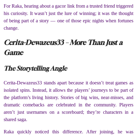
For Raka, hearing about a gacor link from a trusted friend triggered
his curiosity. It wasn’t just the lure of winning; it was the thought
of being part of a story — one of those epic nights when fortunes
change.
Cerita-Dewazeus33 – More Than Just a
Game
The Storytelling Angle
Cerita-Dewazeus33 stands apart because it doesn’t treat games as
isolated spins. Instead, it allows the players’ journeys to be part of
the platform’s living history. Stories of big wins, near-misses, and
dramatic comebacks are celebrated in the community. Players
aren’t just usernames on a scoreboard; they’re characters in a
shared saga.
Raka quickly noticed this difference. After joining, he was