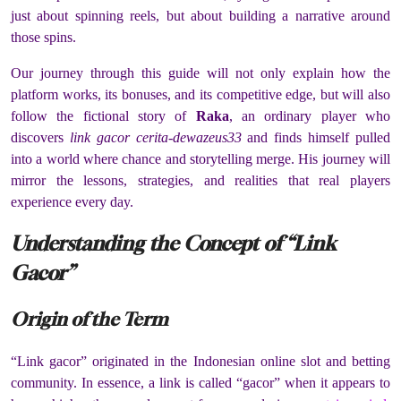
just about spinning reels, but about building a narrative around
those spins.
Our journey through this guide will not only explain how the
platform works, its bonuses, and its competitive edge, but will also
follow the fictional story of
Raka
, an ordinary player who
discovers
link gacor cerita-dewazeus33
and finds himself pulled
into a world where chance and storytelling merge. His journey will
mirror the lessons, strategies, and realities that real players
experience every day.
Understanding the Concept of “Link
Gacor”
Origin of the Term
“Link gacor” originated in the Indonesian online slot and betting
community. In essence, a link is called “gacor” when it appears to