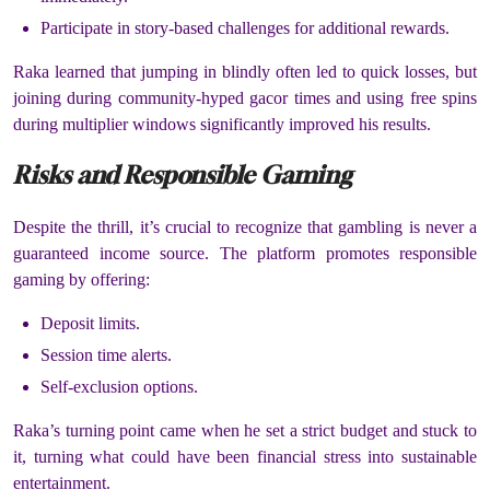
Participate in story-based challenges for additional rewards.
Raka learned that jumping in blindly often led to quick losses, but
joining during community-hyped gacor times and using free spins
during multiplier windows significantly improved his results.
Risks and Responsible Gaming
Despite the thrill, it’s crucial to recognize that gambling is never a
guaranteed income source. The platform promotes responsible
gaming by offering:
Deposit limits.
Session time alerts.
Self-exclusion options.
Raka’s turning point came when he set a strict budget and stuck to
it, turning what could have been financial stress into sustainable
entertainment.