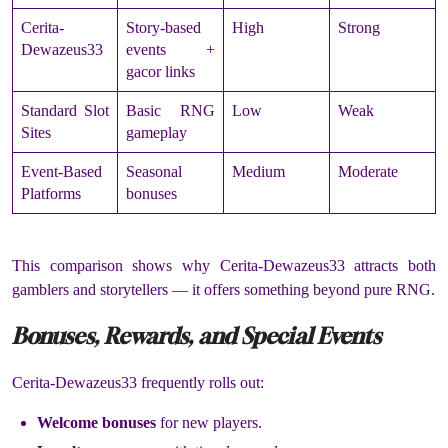
Cerita-
Story-based
High
Strong
Dewazeus33
events +
gacor links
Standard Slot
Basic RNG
Low
Weak
Sites
gameplay
Event-Based
Seasonal
Medium
Moderate
Platforms
bonuses
This comparison shows why Cerita-Dewazeus33 attracts both
gamblers and storytellers — it offers something beyond pure RNG.
Bonuses, Rewards, and Special Events
Cerita-Dewazeus33 frequently rolls out:
Welcome bonuses
for new players.