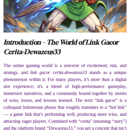
Introduction – The World of Link Gacor
Cerita-Dewazeus33
The online gaming world is a universe of excitement, risk, and
strategy, and
link gacor cerita-dewazeus33
stands as a unique
phenomenon within it. For many players, it’s more than a digital
slot experience; it’s a blend of high-performance gameplay,
immersive narratives, and a community bound together by stories
of wins, losses, and lessons learned. The term “link gacor” is a
colloquial Indonesian phrase that roughly translates to a “hot link”
— a game link that’s performing well, producing more wins, and
attracting eager players. Combined with “cerita” (meaning “story”)
and the platform brand “Dewazeus33,” you get a concept that isn’t