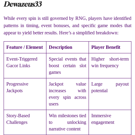
Dewazeus33
While every spin is still governed by RNG, players have identified
patterns in timing, event bonuses, and specific game modes that
appear to yield better results. Here’s a simplified breakdown:
Feature / Element
Description
Player Benefit
Event-Triggered
Special events that
Higher short-term
Gacor Links
boost certain slot
win frequency
games
Progressive
Jackpot value
Large payout
Jackpots
increases with
potential
every spin across
users
Story-Based
Win milestones tied
Immersive
Challenges
to unlocking
engagement
narrative content