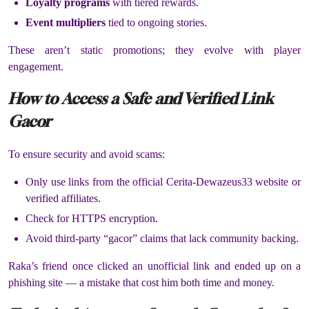
Loyalty programs
with tiered rewards.
Event multipliers
tied to ongoing stories.
These aren’t static promotions; they evolve with player
engagement.
How to Access a Safe and Verified Link
Gacor
To ensure security and avoid scams:
Only use links from the official Cerita-Dewazeus33 website or
verified affiliates.
Check for HTTPS encryption.
Avoid third-party “gacor” claims that lack community backing.
Raka’s friend once clicked an unofficial link and ended up on a
phishing site — a mistake that cost him both time and money.