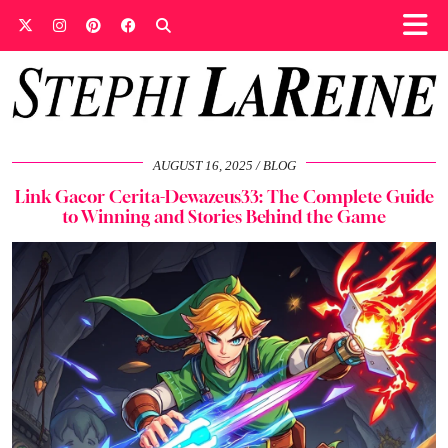
AUGUST 16, 2025
BLOG
Link Gacor Cerita-Dewazeus33: The Complete Guide
to Winning and Stories Behind the Game