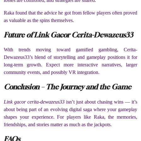
losses are comforted, and strategies are shared.
Raka found that the advice he got from fellow players often proved
as valuable as the spins themselves.
Future of Link Gacor Cerita-Dewazeus33
With trends moving toward gamified gambling, Cerita-
Dewazeus33’s blend of storytelling and gameplay positions it for
long-term growth. Expect more interactive narratives, larger
community events, and possibly VR integration.
Conclusion – The Journey and the Game
Link gacor cerita-dewazeus33
isn’t just about chasing wins — it’s
about being part of an evolving digital saga where your gameplay
shapes your experience. For players like Raka, the memories,
friendships, and stories matter as much as the jackpots.
FAQs