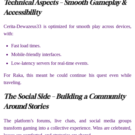
Technical Aspects – Smooth Gameplay &
Accessibility
Cerita-Dewazeus33 is optimized for smooth play across devices,
with:
Fast load times.
Mobile-friendly interfaces.
Low-latency servers for real-time events.
For Raka, this meant he could continue his quest even while
traveling.
The Social Side – Building a Community
Around Stories
The platform’s forums, live chats, and social media groups
transform gaming into a collective experience. Wins are celebrated,