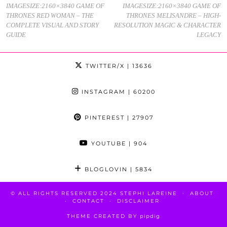
IMAGESIZE:2160×3840 GAME OF
IMAGESIZE:2160×3840 GAME OF
THRONES RED WOMAN – THE
THRONES MELISANDRE – HIGH-
COMPLETE VISUAL AND STORY
RESOLUTION MAGIC & CHARACTER
GUIDE
LEGACY
TWITTER/X
| 13636
INSTAGRAM
| 60200
PINTEREST
| 27907
YOUTUBE
| 904
BLOGLOVIN
| 5834
© ALL RIGHTS RESERVED 2024 STEPHI LAREINE
ABOUT
CONTACT
DISCLAIMER
THEME CREATED BY
pipdig