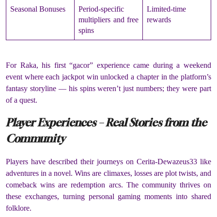
Seasonal Bonuses
Period-specific
Limited-time
multipliers and free
rewards
spins
For Raka, his first “gacor” experience came during a weekend
event where each jackpot win unlocked a chapter in the platform’s
fantasy storyline — his spins weren’t just numbers; they were part
of a quest.
Player Experiences – Real Stories from the
Community
Players have described their journeys on Cerita-Dewazeus33 like
adventures in a novel. Wins are climaxes, losses are plot twists, and
comeback wins are redemption arcs. The community thrives on
these exchanges, turning personal gaming moments into shared
folklore.