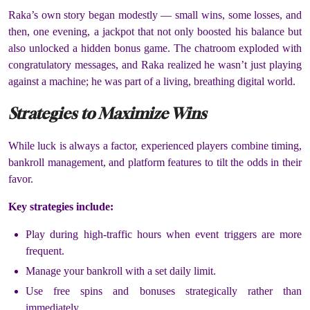
Raka’s own story began modestly — small wins, some losses, and
then, one evening, a jackpot that not only boosted his balance but
also unlocked a hidden bonus game. The chatroom exploded with
congratulatory messages, and Raka realized he wasn’t just playing
against a machine; he was part of a living, breathing digital world.
Strategies to Maximize Wins
While luck is always a factor, experienced players combine timing,
bankroll management, and platform features to tilt the odds in their
favor.
Key strategies include:
Play during high-traffic hours when event triggers are more
frequent.
Manage your bankroll with a set daily limit.
Use free spins and bonuses strategically rather than
immediately.