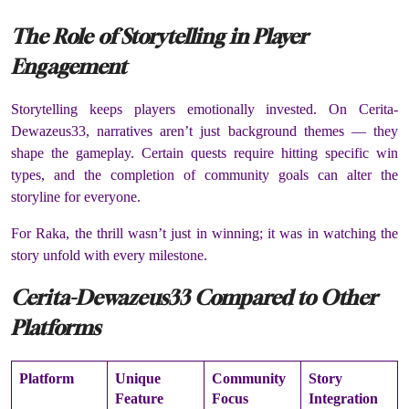
The Role of Storytelling in Player
Engagement
Storytelling keeps players emotionally invested. On Cerita-
Dewazeus33, narratives aren’t just background themes — they
shape the gameplay. Certain quests require hitting specific win
types, and the completion of community goals can alter the
storyline for everyone.
For Raka, the thrill wasn’t just in winning; it was in watching the
story unfold with every milestone.
Cerita-Dewazeus33 Compared to Other
Platforms
Platform
Unique
Community
Story
Feature
Focus
Integration