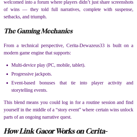
welcomed into a forum where players didn’t just share screenshots
of wins — they told full narratives, complete with suspense,
setbacks, and triumph.
The Gaming Mechanics
From a technical perspective, Cerita-Dewazeus33 is built on a
modern game engine that supports:
Multi-device play (PC, mobile, tablet).
Progressive jackpots.
Event-based bonuses that tie into player activity and
storytelling events.
This blend means you could log in for a routine session and find
yourself in the middle of a “story event” where certain wins unlock
parts of an ongoing narrative quest.
How Link Gacor Works on Cerita-