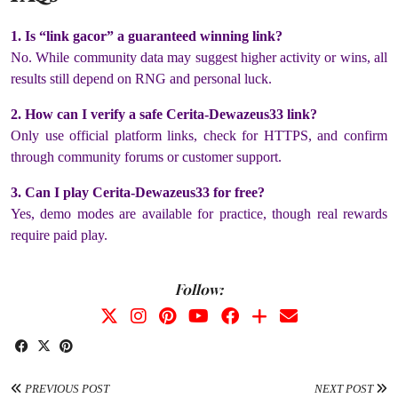
1. Is “link gacor” a guaranteed winning link?
No. While community data may suggest higher activity or wins, all
results still depend on RNG and personal luck.
2. How can I verify a safe Cerita-Dewazeus33 link?
Only use official platform links, check for HTTPS, and confirm
through community forums or customer support.
3. Can I play Cerita-Dewazeus33 for free?
Yes, demo modes are available for practice, though real rewards
require paid play.
Follow:
PREVIOUS POST
NEXT POST