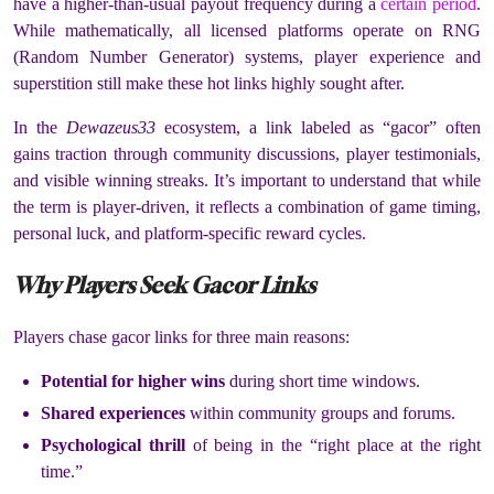
have a higher-than-usual payout frequency during a
certain period
.
While mathematically, all licensed platforms operate on RNG
(Random Number Generator) systems, player experience and
superstition still make these hot links highly sought after.
In the
Dewazeus33
ecosystem, a link labeled as “gacor” often
gains traction through community discussions, player testimonials,
and visible winning streaks. It’s important to understand that while
the term is player-driven, it reflects a combination of game timing,
personal luck, and platform-specific reward cycles.
Why Players Seek Gacor Links
Players chase gacor links for three main reasons:
Potential for higher wins
during short time windows.
Shared experiences
within community groups and forums.
Psychological thrill
of being in the “right place at the right
time.”