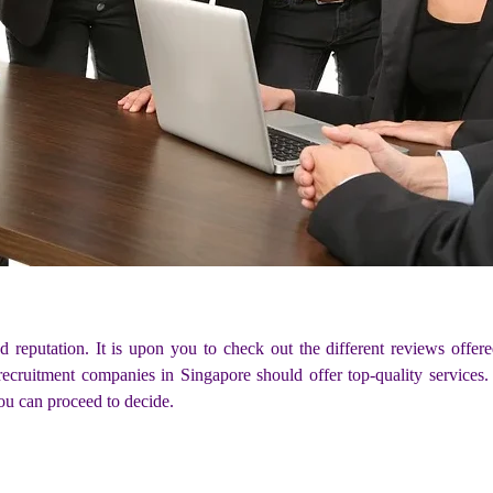
d reputation. It is upon you to check out the different reviews of
ecruitment companies in Singapore should offer top-quality services. 
ou can proceed to decide.