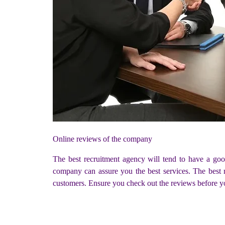
Online reviews of the company
The best recruitment agency will tend to have a goo
company can assure you the best services. The best r
customers. Ensure you check out the reviews before y