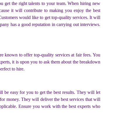
ou get the right talents to your team. When hiring new
cause it will contribute to making you enjoy the best
ustomers would like to get top-quality services. It will
mpany has a good reputation in carrying out interviews.
re known to offer top-quality services at fair fees. You
experts, it is upon you to ask them about the breakdown
rfect to hire.
 be easy for you to get the best results. They will let
for money. They will deliver the best services that will
 applicable. Ensure you work with the best experts who