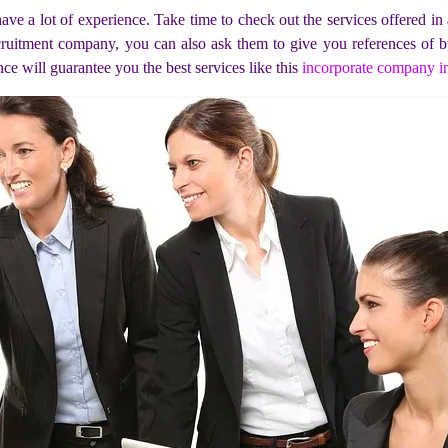
ave a lot of experience. Take time to check out the services offered i
cruitment company, you can also ask them to give you references of bu
ce will guarantee you the best services like this
incorporate company i