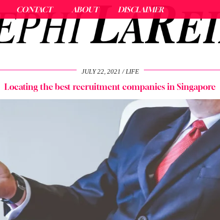
CONTACT
ABOUT
DISCLAIMER
JULY 22, 2021
LIFE
Locating the best recruitment companies in Singapore