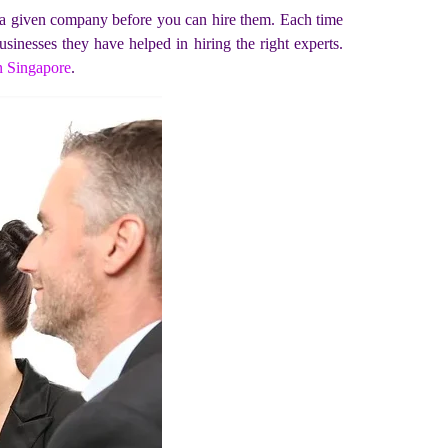
n a given company before you can hire them. Each time
sinesses they have helped in hiring the right experts.
n Singapore
.