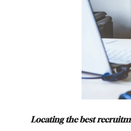
Locating the best recruit