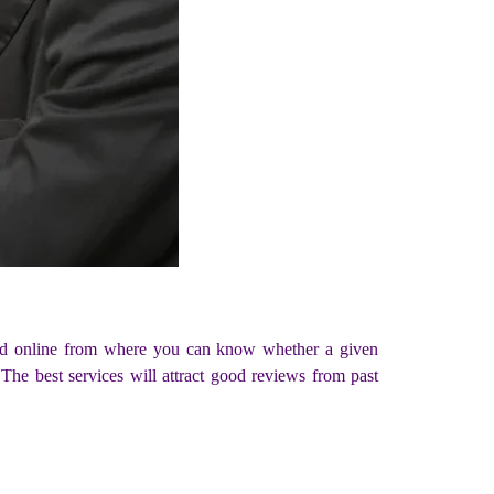
fered online from where you can know whether a given
The best services will attract good reviews from past