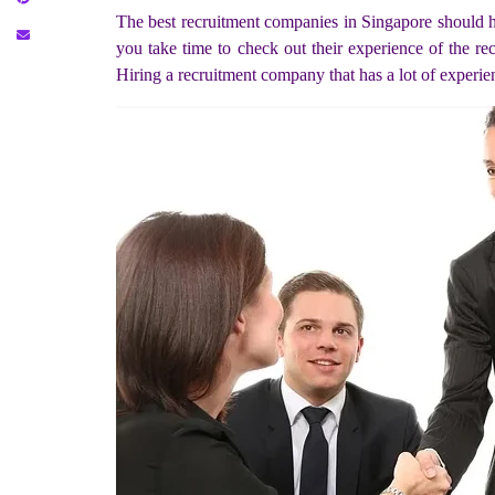
The best recruitment companies in Singapore should h
you take time to check out their experience of the re
Hiring a recruitment company that has a lot of experien