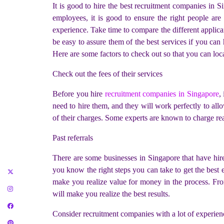
It is good to hire the best
recruitment companies in Si
employees, it is good to ensure the right people are
experience. Take time to compare the different applican
be easy to assure them of the best services if you can
Here are some factors to check out so that you can loc
Check out the fees of their services
Before you hire
recruitment companies in Singapore
,
need to hire them, and they will work perfectly to all
of their charges. Some experts are known to charge reas
Past referrals
There are some businesses in Singapore that have hired
you know the right steps you can take to get the best e
make you realize value for money in the process. From
will make you realize the best results.
Consider recruitment companies with a lot of experien