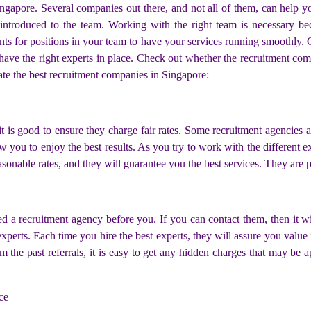
ngapore. Several companies out there, and not all of them, can help y
 introduced to the team. Working with the right team is necessary be
ts for positions in your team to have your services running smoothly. C
 have the right experts in place. Check out whether the recruitment co
ate the best recruitment companies in Singapore:
 it is good to ensure they charge fair rates. Some recruitment agencies a
ow you to enjoy the best results. As you try to work with the different 
onable rates, and they will guarantee you the best services. They are pe
 a recruitment agency before you. If you can contact them, then it will
xperts. Each time you hire the best experts, they will assure you value 
 the past referrals, it is easy to get any hidden charges that may be
ce