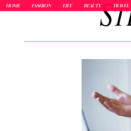
HOME
FASHION
LIFE
BEAUTY
TRAVEL