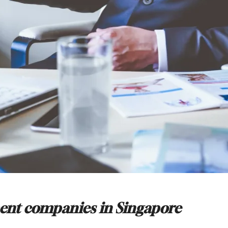
ment companies in Singapore