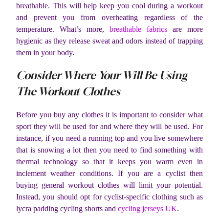
breathable. This will help keep you cool during a workout
and prevent you from overheating regardless of the
temperature. What’s more,
breathable fabrics
are more
hygienic as they release sweat and odors instead of trapping
them in your body.
Consider Where Your Will Be Using
The Workout Clothes
Before you buy any clothes it is important to consider what
sport they will be used for and where they will be used. For
instance, if you need a running top and you live somewhere
that is snowing a lot then you need to find something with
thermal technology so that it keeps you warm even in
inclement weather conditions. If you are a cyclist then
buying general workout clothes will limit your potential.
Instead, you should opt for cyclist-specific clothing such as
lycra padding cycling shorts and
cycling jerseys UK
.