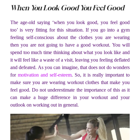
When You Look Good You Feel Good
The age-old saying ‘when you look good, you feel good
too’ is very fitting for this situation. If you go into a gym
feeling self-conscious about the clothes you are wearing
then you are not going to have a good workout. You will
spend too much time thinking about what you look like and
it will feel like a waste of a visit, leaving you feeling deflated
and defeated. As you can imagine, that does not do wonders
for
motivation and self-esteem
. So, it is really important to
make sure you are wearing workout clothes that make you
feel good. Do not underestimate the importance of this as it
can make a huge difference in your workout and your
outlook on working out in general.