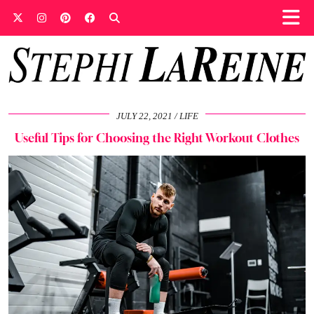
JULY 22, 2021
LIFE
Useful Tips for Choosing the Right Workout Clothes