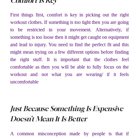
Comfort Is Key
First things first, comfort is key in picking out the right
workout clothes. If something is too tight then you are going
to be restricted in your movement. Alternatively, if
something is too loose then it might get caught on equipment
and lead to injury. You need to find the perfect fit and this
might mean trying on a few different options before finding
the right stuff. It is important that the clothes feel
comfortable as then you will be able to fully focus on the
workout and not what you are wearing/ if it feels
uncomfortable
Just Because Something Is Expensive
Doesn’t Mean It Is Better
A common misconception made by people is that if