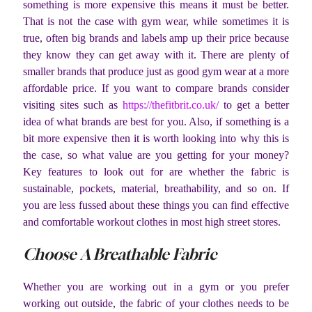
something is more expensive this means it must be better.
That is not the case with gym wear, while sometimes it is
true, often big brands and labels amp up their price because
they know they can get away with it. There are plenty of
smaller brands that produce just as good gym wear at a more
affordable price. If you want to compare brands consider
visiting sites such as
https://thefitbrit.co.uk/
to get a better
idea of what brands are best for you. Also, if something is a
bit more expensive then it is worth looking into why this is
the case, so what value are you getting for your money?
Key features to look out for are whether the fabric is
sustainable, pockets, material, breathability, and so on. If
you are less fussed about these things you can find effective
and comfortable workout clothes in most high street stores.
Choose A Breathable Fabric
Whether you are working out in a gym or you prefer
working out outside, the fabric of your clothes needs to be