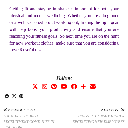
Getting fit and staying in shape is important for both your
physical and mental wellbeing. Whether you are a beginner
or a well-seasoned pro at working out, finding the right gear
will help boost your productivity and ensure that you are
reaching your fitness goals. So next time you are on the hunt
for new workout clothes, make sure that you are considering
these 6 useful tips.
Follow:
PREVIOUS POST
NEXT POST
LOCATING THE BEST
THINGS TO CONSIDER WHEN
RECRUITMENT COMPANIES IN
RECRUITING NEW EMPLOYEES
SINGAPORE