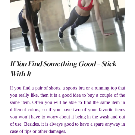
If You Find Something Good – Stick
With It
If you find a pair of shorts, a sports bra or a running top that
you really like, then it is a good idea to buy a couple of the
same item. Often you will be able to find the same item in
different colors, so if you have two of your favorite items
you won’t have to worry about it being in the wash and out
of use. Besides, it is always good to have a spare anyway in
case of rips or other damages.