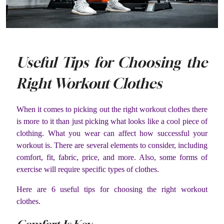
Useful Tips for Choosing the
Right Workout Clothes
When it comes to picking out the right workout clothes there
is more to it than just picking what looks like a cool piece of
clothing. What you wear can affect how successful your
workout is. There are several elements to consider, including
comfort, fit, fabric, price, and more. Also, some forms of
exercise will require specific types of clothes.
Here are 6 useful tips for choosing the right workout
clothes.