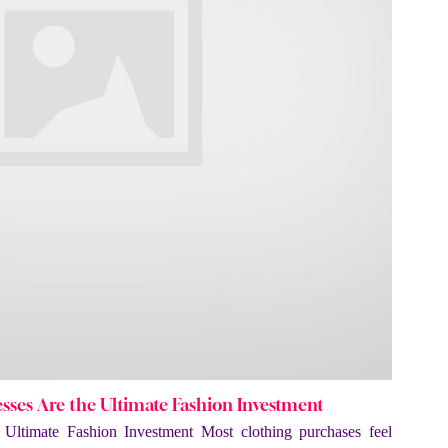
ses Are the Ultimate Fashion Investment
Ultimate Fashion Investment Most clothing purchases feel