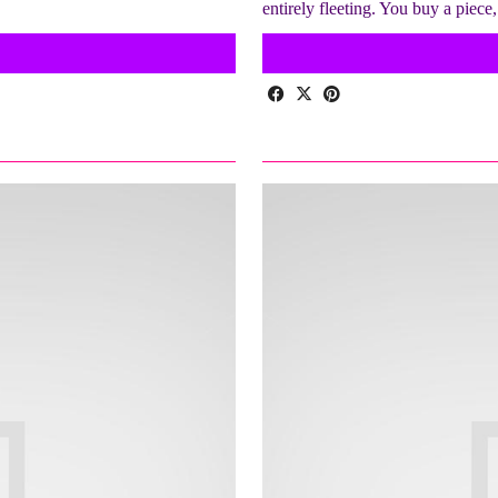
entirely fleeting. You buy a piece