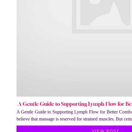
A Gentle Guide to Supporting Lymph Flow for Be
A Gentle Guide to Supporting Lymph Flow for Better Comfor
believe that massage is reserved for strained muscles. But cer
VIEW POST