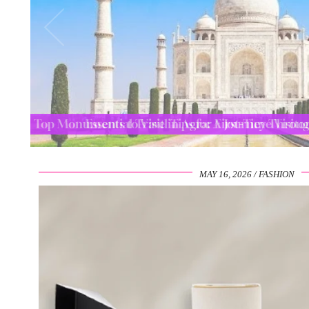
Top Monuments to Visit in Agra: A Journey Thro
MAY 16, 2026
FASHION