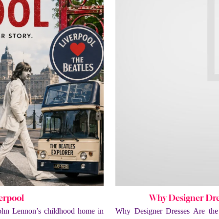
verpool
Why Designer Dres
ohn Lennon’s childhood home in
Why Designer Dresses Are the 