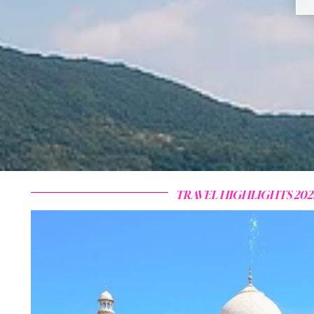
TRAVEL HIGHLIGHTS 202