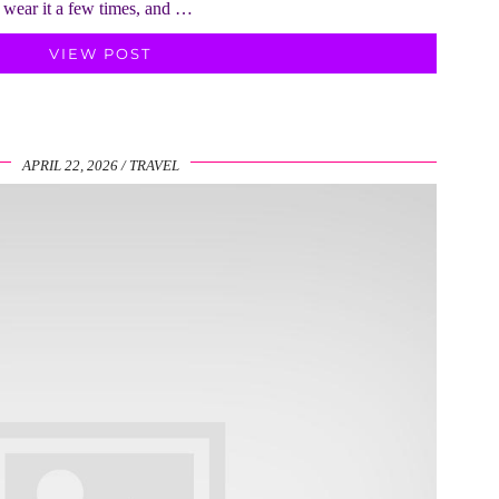
, wear it a few times, and …
VIEW POST
APRIL 22, 2026
TRAVEL