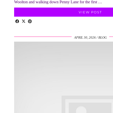
Woolton and walking down Penny Lane for the first …
VIEW POST
APRIL 30, 2026
BLOG