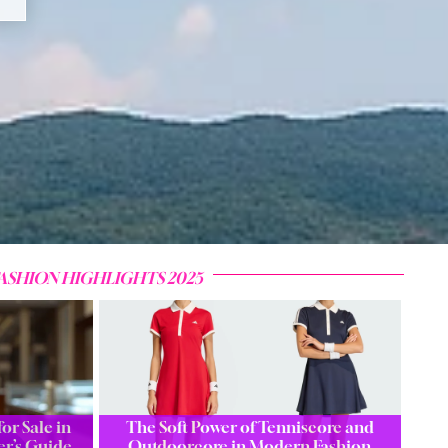
ASHION HIGHLIGHTS 2025
or Sale in
The Soft Power of Tenniscore and
er’s Guide
Outdoorcore in Modern Fashion