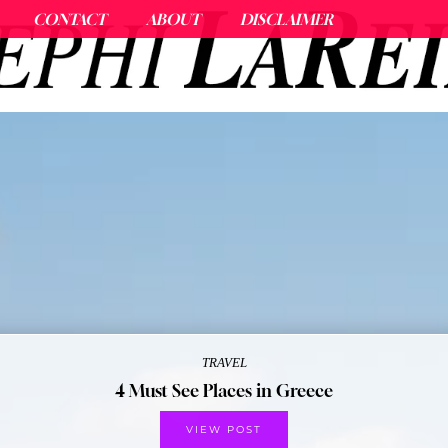
CONTACT
ABOUT
DISCLAIMER
TRAVEL
4 Must See Places in Greece
VIEW POST