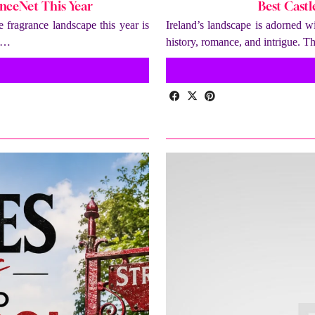
nceNet This Year
Best Castl
fragrance landscape this year is
Ireland’s landscape is adorned wi
e …
history, romance, and intrigue. T