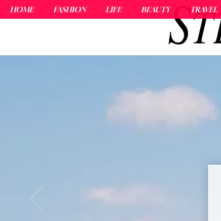
HOME
FASHION
LIFE
BEAUTY
TRAVEL