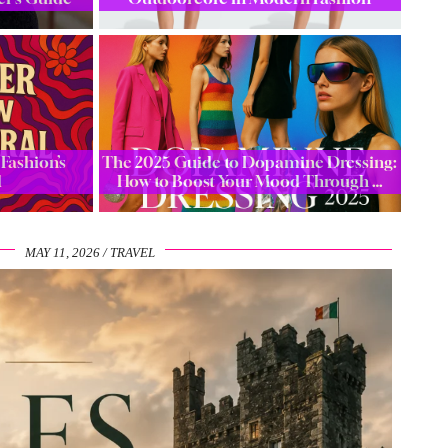
Fashion’s
The 2025 Guide to Dopamine Dressing:
l
How to Boost Your Mood Through …
MAY 11, 2026
TRAVEL