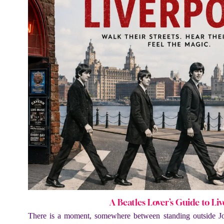
A Beatles Lover’s Guide to Li
There is a moment, somewhere between standing outside J