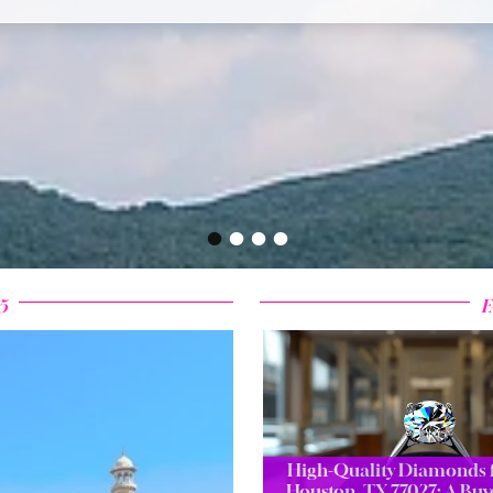
•
•
•
•
5
F
High-Quality Diamonds f
Houston, TX 77027: A Buy