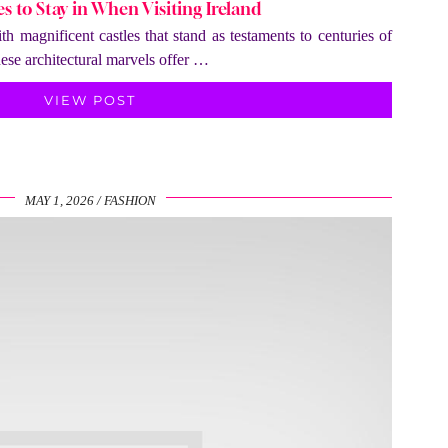
es to Stay in When Visiting Ireland
th magnificent castles that stand as testaments to centuries of
hese architectural marvels offer …
VIEW POST
MAY 1, 2026
FASHION