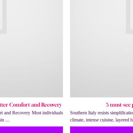
tter Comfort and Recovery
5 must-see p
t and Recovery Most individuals
Southern Italy resists simplificat
tain …
climate, intense cuisine, layered