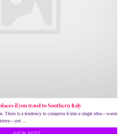
laces if you travel to Southern Italy
ion. There is a tendency to compress it into a single idea—warm
 history—yet …
VIEW POST