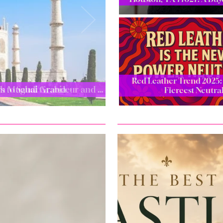
Red Leather Trend 2025: 
ugh Mughal Grandeur and …
Fiercest Neutra