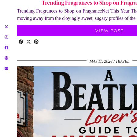
Trending Fragrances to Shop on Fragra
Trending Fragrances to Shop on FragranceNet This Year The 
moving away from the cloyingly sweet, sugary profiles of th
VIEW POST
MAY 11, 2026
TRAVEL