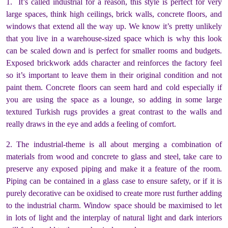
1. It’s called industrial for a reason, this style is perfect for very
large spaces, think high ceilings, brick walls, concrete floors, and
windows that extend all the way up. We know it’s pretty unlikely
that you live in a warehouse-sized space which is why this look
can be scaled down and is perfect for smaller rooms and budgets.
Exposed brickwork adds character and reinforces the factory feel
so it’s important to leave them in their original condition and not
paint them. Concrete floors can seem hard and cold especially if
you are using the space as a lounge, so adding in some large
textured Turkish rugs provides a great contrast to the walls and
really draws in the eye and adds a feeling of comfort.
2. The industrial-theme is all about merging a combination of
materials from wood and concrete to glass and steel, take care to
preserve any exposed piping and make it a feature of the room.
Piping can be contained in a glass case to ensure safety, or if it is
purely decorative can be oxidised to create more rust further adding
to the industrial charm. Window space should be maximised to let
in lots of light and the interplay of natural light and dark interiors