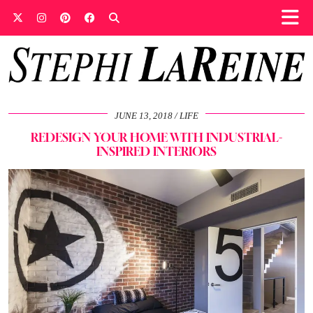
JUNE 13, 2018
LIFE
REDESIGN YOUR HOME WITH INDUSTRIAL-
INSPIRED INTERIORS