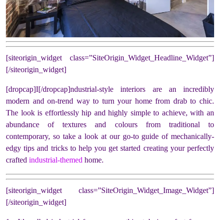
[siteorigin_widget class=”SiteOrigin_Widget_Headline_Widget”]
[/siteorigin_widget]
[dropcap]I[/dropcap]ndustrial-style interiors are an incredibly
modern and on-trend way to turn your home from drab to chic.
The look is effortlessly hip and highly simple to achieve, with an
abundance of textures and colours from traditional to
contemporary, so take a look at our go-to guide of mechanically-
edgy tips and tricks to help you get started creating your perfectly
crafted
industrial-themed
home.
[siteorigin_widget class=”SiteOrigin_Widget_Image_Widget”]
[/siteorigin_widget]