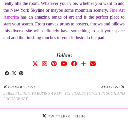
really lifts the room. Whatever your vibe, whether you want to add
the New York Skyline or maybe some mountain scenery,
Fine Art
America
has an amazing range of art and is the perfect place to
start your search. From canvas prints to posters, throws and pillows
this diverse site will definitely have something to suit your space
and add the finishing touches to your industrial-chic pad.
Follow:
PREVIOUS POST
NEXT POST
5 HELPFUL TIPS TO BUYING A NEW
TOP PLACES TO VISIT IN SCOTLAND
LUGGAGE SET
TWITTER/X
| 13636