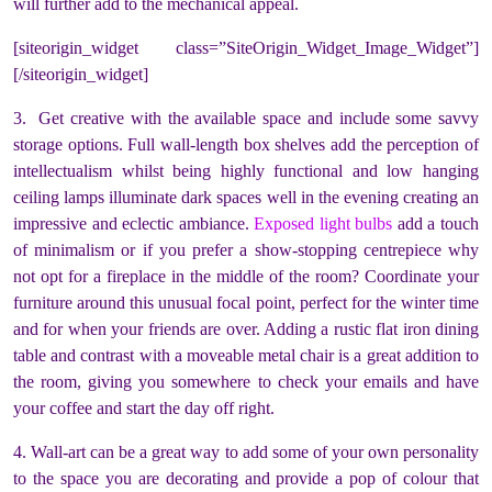
will further add to the mechanical appeal.
[siteorigin_widget class=”SiteOrigin_Widget_Image_Widget”]
[/siteorigin_widget]
3. Get creative with the available space and include some savvy
storage options. Full wall-length box shelves add the perception of
intellectualism whilst being highly functional and low hanging
ceiling lamps illuminate dark spaces well in the evening creating an
impressive and eclectic ambiance.
Exposed light bulbs
add a touch
of minimalism or if you prefer a show-stopping centrepiece why
not opt for a fireplace in the middle of the room? Coordinate your
furniture around this unusual focal point, perfect for the winter time
and for when your friends are over. Adding a rustic flat iron dining
table and contrast with a moveable metal chair is a great addition to
the room, giving you somewhere to check your emails and have
your coffee and start the day off right.
4. Wall-art can be a great way to add some of your own personality
to the space you are decorating and provide a pop of colour that