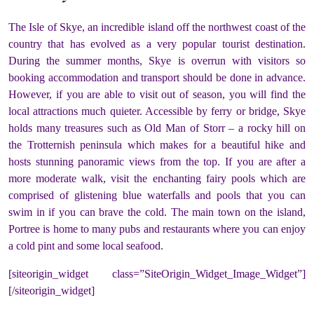
The Isle of Skye, an incredible island off the northwest coast of the
country that has evolved as a very popular tourist destination.
During the summer months, Skye is overrun with visitors so
booking accommodation and transport should be done in advance.
However, if you are able to visit out of season, you will find the
local attractions much quieter. Accessible by ferry or bridge, Skye
holds many treasures such as Old Man of Storr – a rocky hill on
the Trotternish peninsula which makes for a beautiful hike and
hosts stunning panoramic views from the top. If you are after a
more moderate walk, visit the enchanting fairy pools which are
comprised of glistening blue waterfalls and pools that you can
swim in if you can brave the cold. The main town on the island,
Portree is home to many pubs and restaurants where you can enjoy
a cold pint and some local seafood.
[siteorigin_widget class=”SiteOrigin_Widget_Image_Widget”]
[/siteorigin_widget]