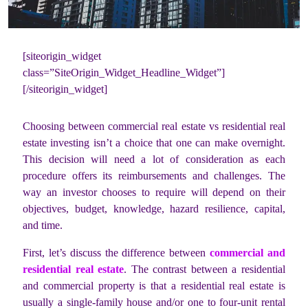
[siteorigin_widget
class=”SiteOrigin_Widget_Headline_Widget”]
[/siteorigin_widget]
Choosing between commercial real estate vs residential real
estate investing isn’t a choice that one can make overnight.
This decision will need a lot of consideration as each
procedure offers its reimbursements and challenges. The
way an investor chooses to require will depend on their
objectives, budget, knowledge, hazard resilience, capital,
and time.
First, let’s discuss the difference between
commercial and
residential real estate
. The contrast between a residential
and commercial property is that a residential real estate is
usually a single-family house and/or one to four-unit rental