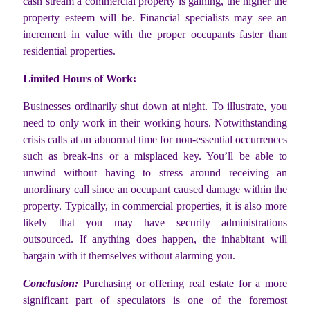
cash stream a commercial property is gaining, the higher the
property esteem will be. Financial specialists may see an
increment in value with the proper occupants faster than
residential properties.
Limited Hours of Work:
Businesses ordinarily shut down at night. To illustrate, you
need to only work in their working hours. Notwithstanding
crisis calls at an abnormal time for non-essential occurrences
such as break-ins or a misplaced key. You’ll be able to
unwind without having to stress around receiving an
unordinary call since an occupant caused damage within the
property. Typically, in commercial properties, it is also more
likely that you may have security administrations
outsourced. If anything does happen, the inhabitant will
bargain with it themselves without alarming you.
Conclusion:
Purchasing or offering real estate for a more
significant part of speculators is one of the foremost