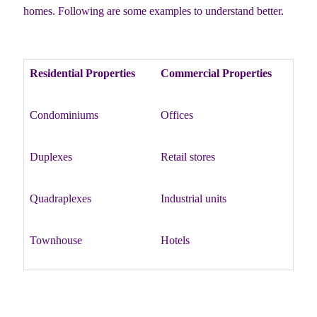
homes. Following are some examples to understand better.
Residential Properties
Commercial Properties
Condominiums
Offices
Duplexes
Retail stores
Quadraplexes
Industrial units
Townhouse
Hotels