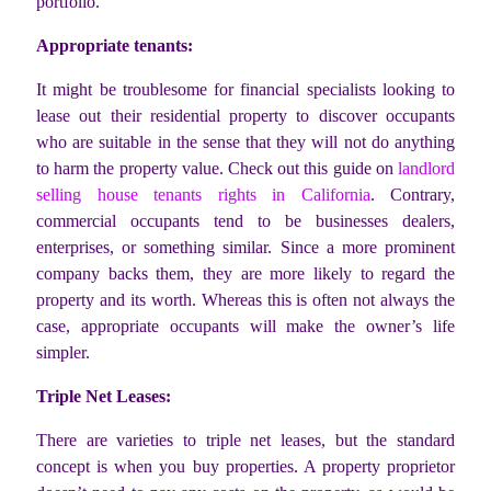
portfolio.
Appropriate tenants:
It might be troublesome for financial specialists looking to
lease out their residential property to discover occupants
who are suitable in the sense that they will not do anything
to harm the property value. Check out this guide on
landlord
selling house tenants rights in California
. Contrary,
commercial occupants tend to be businesses dealers,
enterprises, or something similar. Since a more prominent
company backs them, they are more likely to regard the
property and its worth. Whereas this is often not always the
case, appropriate occupants will make the owner’s life
simpler.
Triple Net Leases:
There are varieties to triple net leases, but the standard
concept is when you buy properties. A property proprietor