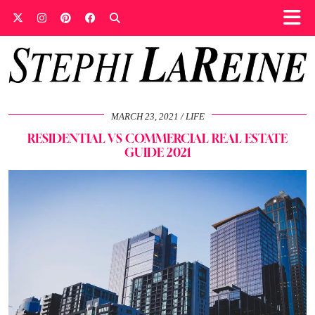
MARCH 23, 2021
LIFE
RESIDENTIAL VS COMMERCIAL REAL ESTATE
GUIDE 2021