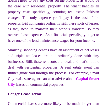
doesn’t need to pay any costs on the property, as would be
the case with residential property. The tenant handles all
property costs specifically, counting real estate Pakistan
charges. The only expense you’ll pay is the cost of the
property. Big companies ordinarily sign these sorts of leases,
as they need to maintain their brand’s standard, so they
oversee those expenses. As a financial specialist, you get to
have one of the least maintenance wages for your income.
Similarly, shopping centres have an assortment of net leases
and triple net leases are not ordinarily done with tiny
businesses. Still, these rent sorts are ideal, and that’s not the
deal with residential properties. A real estate agent can
further guide you through the process. For example, Smart
City real estate agent can also advise about
Capital Smart
City
leases on commercial properties.
Longer Lease Terms:
Commercial leases are more likely to be much longer than