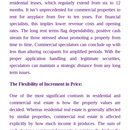
residential leases, which regularly extend from six to 12
months. It isn’t unprecedented for commercial properties to
rent for anyplace from five to ten years. For financial
specialists, this implies lower revenue costs and opening
rates. The long rent terms flag dependability, positive cash
stream for those stressed about promoting a property from
time to time. Commercial speculators can conclude up with
less than alluring occupants for amplified periods. With the
proper application handling and legitimate securities,
speculators can maintain a strategic distance from any long
term issues.
The Flexibility of Increment in Price:
One of the most significant contrasts in residential and
commercial real estate is how the property values are
decided. Whereas residential real estate is generally affected
by similar properties, commercial real estate is affected
explicitly by how much income it produces. The sum of