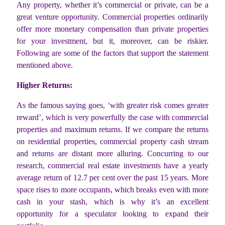
Any property, whether it’s commercial or private, can be a
great venture opportunity. Commercial properties ordinarily
offer more monetary compensation than private properties
for your investment, but it, moreover, can be riskier.
Following are some of the factors that support the statement
mentioned above.
Higher Returns:
As the famous saying goes, ‘with greater risk comes greater
reward’, which is very powerfully the case with commercial
properties and maximum returns. If we compare the returns
on residential properties, commercial property cash stream
and returns are distant more alluring. Concurring to our
research, commercial real estate investments have a yearly
average return of 12.7 per cent over the past 15 years. More
space rises to more occupants, which breaks even with more
cash in your stash, which is why it’s an excellent
opportunity for a speculator looking to expand their