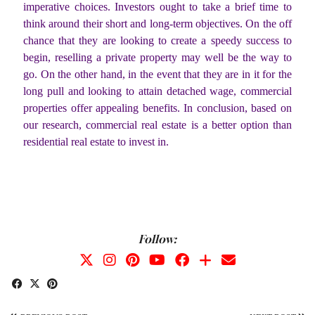
imperative choices. Investors ought to take a brief time to
think around their short and long-term objectives. On the off
chance that they are looking to create a speedy success to
begin, reselling a private property may well be the way to
go. On the other hand, in the event that they are in it for the
long pull and looking to attain detached wage, commercial
properties offer appealing benefits. In conclusion, based on
our research, commercial real estate is a better option than
residential real estate to invest in.
Follow: