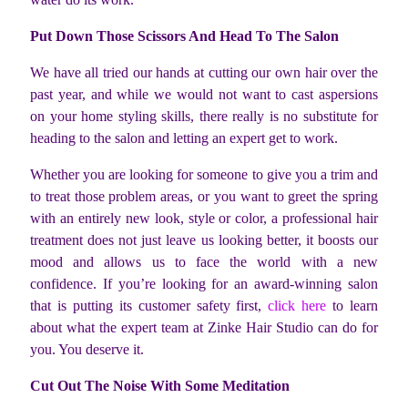
Put Down Those Scissors And Head To The Salon
We have all tried our hands at cutting our own hair over the
past year, and while we would not want to cast aspersions
on your home styling skills, there really is no substitute for
heading to the salon and letting an expert get to work.
Whether you are looking for someone to give you a trim and
to treat those problem areas, or you want to greet the spring
with an entirely new look, style or color, a professional hair
treatment does not just leave us looking better, it boosts our
mood and allows us to face the world with a new
confidence. If you’re looking for an award-winning salon
that is putting its customer safety first,
click here
to learn
about what the expert team at Zinke Hair Studio can do for
you. You deserve it.
Cut Out The Noise With Some Meditation