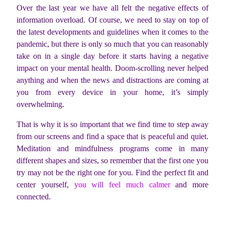
Over the last year we have all felt the negative effects of
information overload. Of course, we need to stay on top of
the latest developments and guidelines when it comes to the
pandemic, but there is only so much that you can reasonably
take on in a single day before it starts having a negative
impact on your mental health. Doom-scrolling never helped
anything and when the news and distractions are coming at
you from every device in your home, it’s simply
overwhelming.
That is why it is so important that we find time to step away
from our screens and find a space that is peaceful and quiet.
Meditation and mindfulness programs come in many
different shapes and sizes, so remember that the first one you
try may not be the right one for you. Find the perfect fit and
center yourself,
you will feel much calmer
and more
connected.