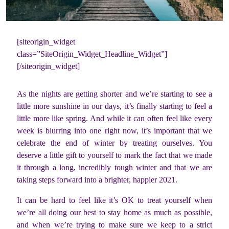
[siteorigin_widget
class=”SiteOrigin_Widget_Headline_Widget”]
[/siteorigin_widget]
As the nights are getting shorter and we’re starting to see a
little more sunshine in our days, it’s finally starting to feel a
little more like spring. And while it can often feel like every
week is blurring into one right now, it’s important that we
celebrate the end of winter by treating ourselves. You
deserve a little gift to yourself to mark the fact that we made
it through a long, incredibly tough winter and that we are
taking steps forward into a brighter, happier 2021.
It can be hard to feel like it’s OK to treat yourself when
we’re all doing our best to stay home as much as possible,
and when we’re trying to make sure we keep to a strict