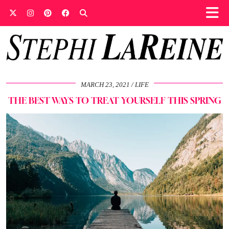
MARCH 23, 2021
LIFE
THE BEST WAYS TO TREAT YOURSELF THIS SPRING