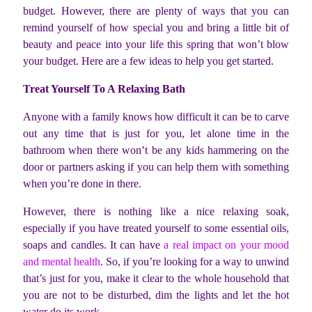
budget. However, there are plenty of ways that you can
remind yourself of how special you and bring a little bit of
beauty and peace into your life this spring that won’t blow
your budget. Here are a few ideas to help you get started.
Treat Yourself To A Relaxing Bath
Anyone with a family knows how difficult it can be to carve
out any time that is just for you, let alone time in the
bathroom when there won’t be any kids hammering on the
door or partners asking if you can help them with something
when you’re done in there.
However, there is nothing like a nice relaxing soak,
especially if you have treated yourself to some essential oils,
soaps and candles. It can have
a real impact on your mood
and mental health
. So, if you’re looking for a way to unwind
that’s just for you, make it clear to the whole household that
you are not to be disturbed, dim the lights and let the hot
water do its work.