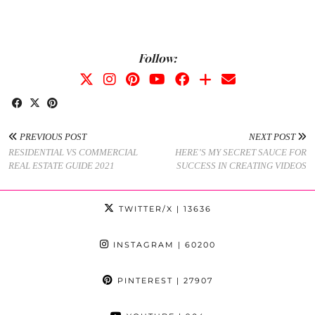
Follow:
PREVIOUS POST
NEXT POST
RESIDENTIAL VS COMMERCIAL
HERE’S MY SECRET SAUCE FOR
REAL ESTATE GUIDE 2021
SUCCESS IN CREATING VIDEOS
TWITTER/X
| 13636
INSTAGRAM
| 60200
PINTEREST
| 27907