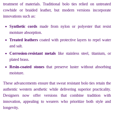
treatment of materials. Traditional bolo ties relied on untreated
cowhide or braided leather, but modern versions incorporate
innovations such as:
Synthetic cords
made from nylon or polyester that resist
moisture absorption.
Treated leathers
coated with protective layers to repel water
and salt.
Corrosion-resistant metals
like stainless steel, titanium, or
plated brass.
Resin-coated stones
that preserve luster without absorbing
moisture.
These advancements ensure that sweat resistant bolo ties retain the
authentic western aesthetic while delivering superior practicality.
Designers now offer versions that combine tradition with
innovation, appealing to wearers who prioritize both style and
longevity.