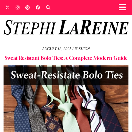
AUGUST 18, 2025
FASHION
Sweat Resistant Bolo Ties: A Complete Modern Guide