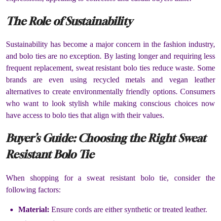
The Role of Sustainability
Sustainability has become a major concern in the fashion industry,
and bolo ties are no exception. By lasting longer and requiring less
frequent replacement, sweat resistant bolo ties reduce waste. Some
brands are even using recycled metals and vegan leather
alternatives to create environmentally friendly options. Consumers
who want to look stylish while making conscious choices now
have access to bolo ties that align with their values.
Buyer’s Guide: Choosing the Right Sweat
Resistant Bolo Tie
When shopping for a sweat resistant bolo tie, consider the
following factors:
Material:
Ensure cords are either synthetic or treated leather.