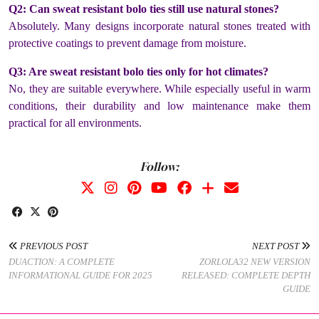
Q2: Can sweat resistant bolo ties still use natural stones?
Absolutely. Many designs incorporate natural stones treated with
protective coatings to prevent damage from moisture.
Q3: Are sweat resistant bolo ties only for hot climates?
No, they are suitable everywhere. While especially useful in warm
conditions, their durability and low maintenance make them
practical for all environments.
Follow:
PREVIOUS POST
NEXT POST
DUACTION: A COMPLETE
ZORLOLA32 NEW VERSION
INFORMATIONAL GUIDE FOR 2025
RELEASED: COMPLETE DEPTH
GUIDE