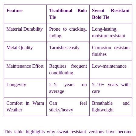
Feature
Traditional Bolo
Sweat Resistant
Tie
Bolo Tie
Material Durability
Prone to cracking,
Long-lasting,
fading
moisture resistant
Metal Quality
Tarnishes easily
Corrosion resistant
finishes
Maintenance Effort
Requires frequent
Low-maintenance
conditioning
Longevity
2–5 years on
5–10+ years with
average
care
Comfort in Warm
Can feel
Breathable and
Weather
sticky/heavy
lightweight
This table highlights why sweat resistant versions have become