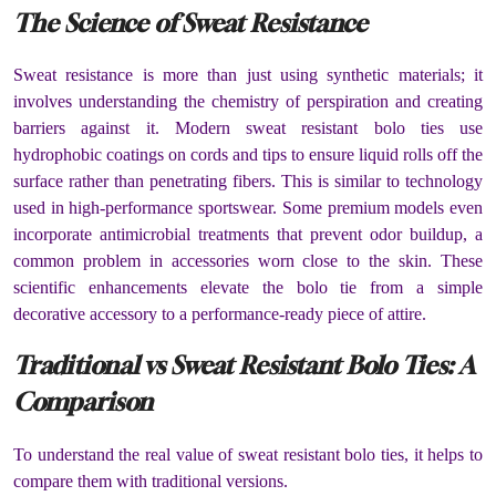
The Science of Sweat Resistance
Sweat resistance is more than just using synthetic materials; it
involves understanding the chemistry of perspiration and creating
barriers against it. Modern sweat resistant bolo ties use
hydrophobic coatings on cords and tips to ensure liquid rolls off the
surface rather than penetrating fibers. This is similar to technology
used in high-performance sportswear. Some premium models even
incorporate antimicrobial treatments that prevent odor buildup, a
common problem in accessories worn close to the skin. These
scientific enhancements elevate the bolo tie from a simple
decorative accessory to a performance-ready piece of attire.
Traditional vs Sweat Resistant Bolo Ties: A
Comparison
To understand the real value of sweat resistant bolo ties, it helps to
compare them with traditional versions.