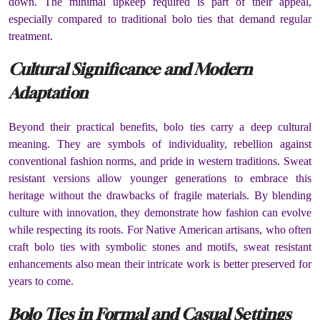
down. The minimal upkeep required is part of their appeal,
especially compared to traditional bolo ties that demand regular
treatment.
Cultural Significance and Modern
Adaptation
Beyond their practical benefits, bolo ties carry a deep cultural
meaning. They are symbols of individuality, rebellion against
conventional fashion norms, and pride in western traditions. Sweat
resistant versions allow younger generations to embrace this
heritage without the drawbacks of fragile materials. By blending
culture with innovation, they demonstrate how fashion can evolve
while respecting its roots. For Native American artisans, who often
craft bolo ties with symbolic stones and motifs, sweat resistant
enhancements also mean their intricate work is better preserved for
years to come.
Bolo Ties in Formal and Casual Settings