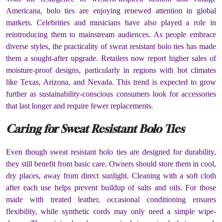
Americana, bolo ties are enjoying renewed attention in global
markets. Celebrities and musicians have also played a role in
reintroducing them to mainstream audiences. As people embrace
diverse styles, the practicality of sweat resistant bolo ties has made
them a sought-after upgrade. Retailers now report higher sales of
moisture-proof designs, particularly in regions with hot climates
like Texas, Arizona, and Nevada. This trend is expected to grow
further as sustainability-conscious consumers look for accessories
that last longer and require fewer replacements.
Caring for Sweat Resistant Bolo Ties
Even though sweat resistant bolo ties are designed for durability,
they still benefit from basic care. Owners should store them in cool,
dry places, away from direct sunlight. Cleaning with a soft cloth
after each use helps prevent buildup of salts and oils. For those
made with treated leather, occasional conditioning ensures
flexibility, while synthetic cords may only need a simple wipe-