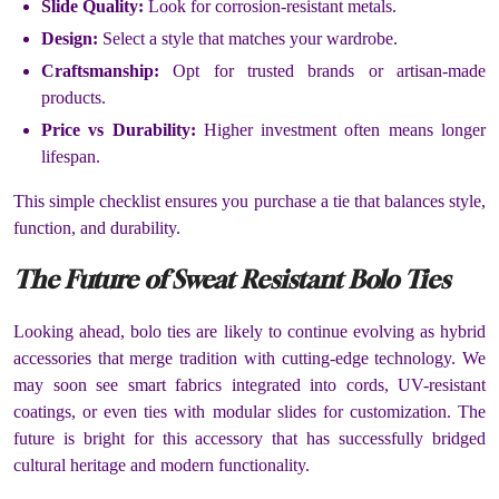
Slide Quality:
Look for corrosion-resistant metals.
Design:
Select a style that matches your wardrobe.
Craftsmanship:
Opt for trusted brands or artisan-made
products.
Price vs Durability:
Higher investment often means longer
lifespan.
This simple checklist ensures you purchase a tie that balances style,
function, and durability.
The Future of Sweat Resistant Bolo Ties
Looking ahead, bolo ties are likely to continue evolving as hybrid
accessories that merge tradition with cutting-edge technology. We
may soon see smart fabrics integrated into cords, UV-resistant
coatings, or even ties with modular slides for customization. The
future is bright for this accessory that has successfully bridged
cultural heritage and modern functionality.