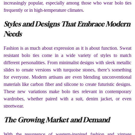
increasingly popular, especially among those who wear bolo ties
frequently or in high-temperature climates.
Styles and Designs That Embrace Modern
Needs
Fashion is as much about expression as it is about function. Sweat
resistant bolo ties come in a wide variety of styles to match
different personalities. From minimalist designs with sleek metallic
slides to ornate versions with turquoise stones, there’s something
for everyone. Modern artisans are even blending unconventional
materials like carbon fiber and silicone to create futuristic designs.
These new variations make bolo ties relevant in contemporary
wardrobes, whether paired with a suit, denim jacket, or even
streetwear.
The Growing Market and Demand
With the resurgence of western-inspired fashion and vintage