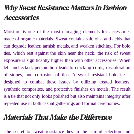
Why Sweat Resistance Matters in Fashion
Accessories
Moisture is one of the most damaging elements for accessories
made of organic materials. Sweat contains salt, oils, and acids that
can degrade leather, tarnish metals, and weaken stitching. For bolo
ties, which rest against the skin near the neck, the risk of sweat
exposure is significantly higher than with other accessories. When
left unchecked, perspiration leads to cracking cords, discoloration
of stones, and corrosion of tips. A sweat resistant bolo tie is
designed to combat these issues by utilizing treated leathers,
synthetic composites, and protective finishes on metals. The result
is a tie that not only looks polished but also maintains integrity after
repeated use in both casual gatherings and formal ceremonies.
Materials That Make the Difference
The secret to sweat resistance lies in the careful selection and