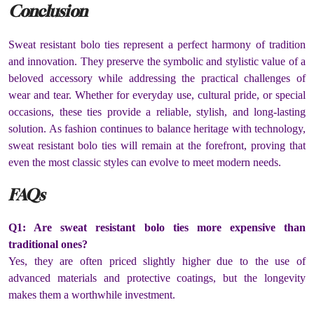
Conclusion
Sweat resistant bolo ties represent a perfect harmony of tradition
and innovation. They preserve the symbolic and stylistic value of a
beloved accessory while addressing the practical challenges of
wear and tear. Whether for everyday use, cultural pride, or special
occasions, these ties provide a reliable, stylish, and long-lasting
solution. As fashion continues to balance heritage with technology,
sweat resistant bolo ties will remain at the forefront, proving that
even the most classic styles can evolve to meet modern needs.
FAQs
Q1: Are sweat resistant bolo ties more expensive than
traditional ones?
Yes, they are often priced slightly higher due to the use of
advanced materials and protective coatings, but the longevity
makes them a worthwhile investment.