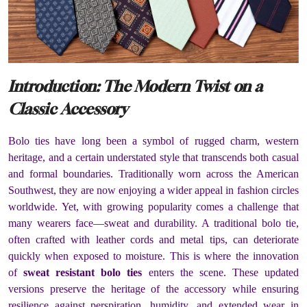
Introduction: The Modern Twist on a
Classic Accessory
Bolo ties have long been a symbol of rugged charm, western
heritage, and a certain understated style that transcends both casual
and formal boundaries. Traditionally worn across the American
Southwest, they are now enjoying a wider appeal in fashion circles
worldwide. Yet, with growing popularity comes a challenge that
many wearers face—sweat and durability. A traditional bolo tie,
often crafted with leather cords and metal tips, can deteriorate
quickly when exposed to moisture. This is where the innovation
of
sweat resistant bolo ties
enters the scene. These updated
versions preserve the heritage of the accessory while ensuring
resilience against perspiration, humidity, and extended wear in