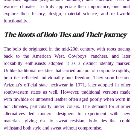
warmer climates. To truly appreciate their importance, one must
explore their history, design, material science, and real-world
functionality.
The Roots of Bolo Ties and Their Journey
The bolo tie originated in the mid-20th century, with roots tracing
back to the American West. Cowboys, ranchers, and later
rockabilly enthusiasts adopted it as a distinct identity marker.
Unlike traditional neckties that carried an aura of corporate rigidity,
bolo ties reflected individuality and freedom. They soon became
Arizona’s official state neckwear in 1971, later adopted in other
southwestern states as well. However, traditional versions made
with rawhide or untreated leather often aged poorly when worn in
hot climates, particularly under collars. The demand for sturdier
alternatives led modern designers to experiment with new
materials, giving rise to sweat resistant bolo ties that could
withstand both style and sweat without compromise.