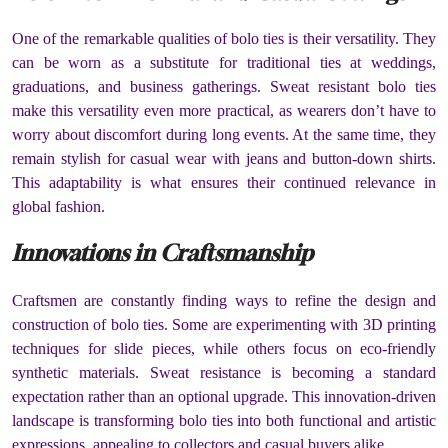
One of the remarkable qualities of bolo ties is their versatility. They
can be worn as a substitute for traditional ties at weddings,
graduations, and business gatherings. Sweat resistant bolo ties
make this versatility even more practical, as wearers don’t have to
worry about discomfort during long events. At the same time, they
remain stylish for casual wear with jeans and button-down shirts.
This adaptability is what ensures their continued relevance in
global fashion.
Innovations in Craftsmanship
Craftsmen are constantly finding ways to refine the design and
construction of bolo ties. Some are experimenting with 3D printing
techniques for slide pieces, while others focus on eco-friendly
synthetic materials. Sweat resistance is becoming a standard
expectation rather than an optional upgrade. This innovation-driven
landscape is transforming bolo ties into both functional and artistic
expressions, appealing to collectors and casual buyers alike.